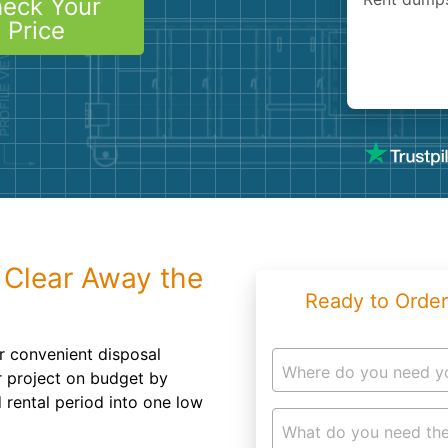
eck Your
Roofin
Price
Concret
Landsc
Demolit
 Clear Away the
Ready to Order
r convenient disposal
Where do you need y
ur project on budget by
 rental period into one low
What do you need the