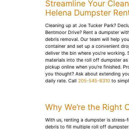
Streamline Your Clea
Helena Dumpster Rent
Cleaning up at Joe Tucker Park? Decl
Bentmoor Drive? Rent a dumpster with
debris removal. Our team will help you 
container and set up a convenient dro
deliver the bin where you’re working. 
materials into the roll off dumpster a
pickup online when you’re finished. Pr
you thought? Ask about extending your 
daily rate. Call
205-545-8310
to simpl
Why We’re the Right 
With us, renting a dumpster is stress-
debris to fill multiple roll off dumps