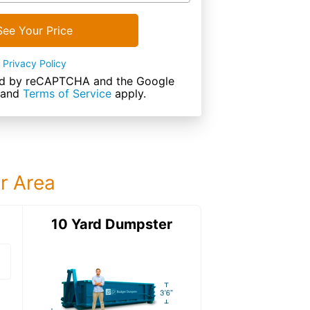
See Your Price
Privacy Policy
cted by reCAPTCHA and the Google
and
Terms of Service
apply.
ur Area
ter
10 Yard Dumpster
12 Yard Dumps
12 Yard Dumpster
Details: