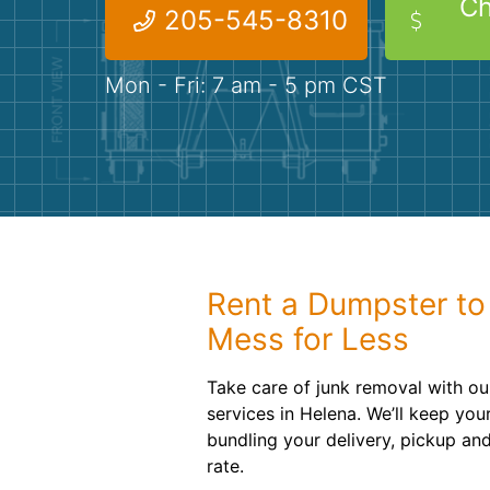
Ch
205-545-8310
Mon - Fri: 7 am - 5 pm CST
Rent a Dumpster to
Mess for Less
Take care of junk removal with ou
services in Helena. We’ll keep yo
bundling your delivery, pickup and
rate.