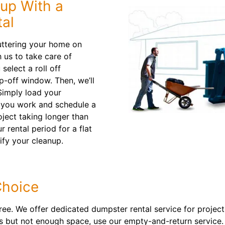
nup With a
al
uttering your home on
 us to take care of
select a roll off
p-off window. Then, we’ll
Simply load your
s you work and schedule a
oject taking longer than
rental period for a flat
ify your cleanup.
Choice
free. We offer dedicated dumpster rental service for project
ters but not enough space, use our empty-and-return service.