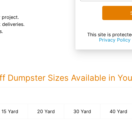
 project.
 deliveries.
s.
This site is prote
Privacy Policy
ff Dumpster Sizes Available in Yo
40 Yard Dumps
15 Yard
20 Yard
30 Yard
40 Yard