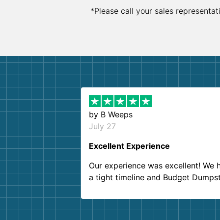
*Please call your sales representat
by
B Weeps
July 27
Excellent Experience
Our experience was excellent! We 
a tight timeline and Budget Dumps
delivered beyond our expectations
Customer service agents were so k
and helpful. We will definitely be u