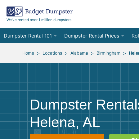
We’ve rented over 1 million dumpsters
Dumpster Rental 101
Dumpster Rental Prices
Rol
Ordering a Dumpster Rental
Order Online
10
>
>
>
>
Home
Locations
Alabama
Birmingham
Hele
Preparing for Delivery
Site Services Quote Form
12
Filling Your Dumpster
Contractor Pricing
15
Preparing for Pickup
20
Dumpster Rental
Frequently Asked Questions
30
Helena, AL
40