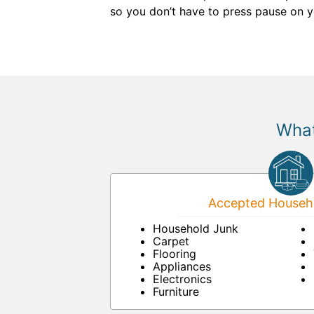
so you don’t have to press pause on y
What
Accepted Househo
Household Junk
Carpet
Flooring
Appliances
Electronics
Furniture