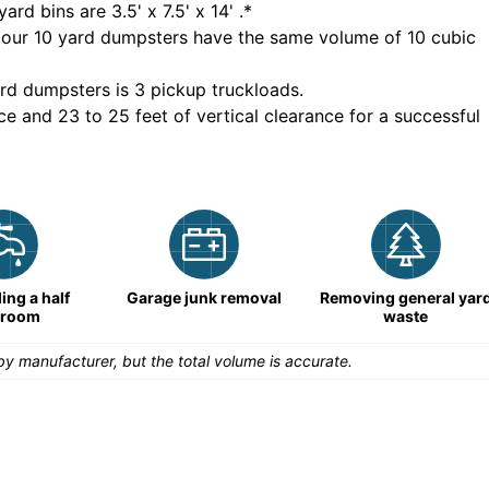
yard bins are
3.5' x 7.5' x 14'
.*
 our
10
yard dumpsters have the same volume of
10 cubic
rd dumpsters is
3 pickup truckloads
.
ce and 23 to 25 feet of vertical clearance for a successful
ng a half
Garage junk removal
Removing general yar
hroom
waste
y manufacturer, but the total volume is accurate.