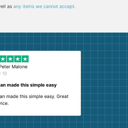
well as
any items we cannot accept
.
Peter Malone
y 10
an made this simple easy
an made this simple easy. Great
vice.