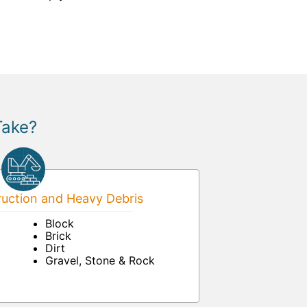
Take?
uction and Heavy Debris
Block
Brick
Dirt
Gravel, Stone & Rock