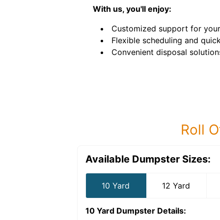
With us, you'll enjoy:
Customized support for your
Flexible scheduling and quick
Convenient disposal solution
Roll O
Available Dumpster Sizes:
10 Yard
12 Yard
10 Yard Dumpster
Details: