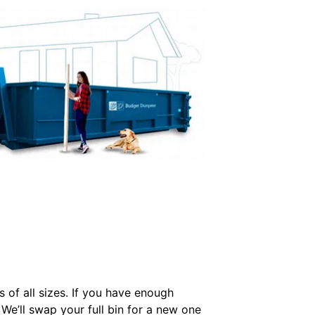
s of all sizes. If you have enough
 We’ll swap your full bin for a new one