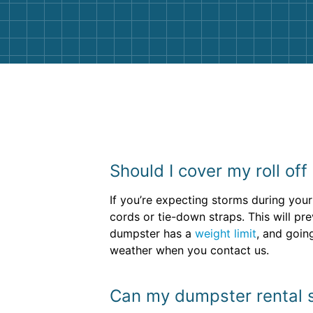
them again. I highly recommend!
Should I cover my roll off
If you’re expecting storms during your
cords or tie-down straps. This will p
dumpster has a
weight limit
, and going
weather when you contact us.
Can my dumpster rental si