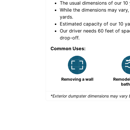
The usual dimensions of our
10
e volume of
40 cubic
While the dimensions may vary,
yards
.
Estimated capacity of our
10
ya
nce for a successful
Our driver needs 60 feet of spa
drop-off.
Common Uses:
Remodeling a storefront
Removing a wall
Remodeli
bat
*Exterior dumpster dimensions may vary b