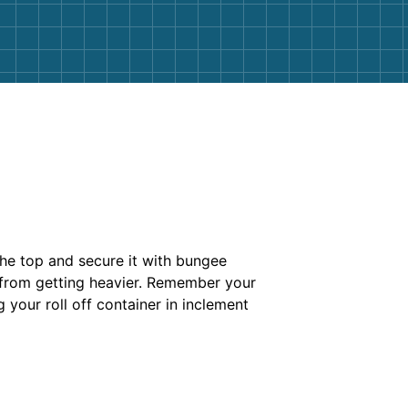
the top and secure it with bungee
s from getting heavier. Remember your
ng your roll off container in inclement