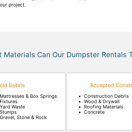
our project.
 Materials Can Our Dumpster Rentals 
ld Debris
Accepted Constr
Mattresses & Box Springs
Construction Debris
Fixtures
Wood & Drywall
Yard Waste
Roofing Materials
Stumps
Concrete
Gravel, Stone & Rock