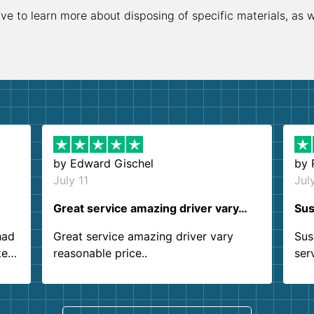
ive to learn more about disposing of specific materials, as 
by
Edward Gischel
by
July 11
Jul
Great service amazing driver vary…
Sus
had
Great service amazing driver vary
Sus
ter
reasonable price..
ser
.
ind
sing