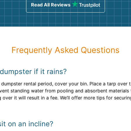
Read All Reviews
Frequently Asked Questions
 dumpster if it rains?
 dumpster rental period, cover your bin. Place a tarp over 
revent standing water from pooling and absorbent material
 over it will result in a fee. We’ll offer more tips for securi
t on an incline?