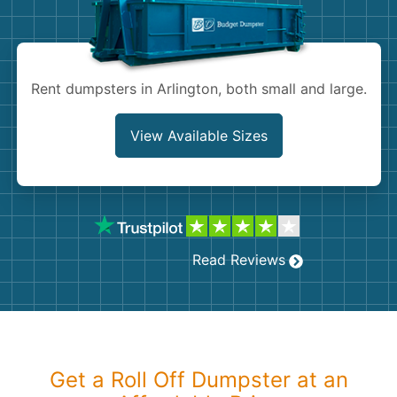
Shingles
Rocks
Rent dumpsters in Arlington, both small and large.
Bricks
View Available Sizes
Read Reviews
Get a Roll Off Dumpster at an