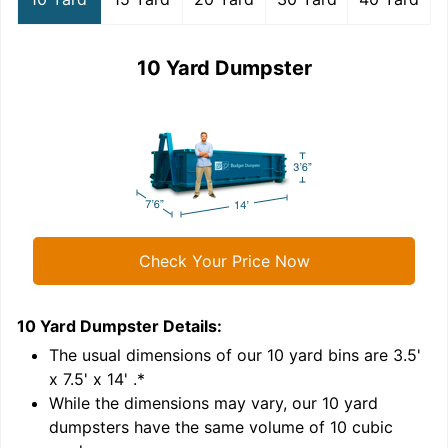
10 Yard Dumpster
Check Your Price Now
10 Yard Dumpster
Details:
1
'
The usual dimensions of our
10
yard bins are
3.5'
x 7.5' x 14'
.*
While the dimensions may vary, our
10
yard
dumpsters have the same volume of
10 cubic