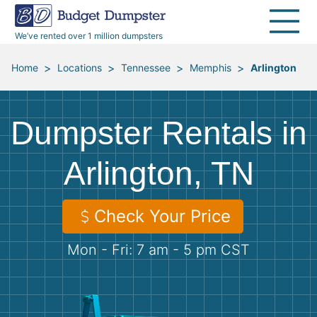
40 Yard Dumpsters
Dumpster Permits
Media Room
All Service Areas
Renovation Debris Removal
Appliances
We’ve rented over 1 million dumpsters
Declutter Guide
Become a Hauling Partner
Storm Debris Removal
Electronics
>
>
>
>
Home
Locations
Tennessee
Memphis
Arlington
Blog
Budget Dumpster Company
Moving and Junk Removal
Furniture
Dumpster Rentals in
Roofing
Mattresses
Arlington, TN
Concrete Disposal
Yard Waste
Check Your Price
Landscaping
Dirt
Mon - Fri: 7 am - 5 pm CST
Demolition
Concrete