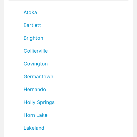
Atoka
Bartlett
Brighton
Collierville
Covington
Germantown
Hernando
Holly Springs
Horn Lake
Lakeland