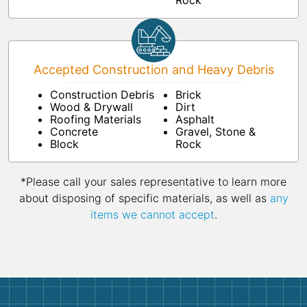
Rock
Accepted Construction and Heavy Debris
Construction Debris
Brick
Wood & Drywall
Dirt
Roofing Materials
Asphalt
Concrete
Gravel, Stone &
Block
Rock
*Please call your sales representative to learn more
about disposing of specific materials, as well as
any
items we cannot accept
.