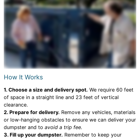
How It Works
1. Choose a size and delivery spot.
We require 60 feet
of space in a straight line and 23 feet of vertical
clearance.
2. Prepare for delivery.
Remove any vehicles, materials
or low-hanging obstacles to ensure we can deliver your
dumpster and to
avoid a trip fee.
3. Fill up your dumpster.
Remember to keep your