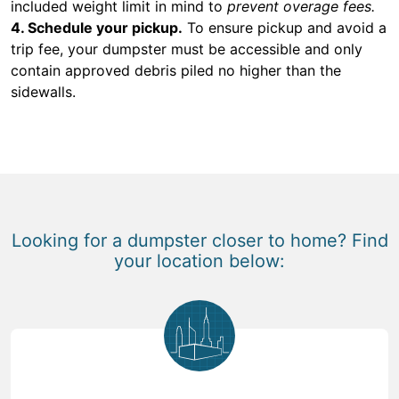
included weight limit in mind to
prevent overage fees.
4. Schedule your pickup.
To ensure pickup and avoid a
trip fee, your dumpster must be accessible and only
contain approved debris piled no higher than the
sidewalls.
Looking for a dumpster closer to home? Find
your location below: