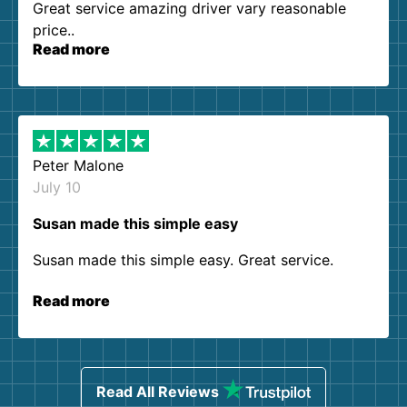
Great service amazing driver vary reasonable
price..
Read more
Peter Malone
July 10
Susan made this simple easy
Susan made this simple easy. Great service.
Read more
Read All Reviews