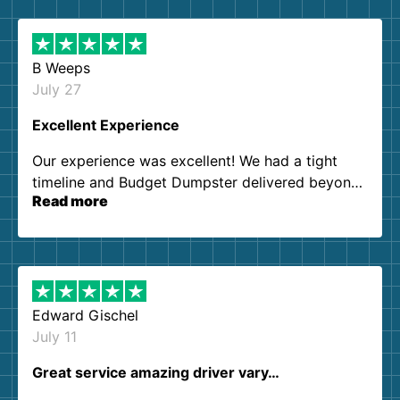
B Weeps
July 27
Excellent Experience
Our experience was excellent! We had a tight
timeline and Budget Dumpster delivered beyond
Read more
our expectations. Customer service agents were
so kind and helpful. We will definitely be using
them again. I highly recommend!
Edward Gischel
July 11
Great service amazing driver vary…