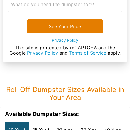
What do you need the dumpster for?*
See Your Price
Privacy Policy
This site is protected by reCAPTCHA and the
Google
Privacy Policy
and
Terms of Service
apply.
Roll Off Dumpster Sizes Available in
Your Area
Available Dumpster Sizes:
10 Yard
15 Yard
20 Yard
30 Yard
40 Yard