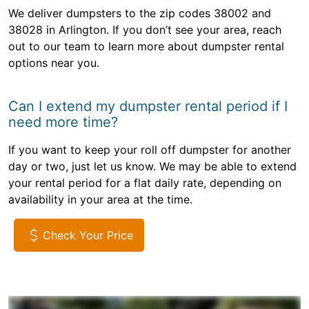
We deliver dumpsters to the zip codes 38002 and
38028 in Arlington. If you don’t see your area, reach
out to our team to learn more about dumpster rental
options near you.
Can I extend my dumpster rental period if I
need more time?
If you want to keep your roll off dumpster for another
day or two, just let us know. We may be able to extend
your rental period for a flat daily rate, depending on
availability in your area at the time.
Check Your Price