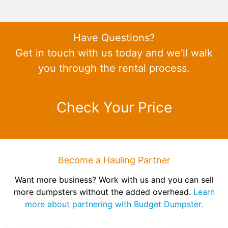
Have Questions?
Get in touch with us today and we'll walk
you through the rental process.
Check Your Price
Become a Hauling Partner
Want more business? Work with us and you can sell
more dumpsters without the added overhead.
Learn
more about partnering with Budget Dumpster.