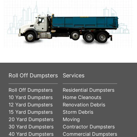
Roll Off Dumpsters
Services
Roll Off Dumpsters
Residential Dumpsters
10 Yard Dumpsters
Home Cleanouts
12 Yard Dumpsters
Renovation Debris
15 Yard Dumpsters
Storm Debris
20 Yard Dumpsters
Moving
30 Yard Dumpsters
Contractor Dumpsters
40 Yard Dumpsters
Commercial Dumpsters