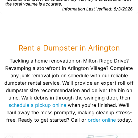
the total volume is accurate.
Information Last Verified:
8/3/2026
Rent a Dumpster in Arlington
Tackling a home renovation on Milton Ridge Drive?
Revamping a storefront in Arlington Village? Complete
any junk removal job on schedule with our reliable
dumpster rental service. We'll provide an expert roll off
dumpster size recommendation and deliver the bin on
time. Walk debris in through the swinging door, then
schedule a pickup online
when you're finished. We'll
haul away the mess promptly, making cleanup stress-
free. Ready to get started? Call or
order online
today.