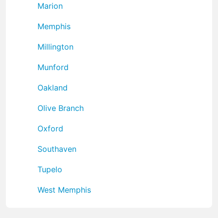
Marion
Memphis
Millington
Munford
Oakland
Olive Branch
Oxford
Southaven
Tupelo
West Memphis