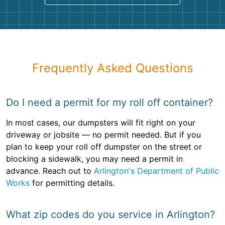
Frequently Asked Questions
Do I need a permit for my roll off container?
In most cases, our dumpsters will fit right on your
driveway or jobsite — no permit needed. But if you
plan to keep your roll off dumpster on the street or
blocking a sidewalk, you may need a permit in
advance. Reach out to
Arlington's Department of Public
Works
for permitting details.
What zip codes do you service in Arlington?