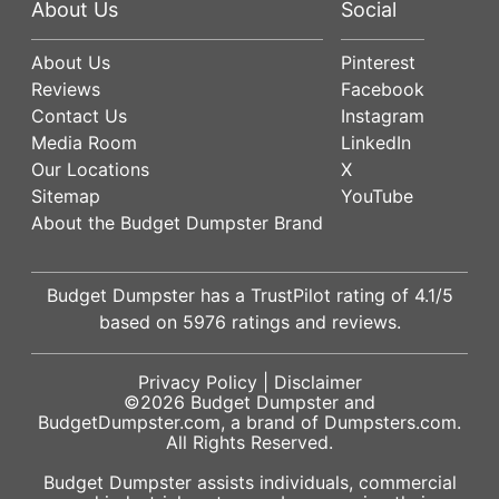
About Us
Social
About Us
Pinterest
Reviews
Facebook
Contact Us
Instagram
Media Room
LinkedIn
Our Locations
X
Sitemap
YouTube
About the Budget Dumpster Brand
Budget Dumpster has a
TrustPilot
rating of
4.1
/5
based on
5976
ratings and reviews.
Privacy Policy
|
Disclaimer
©2026
Budget Dumpster
and
BudgetDumpster.com, a brand of
Dumpsters.com
.
All Rights Reserved.
Budget Dumpster assists individuals, commercial