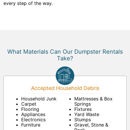
every step of the way.
What Materials Can Our Dumpster Rentals
Take?
Accepted Household Debris
Household Junk
Mattresses & Box
Carpet
Springs
Flooring
Fixtures
Appliances
Yard Waste
Electronics
Stumps
Furniture
Gravel, Stone &