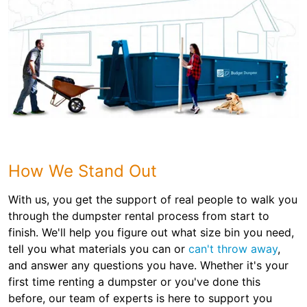
How We Stand Out
With us, you get the support of real people to walk you
through the dumpster rental process from start to
finish. We'll help you figure out what size bin you need,
tell you what materials you can or
can't throw away
,
and answer any questions you have. Whether it's your
first time renting a dumpster or you've done this
before, our team of experts is here to support you