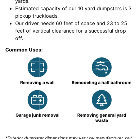
yards
.
Estimated capacity of our
10
yard dumpsters is
3
pickup truckloads
.
Our driver needs 60 feet of space and 23 to 25
feet of vertical clearance for a successful drop-
C
off.
Common Uses:
Removing a wall
Remodeling a half bathroom
Garage junk removal
Removing general yard
waste
*Exterior dumpster dimensions may vary by manufacturer, but