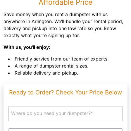
Affordable Price
Save money when you rent a dumpster with us
anywhere in Arlington. We’ll bundle your rental period,
delivery and pickup into one low rate so you know
exactly what you’re signing up for.
With us, you'll enjoy:
Friendly service from our team of experts.
A range of dumpster rental sizes.
Reliable delivery and pickup.
Ready to Order? Check Your Price Below
Where do you need your dumpster?*