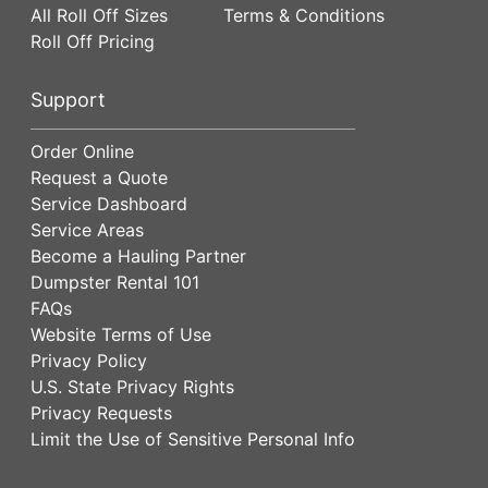
All Roll Off Sizes
Terms & Conditions
Roll Off Pricing
Support
Order Online
Request a Quote
Service Dashboard
Service Areas
Become a Hauling Partner
Dumpster Rental 101
FAQs
Website Terms of Use
Privacy Policy
U.S. State Privacy Rights
Privacy Requests
Limit the Use of Sensitive Personal Info