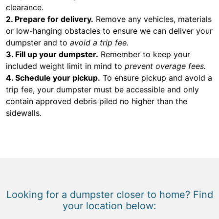
clearance.
2. Prepare for delivery.
Remove any vehicles, materials
or low-hanging obstacles to ensure we can deliver your
dumpster and to
avoid a trip fee.
3. Fill up your dumpster.
Remember to keep your
included weight limit in mind to
prevent overage fees.
4. Schedule your pickup.
To ensure pickup and avoid a
trip fee, your dumpster must be accessible and only
contain approved debris piled no higher than the
sidewalls.
Looking for a dumpster closer to home? Find
your location below: