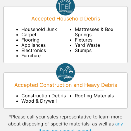
Accepted Household Debris
Household Junk
Mattresses & Box
Carpet
Springs
Flooring
Fixtures
Appliances
Yard Waste
Electronics
Stumps
Furniture
Accepted Construction and Heavy Debris
Construction Debris
Roofing Materials
Wood & Drywall
*Please call your sales representative to learn more
about disposing of specific materials, as well as
any
items we cannot accept
.