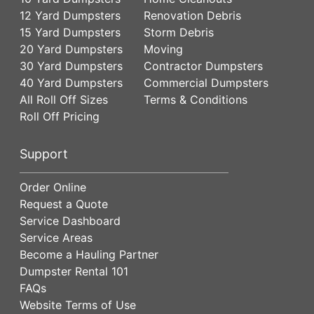
12 Yard Dumpsters
Renovation Debris
15 Yard Dumpsters
Storm Debris
20 Yard Dumpsters
Moving
30 Yard Dumpsters
Contractor Dumpsters
40 Yard Dumpsters
Commercial Dumpsters
All Roll Off Sizes
Terms & Conditions
Roll Off Pricing
Support
Order Online
Request a Quote
Service Dashboard
Service Areas
Become a Hauling Partner
Dumpster Rental 101
FAQs
Website Terms of Use