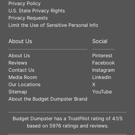
Privacy Policy
U.S. State Privacy Rights
Privacy Requests
Limit the Use of Sensitive Personal Info
About Us
Social
About Us
Pinterest
Reviews
Facebook
Contact Us
Instagram
Media Room
LinkedIn
Our Locations
X
Sitemap
YouTube
About the Budget Dumpster Brand
Budget Dumpster has a
TrustPilot
rating of
4.1
/5
based on
5976
ratings and reviews.