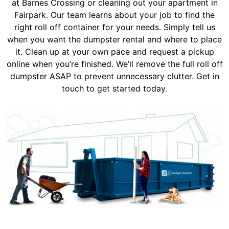
at Barnes Crossing or cleaning out your apartment in
Fairpark. Our team learns about your job to find the
right roll off container for your needs. Simply tell us
when you want the dumpster rental and where to place
it. Clean up at your own pace and request a pickup
online when you’re finished. We’ll remove the full roll off
dumpster ASAP to prevent unnecessary clutter. Get in
touch to get started today.