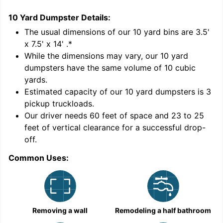
10 Yard Dumpster
Details:
2
'
The usual dimensions of our
10
yard bins are
3.5'
x 7.5' x 14'
.*
While the dimensions may vary, our
10
yard
dumpsters have the same volume of
10 cubic
yards
.
9
Estimated capacity of our
10
yard dumpsters is
3
pickup truckloads
.
Our driver needs 60 feet of space and 23 to 25
feet of vertical clearance for a successful drop-
off.
Common Uses:
C
Removing a wall
Remodeling a half bathroom