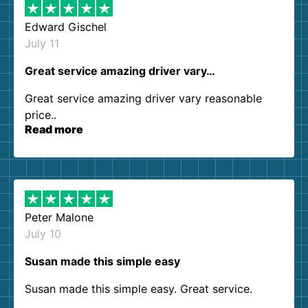
Edward Gischel
July 11
Great service amazing driver vary…
Great service amazing driver vary reasonable
price..
Read more
Peter Malone
July 10
Susan made this simple easy
Susan made this simple easy. Great service.