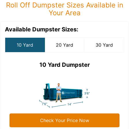
Roll Off Dumpster Sizes Available in
Your Area
Available Dumpster Sizes:
10 Yard
20 Yard
30 Yard
10 Yard Dumpster
Check Your Price Now