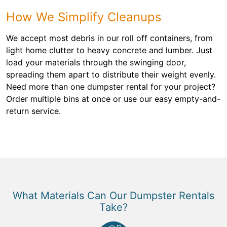
How We Simplify Cleanups
We accept most debris in our roll off containers, from
light home clutter to heavy concrete and lumber. Just
load your materials through the swinging door,
spreading them apart to distribute their weight evenly.
Need more than one dumpster rental for your project?
Order multiple bins at once or use our easy empty-and-
return service.
What Materials Can Our Dumpster Rentals
Take?