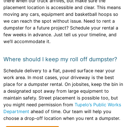
there when our truck arrives, but make sure the
placement location is accessible and clear. This means
moving any cars, equipment and basketball hoops so
we can reach the spot without issue. Need to rent a
dumpster for a future project? Schedule your rental a
few weeks in advance. Just tell us your timeline, and
we’ll accommodate it.
Where should I keep my roll off dumpster?
Schedule delivery to a flat, paved surface near your
work area. In most cases, your driveway is the best
place for a dumpster rental. On jobsites, keep the bin in
a designated spot away from large equipment to
maintain safety. Street placement is possible too, but
you might need permission from
Tupelo’s Public Works
Department
ahead of time. Our team will help you
choose a drop-off location when you rent a dumpster.