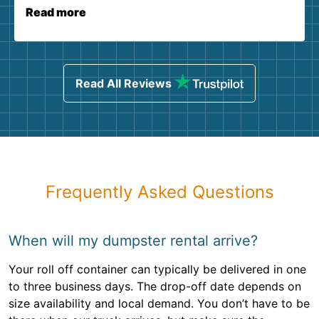
Read more
Read All Reviews
Frequently Asked Questions
When will my dumpster rental arrive?
Your roll off container can typically be delivered in one
to three business days. The drop-off date depends on
size availability and local demand. You don’t have to be