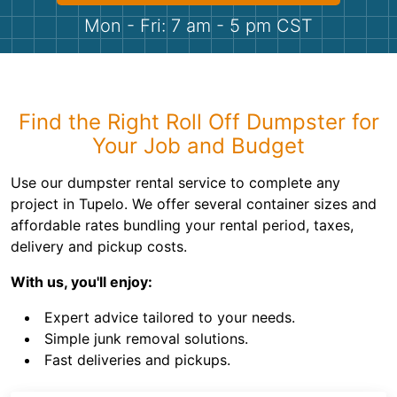
Shingles
Mon - Fri: 7 am - 5 pm CST
Rocks
Bricks
Find the Right Roll Off Dumpster for
Your Job and Budget
Use our dumpster rental service to complete any
project in Tupelo. We offer several container sizes and
affordable rates bundling your rental period, taxes,
delivery and pickup costs.
With us, you'll enjoy:
Expert advice tailored to your needs.
Simple junk removal solutions.
Fast deliveries and pickups.