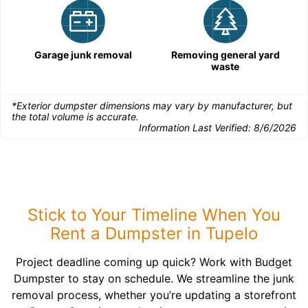
Garage junk removal
Removing general yard
waste
*Exterior dumpster dimensions may vary by manufacturer, but
the total volume is accurate.
Information Last Verified:
8/6/2026
Stick to Your Timeline When You
Rent a Dumpster in Tupelo
Project deadline coming up quick? Work with Budget
Dumpster to stay on schedule. We streamline the junk
removal process, whether you’re updating a storefront