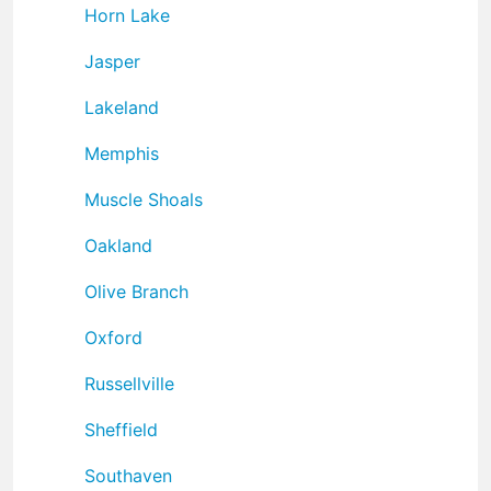
Horn Lake
Jasper
Lakeland
Memphis
Muscle Shoals
Oakland
Olive Branch
Oxford
Russellville
Sheffield
Southaven