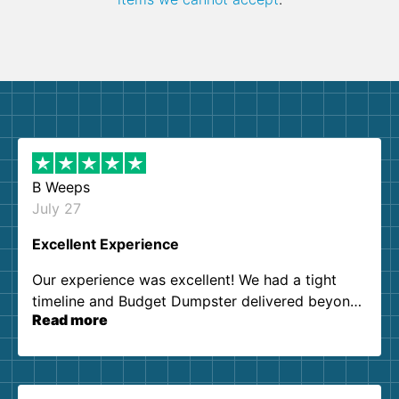
B Weeps
July 27
Excellent Experience
Our experience was excellent! We had a tight
timeline and Budget Dumpster delivered beyond
Read more
our expectations. Customer service agents were
so kind and helpful. We will definitely be using
them again. I highly recommend!