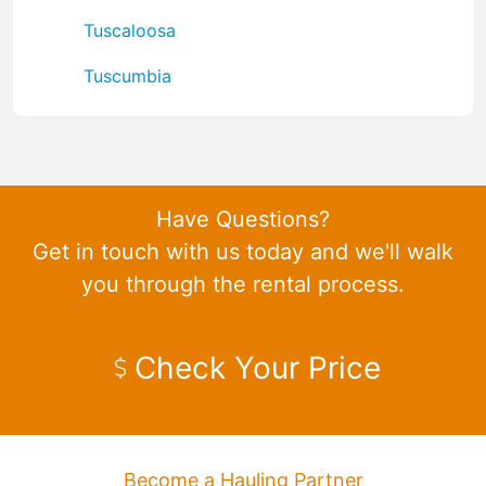
Tuscaloosa
Tuscumbia
Have Questions?
Get in touch with us today and we'll walk
you through the rental process.
Check Your Price
Become a Hauling Partner