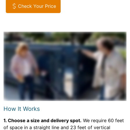
Check Your Price
How It Works
1. Choose a size and delivery spot.
We require 60 feet
of space in a straight line and 23 feet of vertical