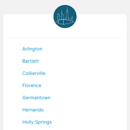
Arlington
Bartlett
Collierville
Florence
Germantown
Hernando
Holly Springs