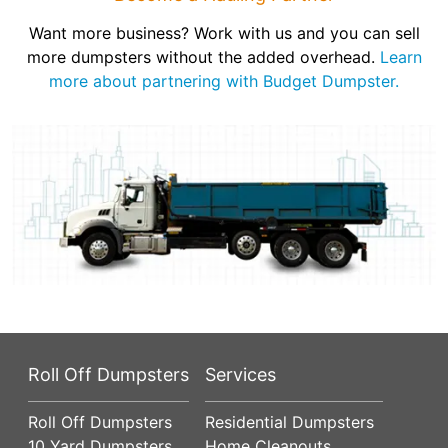
Want more business? Work with us and you can sell
more dumpsters without the added overhead.
Learn
more about partnering with Budget Dumpster.
Roll Off Dumpsters
Services
Roll Off Dumpsters
Residential Dumpsters
10 Yard Dumpsters
Home Cleanouts