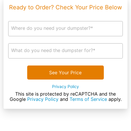
Ready to Order? Check Your Price Below
Where do you need your dumpster?*
What do you need the dumpster for?*
See Your Price
Privacy Policy
This site is protected by reCAPTCHA and the
Google
Privacy Policy
and
Terms of Service
apply.