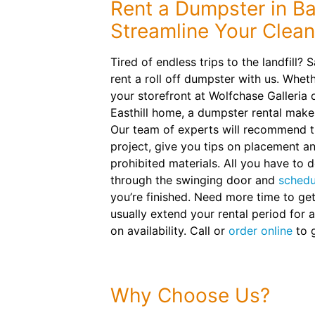
Rent a Dumpster in Bar
Streamline Your Clea
Tired of endless trips to the landfill?
rent a roll off dumpster with us. Wheth
your storefront at Wolfchase Galleria
Easthill home, a dumpster rental make
Our team of experts will recommend th
project, give you tips on placement a
prohibited materials. All you have to d
through the swinging door and
schedu
you’re finished. Need more time to ge
usually extend your rental period for a
on availability. Call or
order online
to g
Why Choose Us?