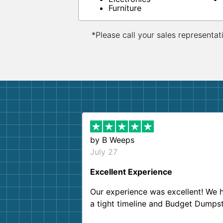
Furniture
*Please call your sales representat
by
B Weeps
July 27
Excellent Experience
Our experience was excellent! We 
a tight timeline and Budget Dumps
delivered beyond our expectations