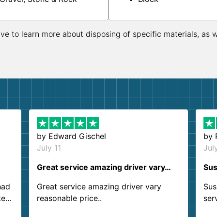
ive to learn more about disposing of specific materials, as 
by
Edward Gischel
by
July 11
Jul
Great service amazing driver vary…
Sus
had
Great service amazing driver vary
Sus
ter
reasonable price..
ser
.