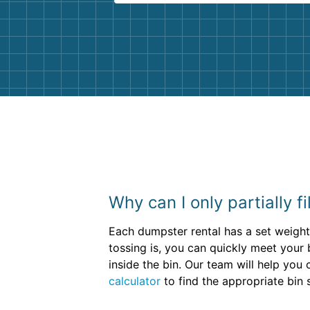
Customer service agents were so k
and helpful. We will definitely be u
them again. I highly recommend!
Why can I only partially f
Each dumpster rental has a set weight 
tossing is, you can quickly meet your bi
inside the bin. Our team will help yo
calculator
to find the appropriate bin s