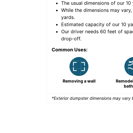
The usual dimensions of our
10
e volume of
40 cubic
While the dimensions may vary,
yards
.
Estimated capacity of our
10
ya
nce for a successful
Our driver needs 60 feet of spa
drop-off.
Common Uses:
Remodeling a storefront
Removing a wall
Remodeli
bat
*Exterior dumpster dimensions may vary b