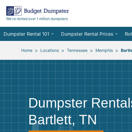
We’ve rented over 1 million dumpsters
Dumpster Rental 101
Dumpster Rental Prices
Rol
Ordering a Dumpster Rental
Order Online
10
>
>
>
>
Home
Locations
Tennessee
Memphis
Bartle
Preparing for Delivery
Site Services Quote Form
12
Filling Your Dumpster
Contractor Pricing
15
Preparing for Pickup
20
Dumpster Rental
Frequently Asked Questions
30
Bartlett, TN
40