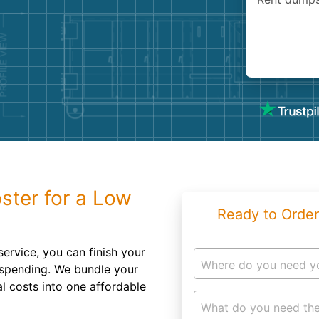
Roofin
Concret
Landsc
Demolit
ster for a Low
Ready to Order
service, you can finish your
Where do you need y
rspending. We bundle your
al costs into one affordable
What do you need the