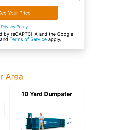
See Your Price
Privacy Policy
cted by reCAPTCHA and the Google
and
Terms of Service
apply.
ur Area
ter
10 Yard Dumpster
15 Yard Dumps
15 Yard Dumpster
Details: