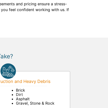
eements and pricing ensure a stress-
you feel confident working with us. If
Take?
uction and Heavy Debris
Brick
Dirt
Asphalt
Gravel, Stone & Rock