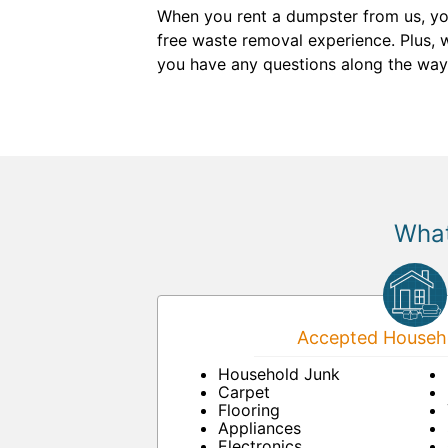
When you rent a dumpster from us, yo
free waste removal experience. Plus, 
you have any questions along the way, 
What
Accepted Househo
Household Junk
Carpet
Flooring
Appliances
Electronics