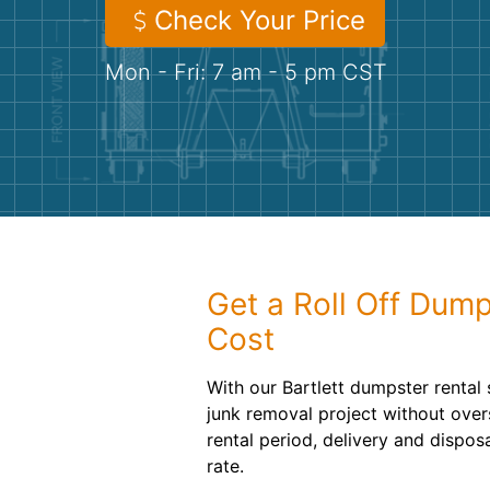
Check Your Price
Mon - Fri: 7 am - 5 pm CST
Get a Roll Off Dump
Cost
With our Bartlett dumpster rental 
junk removal project without ove
rental period, delivery and dispos
rate.