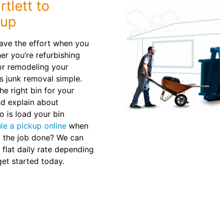
tlett to
nup
 Save the effort when you
er you’re refurbishing
 or remodeling your
s junk removal simple.
e right bin for your
nd explain about
o is load your bin
le a pickup online
when
t the job done? We can
 flat daily rate depending
et started today.