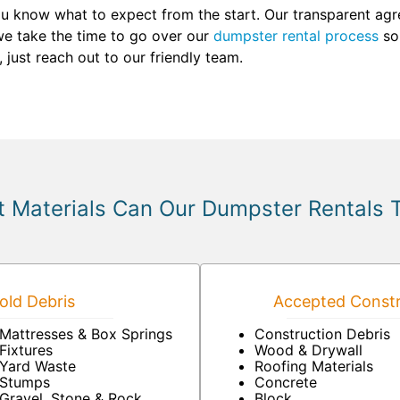
u know what to expect from the start. Our transparent agr
we take the time to go over our
dumpster rental process
so 
just reach out to our friendly team.
 Materials Can Our Dumpster Rentals 
ld Debris
Accepted Constr
Mattresses & Box Springs
Construction Debris
Fixtures
Wood & Drywall
Yard Waste
Roofing Materials
Stumps
Concrete
Gravel, Stone & Rock
Block