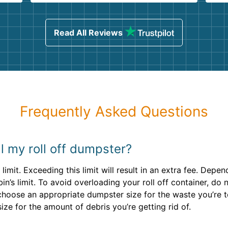
ind
sing
Read All Reviews
Frequently Asked Questions
ill my roll off dumpster?
limit. Exceeding this limit will result in an extra fee. Dep
n’s limit. To avoid overloading your roll off container, do no
u choose an appropriate dumpster size for the waste you’re 
ize for the amount of debris you’re getting rid of.