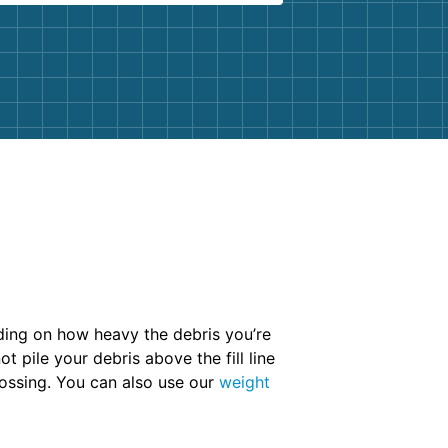
ending on how heavy the debris you’re
t pile your debris above the fill line
tossing. You can also use our
weight