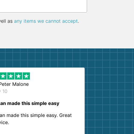
well as
any items we cannot accept
.
Peter Malone
y 10
an made this simple easy
an made this simple easy. Great
vice.