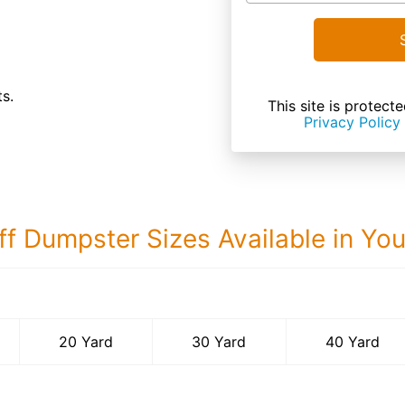
s.
This site is prote
Privacy Policy
ff Dumpster Sizes Available in Yo
40 Yard Dumps
20 Yard
30 Yard
40 Yard