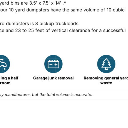
yard bins are
3.5' x 7.5' x 14'
.*
 our
10
yard dumpsters have the same volume of
10 cubic
rd dumpsters is
3 pickup truckloads
.
ce and 23 to 25 feet of vertical clearance for a successful
ng a half
Garage junk removal
Removing general yar
hroom
waste
y manufacturer, but the total volume is accurate.