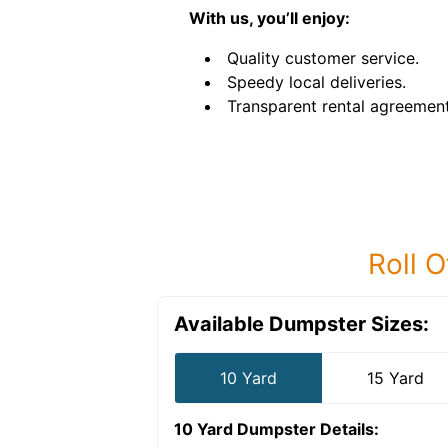
With us, you’ll enjoy:
Quality customer service.
Speedy local deliveries.
Transparent rental agreement
Roll O
Available Dumpster Sizes:
10 Yard
15 Yard
10 Yard Dumpster
Details: