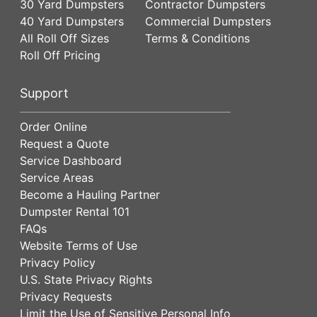
30 Yard Dumpsters
Contractor Dumpsters
40 Yard Dumpsters
Commercial Dumpsters
All Roll Off Sizes
Terms & Conditions
Roll Off Pricing
Support
Order Online
Request a Quote
Service Dashboard
Service Areas
Become a Hauling Partner
Dumpster Rental 101
FAQs
Website Terms of Use
Privacy Policy
U.S. State Privacy Rights
Privacy Requests
Limit the Use of Sensitive Personal Info