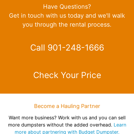
Have Questions?
Get in touch with us today and we'll walk
you through the rental process.
Call 901-248-1666
Check Your Price
Become a Hauling Partner
Want more business? Work with us and you can sell
more dumpsters without the added overhead.
Learn
more about partnering with Budget Dumpster.