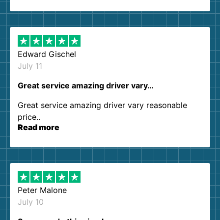
so kind and helpful. We will definitely be using
them again. I highly recommend!
Edward Gischel
July 11
Great service amazing driver vary…
Great service amazing driver vary reasonable
price..
Read more
Peter Malone
July 10