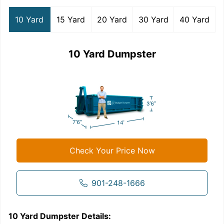
10 Yard
15 Yard
20 Yard
30 Yard
40 Yard
10 Yard Dumpster
Check Your Price Now
901-248-1666
10 Yard Dumpster
Details:
1