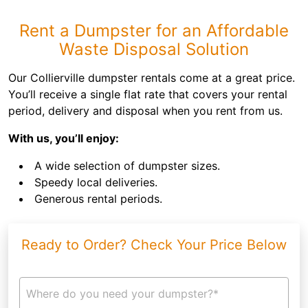
Rent a Dumpster for an Affordable
Waste Disposal Solution
Our Collierville dumpster rentals come at a great price.
You’ll receive a single flat rate that covers your rental
period, delivery and disposal when you rent from us.
With us, you’ll enjoy:
A wide selection of dumpster sizes.
Speedy local deliveries.
Generous rental periods.
Ready to Order? Check Your Price Below
Where do you need your dumpster?*