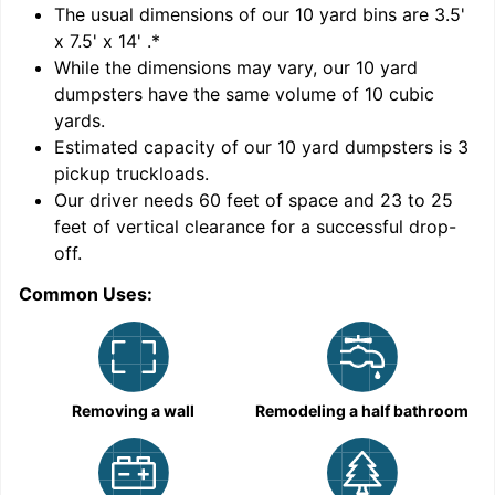
'
The usual dimensions of our
10
yard bins are
3.5'
x 7.5' x 14'
.*
While the dimensions may vary, our
10
yard
dumpsters have the same volume of
10 cubic
yards
.
Estimated capacity of our
10
yard dumpsters is
3
pickup truckloads
.
Our driver needs 60 feet of space and 23 to 25
feet of vertical clearance for a successful drop-
C
off.
Common Uses:
Removing a wall
Remodeling a half bathroom