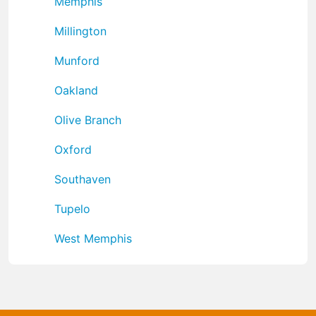
Memphis
Millington
Munford
Oakland
Olive Branch
Oxford
Southaven
Tupelo
West Memphis