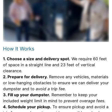
How It Works
1. Choose a size and delivery spot.
We require 60 feet
of space in a straight line and 23 feet of vertical
clearance.
2. Prepare for delivery.
Remove any vehicles, materials
or low-hanging obstacles to ensure we can deliver your
dumpster and to
avoid a trip fee.
3. Fill up your dumpster.
Remember to keep your
included weight limit in mind to
prevent overage fees.
4. Schedule your pickup.
To ensure pickup and avoid a