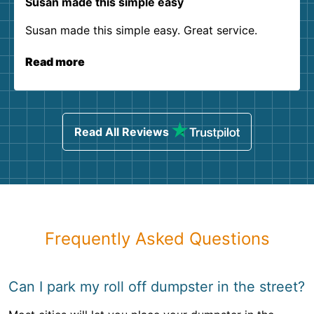
Susan made this simple easy
Susan made this simple easy. Great service.
Read more
Read All Reviews
Frequently Asked Questions
Can I park my roll off dumpster in the street?