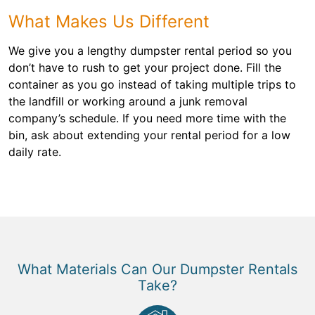
What Makes Us Different
We give you a lengthy dumpster rental period so you
don’t have to rush to get your project done. Fill the
container as you go instead of taking multiple trips to
the landfill or working around a junk removal
company’s schedule. If you need more time with the
bin, ask about extending your rental period for a low
daily rate.
What Materials Can Our Dumpster Rentals
Take?