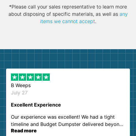
*Please call your sales representative to learn more
about disposing of specific materials, as well as
any
items we cannot accept
.
B Weeps
July 27
Excellent Experience
Our experience was excellent! We had a tight
timeline and Budget Dumpster delivered beyond
Read more
our expectations. Customer service agents were