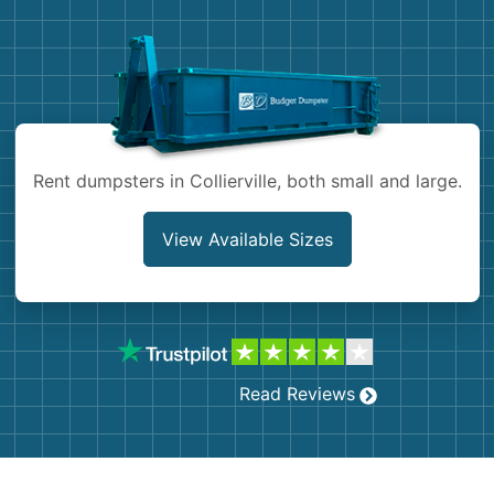
Demolition
Concrete
Shingles
Rocks
Rent dumpsters in Collierville, both small and large.
Bricks
View Available Sizes
Read Reviews