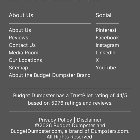
About Us
Social
About Us
Pinterest
Reviews
Facebook
Contact Us
Instagram
Media Room
LinkedIn
Our Locations
X
Sitemap
YouTube
About the Budget Dumpster Brand
Budget Dumpster has a
TrustPilot
rating of
4.1
/5
based on
5976
ratings and reviews.
Privacy Policy
|
Disclaimer
©2026
Budget Dumpster
and
BudgetDumpster.com, a brand of
Dumpsters.com
.
All Rights Reserved.