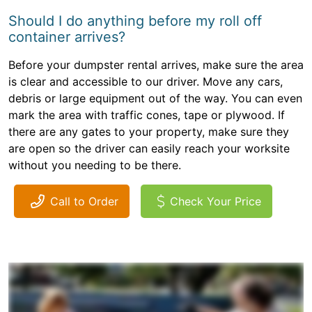
Should I do anything before my roll off
container arrives?
Before your dumpster rental arrives, make sure the area
is clear and accessible to our driver. Move any cars,
debris or large equipment out of the way. You can even
mark the area with traffic cones, tape or plywood. If
there are any gates to your property, make sure they
are open so the driver can easily reach your worksite
without you needing to be there.
Call to Order
Check Your Price