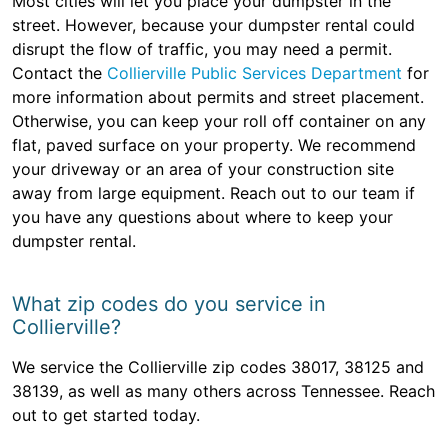
Most cities will let you place your dumpster in the
street. However, because your dumpster rental could
disrupt the flow of traffic, you may need a permit.
Contact the
Collierville Public Services Department
for
more information about permits and street placement.
Otherwise, you can keep your roll off container on any
flat, paved surface on your property. We recommend
your driveway or an area of your construction site
away from large equipment. Reach out to our team if
you have any questions about where to keep your
dumpster rental.
What zip codes do you service in
Collierville?
We service the Collierville zip codes 38017, 38125 and
38139, as well as many others across Tennessee. Reach
out to get started today.