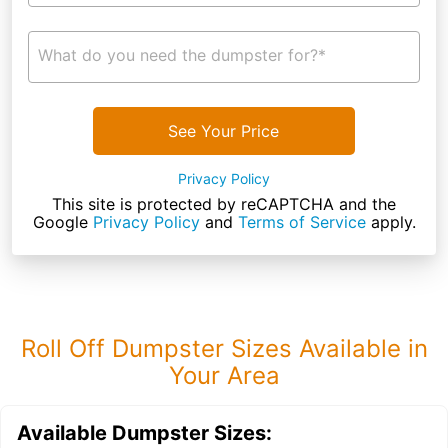
What do you need the dumpster for?*
See Your Price
Privacy Policy
This site is protected by reCAPTCHA and the
Google
Privacy Policy
and
Terms of Service
apply.
Roll Off Dumpster Sizes Available in
Your Area
Available Dumpster Sizes: