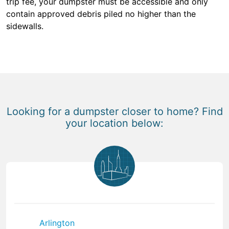
trip fee, your dumpster must be accessible and only
contain approved debris piled no higher than the
sidewalls.
Looking for a dumpster closer to home? Find
your location below:
Arlington