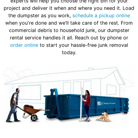
experts will help you choose the right bin for your
project and deliver it when and where you need it. Load
the dumpster as you work,
schedule a pickup online
when you're done and we’ll take care of the rest. From
commercial debris to household junk, our dumpster
rental service handles it all. Reach out by phone or
order online
to start your hassle-free junk removal
today.