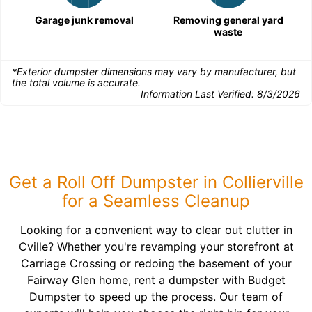
Garage junk removal
Removing general yard
waste
*Exterior dumpster dimensions may vary by manufacturer, but
the total volume is accurate.
Information Last Verified:
8/3/2026
Get a Roll Off Dumpster in Collierville
for a Seamless Cleanup
Looking for a convenient way to clear out clutter in
Cville? Whether you're revamping your storefront at
Carriage Crossing or redoing the basement of your
Fairway Glen home, rent a dumpster with Budget
Dumpster to speed up the process. Our team of