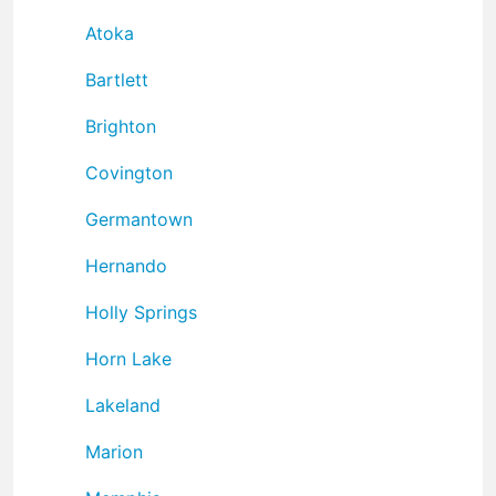
Atoka
Bartlett
Brighton
Covington
Germantown
Hernando
Holly Springs
Horn Lake
Lakeland
Marion