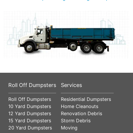
Roll Off Dumpsters
Services
Roll Off Dumpsters
Residential Dumpsters
10 Yard Dumpsters
Home Cleanouts
12 Yard Dumpsters
Renovation Debris
15 Yard Dumpsters
Storm Debris
20 Yard Dumpsters
Moving