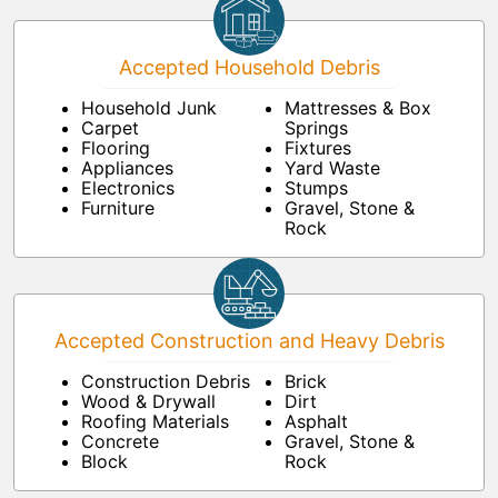
Accepted Household Debris
Household Junk
Mattresses & Box
Carpet
Springs
Flooring
Fixtures
Appliances
Yard Waste
Electronics
Stumps
Furniture
Gravel, Stone &
Rock
Accepted Construction and Heavy Debris
Construction Debris
Brick
Wood & Drywall
Dirt
Roofing Materials
Asphalt
Concrete
Gravel, Stone &
Block
Rock