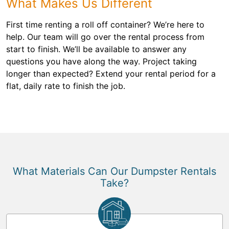
What Makes Us Different
First time renting a roll off container? We’re here to
help. Our team will go over the rental process from
start to finish. We’ll be available to answer any
questions you have along the way. Project taking
longer than expected? Extend your rental period for a
flat, daily rate to finish the job.
What Materials Can Our Dumpster Rentals
Take?