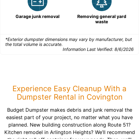
Garage junk removal
Removing general yard
waste
*Exterior dumpster dimensions may vary by manufacturer, but
the total volume is accurate.
Information Last Verified:
8/6/2026
Experience Easy Cleanup With a
Dumpster Rental in Covington
Budget Dumpster makes debris and junk removal the
easiest part of your project, no matter what you have
planned. New building construction along Route 51?
Kitchen remodel in Arlington Heights? We’ll recommend