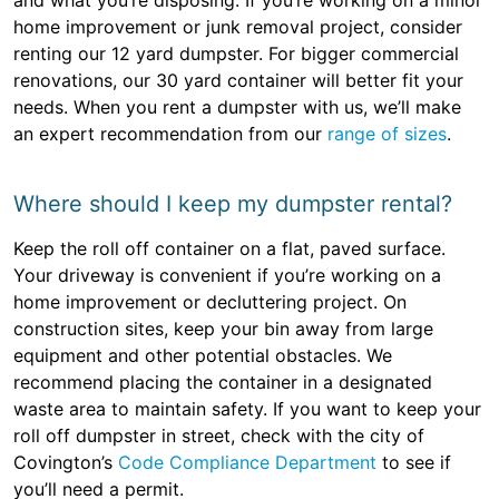
and what you’re disposing. If you’re working on a minor
home improvement or junk removal project, consider
renting our 12 yard dumpster. For bigger commercial
renovations, our 30 yard container will better fit your
needs. When you rent a dumpster with us, we’ll make
an expert recommendation from our
range of sizes
.
Where should I keep my dumpster rental?
Keep the roll off container on a flat, paved surface.
Your driveway is convenient if you’re working on a
home improvement or decluttering project. On
construction sites, keep your bin away from large
equipment and other potential obstacles. We
recommend placing the container in a designated
waste area to maintain safety. If you want to keep your
roll off dumpster in street, check with the city of
Covington’s
Code Compliance Department
to see if
you’ll need a permit.