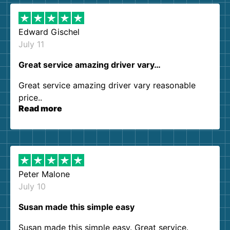
Edward Gischel
July 11
Great service amazing driver vary…
Great service amazing driver vary reasonable
price..
Read more
Peter Malone
July 10
Susan made this simple easy
Susan made this simple easy. Great service.