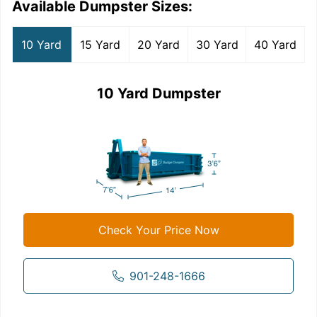
Available Dumpster Sizes:
10 Yard
15 Yard
20 Yard
30 Yard
40 Yard
10 Yard Dumpster
Check Your Price Now
901-248-1666