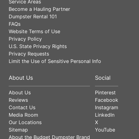
Service Areas
Become a Hauling Partner
Dumpster Rental 101
FAQs
Website Terms of Use
Privacy Policy
U.S. State Privacy Rights
Privacy Requests
Limit the Use of Sensitive Personal Info
About Us
Social
About Us
Pinterest
Reviews
Facebook
Contact Us
Instagram
Media Room
LinkedIn
Our Locations
X
Sitemap
YouTube
About the Budget Dumpster Brand