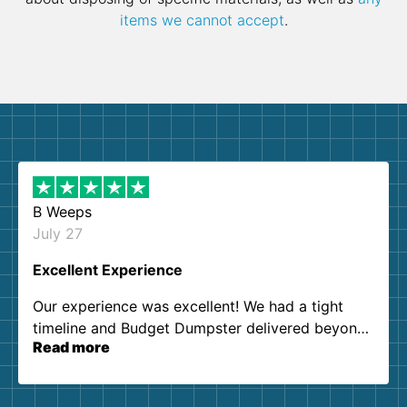
items we cannot accept
.
B Weeps
July 27
Excellent Experience
Our experience was excellent! We had a tight
timeline and Budget Dumpster delivered beyond
Read more
our expectations. Customer service agents were
so kind and helpful. We will definitely be using
them again. I highly recommend!