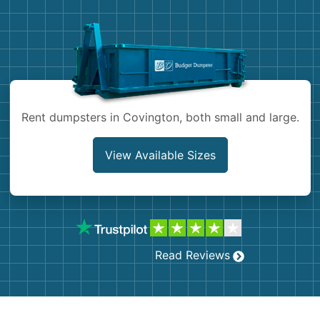
Demolition
Concrete
Shingles
Rocks
Rent dumpsters in Covington, both small and large.
Bricks
View Available Sizes
Read Reviews