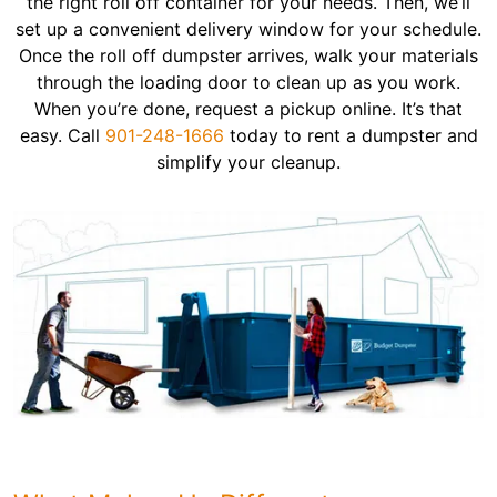
the right roll off container for your needs. Then, we’ll
set up a convenient delivery window for your schedule.
Once the roll off dumpster arrives, walk your materials
through the loading door to clean up as you work.
When you’re done, request a pickup online. It’s that
easy. Call
901-248-1666
today to rent a dumpster and
simplify your cleanup.