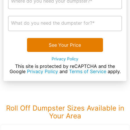
Where do you need your dumpster?*
What do you need the dumpster for?*
See Your Price
Privacy Policy
This site is protected by reCAPTCHA and the
Google
Privacy Policy
and
Terms of Service
apply.
Roll Off Dumpster Sizes Available in
Your Area