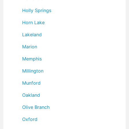
Holly Springs
Horn Lake
Lakeland
Marion
Memphis
Millington
Munford
Oakland
Olive Branch
Oxford