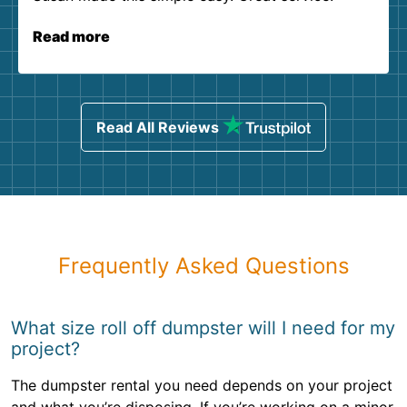
Read more
Read All Reviews
Frequently Asked Questions
What size roll off dumpster will I need for my
project?
The dumpster rental you need depends on your project