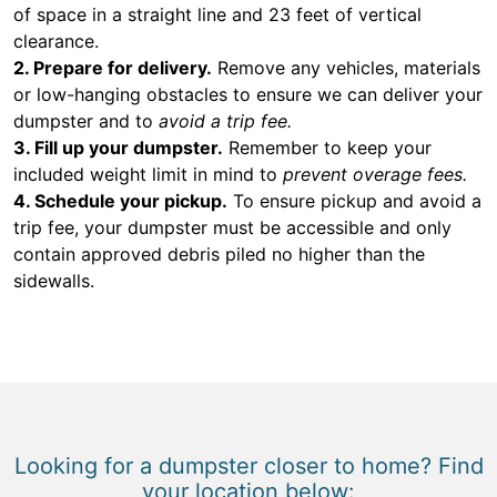
of space in a straight line and 23 feet of vertical
clearance.
2. Prepare for delivery.
Remove any vehicles, materials
or low-hanging obstacles to ensure we can deliver your
dumpster and to
avoid a trip fee.
3. Fill up your dumpster.
Remember to keep your
included weight limit in mind to
prevent overage fees.
4. Schedule your pickup.
To ensure pickup and avoid a
trip fee, your dumpster must be accessible and only
contain approved debris piled no higher than the
sidewalls.
Looking for a dumpster closer to home? Find
your location below: