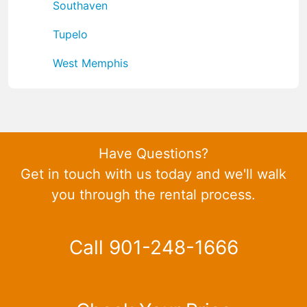
Southaven
Tupelo
West Memphis
Have Questions?
Get in touch with us today and we'll walk
you through the rental process.
Call 901-248-1666