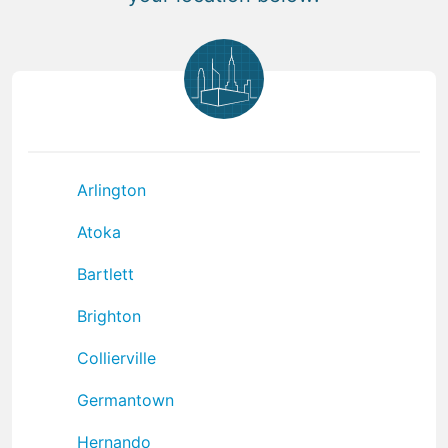
Arlington
Atoka
Bartlett
Brighton
Collierville
Germantown
Hernando