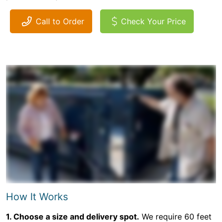
Call to Order
Check Your Price
How It Works
1. Choose a size and delivery spot.
We require 60 feet