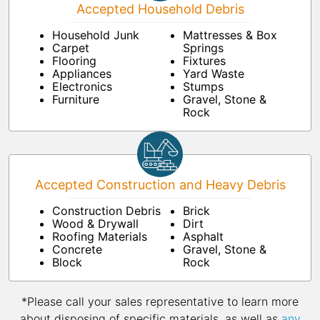
Accepted Household Debris
Household Junk
Mattresses & Box
Carpet
Springs
Flooring
Fixtures
Appliances
Yard Waste
Electronics
Stumps
Furniture
Gravel, Stone &
Rock
Accepted Construction and Heavy Debris
Construction Debris
Brick
Wood & Drywall
Dirt
Roofing Materials
Asphalt
Concrete
Gravel, Stone &
Block
Rock
*Please call your sales representative to learn more
about disposing of specific materials, as well as
any