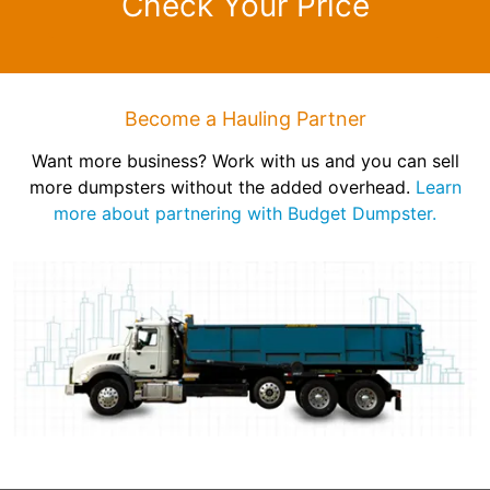
Check Your Price
Become a Hauling Partner
Want more business? Work with us and you can sell
more dumpsters without the added overhead.
Learn
more about partnering with Budget Dumpster.