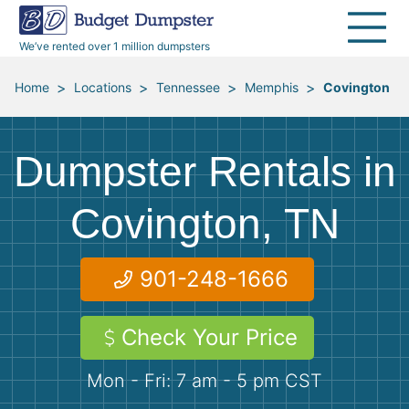
30 Yard Dumpsters
Disposal Guides
Reviews
Jobsites
Home Cleanouts
We’ve rented over 1 million dumpsters
40 Yard Dumpsters
Dumpster Permits
Media Room
All Service Areas
Renovation Debris Removal
Appliances
>
>
>
>
Home
Locations
Tennessee
Memphis
Covington
Declutter Guide
Become a Hauling Partner
Storm Debris Removal
Electronics
Dumpster Rentals in
Blog
Budget Dumpster Company
Moving and Junk Removal
Furniture
Covington, TN
Roofing
Mattresses
901-248-1666
Concrete Disposal
Yard Waste
Check Your Price
Landscaping
Dirt
Mon - Fri: 7 am - 5 pm CST