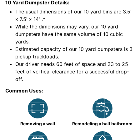
10 Yard Dumpster
Details:
1
'
The usual dimensions of our
10
yard bins are
3.5'
x 7.5' x 14'
.*
While the dimensions may vary, our
10
yard
dumpsters have the same volume of
10 cubic
yards
.
Estimated capacity of our
10
yard dumpsters is
3
pickup truckloads
.
Our driver needs 60 feet of space and 23 to 25
feet of vertical clearance for a successful drop-
C
off.
Common Uses:
Removing a wall
Remodeling a half bathroom