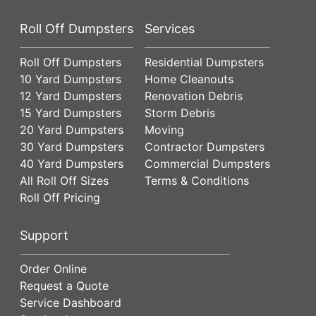
Roll Off Dumpsters
Services
Roll Off Dumpsters
Residential Dumpsters
10 Yard Dumpsters
Home Cleanouts
12 Yard Dumpsters
Renovation Debris
15 Yard Dumpsters
Storm Debris
20 Yard Dumpsters
Moving
30 Yard Dumpsters
Contractor Dumpsters
40 Yard Dumpsters
Commercial Dumpsters
All Roll Off Sizes
Terms & Conditions
Roll Off Pricing
Support
Order Online
Request a Quote
Service Dashboard