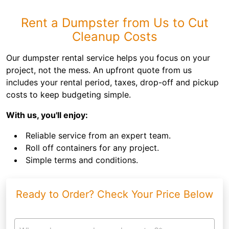
Rent a Dumpster from Us to Cut
Cleanup Costs
Our dumpster rental service helps you focus on your
project, not the mess. An upfront quote from us
includes your rental period, taxes, drop-off and pickup
costs to keep budgeting simple.
With us, you'll enjoy:
Reliable service from an expert team.
Roll off containers for any project.
Simple terms and conditions.
Ready to Order? Check Your Price Below