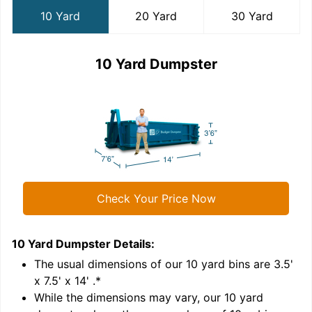
10 Yard
20 Yard
30 Yard
10 Yard Dumpster
Check Your Price Now
10 Yard Dumpster
Details:
2
'
The usual dimensions of our
10
yard bins are
3.5'
x 7.5' x 14'
.*
While the dimensions may vary, our
10
yard