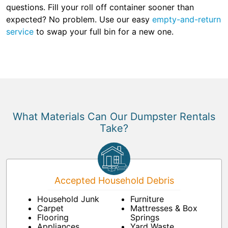
questions. Fill your roll off container sooner than
expected? No problem. Use our easy
empty-and-return
service
to swap your full bin for a new one.
What Materials Can Our Dumpster Rentals
Take?
Accepted Household Debris
Household Junk
Furniture
Carpet
Mattresses & Box
Flooring
Springs
Appliances
Yard Waste