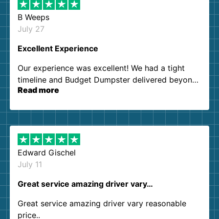
B Weeps
July 27
Excellent Experience
Our experience was excellent! We had a tight
timeline and Budget Dumpster delivered beyond
Read more
our expectations. Customer service agents were
so kind and helpful. We will definitely be using
them again. I highly recommend!
Edward Gischel
July 11
Great service amazing driver vary…
Great service amazing driver vary reasonable
price..