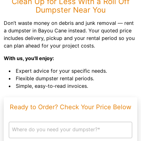
Clean Up for Less With a Roll Off
Dumpster Near You
Don’t waste money on debris and junk removal — rent
a dumpster in Bayou Cane instead. Your quoted price
includes delivery, pickup and your rental period so you
can plan ahead for your project costs.
With us, you'll enjoy:
Expert advice for your specific needs.
Flexible dumpster rental periods.
Simple, easy-to-read invoices.
Ready to Order? Check Your Price Below
Where do you need your dumpster?*