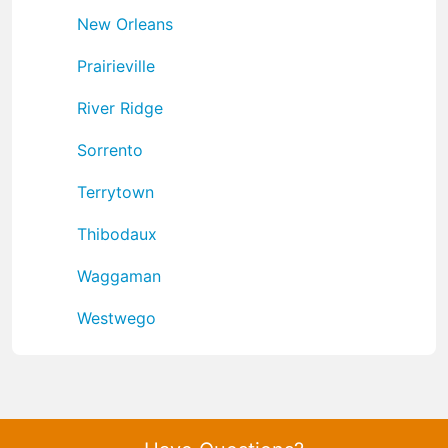
New Orleans
Prairieville
River Ridge
Sorrento
Terrytown
Thibodaux
Waggaman
Westwego