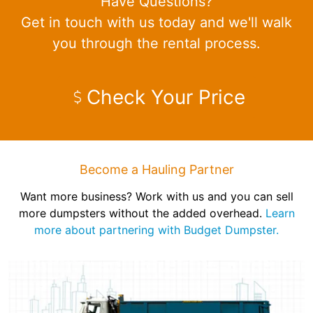
Have Questions?
Get in touch with us today and we'll walk
you through the rental process.
Check Your Price
Become a Hauling Partner
Want more business? Work with us and you can sell
more dumpsters without the added overhead.
Learn
more about partnering with Budget Dumpster.