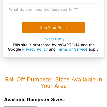
What do you need the dumpster for?*
See Your Price
Privacy Policy
This site is protected by reCAPTCHA and the
Google
Privacy Policy
and
Terms of Service
apply.
Roll Off Dumpster Sizes Available in
Your Area
Available Dumpster Sizes: