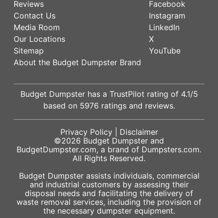
Reviews
Facebook
Contact Us
Instagram
Media Room
LinkedIn
Our Locations
X
Sitemap
YouTube
About the Budget Dumpster Brand
Budget Dumpster has a
TrustPilot
rating of
4.1
/5
based on
5976
ratings and reviews.
Privacy Policy
|
Disclaimer
©2026
Budget Dumpster
and
BudgetDumpster.com, a brand of
Dumpsters.com
.
All Rights Reserved.
Budget Dumpster assists individuals, commercial
and industrial customers by assessing their
disposal needs and facilitating the delivery of
waste removal services, including the provision of
the necessary dumpster equipment.