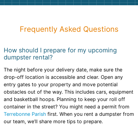
Frequently Asked Questions
How should I prepare for my upcoming
dumpster rental?
The night before your delivery date, make sure the
drop-off location is accessible and clear. Open any
entry gates to your property and move potential
obstacles out of the way. This includes cars, equipment
and basketball hoops. Planning to keep your roll off
container in the street? You might need a permit from
Terrebonne Parish
first. When you rent a dumpster from
our team, we’ll share more tips to prepare.