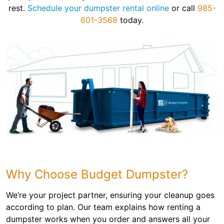
rest.
Schedule your dumpster rental online
or call
985-
601-3568
today.
Why Choose Budget Dumpster?
We’re your project partner, ensuring your cleanup goes
according to plan. Our team explains how renting a
dumpster works when you order and answers all your