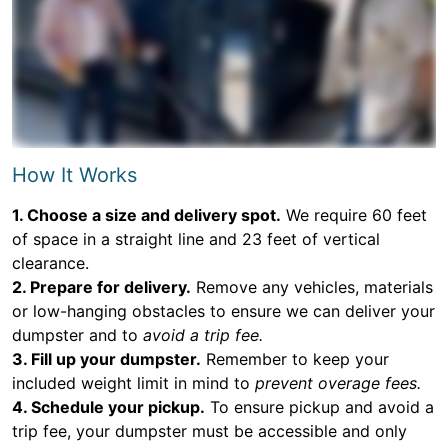
How It Works
1. Choose a size and delivery spot.
We require 60 feet
of space in a straight line and 23 feet of vertical
clearance.
2. Prepare for delivery.
Remove any vehicles, materials
or low-hanging obstacles to ensure we can deliver your
dumpster and to
avoid a trip fee.
3. Fill up your dumpster.
Remember to keep your
included weight limit in mind to
prevent overage fees.
4. Schedule your pickup.
To ensure pickup and avoid a
trip fee, your dumpster must be accessible and only