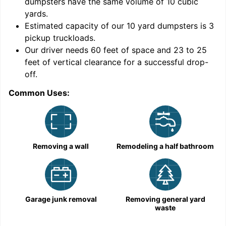
dumpsters have the same volume of
10 cubic
yards
.
9
Estimated capacity of our
10
yard dumpsters is
3
pickup truckloads
.
Our driver needs 60 feet of space and 23 to 25
feet of vertical clearance for a successful drop-
off.
Common Uses:
C
Removing a wall
Remodeling a half bathroom
Garage junk removal
Removing general yard
waste