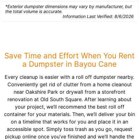
*Exterior dumpster dimensions may vary by manufacturer, but
the total volume is accurate.
Information Last Verified:
8/6/2026
Save Time and Effort When You Rent
a Dumpster in Bayou Cane
Every cleanup is easier with a roll off dumpster nearby.
Conveniently get rid of clutter from a home cleanout
near Oakshire Park or drywall from a storefront
renovation at Old South Square. After learning about
your project, we’ll recommend the best roll off
container for your materials. Then, we’ll deliver your bin
on a timeline that works for you and place it in an
accessible spot. Simply toss trash as you go, request
pickup online once you’ve finished and we’ll handle the