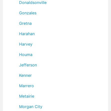
Donaldsonville
Gonzales
Gretna
Harahan
Harvey
Houma
Jefferson
Kenner
Marrero
Metairie
Morgan City