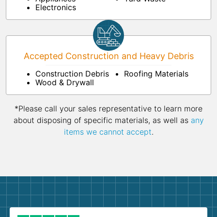
Electronics
Accepted Construction and Heavy Debris
Construction Debris
Roofing Materials
Wood & Drywall
*Please call your sales representative to learn more
about disposing of specific materials, as well as
any
items we cannot accept
.