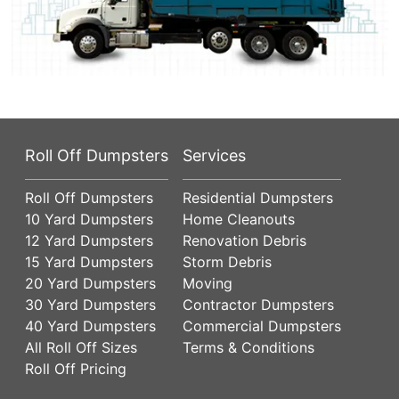
Roll Off Dumpsters
Services
Roll Off Dumpsters
Residential Dumpsters
10 Yard Dumpsters
Home Cleanouts
12 Yard Dumpsters
Renovation Debris
15 Yard Dumpsters
Storm Debris
20 Yard Dumpsters
Moving
30 Yard Dumpsters
Contractor Dumpsters
40 Yard Dumpsters
Commercial Dumpsters
All Roll Off Sizes
Terms & Conditions
Roll Off Pricing