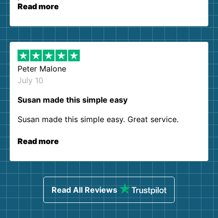
Read more
Peter Malone
July 10
Susan made this simple easy
Susan made this simple easy. Great service.
Read more
Read All Reviews