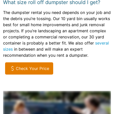
What size roll off dumpster should I get?
The dumpster rental you need depends on your job and
the debris you’re tossing. Our 10 yard bin usually works
best for small home improvements and junk removal
projects. If you’re landscaping an apartment complex
or completing a commercial renovation, our 30 yard
container is probably a better fit. We also offer
several
sizes
in between and will make an expert
recommendation when you rent a dumpster.
Check Your Price