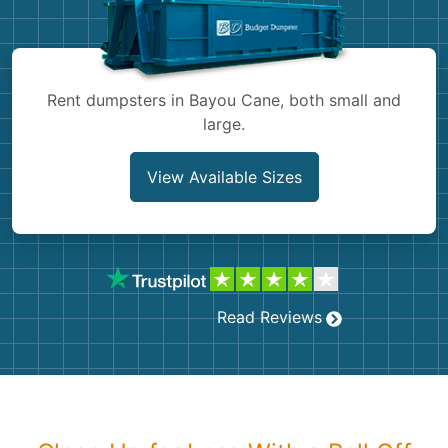
Shingles
Rocks
Rent dumpsters in Bayou Cane, both small and
large.
Bricks
View Available Sizes
Read Reviews