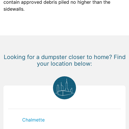
contain approved debris piled no higher than the
sidewalls.
Looking for a dumpster closer to home? Find
your location below:
Chalmette