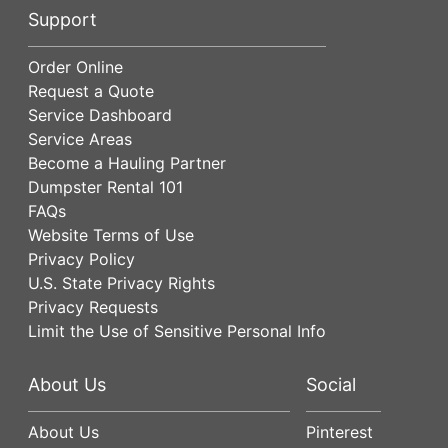
Support
Order Online
Request a Quote
Service Dashboard
Service Areas
Become a Hauling Partner
Dumpster Rental 101
FAQs
Website Terms of Use
Privacy Policy
U.S. State Privacy Rights
Privacy Requests
Limit the Use of Sensitive Personal Info
About Us
Social
About Us
Pinterest