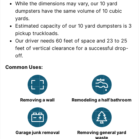
While the dimensions may vary, our
10
yard
dumpsters have the same volume of
10 cubic
yards
.
Estimated capacity of our
10
yard dumpsters is
3
pickup truckloads
.
Our driver needs 60 feet of space and 23 to 25
feet of vertical clearance for a successful drop-
C
off.
Common Uses:
Removing a wall
Remodeling a half bathroom
Garage junk removal
Removing general yard
waste