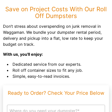
Save on Project Costs With Our Roll
Off Dumpsters
Don’t stress about overspending on junk removal in
Waggaman. We bundle your dumpster rental period,
delivery and pickup into a flat, low rate to keep your
budget on track.
With us, you'll enjoy:
Dedicated service from our experts.
Roll off container sizes to fit any job.
Simple, easy-to-read invoices.
Ready to Order? Check Your Price Below
Where do you need your dumpster?*