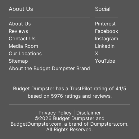
About Us
Social
About Us
Pinterest
Reviews
Facebook
Contact Us
Instagram
Media Room
LinkedIn
Our Locations
X
Sitemap
YouTube
About the Budget Dumpster Brand
Budget Dumpster has a
TrustPilot
rating of
4.1
/5
based on
5976
ratings and reviews.
Privacy Policy
|
Disclaimer
©2026
Budget Dumpster
and
BudgetDumpster.com, a brand of
Dumpsters.com
.
All Rights Reserved.