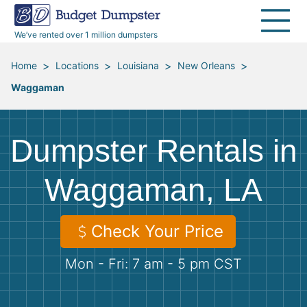
40 Yard Dumpsters
Dumpster Permits
Media Room
All Service Areas
Renovation Debris Removal
Appliances
We’ve rented over 1 million dumpsters
Declutter Guide
Become a Hauling Partner
Storm Debris Removal
Electronics
>
>
>
>
Home
Locations
Louisiana
New Orleans
Waggaman
Blog
Budget Dumpster Company
Moving and Junk Removal
Furniture
Roofing
Mattresses
Dumpster Rentals in
Concrete Disposal
Yard Waste
Waggaman, LA
Landscaping
Dirt
Check Your Price
Mon - Fri: 7 am - 5 pm CST
Demolition
Concrete