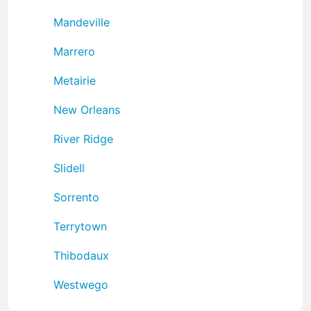
Mandeville
Marrero
Metairie
New Orleans
River Ridge
Slidell
Sorrento
Terrytown
Thibodaux
Westwego