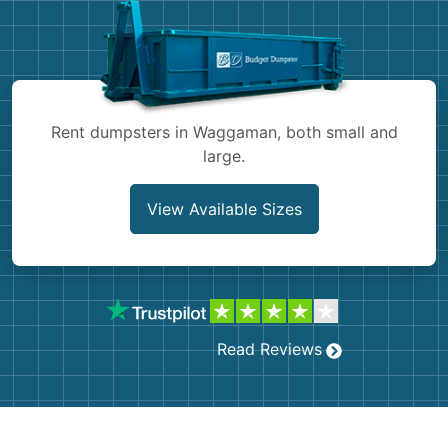
Shingles
Rocks
Bricks
Rent dumpsters in Waggaman, both small and
large.
View Available Sizes
Read Reviews