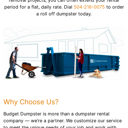
removal projects, you can often extend your rental
period for a flat, daily rate. Dial
504-218-0075
to order
a roll off dumpster today.
Why Choose Us?
Budget Dumpster is more than a dumpster rental
company — we’re a partner. We customize our service
to meet the unique needs of your job and work with