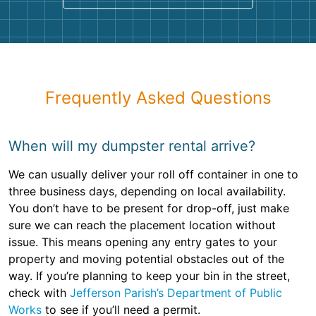
Frequently Asked Questions
When will my dumpster rental arrive?
We can usually deliver your roll off container in one to
three business days, depending on local availability.
You don’t have to be present for drop-off, just make
sure we can reach the placement location without
issue. This means opening any entry gates to your
property and moving potential obstacles out of the
way. If you’re planning to keep your bin in the street,
check with
Jefferson Parish’s Department of Public
Works
to see if you’ll need a permit.