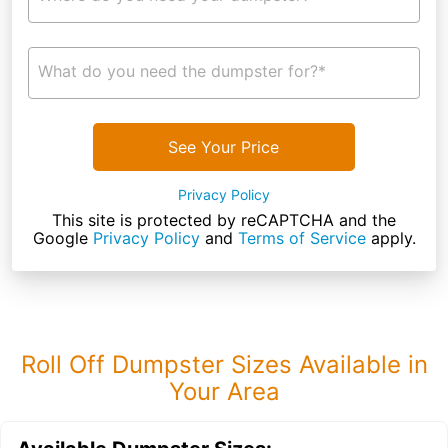
What do you need the dumpster for?*
See Your Price
Privacy Policy
This site is protected by reCAPTCHA and the
Google
Privacy Policy
and
Terms of Service
apply.
Roll Off Dumpster Sizes Available in
Your Area