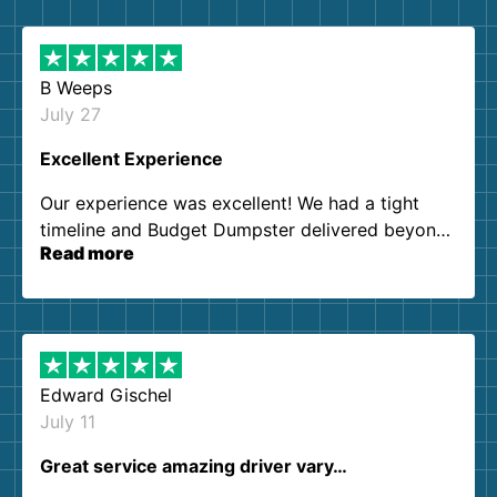
B Weeps
July 27
Excellent Experience
Our experience was excellent! We had a tight
timeline and Budget Dumpster delivered beyond
Read more
our expectations. Customer service agents were
so kind and helpful. We will definitely be using
them again. I highly recommend!
Edward Gischel
July 11
Great service amazing driver vary…