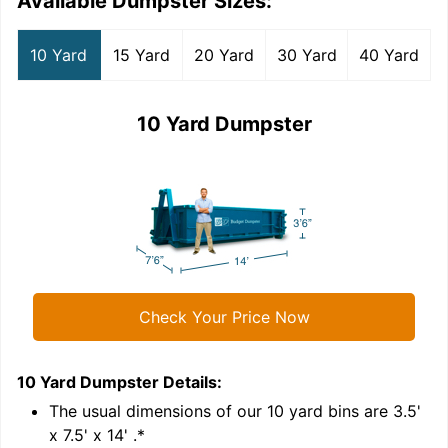
Available Dumpster Sizes:
10 Yard
15 Yard
20 Yard
30 Yard
40 Yard
10 Yard Dumpster
Check Your Price Now
10 Yard Dumpster
Details:
1
'
The usual dimensions of our
10
yard bins are
3.5'
x 7.5' x 14'
.*