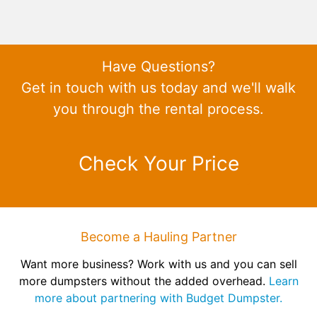
Have Questions?
Get in touch with us today and we'll walk
you through the rental process.
Check Your Price
Become a Hauling Partner
Want more business? Work with us and you can sell
more dumpsters without the added overhead.
Learn
more about partnering with Budget Dumpster.