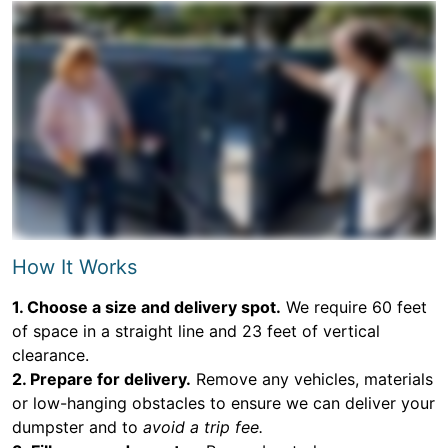
How It Works
1. Choose a size and delivery spot.
We require 60 feet
of space in a straight line and 23 feet of vertical
clearance.
2. Prepare for delivery.
Remove any vehicles, materials
or low-hanging obstacles to ensure we can deliver your
dumpster and to
avoid a trip fee.