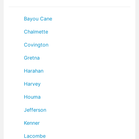
Bayou Cane
Chalmette
Covington
Gretna
Harahan
Harvey
Houma
Jefferson
Kenner
Lacombe