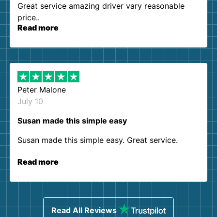
Great service amazing driver vary reasonable
price..
Read more
Peter Malone
July 10
Susan made this simple easy
Susan made this simple easy. Great service.
Read more
Read All Reviews