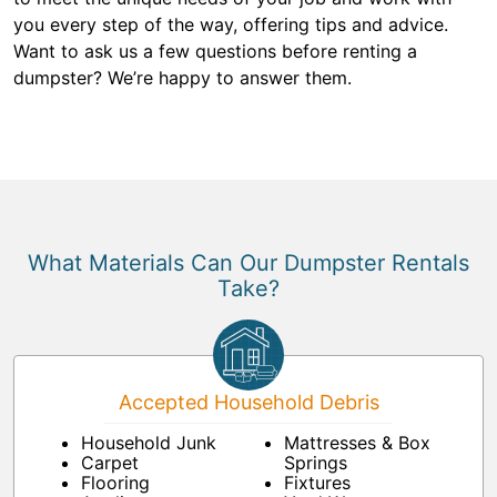
you every step of the way, offering tips and advice.
Want to ask us a few questions before renting a
dumpster? We’re happy to answer them.
What Materials Can Our Dumpster Rentals
Take?
Accepted Household Debris
Household Junk
Mattresses & Box
Carpet
Springs
Flooring
Fixtures