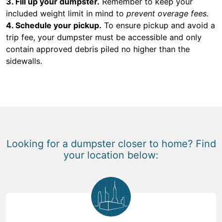
3. Fill up your dumpster.
Remember to keep your
included weight limit in mind to
prevent overage fees.
4. Schedule your pickup.
To ensure pickup and avoid a
trip fee, your dumpster must be accessible and only
contain approved debris piled no higher than the
sidewalls.
Looking for a dumpster closer to home? Find
your location below: