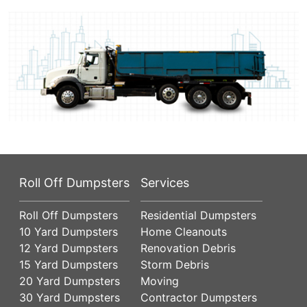
Roll Off Dumpsters
Services
Roll Off Dumpsters
Residential Dumpsters
10 Yard Dumpsters
Home Cleanouts
12 Yard Dumpsters
Renovation Debris
15 Yard Dumpsters
Storm Debris
20 Yard Dumpsters
Moving
30 Yard Dumpsters
Contractor Dumpsters