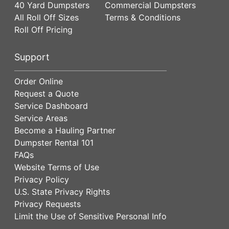
40 Yard Dumpsters
Commercial Dumpsters
All Roll Off Sizes
Terms & Conditions
Roll Off Pricing
Support
Order Online
Request a Quote
Service Dashboard
Service Areas
Become a Hauling Partner
Dumpster Rental 101
FAQs
Website Terms of Use
Privacy Policy
U.S. State Privacy Rights
Privacy Requests
Limit the Use of Sensitive Personal Info