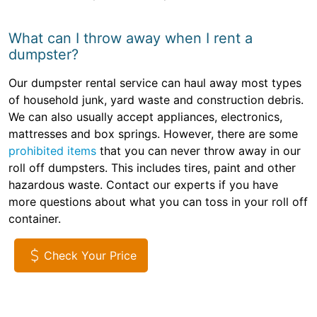
What can I throw away when I rent a
dumpster?
Our dumpster rental service can haul away most types
of household junk, yard waste and construction debris.
We can also usually accept appliances, electronics,
mattresses and box springs. However, there are some
prohibited items
that you can never throw away in our
roll off dumpsters. This includes tires, paint and other
hazardous waste. Contact our experts if you have
more questions about what you can toss in your roll off
container.
Check Your Price