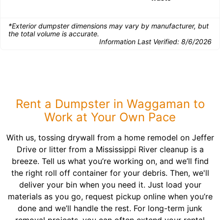
*Exterior dumpster dimensions may vary by manufacturer, but
the total volume is accurate.
Information Last Verified:
8/6/2026
Rent a Dumpster in Waggaman to
Work at Your Own Pace
With us, tossing drywall from a home remodel on Jeffer
Drive or litter from a Mississippi River cleanup is a
breeze. Tell us what you’re working on, and we’ll find
the right roll off container for your debris. Then, we'll
deliver your bin when you need it. Just load your
materials as you go, request pickup online when you’re
done and we’ll handle the rest. For long-term junk