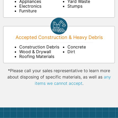
Appliances
Yard Waste
Electronics
Stumps
Furniture
Accepted Construction & Heavy Debris
Construction Debris
Concrete
Wood & Drywall
Dirt
Roofing Materials
*Please call your sales representative to learn more
about disposing of specific materials, as well as
any
items we cannot accept
.