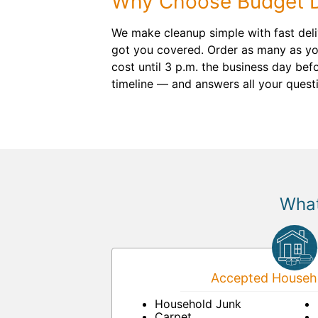
Why Choose Budget 
We make cleanup simple with fast deliv
got you covered. Order as many as you
cost until 3 p.m. the business day befo
timeline — and answers all your quest
What
Accepted Househo
Household Junk
Carpet