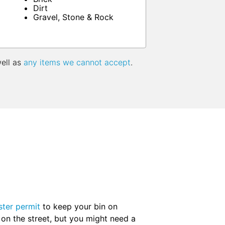
Dirt
Gravel, Stone & Rock
well as
any items we cannot accept
.
ter permit
to keep your bin on
 on the street, but you might need a