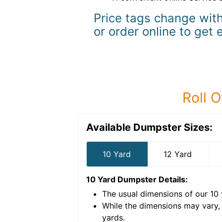
Price tags change with
or order online to get 
Roll O
Available Dumpster Sizes:
10 Yard
12 Yard
10 Yard Dumpster
Details:
The usual dimensions of our
10
e volume of
40 cubic
While the dimensions may vary,
yards
.