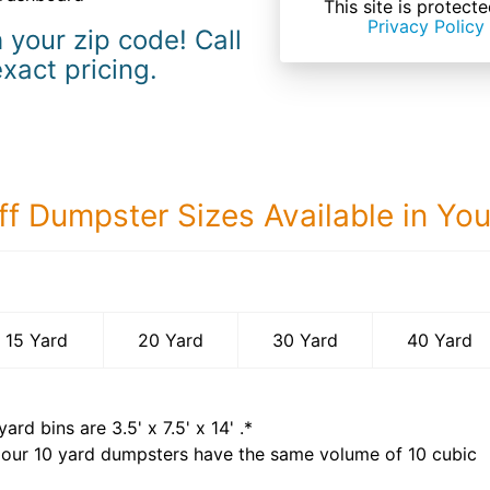
This site is prote
Privacy Policy
 your zip code! Call
exact pricing.
ff Dumpster Sizes Available in Yo
40 Yard Dumps
15 Yard
20 Yard
30 Yard
40 Yard
yard bins are
3.5' x 7.5' x 14'
.*
 our
10
yard dumpsters have the same volume of
10 cubic