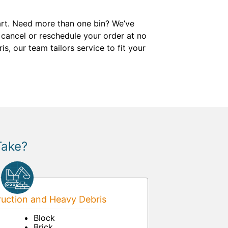
start. Need more than one bin? We’ve
 cancel or reschedule your order at no
s, our team tailors service to fit your
Take?
uction and Heavy Debris
Block
Brick