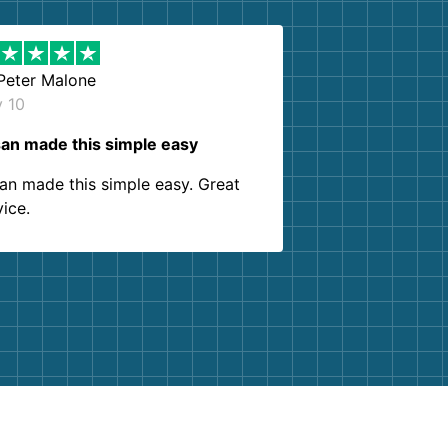
Peter Malone
y 10
an made this simple easy
an made this simple easy. Great
vice.