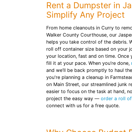
Rent a Dumpster in Ja
Simplify Any Project
From home cleanouts in Curry to remo
Walker County Courthouse, our Jasper
helps you take control of the debris.
roll off container size based on your jo
your location, fast and on time. Once y
fill it at your pace. When you’re done,
and we’ll be back promptly to haul t
you're planning a cleanup in Farmstea
on Main Street, our streamlined junk 
easier to focus on the task at hand, n
project the easy way —
order a roll o
connect with us for a free quote.