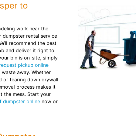
sper to
deling work near the
 dumpster rental service
 We’ll recommend the best
b and deliver it right to
our bin is on-site, simply
request pickup online
he waste away. Whether
d or tearing down drywall
removal process makes it
ot the mess. Start your
ff dumpster online
now or