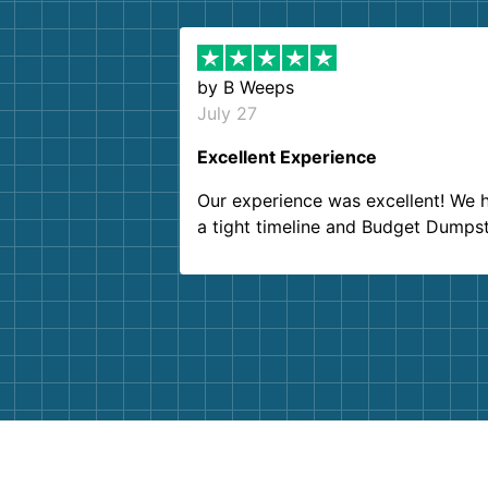
by
B Weeps
July 27
Excellent Experience
Our experience was excellent! We 
a tight timeline and Budget Dumps
delivered beyond our expectations
Customer service agents were so k
and helpful. We will definitely be u
them again. I highly recommend!