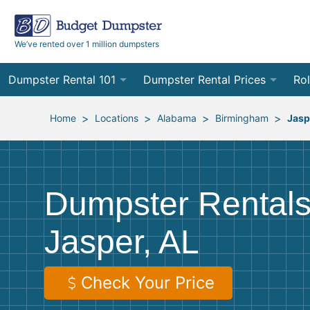
We’ve rented over 1 million dumpsters
Dumpster Rental 101
Dumpster Rental Prices
Rol
Ordering a Dumpster Rental
Order Online
10
>
>
>
>
Home
Locations
Alabama
Birmingham
Jasp
Preparing for Delivery
Site Services Quote Form
12
Filling Your Dumpster
Contractor Pricing
15
Dumpster Rentals
Preparing for Pickup
20
Jasper, AL
Frequently Asked Questions
30
40
Check Your Price