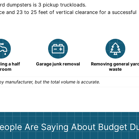
rd dumpsters is
3 pickup truckloads
.
ce and 23 to 25 feet of vertical clearance for a successful
ng a half
Garage junk removal
Removing general yar
hroom
waste
y manufacturer, but the total volume is accurate.
eople Are Saying About Budget D