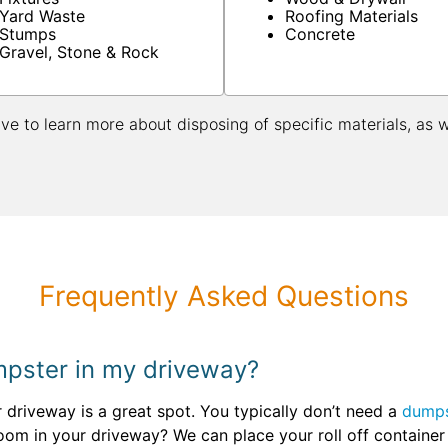
Yard Waste
Roofing Materials
Stumps
Concrete
Gravel, Stone & Rock
ive to learn more about disposing of specific materials, as 
Frequently Asked Questions
umpster in my driveway?
ur driveway is a great spot. You typically don’t need a
dumps
oom in your driveway? We can place your roll off container