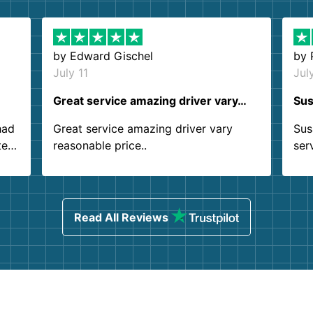
by
Edward Gischel
by
July 11
Jul
Great service amazing driver vary…
Sus
had
Great service amazing driver vary
Sus
ter
reasonable price..
ser
.
ind
sing
Read All Reviews