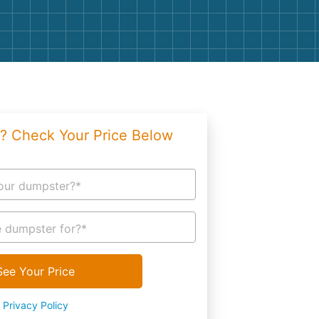
g
Yard Waste
e Disposal
Dirt
aping
Concrete
ion
Shingles
? Check Your Price Below
Rocks
Bricks
our dumpster?*
 dumpster for?*
See Your Price
Privacy Policy