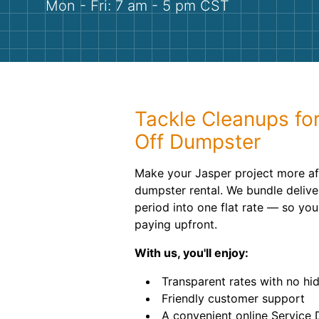
Mon - Fri: 7 am - 5 pm CST
Tackle Cleanups for
Off Dumpster
Make your Jasper project more af
dumpster rental. We bundle delive
period into one flat rate — so yo
paying upfront.
With us, you'll enjoy:
Transparent rates with no hi
Friendly customer support
A convenient online Service