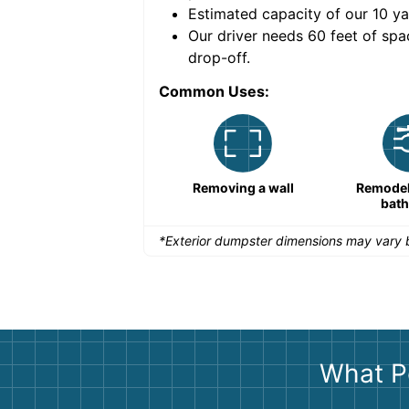
Estimated capacity of our
10
ya
nce for a successful
Our driver needs 60 feet of spa
drop-off.
Common Uses:
Remodeling a storefront
Removing a wall
Remodeli
bat
*Exterior dumpster dimensions may vary b
What P