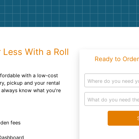
Roofin
Concret
Landsc
Demolit
 Less With a Roll
Ready to Order
fordable with a low-cost
Where do you need y
ry, pickup and your rental
u always know what you're
What do you need the
dden fees
 Dashboard