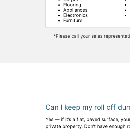
Flooring
Appliances
Electronics
Furniture
*Please call your sales representat
Can I keep my roll off d
Yes — if it’s a flat, paved surface, yo
private property. Don’t have enough r