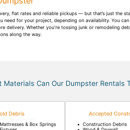
Dumpster
ery, flat rates and reliable pickups — but that’s just the 
 need for your project, depending on availability. You can
re delivery. Whether you're tossing junk or remodeling debri
ions along the way.
 Materials Can Our Dumpster Rentals 
ld Debris
Accepted Constr
Mattresses & Box Springs
Construction Debris
Fixtures
Wood & Drywall