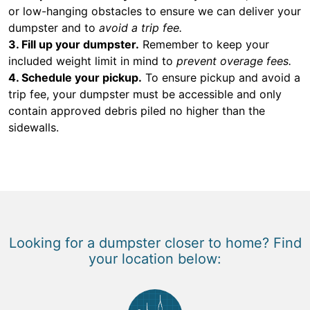
or low-hanging obstacles to ensure we can deliver your
dumpster and to
avoid a trip fee.
3. Fill up your dumpster.
Remember to keep your
included weight limit in mind to
prevent overage fees.
4. Schedule your pickup.
To ensure pickup and avoid a
trip fee, your dumpster must be accessible and only
contain approved debris piled no higher than the
sidewalls.
Looking for a dumpster closer to home? Find
your location below: