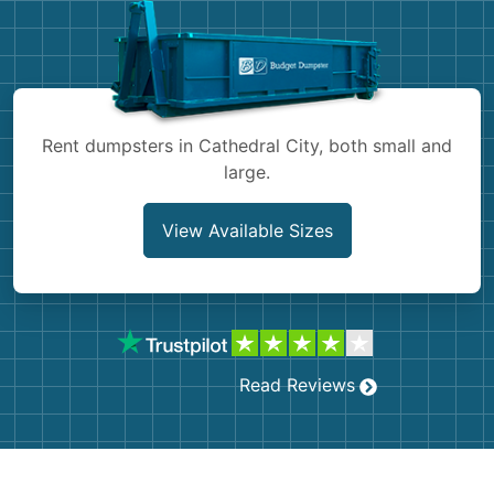
Shingles
Rocks
Bricks
Rent dumpsters in Cathedral City, both small and
large.
View Available Sizes
Read Reviews