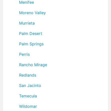
Menifee
Moreno Valley
Murrieta
Palm Desert
Palm Springs
Perris
Rancho Mirage
Redlands
San Jacinto
Temecula
Wildomar