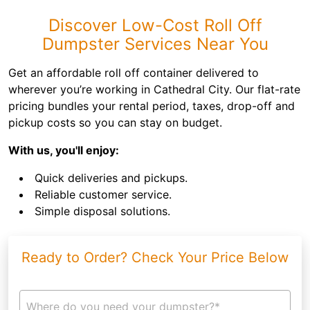
Discover Low-Cost Roll Off
Dumpster Services Near You
Get an affordable roll off container delivered to
wherever you’re working in Cathedral City. Our flat-rate
pricing bundles your rental period, taxes, drop-off and
pickup costs so you can stay on budget.
With us, you'll enjoy:
Quick deliveries and pickups.
Reliable customer service.
Simple disposal solutions.
Ready to Order? Check Your Price Below
Where do you need your dumpster?*