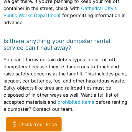
we get there. If you’re planning to keep your roll off
container in the street, check with
Cathedral City’s
Public Works Department
for permitting information in
advance.
Is there anything your dumpster rental
service can't haul away?
You can’t throw certain debris types in our roll off
dumpsters because they’re dangerous to touch and
raise safety concerns at the landfill. This includes paint,
lacquer, car batteries, fuel and other hazardous waste.
Bulky objects like tires and railroad ties must be
disposed of in other ways as well. Want a full list of
accepted materials and
prohibited items
before renting
a dumpster? Contact our team.
Check Your Price