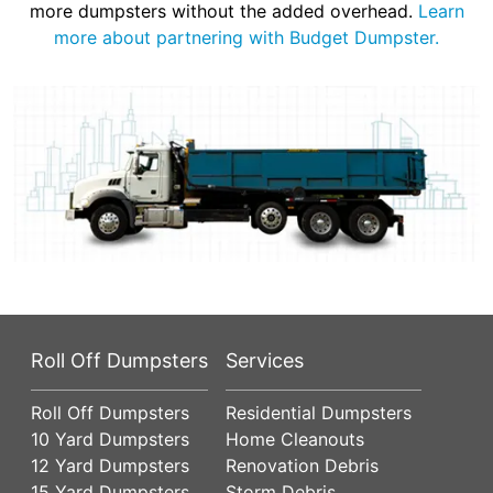
more dumpsters without the added overhead.
Learn
more about partnering with Budget Dumpster.
Roll Off Dumpsters
Services
Roll Off Dumpsters
Residential Dumpsters
10 Yard Dumpsters
Home Cleanouts
12 Yard Dumpsters
Renovation Debris
15 Yard Dumpsters
Storm Debris