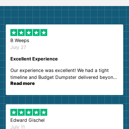
B Weeps
July 27
Excellent Experience
Our experience was excellent! We had a tight
timeline and Budget Dumpster delivered beyond
Read more
our expectations. Customer service agents were
so kind and helpful. We will definitely be using
them again. I highly recommend!
Edward Gischel
July 11