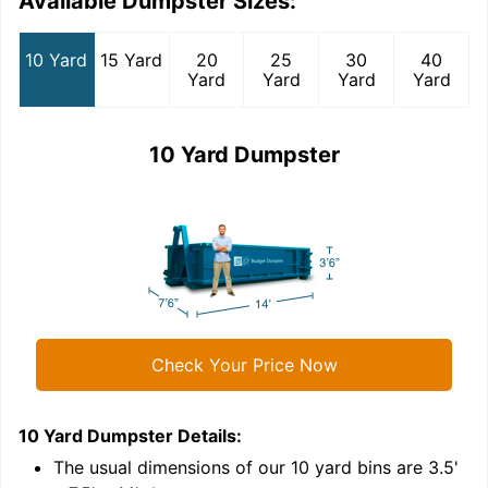
Available Dumpster Sizes:
10 Yard
15 Yard
20
25
30
40
Yard
Yard
Yard
Yard
10 Yard Dumpster
Check Your Price Now
10 Yard Dumpster
Details:
1
'
The usual dimensions of our
10
yard bins are
3.5'