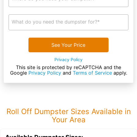
What do you need the dumpster for?*
See Your Price
Privacy Policy
This site is protected by reCAPTCHA and the
Google
Privacy Policy
and
Terms of Service
apply.
Roll Off Dumpster Sizes Available in
Your Area