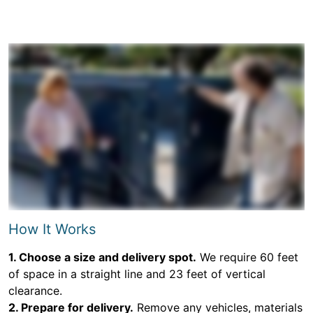
How It Works
1. Choose a size and delivery spot.
We require 60 feet
of space in a straight line and 23 feet of vertical
clearance.
2. Prepare for delivery.
Remove any vehicles, materials