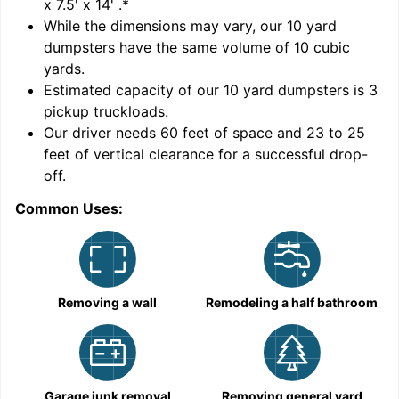
x 7.5' x 14'
.*
While the dimensions may vary, our
10
yard
dumpsters have the same volume of
10 cubic
yards
.
Estimated capacity of our
10
yard dumpsters is
3
pickup truckloads
.
Our driver needs 60 feet of space and 23 to 25
feet of vertical clearance for a successful drop-
C
off.
Common Uses:
Removing a wall
Remodeling a half bathroom
Garage junk removal
Removing general yard