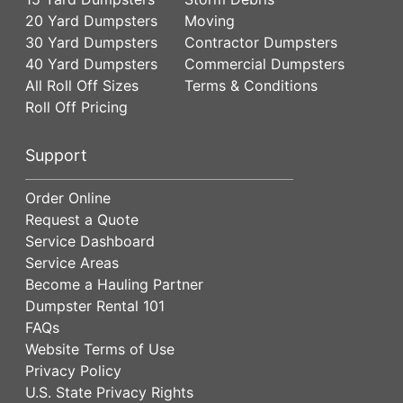
20 Yard Dumpsters
Moving
30 Yard Dumpsters
Contractor Dumpsters
40 Yard Dumpsters
Commercial Dumpsters
All Roll Off Sizes
Terms & Conditions
Roll Off Pricing
Support
Order Online
Request a Quote
Service Dashboard
Service Areas
Become a Hauling Partner
Dumpster Rental 101
FAQs
Website Terms of Use
Privacy Policy
U.S. State Privacy Rights