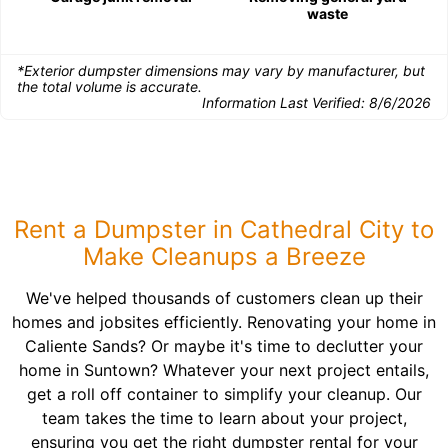
waste
*Exterior dumpster dimensions may vary by manufacturer, but
the total volume is accurate.
Information Last Verified:
8/6/2026
Rent a Dumpster in Cathedral City to
Make Cleanups a Breeze
We've helped thousands of customers clean up their
homes and jobsites efficiently. Renovating your home in
Caliente Sands? Or maybe it's time to declutter your
home in Suntown? Whatever your next project entails,
get a roll off container to simplify your cleanup. Our
team takes the time to learn about your project,
ensuring you get the right dumpster rental for your