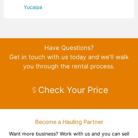
Yucaipa
Have Questions?
Get in touch with us today and we'll walk
you through the rental process.
Check Your Price
Become a Hauling Partner
Want more business? Work with us and you can sell