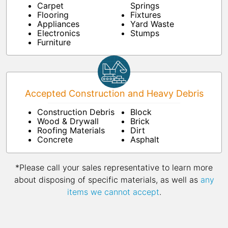
Carpet
Springs
Flooring
Fixtures
Appliances
Yard Waste
Electronics
Stumps
Furniture
Accepted Construction and Heavy Debris
Construction Debris
Block
Wood & Drywall
Brick
Roofing Materials
Dirt
Concrete
Asphalt
*Please call your sales representative to learn more
about disposing of specific materials, as well as
any
items we cannot accept
.