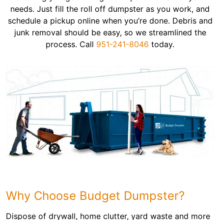
needs. Just fill the roll off dumpster as you work, and
schedule a pickup online when you’re done. Debris and
junk removal should be easy, so we streamlined the
process. Call
951-241-8046
today.
Why Choose Budget Dumpster?
Dispose of drywall, home clutter, yard waste and more