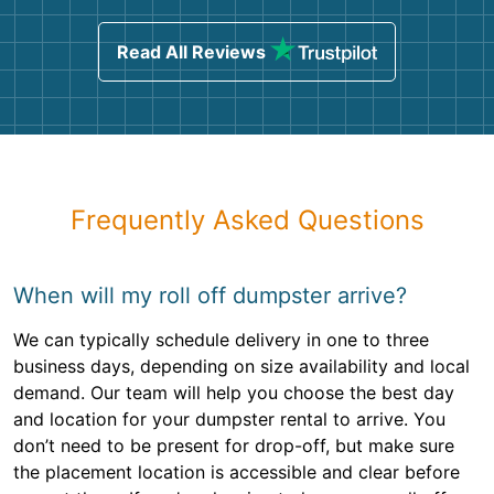
Read All Reviews
Frequently Asked Questions
When will my roll off dumpster arrive?
We can typically schedule delivery in one to three
business days, depending on size availability and local
demand. Our team will help you choose the best day
and location for your dumpster rental to arrive. You
don’t need to be present for drop-off, but make sure
the placement location is accessible and clear before