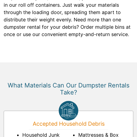
in our roll off containers. Just walk your materials
through the loading door, spreading them apart to
distribute their weight evenly. Need more than one
dumpster rental for your debris? Order multiple bins at
once or use our convenient empty-and-return service.
What Materials Can Our Dumpster Rentals
Take?
Accepted Household Debris
Household Junk
Mattresses & Box