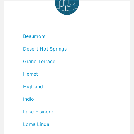
Beaumont
Desert Hot Springs
Grand Terrace
Hemet
Highland
Indio
Lake Elsinore
Loma Linda