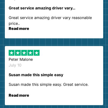
Great service amazing driver vary…
Great service amazing driver vary reasonable
price..
Read more
Peter Malone
July 10
Susan made this simple easy
Susan made this simple easy. Great service.
Read more