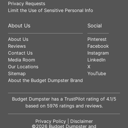
Privacy Requests
Limit the Use of Sensitive Personal Info
About Us
Social
About Us
Pinterest
Reviews
Facebook
Contact Us
Instagram
Media Room
LinkedIn
Our Locations
X
Sitemap
YouTube
About the Budget Dumpster Brand
Budget Dumpster has a
TrustPilot
rating of
4.1
/5
based on
5976
ratings and reviews.
Privacy Policy
|
Disclaimer
©2026
Budget Dumpster
and