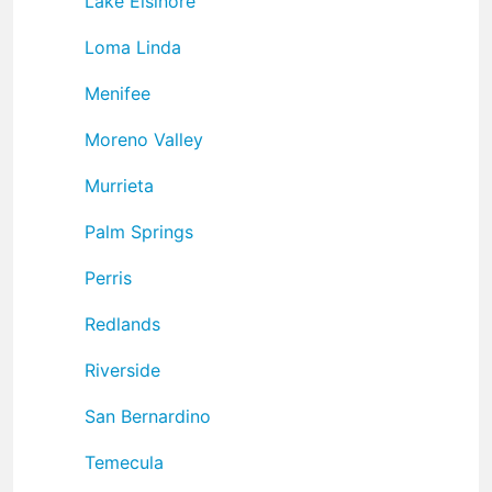
Lake Elsinore
Loma Linda
Menifee
Moreno Valley
Murrieta
Palm Springs
Perris
Redlands
Riverside
San Bernardino
Temecula