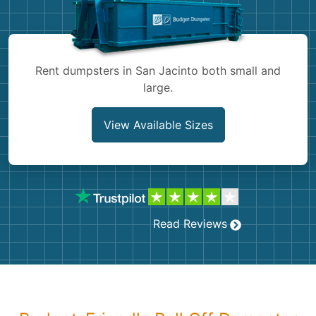
Shingles
Rocks
Rent dumpsters in San Jacinto both small and
large.
Bricks
View Available Sizes
Read Reviews