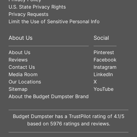
U.S. State Privacy Rights
Privacy Requests
Limit the Use of Sensitive Personal Info
About Us
Social
About Us
Pinterest
Reviews
Facebook
Contact Us
Instagram
Media Room
LinkedIn
Our Locations
X
Sitemap
YouTube
About the Budget Dumpster Brand
Budget Dumpster has a
TrustPilot
rating of
4.1
/5
based on
5976
ratings and reviews.