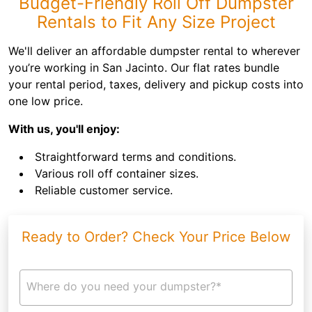
Budget-Friendly Roll Off Dumpster
Rentals to Fit Any Size Project
We'll deliver an affordable dumpster rental to wherever
you’re working in San Jacinto. Our flat rates bundle
your rental period, taxes, delivery and pickup costs into
one low price.
With us, you'll enjoy:
Straightforward terms and conditions.
Various roll off container sizes.
Reliable customer service.
Ready to Order? Check Your Price Below
Where do you need your dumpster?*