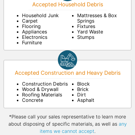
Accepted Household Debris
Household Junk
Mattresses & Box
Carpet
Springs
Flooring
Fixtures
Appliances
Yard Waste
Electronics
Stumps
Furniture
Accepted Construction and Heavy Debris
Construction Debris
Block
Wood & Drywall
Brick
Roofing Materials
Dirt
Concrete
Asphalt
*Please call your sales representative to learn more
about disposing of specific materials, as well as
any
items we cannot accept
.