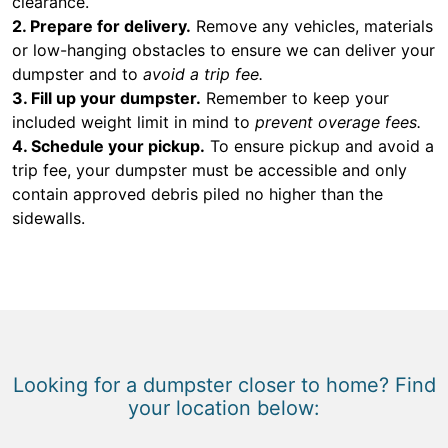
clearance.
2. Prepare for delivery.
Remove any vehicles, materials
or low-hanging obstacles to ensure we can deliver your
dumpster and to
avoid a trip fee.
3. Fill up your dumpster.
Remember to keep your
included weight limit in mind to
prevent overage fees.
4. Schedule your pickup.
To ensure pickup and avoid a
trip fee, your dumpster must be accessible and only
contain approved debris piled no higher than the
sidewalls.
Looking for a dumpster closer to home? Find
your location below: