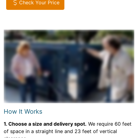
Check Your Price
How It Works
1. Choose a size and delivery spot.
We require 60 feet
of space in a straight line and 23 feet of vertical