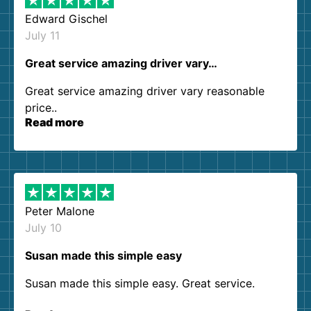
Edward Gischel
July 11
Great service amazing driver vary…
Great service amazing driver vary reasonable
price..
Read more
Peter Malone
July 10
Susan made this simple easy
Susan made this simple easy. Great service.