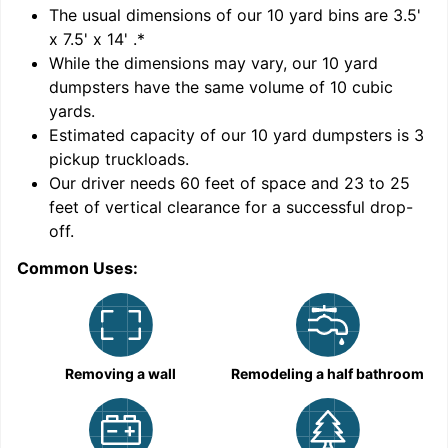
'
The usual dimensions of our
10
yard bins are
3.5'
x 7.5' x 14'
.*
While the dimensions may vary, our
10
yard
dumpsters have the same volume of
10 cubic
yards
.
Estimated capacity of our
10
yard dumpsters is
3
pickup truckloads
.
Our driver needs 60 feet of space and 23 to 25
feet of vertical clearance for a successful drop-
C
off.
Common Uses:
Removing a wall
Remodeling a half bathroom