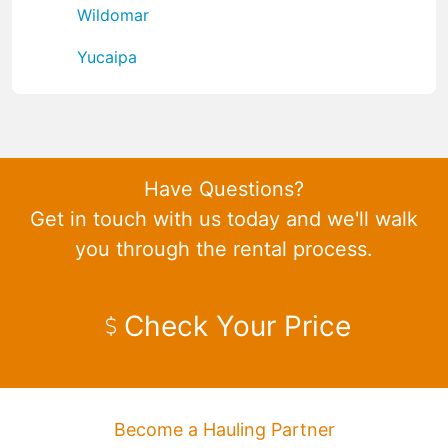
Wildomar
Yucaipa
Have Questions?
Get in touch with us today and we'll walk
you through the rental process.
Check Your Price
Become a Hauling Partner