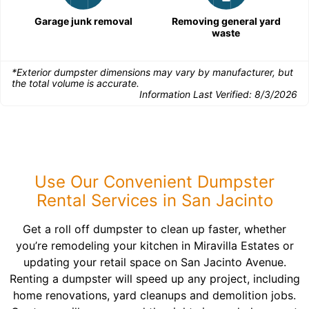
Garage junk removal
Removing general yard
waste
*Exterior dumpster dimensions may vary by manufacturer, but
the total volume is accurate.
Information Last Verified:
8/3/2026
Use Our Convenient Dumpster
Rental Services in San Jacinto
Get a roll off dumpster to clean up faster, whether
you’re remodeling your kitchen in Miravilla Estates or
updating your retail space on San Jacinto Avenue.
Renting a dumpster will speed up any project, including
home renovations, yard cleanups and demolition jobs.