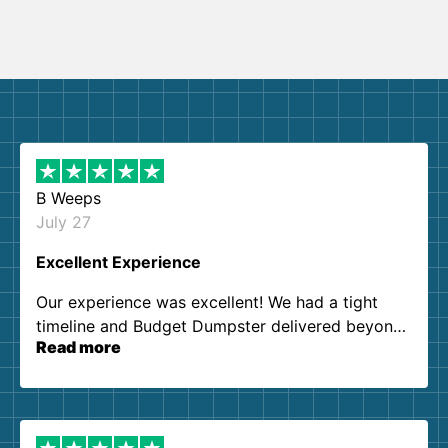
B Weeps
July 27
Excellent Experience
Our experience was excellent! We had a tight
timeline and Budget Dumpster delivered beyond
Read more
our expectations. Customer service agents were
so kind and helpful. We will definitely be using
them again. I highly recommend!