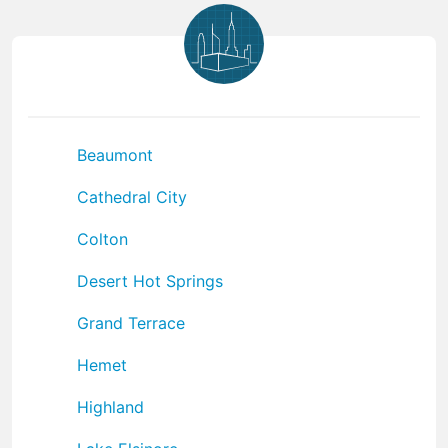
Beaumont
Cathedral City
Colton
Desert Hot Springs
Grand Terrace
Hemet
Highland