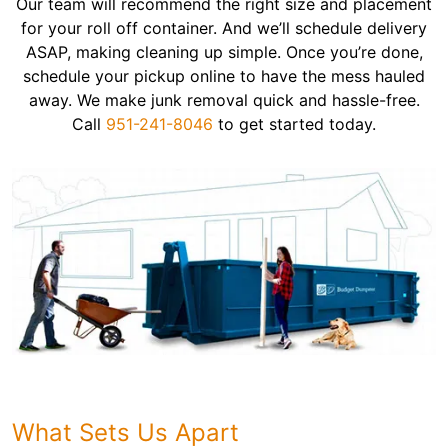
Our team will recommend the right size and placement
for your roll off container. And we’ll schedule delivery
ASAP, making cleaning up simple. Once you’re done,
schedule your pickup online to have the mess hauled
away. We make junk removal quick and hassle-free.
Call
951-241-8046
to get started today.
What Sets Us Apart