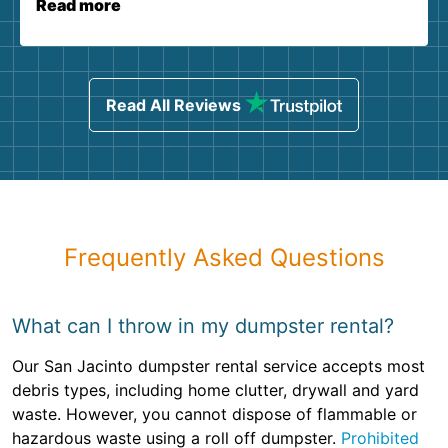
Read more
Read All Reviews
Frequently Asked Questions
What can I throw in my dumpster rental?
Our San Jacinto dumpster rental service accepts most
debris types, including home clutter, drywall and yard
waste. However, you cannot dispose of flammable or
hazardous waste using a roll off dumpster.
Prohibited