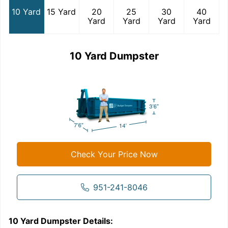
10 Yard
15 Yard
20
25
30
40
Yard
Yard
Yard
Yard
10 Yard Dumpster
Check Your Price Now
951-241-8046
10 Yard Dumpster
Details:
1