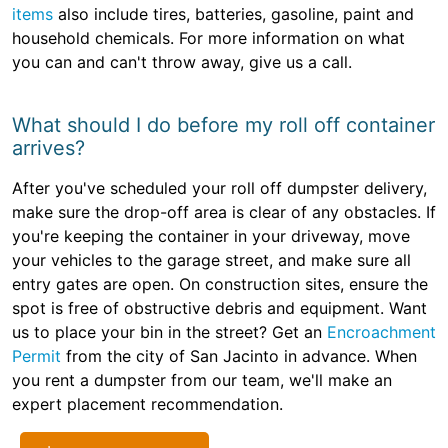
items
also include tires, batteries, gasoline, paint and
household chemicals. For more information on what
you can and can't throw away, give us a call.
What should I do before my roll off container
arrives?
After you've scheduled your roll off dumpster delivery,
make sure the drop-off area is clear of any obstacles. If
you're keeping the container in your driveway, move
your vehicles to the garage street, and make sure all
entry gates are open. On construction sites, ensure the
spot is free of obstructive debris and equipment. Want
us to place your bin in the street? Get an
Encroachment
Permit
from the city of San Jacinto in advance. When
you rent a dumpster from our team, we'll make an
expert placement recommendation.