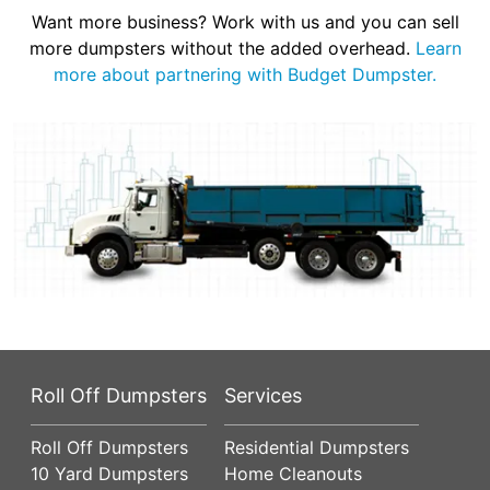
Want more business? Work with us and you can sell
more dumpsters without the added overhead.
Learn
more about partnering with Budget Dumpster.
Roll Off Dumpsters
Services
Roll Off Dumpsters
Residential Dumpsters
10 Yard Dumpsters
Home Cleanouts