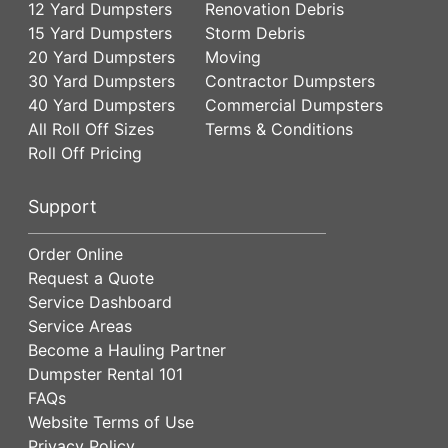
12 Yard Dumpsters
Renovation Debris
15 Yard Dumpsters
Storm Debris
20 Yard Dumpsters
Moving
30 Yard Dumpsters
Contractor Dumpsters
40 Yard Dumpsters
Commercial Dumpsters
All Roll Off Sizes
Terms & Conditions
Roll Off Pricing
Support
Order Online
Request a Quote
Service Dashboard
Service Areas
Become a Hauling Partner
Dumpster Rental 101
FAQs
Website Terms of Use
Privacy Policy