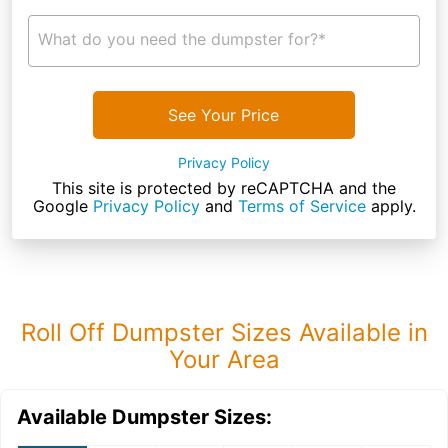
What do you need the dumpster for?*
See Your Price
Privacy Policy
This site is protected by reCAPTCHA and the
Google
Privacy Policy
and
Terms of Service
apply.
Roll Off Dumpster Sizes Available in
Your Area
Available Dumpster Sizes: