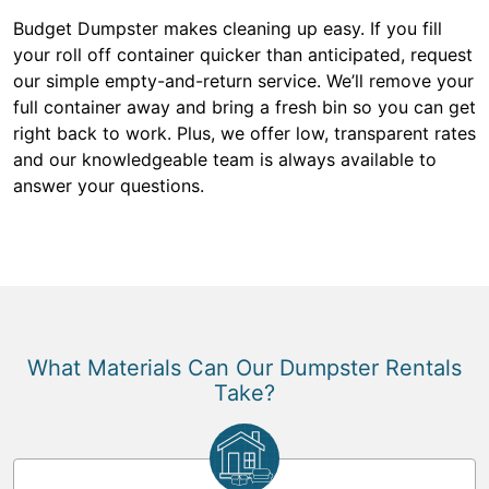
Budget Dumpster makes cleaning up easy. If you fill
your roll off container quicker than anticipated, request
our simple empty-and-return service. We’ll remove your
full container away and bring a fresh bin so you can get
right back to work. Plus, we offer low, transparent rates
and our knowledgeable team is always available to
answer your questions.
What Materials Can Our Dumpster Rentals
Take?