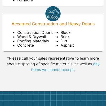
Furniture
Accepted Construction and Heavy Debris
Construction Debris
Block
Wood & Drywall
Brick
Roofing Materials
Dirt
Concrete
Asphalt
*Please call your sales representative to learn more
about disposing of specific materials, as well as
any
items we cannot accept
.