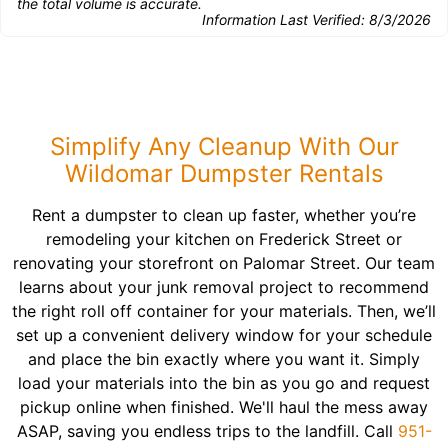
the total volume is accurate.
Information Last Verified:
8/3/2026
Simplify Any Cleanup With Our
Wildomar Dumpster Rentals
Rent a dumpster to clean up faster, whether you’re
remodeling your kitchen on Frederick Street or
renovating your storefront on Palomar Street. Our team
learns about your junk removal project to recommend
the right roll off container for your materials. Then, we’ll
set up a convenient delivery window for your schedule
and place the bin exactly where you want it. Simply
load your materials into the bin as you go and request
pickup online when finished. We'll haul the mess away
ASAP, saving you endless trips to the landfill. Call
951-