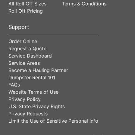
All Roll Off Sizes
Terms & Conditions
Roll Off Pricing
Support
Order Online
Request a Quote
Service Dashboard
Service Areas
Become a Hauling Partner
Dumpster Rental 101
FAQs
Website Terms of Use
Privacy Policy
U.S. State Privacy Rights
Privacy Requests
Limit the Use of Sensitive Personal Info