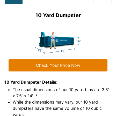
10 Yard Dumpster
Check Your Price Now
10 Yard Dumpster
Details:
1
'
The usual dimensions of our
10
yard bins are
3.5'
x 7.5' x 14'
.*
While the dimensions may vary, our
10
yard
dumpsters have the same volume of
10 cubic
yards
.