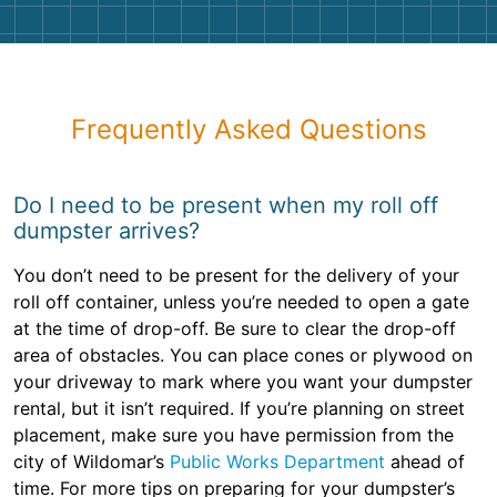
Frequently Asked Questions
Do I need to be present when my roll off
dumpster arrives?
You don’t need to be present for the delivery of your
roll off container, unless you’re needed to open a gate
at the time of drop-off. Be sure to clear the drop-off
area of obstacles. You can place cones or plywood on
your driveway to mark where you want your dumpster
rental, but it isn’t required. If you’re planning on street
placement, make sure you have permission from the
city of Wildomar’s
Public Works Department
ahead of
time. For more tips on preparing for your dumpster’s