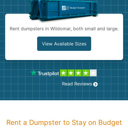
Shingles
Rocks
Rent dumpsters in Wildomar, both small and large.
Bricks
View Available Sizes
Read Reviews
Rent a Dumpster to Stay on Budget