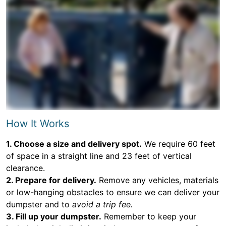
How It Works
1. Choose a size and delivery spot.
We require 60 feet
of space in a straight line and 23 feet of vertical
clearance.
2. Prepare for delivery.
Remove any vehicles, materials
or low-hanging obstacles to ensure we can deliver your
dumpster and to
avoid a trip fee.
3. Fill up your dumpster.
Remember to keep your