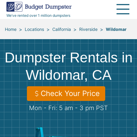
40 Yard Dumpsters
Dumpster Permits
Media Room
All Service Areas
Renovation Debris Removal
Appliances
We’ve rented over 1 million dumpsters
Declutter Guide
Become a Hauling Partner
Storm Debris Removal
Electronics
>
>
>
>
Home
Locations
California
Riverside
Wildomar
Blog
Budget Dumpster Company
Moving and Junk Removal
Furniture
Dumpster Rentals in
Roofing
Mattresses
Wildomar, CA
Concrete Disposal
Yard Waste
Check Your Price
Landscaping
Dirt
Mon - Fri: 5 am - 3 pm PST
Demolition
Concrete