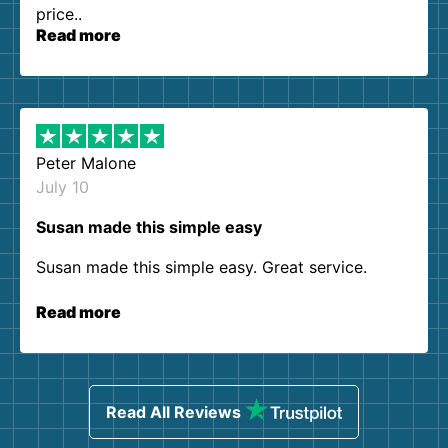
price..
Read more
Peter Malone
July 10
Susan made this simple easy
Susan made this simple easy. Great service.
Read more
Read All Reviews