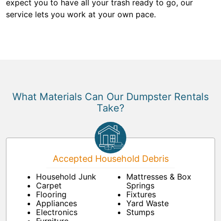
expect you to have all your trash ready to go, our
service lets you work at your own pace.
What Materials Can Our Dumpster Rentals
Take?
Accepted Household Debris
Household Junk
Mattresses & Box
Carpet
Springs
Flooring
Fixtures
Appliances
Yard Waste
Electronics
Stumps