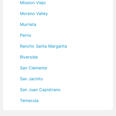
Mission Viejo
Moreno Valley
Murrieta
Perris
Rancho Santa Margarita
Riverside
San Clemente
San Jacinto
San Juan Capistrano
Temecula