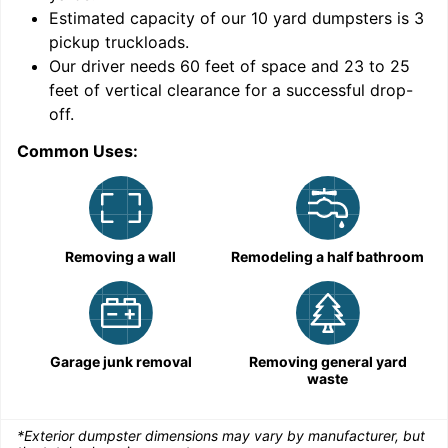
Estimated capacity of our
10
yard dumpsters is
3
pickup truckloads
.
Our driver needs 60 feet of space and 23 to 25
feet of vertical clearance for a successful drop-
C
off.
Common Uses:
Removing a wall
Remodeling a half bathroom
Garage junk removal
Removing general yard
waste
*Exterior dumpster dimensions may vary by manufacturer, but