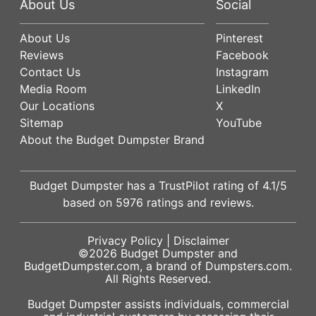
About Us
Social
About Us
Pinterest
Reviews
Facebook
Contact Us
Instagram
Media Room
LinkedIn
Our Locations
X
Sitemap
YouTube
About the Budget Dumpster Brand
Budget Dumpster has a
TrustPilot
rating of
4.1
/5
based on
5976
ratings and reviews.
Privacy Policy
|
Disclaimer
©2026
Budget Dumpster
and
BudgetDumpster.com, a brand of
Dumpsters.com
.
All Rights Reserved.
Budget Dumpster assists individuals, commercial