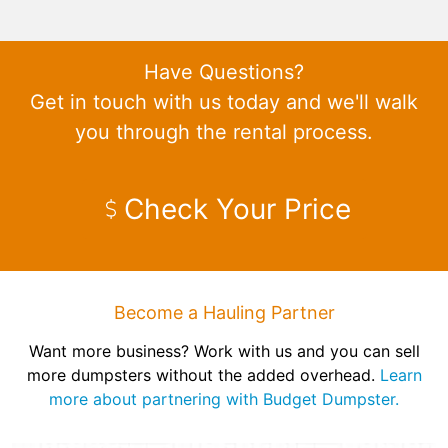
Have Questions?
Get in touch with us today and we'll walk
you through the rental process.
Check Your Price
Become a Hauling Partner
Want more business? Work with us and you can sell
more dumpsters without the added overhead.
Learn
more about partnering with Budget Dumpster.