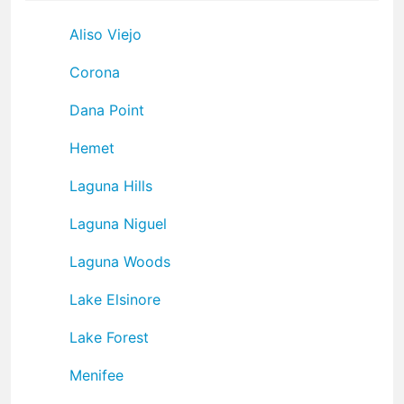
Aliso Viejo
Corona
Dana Point
Hemet
Laguna Hills
Laguna Niguel
Laguna Woods
Lake Elsinore
Lake Forest
Menifee