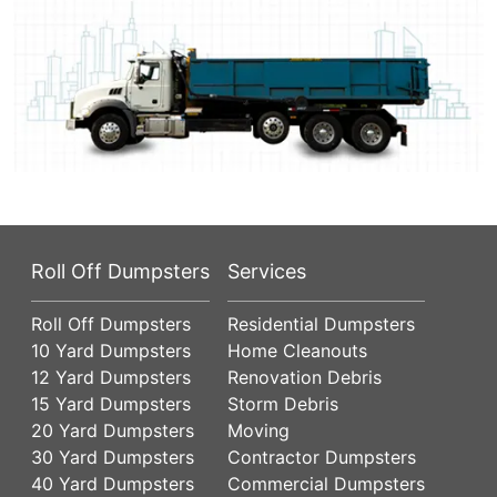
Roll Off Dumpsters
Services
Roll Off Dumpsters
Residential Dumpsters
10 Yard Dumpsters
Home Cleanouts
12 Yard Dumpsters
Renovation Debris
15 Yard Dumpsters
Storm Debris
20 Yard Dumpsters
Moving
30 Yard Dumpsters
Contractor Dumpsters
40 Yard Dumpsters
Commercial Dumpsters