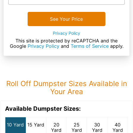
See Your Price
Privacy Policy
This site is protected by reCAPTCHA and the
Google
Privacy Policy
and
Terms of Service
apply.
Roll Off Dumpster Sizes Available in
Your Area
Available Dumpster Sizes:
10 Yard
15 Yard
20
25
30
40
Yard
Yard
Yard
Yard