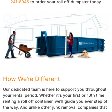
241-8046
to order your roll off dumpster today.
How We’re Different
Our dedicated team is here to support you throughout
your rental period. Whether it's your first or 10th time
renting a roll off container, we'll guide you ever step of
the way. And unlike other junk removal companies that