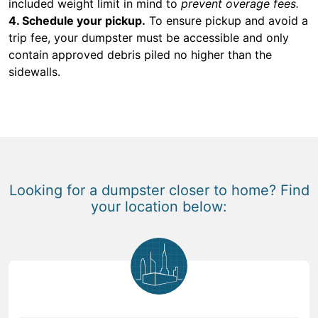
included weight limit in mind to
prevent overage fees.
4. Schedule your pickup.
To ensure pickup and avoid a
trip fee, your dumpster must be accessible and only
contain approved debris piled no higher than the
sidewalls.
Looking for a dumpster closer to home? Find
your location below: