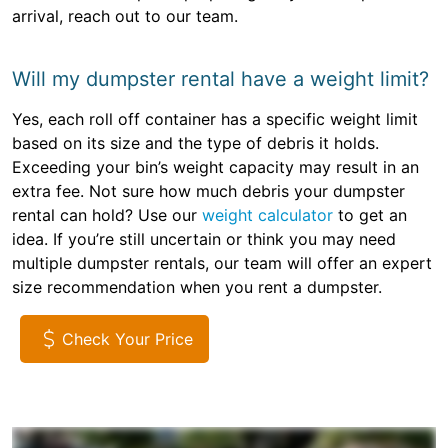
arrival, reach out to our team.
Will my dumpster rental have a weight limit?
Yes, each roll off container has a specific weight limit
based on its size and the type of debris it holds.
Exceeding your bin’s weight capacity may result in an
extra fee. Not sure how much debris your dumpster
rental can hold? Use our
weight calculator
to get an
idea. If you’re still uncertain or think you may need
multiple dumpster rentals, our team will offer an expert
size recommendation when you rent a dumpster.
Check Your Price