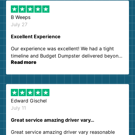
B Weeps
July 27
Excellent Experience
Our experience was excellent! We had a tight
timeline and Budget Dumpster delivered beyond
Read more
our expectations. Customer service agents were
so kind and helpful. We will definitely be using
them again. I highly recommend!
Edward Gischel
July 11
Great service amazing driver vary…
Great service amazing driver vary reasonable