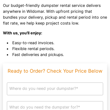
Our budget-friendly dumpster rental service delivers
anywhere in Wildomar. With upfront pricing that
bundles your delivery, pickup and rental period into one
flat rate, we help keep project costs low.
With us, you'll enjoy:
Easy-to-read invoices.
Flexible rental periods.
Fast deliveries and pickups.
Ready to Order? Check Your Price Below
Where do you need your dumpster?*
What do you need the dumpster for?*