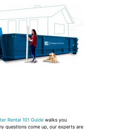
er Rental 101 Guide
walks you
any questions come up, our experts are