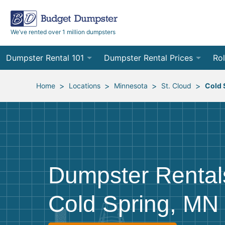
We’ve rented over 1 million dumpsters
Dumpster Rental 101
Dumpster Rental Prices
Rol
Ordering a Dumpster Rental
Order Online
10
>
>
>
>
Home
Locations
Minnesota
St. Cloud
Cold 
Preparing for Delivery
Site Services Quote Form
12
Filling Your Dumpster
Contractor Pricing
15
Preparing for Pickup
20
Dumpster Rental
Frequently Asked Questions
30
Cold Spring, MN
40