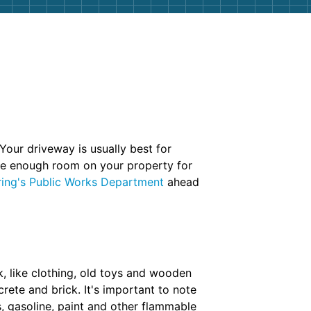
Your driveway is usually best for
have enough room on your property for
ring's Public Works Department
ahead
, like clothing, old toys and wooden
rete and brick. It's important to note
es, gasoline, paint and other flammable