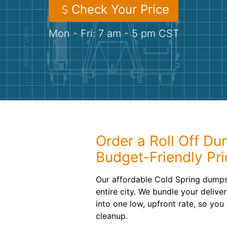
Check Your Price
Mon - Fri: 7 am - 5 pm CST
Order a Roll Off Du
Budget-Friendly Pri
Our affordable Cold Spring dumpst
entire city. We bundle your delive
into one low, upfront rate, so yo
cleanup.