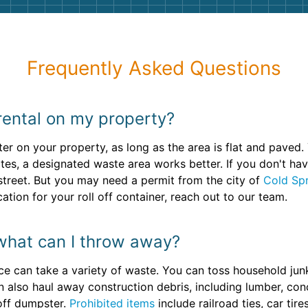
Frequently Asked Questions
ental on my property?
er on your property, as long as the area is flat and paved. 
sites, a designated waste area works better. If you don't 
e street. But you may need a permit from the city of
Cold Sp
cation for your roll off container, reach out to our team.
what can I throw away?
ce can take a variety of waste. You can toss household junk
n also haul away construction debris, including lumber, conc
 off dumpster.
Prohibited items
include railroad ties, car tir