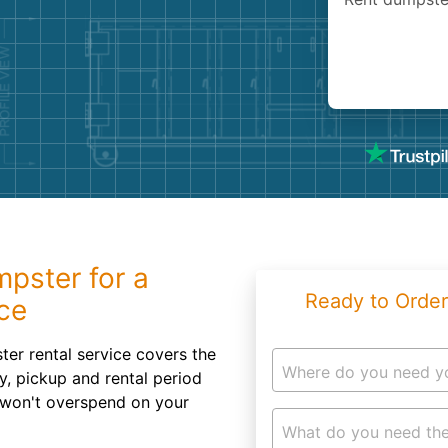
Roofin
Concret
Landsc
Demolit
mpster for a
Ready to Order
ce
er rental service covers the
Where do you need y
ry, pickup and rental period
u won't overspend on your
What do you need the