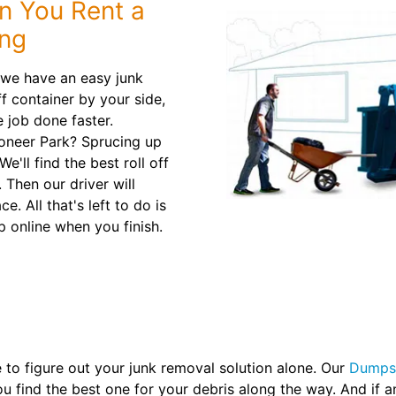
n You Rent a
ing
, we have an easy junk
ff container by your side,
 job done faster.
oneer Park? Sprucing up
'll find the best roll off
Then our driver will
. All that's left to do is
p online when you finish.
to figure out your junk removal solution alone. Our
Dumpst
ou find the best one for your debris along the way. And if 