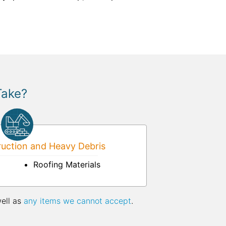
Take?
uction and Heavy Debris
Roofing Materials
well as
any items we cannot accept
.