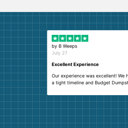
by
B Weeps
July 27
Excellent Experience
Our experience was excellent! We 
a tight timeline and Budget Dumps
delivered beyond our expectations
Customer service agents were so k
and helpful. We will definitely be u
them again. I highly recommend!