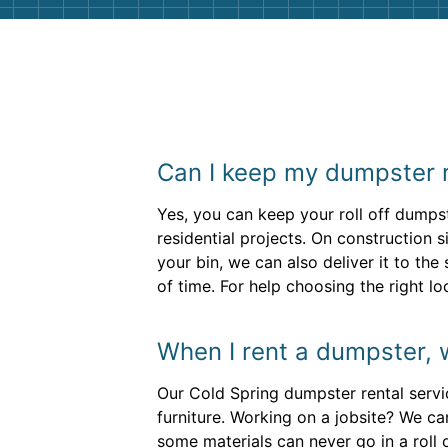
Can I keep my dumpster r
Yes, you can keep your roll off dumpst
residential projects. On construction 
your bin, we can also deliver it to th
of time. For help choosing the right lo
When I rent a dumpster, 
Our Cold Spring dumpster rental servi
furniture. Working on a jobsite? We ca
some materials can never go in a roll