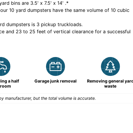
yard bins are
3.5' x 7.5' x 14'
.*
 our
10
yard dumpsters have the same volume of
10 cubic
rd dumpsters is
3 pickup truckloads
.
ce and 23 to 25 feet of vertical clearance for a successful
ng a half
Garage junk removal
Removing general yar
hroom
waste
y manufacturer, but the total volume is accurate.