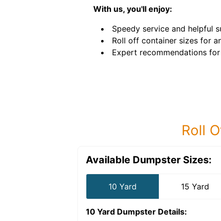
With us, you'll enjoy:
Speedy service and helpful s
Roll off container sizes for a
Expert recommendations for 
Roll O
Available Dumpster Sizes:
10 Yard
15 Yard
10 Yard Dumpster
Details: