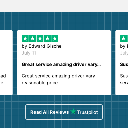
by
Edward Gischel
by
July 11
Jul
Great service amazing driver vary…
Sus
had
Great service amazing driver vary
Sus
ter
reasonable price..
ser
.
ind
sing
Read All Reviews