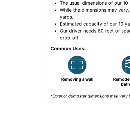
The usual dimensions of our
10
e volume of
40 cubic
While the dimensions may vary,
yards
.
Estimated capacity of our
10
ya
nce for a successful
Our driver needs 60 feet of spa
drop-off.
Common Uses:
Remodeling a storefront
Removing a wall
Remodeli
bat
*Exterior dumpster dimensions may vary b