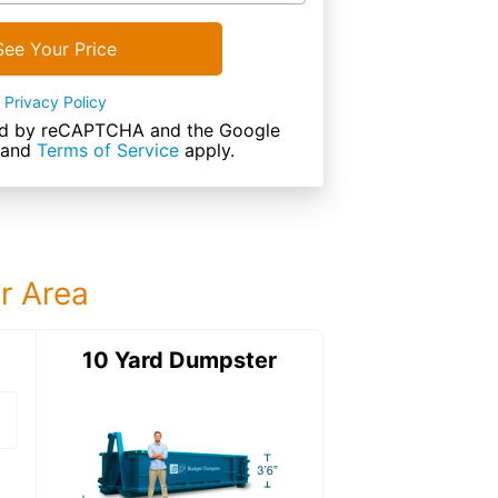
See Your Price
Privacy Policy
cted by reCAPTCHA and the Google
and
Terms of Service
apply.
ur Area
ter
10 Yard Dumpster
15 Yard Dumps
15 Yard Dumpster
Details: