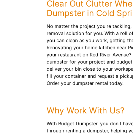
Clear Out Clutter Whe
Dumpster in Cold Spr
No matter the project you're tackling
removal solution for you. With a roll o
you can clean as you work, getting the
Renovating your home kitchen near Pi
your restaurant on Red River Avenue? We
dumpster for your project and budget. 
deliver your bin close to your workspace
fill your container and request a picku
Order your dumpster rental today.
Why Work With Us?
With Budget Dumpster, you don't have 
through renting a dumpster, helping y