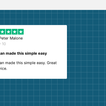
Peter Malone
y 10
an made this simple easy
an made this simple easy. Great
vice.