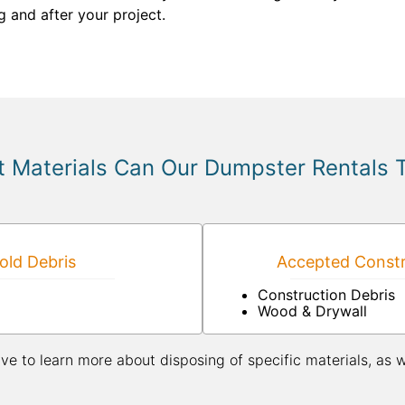
g and after your project.
 Materials Can Our Dumpster Rentals 
ld Debris
Accepted Constr
Construction Debris
Wood & Drywall
ive to learn more about disposing of specific materials, as 