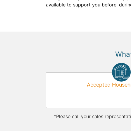
available to support you before, durin
What
Accepted Househo
*Please call your sales representat