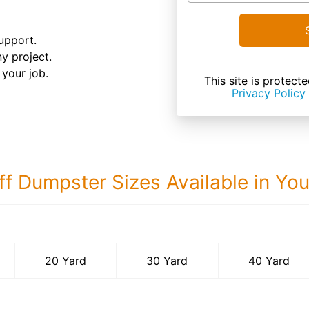
upport.
ny project.
your job.
This site is prote
Privacy Policy
ff Dumpster Sizes Available in Yo
40 Yard Dumps
20 Yard
30 Yard
40 Yard