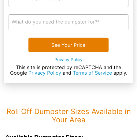
What do you need the dumpster for?*
See Your Price
Privacy Policy
This site is protected by reCAPTCHA and the
Google
Privacy Policy
and
Terms of Service
apply.
Roll Off Dumpster Sizes Available in
Your Area