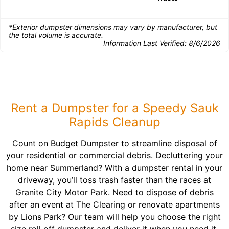
*Exterior dumpster dimensions may vary by manufacturer, but
the total volume is accurate.
Information Last Verified:
8/6/2026
Rent a Dumpster for a Speedy Sauk
Rapids Cleanup
Count on Budget Dumpster to streamline disposal of
your residential or commercial debris. Decluttering your
home near Summerland? With a dumpster rental in your
driveway, you’ll toss trash faster than the races at
Granite City Motor Park. Need to dispose of debris
after an event at The Clearing or renovate apartments
by Lions Park? Our team will help you choose the right