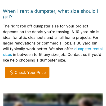
When I rent a dumpster, what size should I
get?
The right roll off dumpster size for your project
depends on the debris you’re tossing. A 10 yard bin is
ideal for attic cleanouts and small home projects. For
larger renovations or commercial jobs, a 30 yard bin
will typically work better. We also offer
dumpster rental
sizes
in between to fit any size job. Contact us if you’d
like help choosing a dumpster size.
Check Your Price