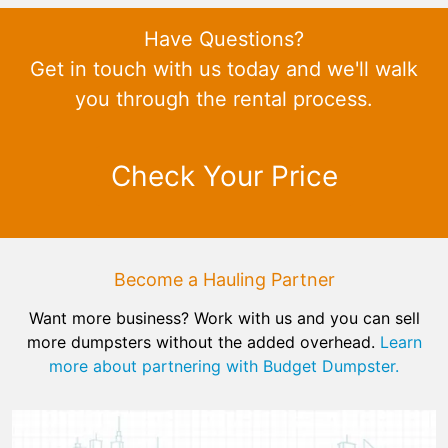
Have Questions?
Get in touch with us today and we'll walk
you through the rental process.
Check Your Price
Become a Hauling Partner
Want more business? Work with us and you can sell
more dumpsters without the added overhead.
Learn
more about partnering with Budget Dumpster.