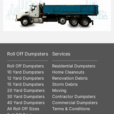
Roll Off Dumpsters
Services
Roll Off Dumpsters
Residential Dumpsters
10 Yard Dumpsters
Home Cleanouts
12 Yard Dumpsters
Renovation Debris
15 Yard Dumpsters
Storm Debris
20 Yard Dumpsters
Moving
30 Yard Dumpsters
Contractor Dumpsters
40 Yard Dumpsters
Commercial Dumpsters
All Roll Off Sizes
Terms & Conditions