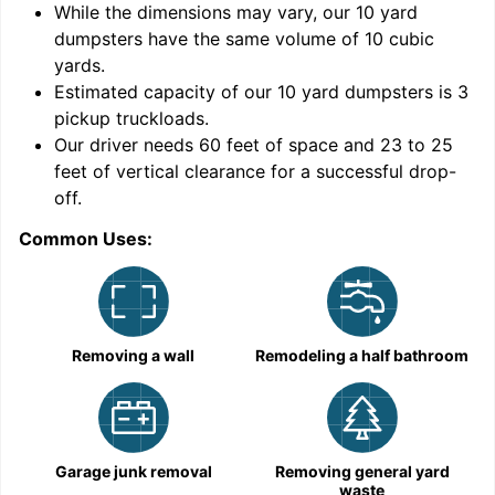
While the dimensions may vary, our
10
yard
dumpsters have the same volume of
10 cubic
yards
.
Estimated capacity of our
10
yard dumpsters is
3
pickup truckloads
.
Our driver needs 60 feet of space and 23 to 25
feet of vertical clearance for a successful drop-
C
off.
Common Uses:
Removing a wall
Remodeling a half bathroom
Garage junk removal
Removing general yard
waste