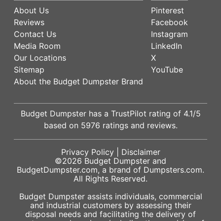
About Us
Pinterest
Reviews
Facebook
Contact Us
Instagram
Media Room
LinkedIn
Our Locations
X
Sitemap
YouTube
About the Budget Dumpster Brand
Budget Dumpster has a
TrustPilot
rating of
4.1
/5
based on
5976
ratings and reviews.
Privacy Policy
|
Disclaimer
©2026
Budget Dumpster
and
BudgetDumpster.com, a brand of
Dumpsters.com
.
All Rights Reserved.
Budget Dumpster assists individuals, commercial
and industrial customers by assessing their
disposal needs and facilitating the delivery of