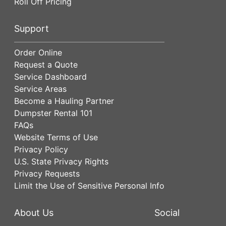
Roll Off Pricing
Support
Order Online
Request a Quote
Service Dashboard
Service Areas
Become a Hauling Partner
Dumpster Rental 101
FAQs
Website Terms of Use
Privacy Policy
U.S. State Privacy Rights
Privacy Requests
Limit the Use of Sensitive Personal Info
About Us
Social