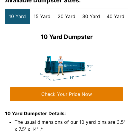
Available Dumpster Sizes:
10 Yard
15 Yard
20 Yard
30 Yard
40 Yard
10 Yard Dumpster
Check Your Price Now
10 Yard Dumpster
Details:
1
'
The usual dimensions of our
10
yard bins are
3.5'
x 7.5' x 14'
.*