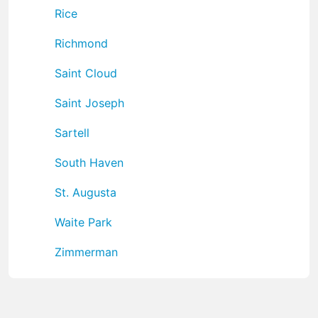
Rice
Richmond
Saint Cloud
Saint Joseph
Sartell
South Haven
St. Augusta
Waite Park
Zimmerman