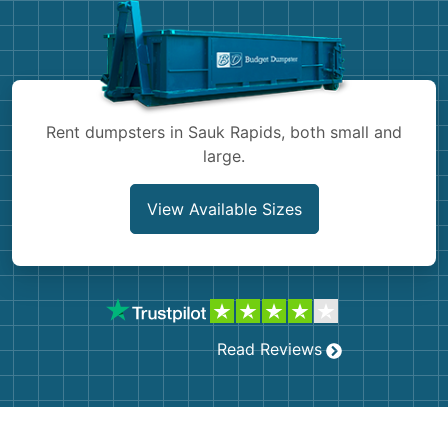
Shingles
Rocks
Bricks
Rent dumpsters in Sauk Rapids, both small and
large.
View Available Sizes
Read Reviews