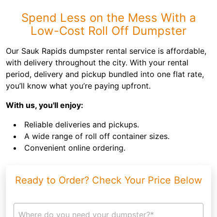
Spend Less on the Mess With a
Low-Cost Roll Off Dumpster
Our Sauk Rapids dumpster rental service is affordable,
with delivery throughout the city. With your rental
period, delivery and pickup bundled into one flat rate,
you’ll know what you’re paying upfront.
With us, you'll enjoy:
Reliable deliveries and pickups.
A wide range of roll off container sizes.
Convenient online ordering.
Ready to Order? Check Your Price Below
Where do you need your dumpster?*