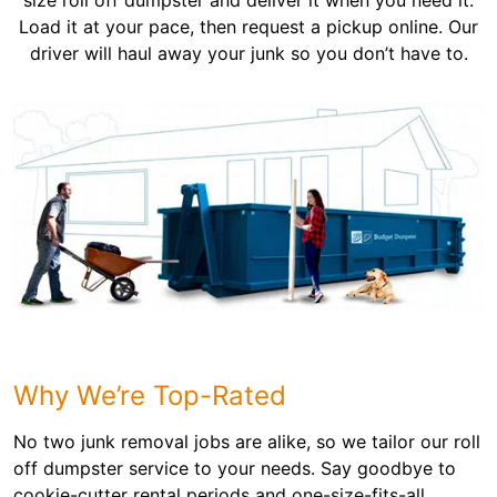
size roll off dumpster and deliver it when you need it.
Load it at your pace, then request a pickup online. Our
driver will haul away your junk so you don’t have to.
Why We’re Top-Rated
No two junk removal jobs are alike, so we tailor our roll
off dumpster service to your needs. Say goodbye to
cookie-cutter rental periods and one-size-fits-all