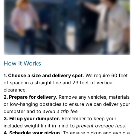
How It Works
1. Choose a size and delivery spot.
We require 60 feet
of space in a straight line and 23 feet of vertical
clearance.
2. Prepare for delivery.
Remove any vehicles, materials
or low-hanging obstacles to ensure we can deliver your
dumpster and to
avoid a trip fee.
3. Fill up your dumpster.
Remember to keep your
included weight limit in mind to
prevent overage fees.
4. Schedule your pickup.
To ensure pickup and avoid a