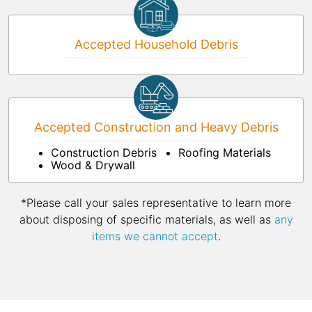
Accepted Household Debris
Accepted Construction and Heavy Debris
Construction Debris
Roofing Materials
Wood & Drywall
*Please call your sales representative to learn more
about disposing of specific materials, as well as
any
items we cannot accept
.