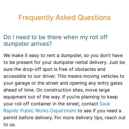
Frequently Asked Questions
Do I need to be there when my roll off
dumpster arrives?
We make it easy to rent a dumpster, so you don’t have
to be present for your dumpster rental delivery. Just be
sure the drop-off spot is free of obstacles and
accessible to our driver. This means moving vehicles to
your garage or the street and opening any entry gates
ahead of time. On construction sites, move large
equipment out of the way. If you’re planning to keep
your roll off container in the street, contact
Sauk
Rapids’ Public Works Department
to see if you need a
permit before delivery. For more delivery tips, reach out
to us.