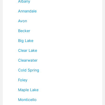
Albany
Annandale
Avon
Becker
Big Lake
Clear Lake
Clearwater
Cold Spring
Foley
Maple Lake
Monticello