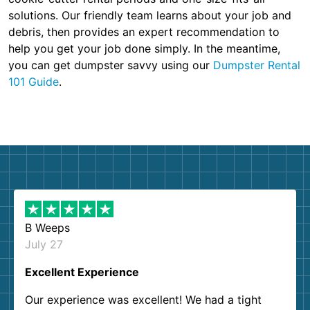
solutions. Our friendly team learns about your job and
debris, then provides an expert recommendation to
help you get your job done simply. In the meantime,
you can get dumpster savvy using our
Dumpster Rental
101 Guide
.
B Weeps
July 27
Excellent Experience
Our experience was excellent! We had a tight