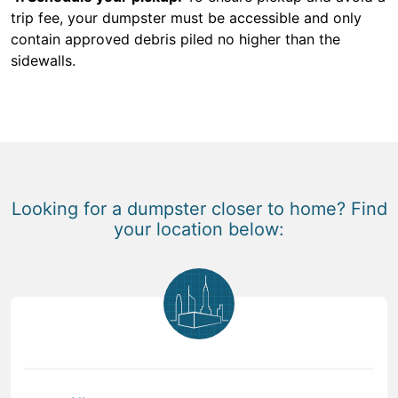
trip fee, your dumpster must be accessible and only
contain approved debris piled no higher than the
sidewalls.
Looking for a dumpster closer to home? Find
your location below: