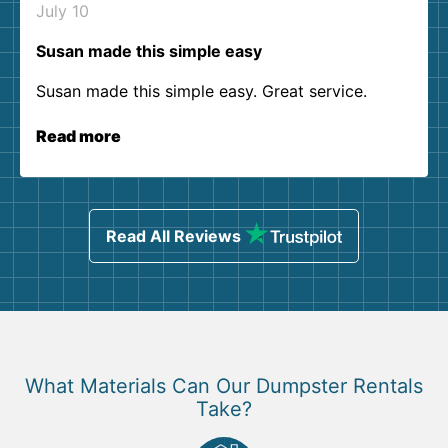
July 10
Susan made this simple easy
Susan made this simple easy. Great service.
Read more
Read All Reviews
What Materials Can Our Dumpster Rentals
Take?