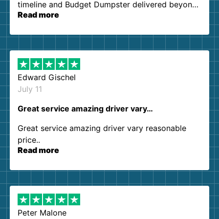
timeline and Budget Dumpster delivered beyond
Read more
our expectations. Customer service agents were
so kind and helpful. We will definitely be using
them again. I highly recommend!
Edward Gischel
July 11
Great service amazing driver vary…
Great service amazing driver vary reasonable
price..
Read more
Peter Malone