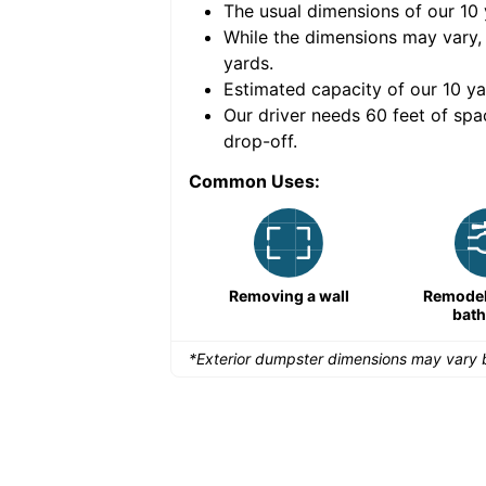
The usual dimensions of our
10
e volume of
40 cubic
While the dimensions may vary,
yards
.
Estimated capacity of our
10
ya
nce for a successful
Our driver needs 60 feet of spa
drop-off.
Common Uses:
Remodeling a storefront
Removing a wall
Remodeli
bat
*Exterior dumpster dimensions may vary b