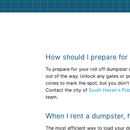
How should I prepare for
To prepare for your roll off dumpster
out of the way. Unlock any gates or p
cones to mark the spot, but you don't 
Contact the city of
South Haven's Pub
team.
When I rent a dumpster, ho
The most efficient way to load your du