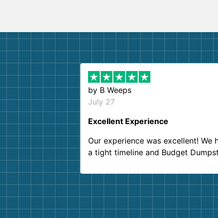
by
B Weeps
July 27
Excellent Experience
Our experience was excellent! We 
a tight timeline and Budget Dumps
delivered beyond our expectations
Customer service agents were so k
and helpful. We will definitely be u
them again. I highly recommend!