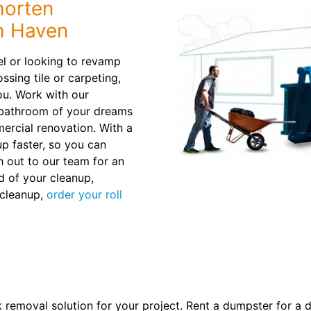
horten
h Haven
l or looking to revamp
ssing tile or carpeting,
ou. Work with our
e bathroom of your dreams
ercial renovation. With a
 up faster, so you can
h out to our team for an
d of your cleanup,
 cleanup,
order your roll
k removal solution for your project. Rent a dumpster for a