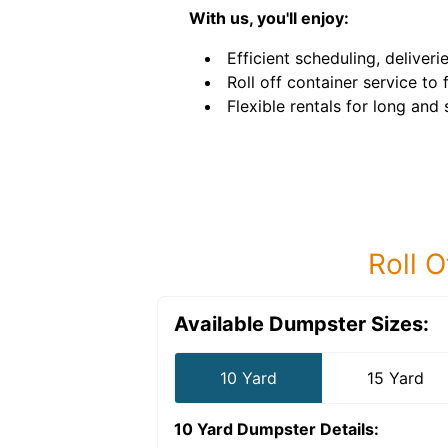
With us, you'll enjoy:
Efficient scheduling, deliveri
Roll off container service to
Flexible rentals for long and
Roll O
Available Dumpster Sizes:
10 Yard
15 Yard
10 Yard Dumpster
Details: