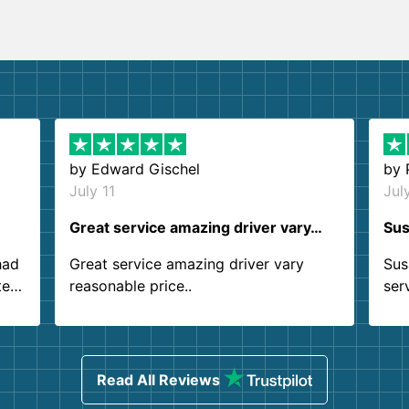
by
Edward Gischel
by
July 11
Jul
Great service amazing driver vary…
Sus
had
Great service amazing driver vary
Sus
ter
reasonable price..
ser
.
ind
sing
Read All Reviews