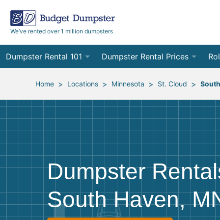
We’ve rented over 1 million dumpsters
Dumpster Rental 101
Dumpster Rental Prices
Rol
Ordering a Dumpster Rental
Order Online
10
>
>
>
>
Home
Locations
Minnesota
St. Cloud
South
Preparing for Delivery
Site Services Quote Form
12
Filling Your Dumpster
Contractor Pricing
15
Preparing for Pickup
20
Dumpster Rental
Frequently Asked Questions
30
South Haven, M
40