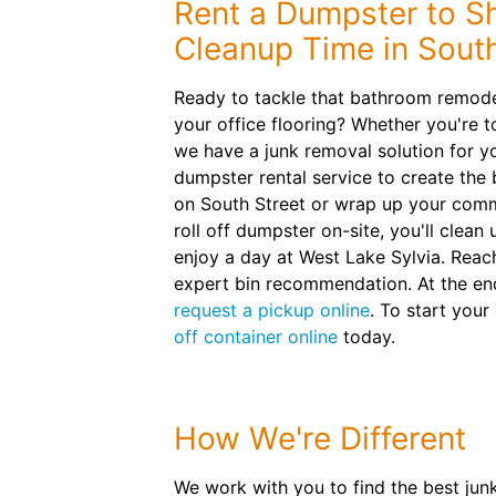
Rent a Dumpster to S
Cleanup Time in Sout
Ready to tackle that bathroom remode
your office flooring? Whether you're to
we have a junk removal solution for y
dumpster rental service to create th
on South Street or wrap up your comm
roll off dumpster on-site, you'll clean
enjoy a day at West Lake Sylvia. Reac
expert bin recommendation. At the en
request a pickup online
. To start your
off container online
today.
How We're Different
We work with you to find the best jun