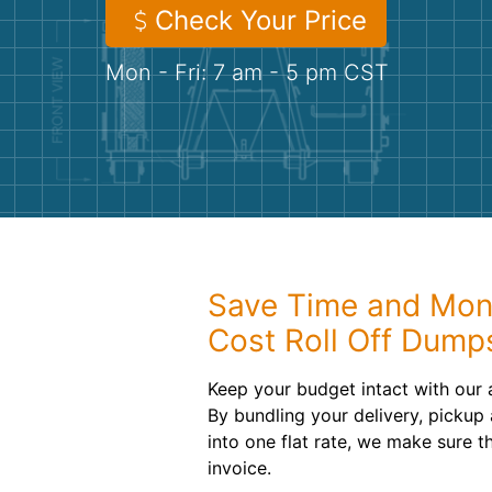
Check Your Price
Mon - Fri: 7 am - 5 pm CST
Save Time and Mon
Cost Roll Off Dump
Keep your budget intact with our a
By bundling your delivery, pickup
into one flat rate, we make sure t
invoice.