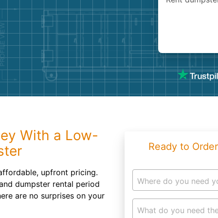
Roofin
Concret
Landsc
Demolit
ey With a Low-
Ready to Order
ster
ffordable, upfront pricing.
Where do you need y
 and dumpster rental period
here are no surprises on your
What do you need the