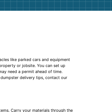
tacles like parked cars and equipment
roperty or jobsite. You can set up
 may need a permit ahead of time.
 dumpster delivery tips, contact our
items. Carry your materials through the