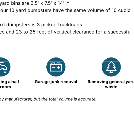
yard bins are
3.5' x 7.5' x 14'
.*
 our
10
yard dumpsters have the same volume of
10 cubic
rd dumpsters is
3 pickup truckloads
.
ce and 23 to 25 feet of vertical clearance for a successful
ng a half
Garage junk removal
Removing general yar
hroom
waste
y manufacturer, but the total volume is accurate.