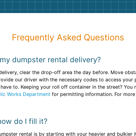
Frequently Asked Questions
 my dumpster rental delivery?
 delivery, clear the drop-off area the day before. Move obs
rovide our driver with the necessary codes to access your p
have to. Keeping your roll off container in the street? You
lic Works Department
for permitting information. For more
w do I fill it?
mpster rental is by starting with your heavier and bulkier 