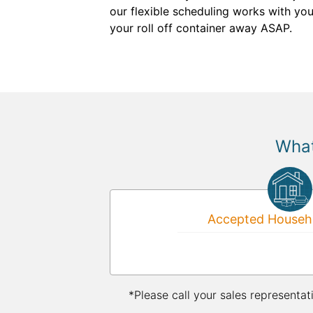
our flexible scheduling works with you
your roll off container away ASAP.
What
Accepted Househo
*Please call your sales representat