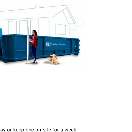
 day or keep one on-site for a week —