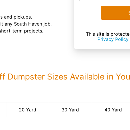
es and pickups.
 fit any South Haven job.
 short-term projects.
This site is prote
Privacy Policy
ff Dumpster Sizes Available in Yo
40 Yard Dumps
20 Yard
30 Yard
40 Yard