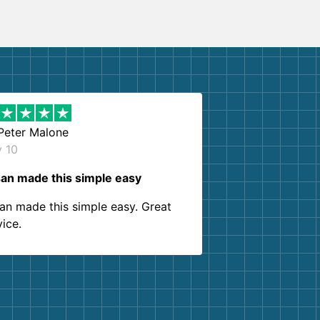
Peter Malone
y 10
an made this simple easy
an made this simple easy. Great
vice.