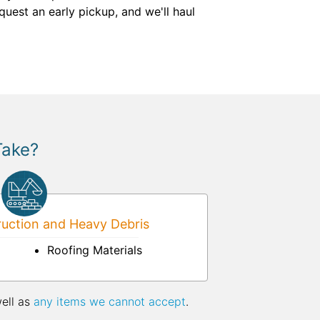
quest an early pickup, and we'll haul
Take?
uction and Heavy Debris
Roofing Materials
well as
any items we cannot accept
.