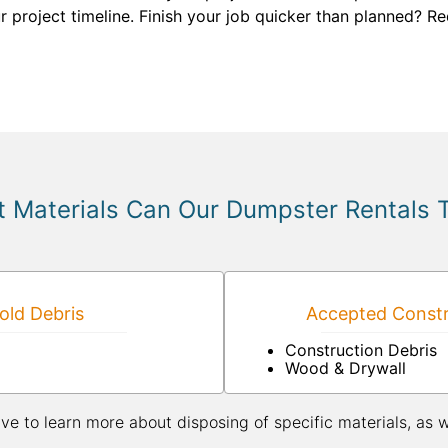
r project timeline. Finish your job quicker than planned? Re
 Materials Can Our Dumpster Rentals 
ld Debris
Accepted Constr
Construction Debris
Wood & Drywall
ive to learn more about disposing of specific materials, as 