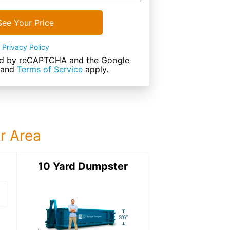
See Your Price
Privacy Policy
cted by reCAPTCHA and the Google
and
Terms of Service
apply.
ur Area
ter
10 Yard Dumpster
15 Yard Dumps
15 Yard Dumpster
Details: