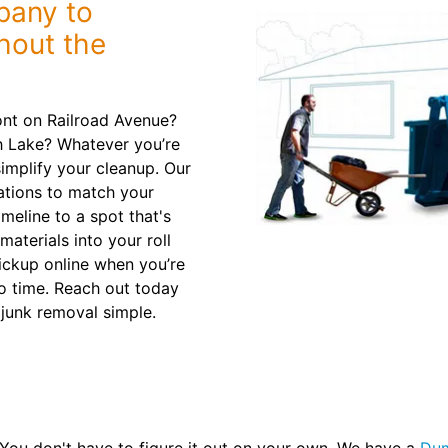
bany to
hout the
nt on Railroad Avenue?
 Lake? Whatever you’re
implify your cleanup. Our
tions to match your
timeline to a spot that's
aterials into your roll
ickup online when you’re
no time. Reach out today
 junk removal simple.