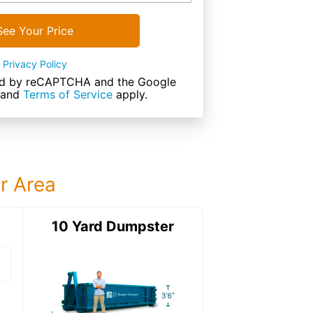
See Your Price
Privacy Policy
cted by reCAPTCHA and the Google
and
Terms of Service
apply.
ur Area
ter
10 Yard Dumpster
15 Yard Dumps
15 Yard Dumpster
Details: