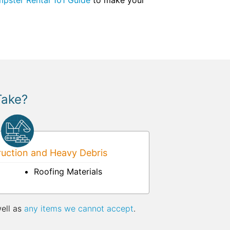
pster Rental 101 Guide
to make your
Take?
uction and Heavy Debris
Roofing Materials
well as
any items we cannot accept
.