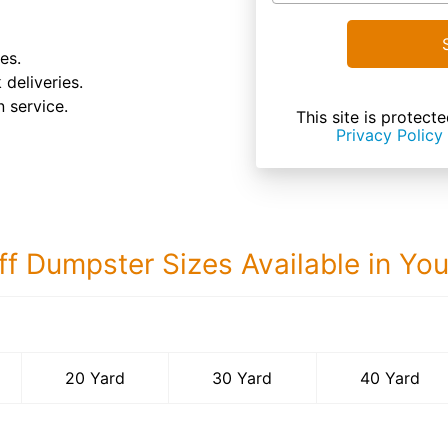
es.
 deliveries.
 service.
This site is prote
Privacy Policy
ff Dumpster Sizes Available in Yo
40 Yard Dumps
20 Yard
30 Yard
40 Yard