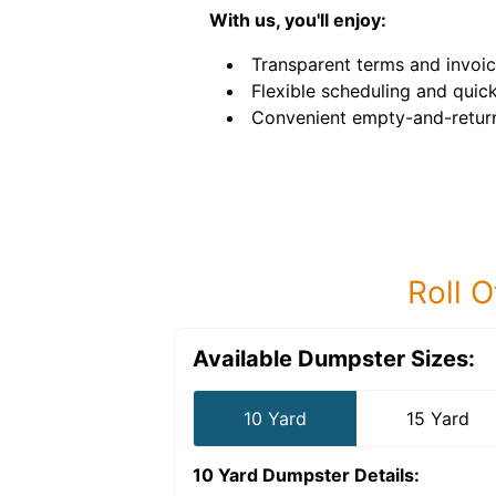
With us, you'll enjoy:
Transparent terms and invoic
Flexible scheduling and quick
Convenient empty-and-return
Roll O
Available Dumpster Sizes:
10 Yard
15 Yard
10 Yard Dumpster
Details: