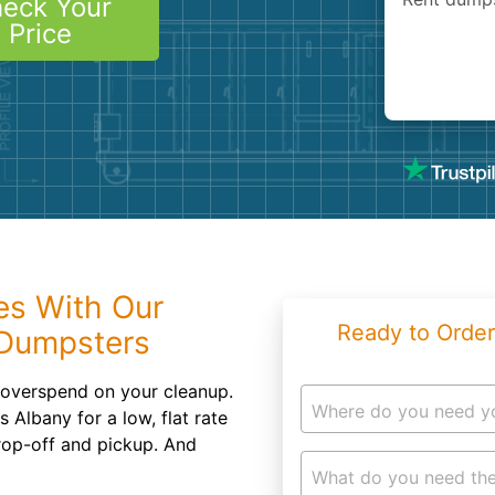
eck Your
Roofin
Price
Concret
Landsc
Demolit
es With Our
Ready to Order
 Dumpsters
 overspend on your cleanup.
Where do you need y
 Albany for a low, flat rate
drop-off and pickup. And
What do you need the