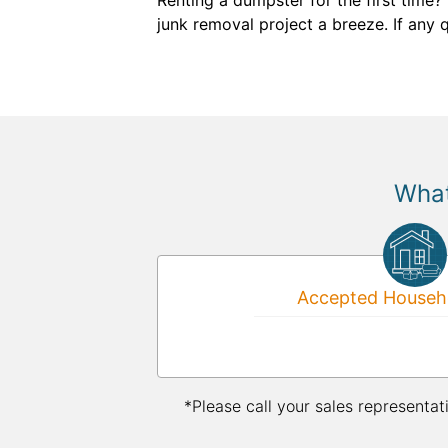
Renting a dumpster for the first time?
junk removal project a breeze. If any
What
Accepted Househo
*Please call your sales representat