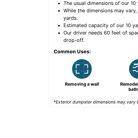
The usual dimensions of our
10
e volume of
40 cubic
While the dimensions may vary,
yards
.
Estimated capacity of our
10
ya
nce for a successful
Our driver needs 60 feet of spa
drop-off.
Common Uses:
Remodeling a storefront
Removing a wall
Remodeli
bat
*Exterior dumpster dimensions may vary b