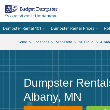
We’ve rented over 1 million dumpsters
Dumpster Rental 101
Dumpster Rental Prices
Rol
Ordering a Dumpster Rental
Order Online
10
>
>
>
>
Home
Locations
Minnesota
St. Cloud
Alban
Preparing for Delivery
Site Services Quote Form
12
Filling Your Dumpster
Contractor Pricing
15
Preparing for Pickup
20
Dumpster Rental
Frequently Asked Questions
30
Albany, MN
40