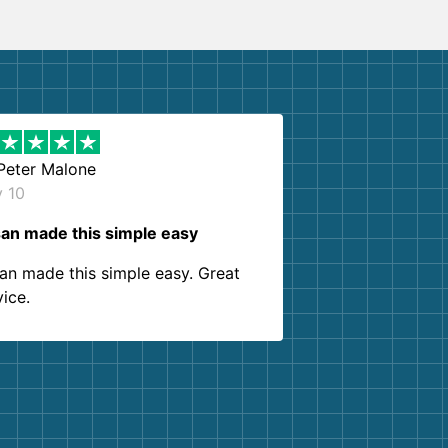
Peter Malone
y 10
an made this simple easy
an made this simple easy. Great
vice.