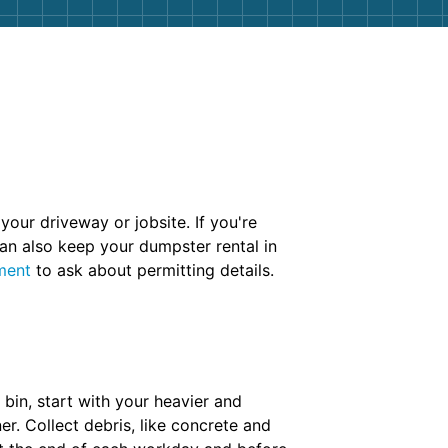
your driveway or jobsite. If you're
an also keep your dumpster rental in
ment
to ask about permitting details.
bin, start with your heavier and
r. Collect debris, like concrete and