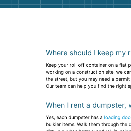
Where should I keep my r
Keep your roll off container on a flat 
working on a construction site, we ca
the street, but you may need a permit
Our team can help you find the right sp
When I rent a dumpster, w
Yes, each dumpster has a
loading doo
bulkier items. Walk them through the d