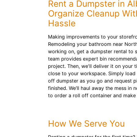
Rent a Dumpster in Al
Organize Cleanup Wit
Hassle
Making improvements to your storefro
Remodeling your bathroom near North
working on, get a dumpster rental to s
team provides expert bin recommenda
project. Then, we'll deliver it on your 
close to your workspace. Simply load m
off dumpster as you go and request p
finished. We’ll haul away the mess in 
to order a roll off container and make
How We Serve You