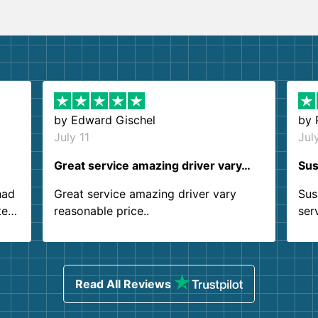
by
Edward Gischel
by
July 11
Jul
Great service amazing driver vary…
Sus
had
Great service amazing driver vary
Sus
ter
reasonable price..
ser
.
ind
sing
Read All Reviews