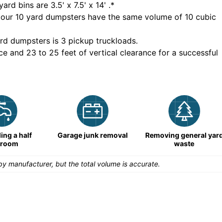
yard bins are
3.5' x 7.5' x 14'
.*
 our
10
yard dumpsters have the same volume of
10 cubic
rd dumpsters is
3 pickup truckloads
.
ce and 23 to 25 feet of vertical clearance for a successful
ng a half
Garage junk removal
Removing general yar
hroom
waste
y manufacturer, but the total volume is accurate.