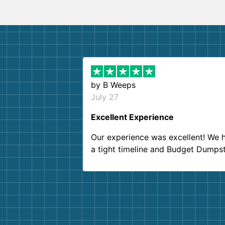
by
B Weeps
July 27
Excellent Experience
Our experience was excellent! We 
a tight timeline and Budget Dumps
delivered beyond our expectations
Customer service agents were so k
and helpful. We will definitely be u
them again. I highly recommend!