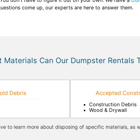
 You don't have to figure it out on your own. We have a
Dum
 questions come up, our experts are here to answer them.
 Materials Can Our Dumpster Rentals 
ld Debris
Accepted Constr
Construction Debris
Wood & Drywall
ive to learn more about disposing of specific materials, as 