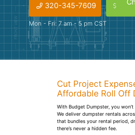
Ch
320-345-7609
Mon - Fri: 7 am - 5 pm CST
Cut Project Expens
Affordable Roll Off
With Budget Dumpster, you won’t
We deliver dumpster rentals across
that bundles your rental period, 
there’s never a hidden fee.