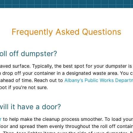
Frequently Asked Questions
oll off dumpster?
paved surface. Typically, the best spot for your dumpster is 
n drop off your container in a designated waste area. You c
 ahead of time. Reach out to
Albany’s Public Works Depart
ot if you're not sure.
ill it have a door?
r
to help make the cleanup process smoother. To load your 
oor and spread them evenly throughout the roll off containe