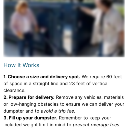
How It Works
1. Choose a size and delivery spot.
We require 60 feet
of space in a straight line and 23 feet of vertical
clearance.
2. Prepare for delivery.
Remove any vehicles, materials
or low-hanging obstacles to ensure we can deliver your
dumpster and to
avoid a trip fee.
3. Fill up your dumpster.
Remember to keep your
included weight limit in mind to
prevent overage fees.