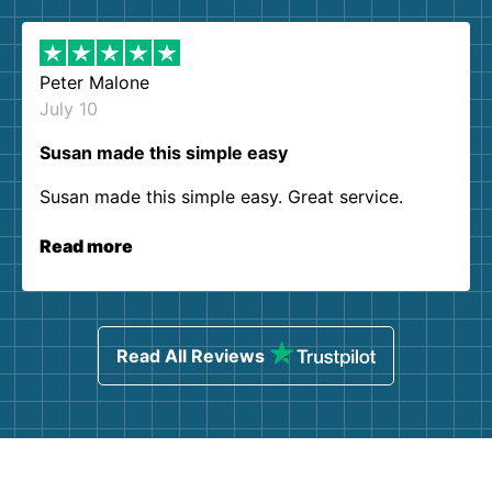
Peter Malone
July 10
Susan made this simple easy
Susan made this simple easy. Great service.
Read more
Read All Reviews