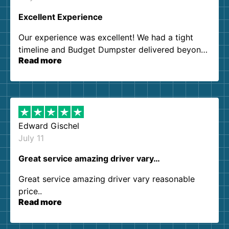
Excellent Experience
Our experience was excellent! We had a tight
timeline and Budget Dumpster delivered beyond
Read more
our expectations. Customer service agents were
so kind and helpful. We will definitely be using
them again. I highly recommend!
Edward Gischel
July 11
Great service amazing driver vary…
Great service amazing driver vary reasonable
price..
Read more