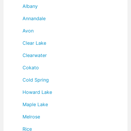
Albany
Annandale
Avon
Clear Lake
Clearwater
Cokato
Cold Spring
Howard Lake
Maple Lake
Melrose
Rice