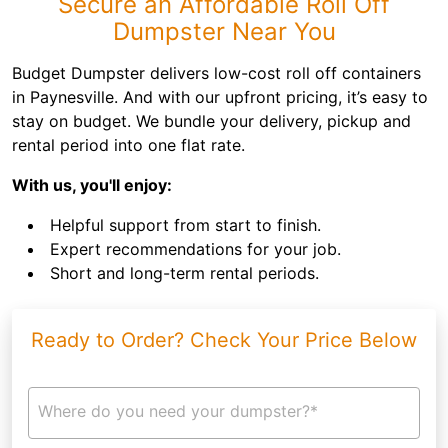
Secure an Affordable Roll Off
Dumpster Near You
Budget Dumpster delivers low-cost roll off containers
in Paynesville. And with our upfront pricing, it’s easy to
stay on budget. We bundle your delivery, pickup and
rental period into one flat rate.
With us, you'll enjoy:
Helpful support from start to finish.
Expert recommendations for your job.
Short and long-term rental periods.
Ready to Order? Check Your Price Below
Where do you need your dumpster?*