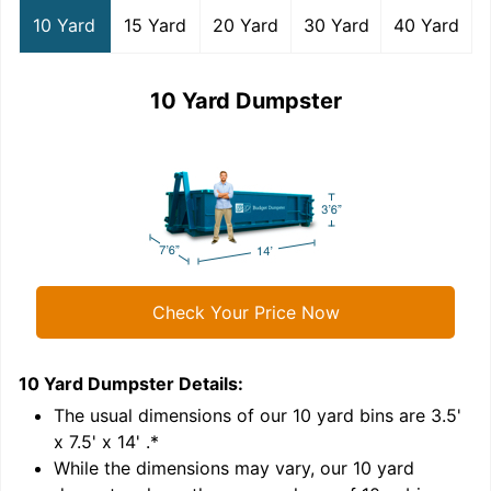
10 Yard
15 Yard
20 Yard
30 Yard
40 Yard
10 Yard Dumpster
Check Your Price Now
10 Yard Dumpster
Details:
1
'
The usual dimensions of our
10
yard bins are
3.5'
x 7.5' x 14'
.*
While the dimensions may vary, our
10
yard