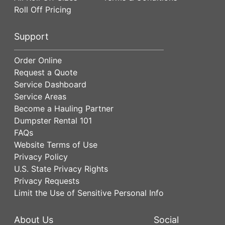
Roll Off Pricing
Support
Order Online
Request a Quote
Service Dashboard
Service Areas
Become a Hauling Partner
Dumpster Rental 101
FAQs
Website Terms of Use
Privacy Policy
U.S. State Privacy Rights
Privacy Requests
Limit the Use of Sensitive Personal Info
About Us
Social