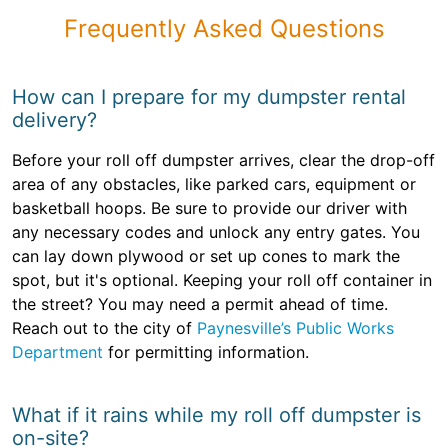
Frequently Asked Questions
How can I prepare for my dumpster rental
delivery?
Before your roll off dumpster arrives, clear the drop-off
area of any obstacles, like parked cars, equipment or
basketball hoops. Be sure to provide our driver with
any necessary codes and unlock any entry gates. You
can lay down plywood or set up cones to mark the
spot, but it's optional. Keeping your roll off container in
the street? You may need a permit ahead of time.
Reach out to the city of
Paynesville’s Public Works
Department
for permitting information.
What if it rains while my roll off dumpster is
on-site?