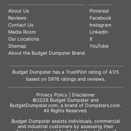
About Us
Pinterest
Reviews
Facebook
Contact Us
Instagram
Media Room
LinkedIn
Our Locations
X
Sitemap
YouTube
About the Budget Dumpster Brand
Budget Dumpster has a
TrustPilot
rating of
4.1
/5
based on
5976
ratings and reviews.
Privacy Policy
|
Disclaimer
©2026
Budget Dumpster
and
BudgetDumpster.com, a brand of
Dumpsters.com
.
All Rights Reserved.
Budget Dumpster assists individuals, commercial
and industrial customers by assessing their