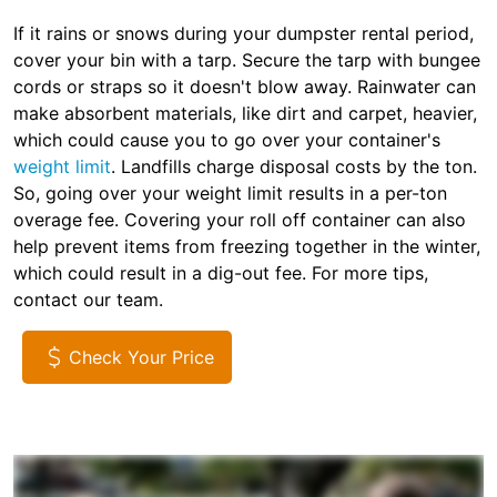
If it rains or snows during your dumpster rental period,
cover your bin with a tarp. Secure the tarp with bungee
cords or straps so it doesn't blow away. Rainwater can
make absorbent materials, like dirt and carpet, heavier,
which could cause you to go over your container's
weight limit
. Landfills charge disposal costs by the ton.
So, going over your weight limit results in a per-ton
overage fee. Covering your roll off container can also
help prevent items from freezing together in the winter,
which could result in a dig-out fee. For more tips,
contact our team.
Check Your Price