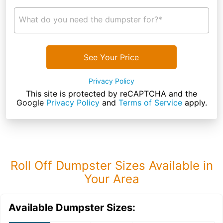
What do you need the dumpster for?*
See Your Price
Privacy Policy
This site is protected by reCAPTCHA and the
Google
Privacy Policy
and
Terms of Service
apply.
Roll Off Dumpster Sizes Available in
Your Area
Available Dumpster Sizes: