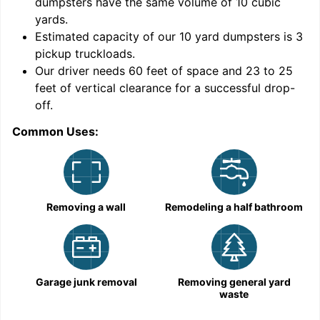
dumpsters have the same volume of
10 cubic
yards
.
Estimated capacity of our
10
yard dumpsters is
3
pickup truckloads
.
Our driver needs 60 feet of space and 23 to 25
feet of vertical clearance for a successful drop-
C
off.
Common Uses:
Removing a wall
Remodeling a half bathroom
Garage junk removal
Removing general yard
waste