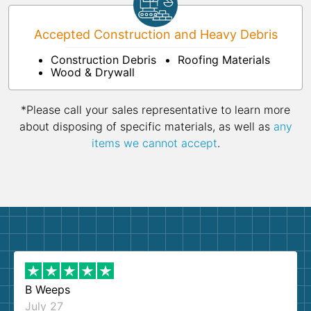
Accepted Construction and Heavy Debris
Construction Debris
Roofing Materials
Wood & Drywall
*Please call your sales representative to learn more
about disposing of specific materials, as well as
any
items we cannot accept
.
B Weeps
July 27