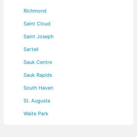
Richmond
Saint Cloud
Saint Joseph
Sartell
Sauk Centre
Sauk Rapids
South Haven
St. Augusta
Waite Park