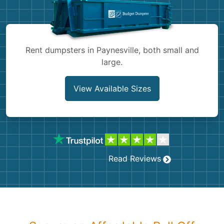
Shingles
Rocks
Rent dumpsters in Paynesville, both small and
large.
Bricks
View Available Sizes
Read Reviews