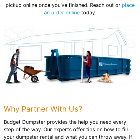
pickup online once you’ve finished. Reach out or
place
an order online
today.
Why Partner With Us?
Budget Dumpster provides the help you need every
step of the way. Our experts offer tips on how to fill
your dumpster rental and what you can throw away. If