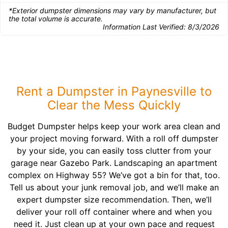
*Exterior dumpster dimensions may vary by manufacturer, but
the total volume is accurate.
Information Last Verified:
8/3/2026
Rent a Dumpster in Paynesville to
Clear the Mess Quickly
Budget Dumpster helps keep your work area clean and
your project moving forward. With a roll off dumpster
by your side, you can easily toss clutter from your
garage near Gazebo Park. Landscaping an apartment
complex on Highway 55? We’ve got a bin for that, too.
Tell us about your junk removal job, and we’ll make an
expert dumpster size recommendation. Then, we’ll
deliver your roll off container where and when you
need it. Just clean up at your own pace and request