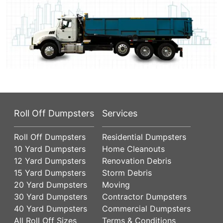
Roll Off Dumpsters
Services
Roll Off Dumpsters
Residential Dumpsters
10 Yard Dumpsters
Home Cleanouts
12 Yard Dumpsters
Renovation Debris
15 Yard Dumpsters
Storm Debris
20 Yard Dumpsters
Moving
30 Yard Dumpsters
Contractor Dumpsters
40 Yard Dumpsters
Commercial Dumpsters
All Roll Off Sizes
Terms & Conditions