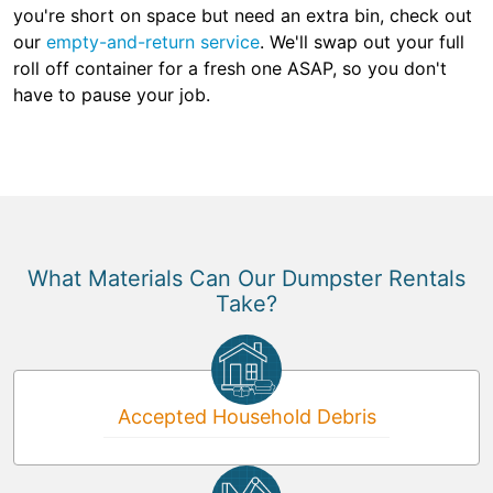
you're short on space but need an extra bin, check out
our
empty-and-return service
. We'll swap out your full
roll off container for a fresh one ASAP, so you don't
have to pause your job.
What Materials Can Our Dumpster Rentals
Take?
Accepted Household Debris