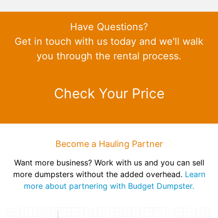
Have Questions?
Get in touch with us today and we'll walk
you through the rental process.
Check Your Price
Become a Hauling Partner
Want more business? Work with us and you can sell
more dumpsters without the added overhead.
Learn
more about partnering with Budget Dumpster.