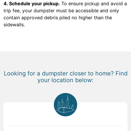
4. Schedule your pickup.
To ensure pickup and avoid a
trip fee, your dumpster must be accessible and only
contain approved debris piled no higher than the
sidewalls.
Looking for a dumpster closer to home? Find
your location below: