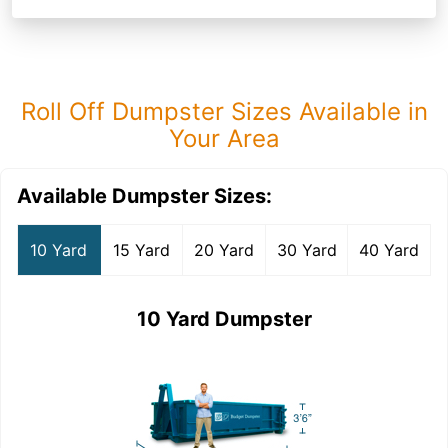
Roll Off Dumpster Sizes Available in
Your Area
Available Dumpster Sizes:
10 Yard
15 Yard
20 Yard
30 Yard
40 Yard
10 Yard Dumpster