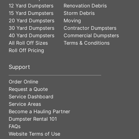
12 Yard Dumpsters
Renovation Debris
15 Yard Dumpsters
Storm Debris
20 Yard Dumpsters
Moving
30 Yard Dumpsters
Contractor Dumpsters
40 Yard Dumpsters
Commercial Dumpsters
All Roll Off Sizes
Terms & Conditions
Roll Off Pricing
Support
Order Online
Request a Quote
Service Dashboard
Service Areas
Become a Hauling Partner
Dumpster Rental 101
FAQs
Website Terms of Use