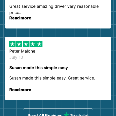
Great service amazing driver vary reasonable
price..
Read more
Peter Malone
July 10
Susan made this simple easy
Susan made this simple easy. Great service.
Read more
Read All Reviews