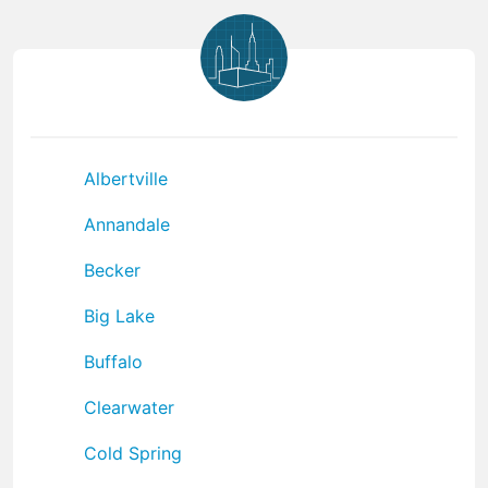
Albertville
Annandale
Becker
Big Lake
Buffalo
Clearwater
Cold Spring