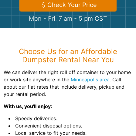
Shingles
Check Your Price
Mon - Fri: 7 am - 5 pm CST
Rocks
Bricks
Choose Us for an Affordable
Dumpster Rental Near You
We can deliver the right roll off container to your home
or work site anywhere in the
Minneapolis area
. Call
about our flat rates that include delivery, pickup and
your rental period.
With us, you'll enjoy:
Speedy deliveries.
Convenient disposal options.
Local service to fit your needs.