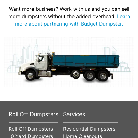
Want more business? Work with us and you can sell
more dumpsters without the added overhead.
Learn
more about partnering with Budget Dumpster.
Roll Off Dumpsters
Services
Roll Off Dumpsters
Residential Dumpsters
10 Yard Dumpsters
Home Cleanouts