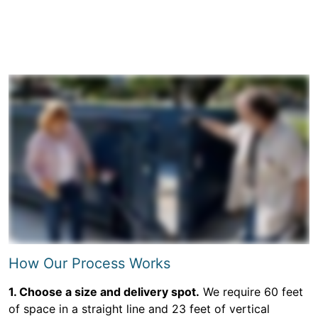
How Our Process Works
1. Choose a size and delivery spot.
We require 60 feet
of space in a straight line and 23 feet of vertical