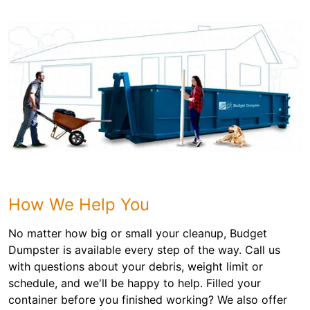
How We Help You
No matter how big or small your cleanup, Budget
Dumpster is available every step of the way. Call us
with questions about your debris, weight limit or
schedule, and we'll be happy to help. Filled your
container before you finished working? We also offer