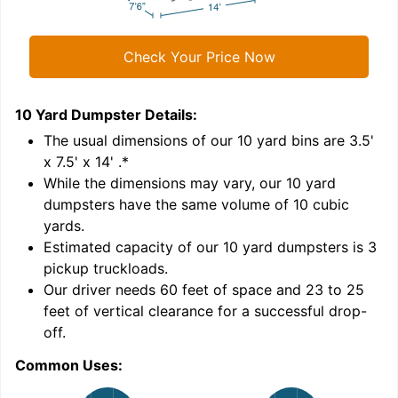
Check Your Price Now
10 Yard Dumpster
Details:
1
'
The usual dimensions of our
10
yard bins are
3.5'
x 7.5' x 14'
.*
While the dimensions may vary, our
10
yard
dumpsters have the same volume of
10 cubic
yards
.
Estimated capacity of our
10
yard dumpsters is
3
pickup truckloads
.
Our driver needs 60 feet of space and 23 to 25
feet of vertical clearance for a successful drop-
C
off.
Common Uses: