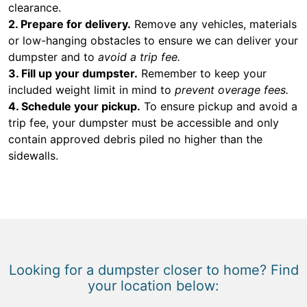
clearance.
2. Prepare for delivery.
Remove any vehicles, materials
or low-hanging obstacles to ensure we can deliver your
dumpster and to
avoid a trip fee.
3. Fill up your dumpster.
Remember to keep your
included weight limit in mind to
prevent overage fees.
4. Schedule your pickup.
To ensure pickup and avoid a
trip fee, your dumpster must be accessible and only
contain approved debris piled no higher than the
sidewalls.
Looking for a dumpster closer to home? Find
your location below: