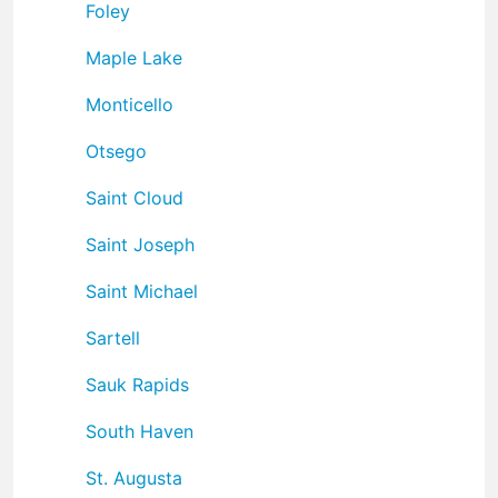
Foley
Maple Lake
Monticello
Otsego
Saint Cloud
Saint Joseph
Saint Michael
Sartell
Sauk Rapids
South Haven
St. Augusta