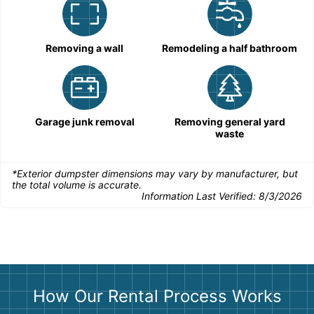
Removing a wall
Remodeling a half bathroom
Garage junk removal
Removing general yard
waste
*Exterior dumpster dimensions may vary by manufacturer, but
the total volume is accurate.
Information Last Verified:
8/3/2026
How Our Rental Process Works