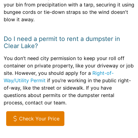
your bin from precipitation with a tarp, securing it using
bungee cords or tie-down straps so the wind doesn't
blow it away.
Do I need a permit to rent a dumpster in
Clear Lake?
You don’t need city permission to keep your roll off
container on private property, like your driveway or job
site. However, you should apply for a
Right-of-
Way/Utility Permit
if you’re working in the public right-
of-way, like the street or sidewalk. If you have
questions about permits or the dumpster rental
process, contact our team.
Check Your Price