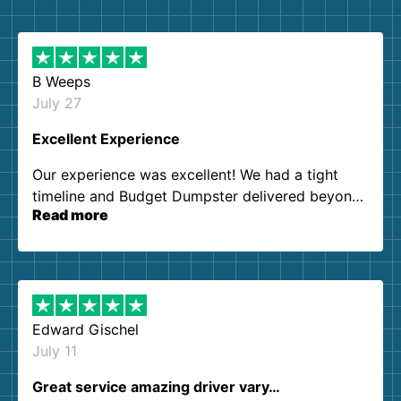
B Weeps
July 27
Excellent Experience
Our experience was excellent! We had a tight
timeline and Budget Dumpster delivered beyond
Read more
our expectations. Customer service agents were
so kind and helpful. We will definitely be using
them again. I highly recommend!
Edward Gischel
July 11
Great service amazing driver vary…