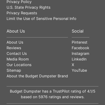
Privacy Policy
U.S. State Privacy Rights
Privacy Requests
Limit the Use of Sensitive Personal Info
About Us
Social
About Us
Pinterest
Reviews
Facebook
Contact Us
Instagram
Media Room
LinkedIn
Our Locations
X
Sitemap
YouTube
About the Budget Dumpster Brand
Budget Dumpster has a
TrustPilot
rating of
4.1
/5
based on
5976
ratings and reviews.