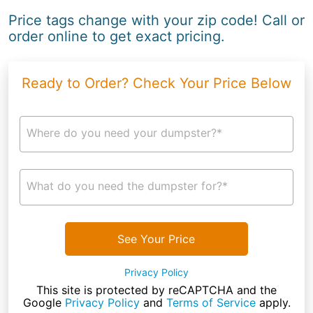
Price tags change with your zip code! Call or
order online to get exact pricing.
Ready to Order? Check Your Price Below
Where do you need your dumpster?*
What do you need the dumpster for?*
See Your Price
Privacy Policy
This site is protected by reCAPTCHA and the
Google
Privacy Policy
and
Terms of Service
apply.