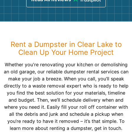
Rent a Dumpster in Clear Lake to
Clean Up Your Home Project
Whether you're renovating your kitchen or demolishing
an old garage, our reliable dumpster rental services can
make your job a breeze. When you call, you’ll speak
directly to a waste removal expert who is ready to help
you find the best solution for your materials, timeline
and budget. Then, we’ll schedule delivery when and
where you need it. Easily fill your roll off container with
all the debris and junk and schedule a pickup when
you’re ready to have it removed – it’s that simple. To
learn more about renting a dumpster, get in touch.