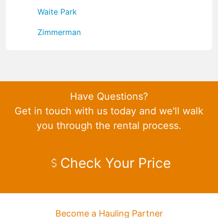
Waite Park
Zimmerman
Have Questions?
Get in touch with us today and we'll walk
you through the rental process.
Check Your Price
Become a Hauling Partner