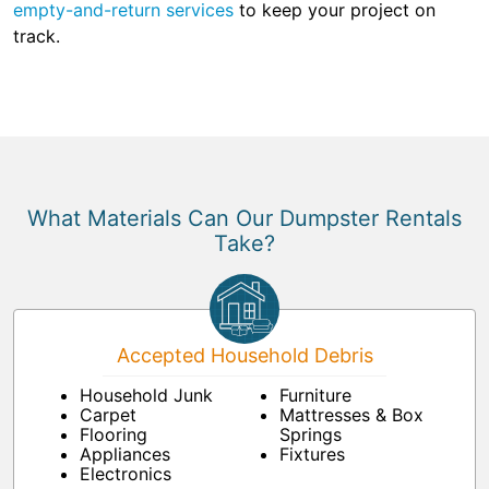
empty-and-return services
to keep your project on
track.
What Materials Can Our Dumpster Rentals
Take?
Accepted Household Debris
Household Junk
Furniture
Carpet
Mattresses & Box
Flooring
Springs
Appliances
Fixtures
Electronics