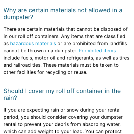
Why are certain materials not allowed in a
dumpster?
There are certain materials that cannot be disposed of
in our roll off containers. Any items that are classified
as
hazardous materials
or are prohibited from landfills
cannot be thrown in a dumpster.
Prohibited items
include fuels, motor oil and refrigerants, as well as tires
and railroad ties. These materials must be taken to
other facilities for recycling or reuse.
Should I cover my roll off container in the
rain?
If you are expecting rain or snow during your rental
period, you should consider covering your dumpster
rental to prevent your debris from absorbing water,
which can add weight to your load. You can protect