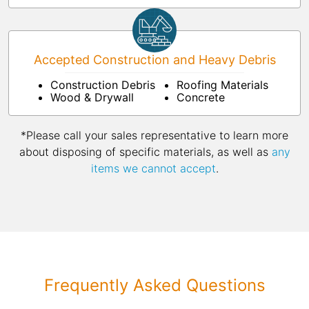
Accepted Construction and Heavy Debris
Construction Debris
Roofing Materials
Wood & Drywall
Concrete
*Please call your sales representative to learn more
about disposing of specific materials, as well as
any
items we cannot accept
.
Frequently Asked Questions