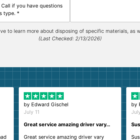
 Call if you have questions
s type. *
ive to learn more about disposing of specific materials, as 
(Last Checked: 2/13/2026)
by
Edward Gischel
by
July 11
Jul
Great service amazing driver vary…
Sus
had
Great service amazing driver vary
Sus