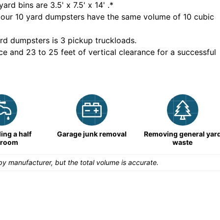
yard bins are
3.5' x 7.5' x 14'
.*
 our
10
yard dumpsters have the same volume of
10 cubic
rd dumpsters is
3 pickup truckloads
.
ce and 23 to 25 feet of vertical clearance for a successful
ng a half
Garage junk removal
Removing general yar
hroom
waste
y manufacturer, but the total volume is accurate.