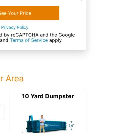
See Your Price
Privacy Policy
cted by reCAPTCHA and the Google
and
Terms of Service
apply.
ur Area
ter
10 Yard Dumpster
15 Yard Dumps
15 Yard Dumpster
Details: