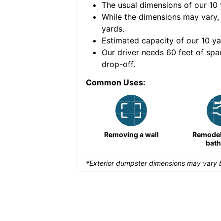
The usual dimensions of our
10
e volume of
40 cubic
While the dimensions may vary,
yards
.
Estimated capacity of our
10
ya
nce for a successful
Our driver needs 60 feet of spa
drop-off.
Common Uses:
Remodeling a storefront
Removing a wall
Remodeli
bat
*Exterior dumpster dimensions may vary b