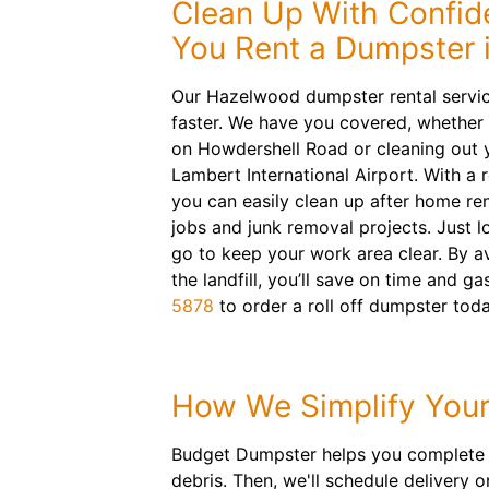
Clean Up With Confi
You Rent a Dumpster 
Our Hazelwood dumpster rental service
faster. We have you covered, whether
on Howdershell Road or cleaning out 
Lambert International Airport. With a r
you can easily clean up after home re
jobs and junk removal projects. Just l
go to keep your work area clear. By av
the landfill, you’ll save on time and ga
5878
to order a roll off dumpster toda
How We Simplify Your
Budget Dumpster helps you complete an
debris. Then, we'll schedule delivery 