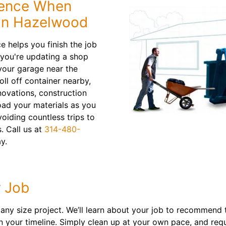
dence When
in Hazelwood
 helps you finish the job
 you're updating a shop
your garage near the
oll off container nearby,
novations, construction
oad your materials as you
oiding countless trips to
s. Call us at
314-480-
y.
 Job
y size project. We’ll learn about your job to recommend th
on your timeline. Simply clean up at your own pace, and re