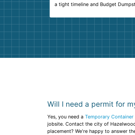
a tight timeline and Budget Dumps
delivered beyond our expectations
Customer service agents were so k
and helpful. We will definitely be u
them again. I highly recommend!
Will I need a permit for m
Yes, you need a
Temporary Container 
jobsite. Contact the city of Hazelwoo
placement? We're happy to answer th