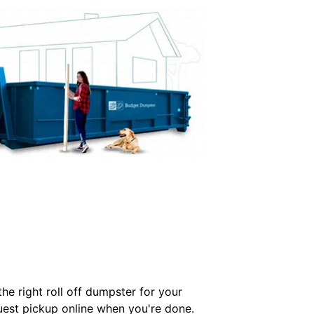
e right roll off dumpster for your
quest pickup online when you're done.