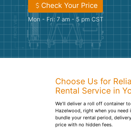
Check Your Price
Mon - Fri: 7 am - 5 pm CST
Choose Us for Reli
Rental Service in Y
We'll deliver a roll off container 
Hazelwood, right when you need it
bundle your rental period, deliver
price with no hidden fees.