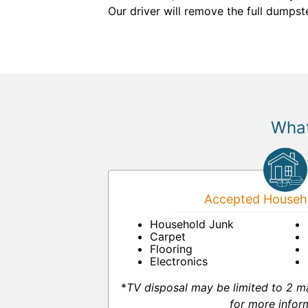
Our driver will remove the full dumps
What
Accepted Househo
Household Junk
Carpet
Flooring
Electronics
*
TV disposal may be limited to 2 m
for more infor