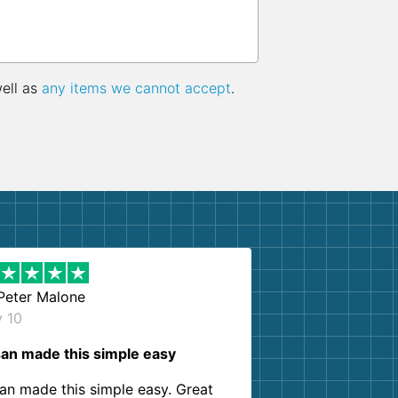
well as
any items we cannot accept
.
Peter Malone
y 10
an made this simple easy
an made this simple easy. Great