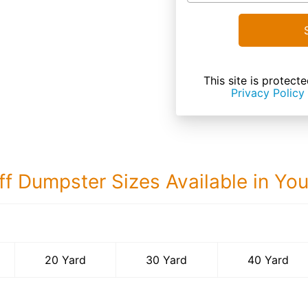
This site is prote
Privacy Policy
ff Dumpster Sizes Available in Yo
40 Yard Dumps
20 Yard
30 Yard
40 Yard