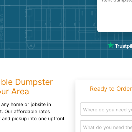
Roofin
Concret
Landsc
Demolit
able Dumpster
Ready to Order
our Area
to any home or jobsite in
Where do you need y
. Our affordable rates
y and pickup into one upfront
What do you need the