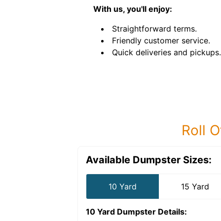
With us, you'll enjoy:
Straightforward terms.
Friendly customer service.
Quick deliveries and pickups.
Roll O
Available Dumpster Sizes:
10 Yard
15 Yard
10 Yard Dumpster
Details: