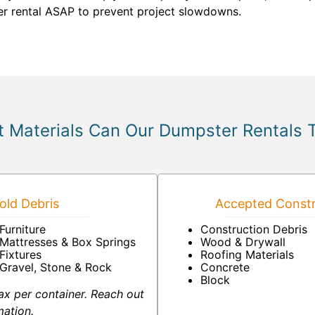
ter rental ASAP to prevent project slowdowns.
 Materials Can Our Dumpster Rentals 
ld Debris
Accepted Constr
Furniture
Construction Debris
Mattresses & Box Springs
Wood & Drywall
Fixtures
Roofing Materials
Gravel, Stone & Rock
Concrete
Block
ax per container. Reach out
mation.