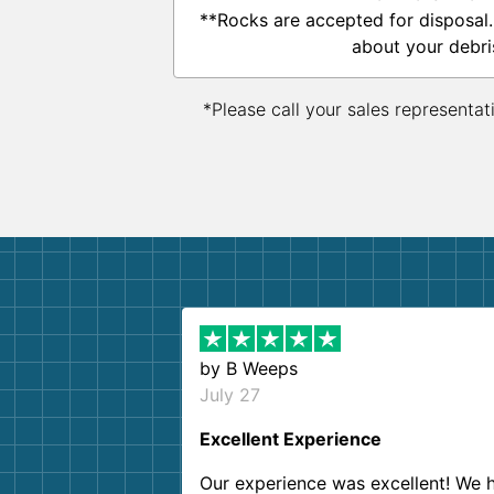
**Rocks are accepted for disposal.
about your debri
*Please call your sales representat
by
B Weeps
July 27
Excellent Experience
Our experience was excellent! We 