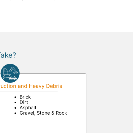
Take?
uction and Heavy Debris
Brick
Dirt
Asphalt
Gravel, Stone & Rock