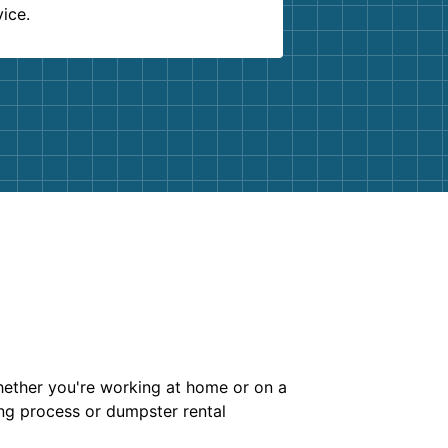
vice.
whether you're working at home or on a
ing process or dumpster rental