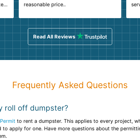
ter
reasonable price..
ser
.
ind
sing
Read All Reviews
Frequently Asked Questions
y roll off dumpster?
Permit
to rent a dumpster. This applies to every project, 
d to apply for one. Have more questions about the permitt
em.