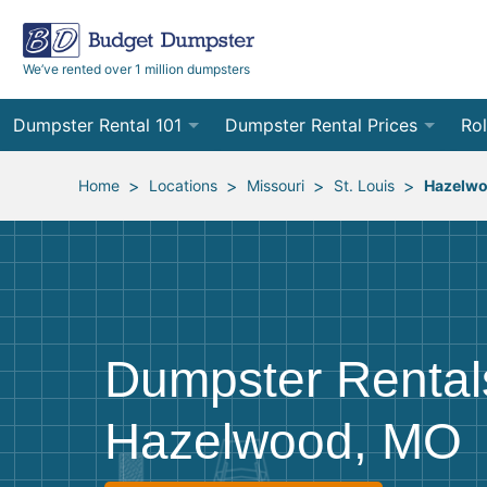
We’ve rented over 1 million dumpsters
Dumpster Rental 101
Dumpster Rental Prices
Rol
Ordering a Dumpster Rental
Order Online
10
>
>
>
>
Home
Locations
Missouri
St. Louis
Hazelw
Preparing for Delivery
Site Services Quote Form
12
Filling Your Dumpster
Contractor Pricing
15
Preparing for Pickup
20
Dumpster Rental
Frequently Asked Questions
30
Hazelwood, MO
40