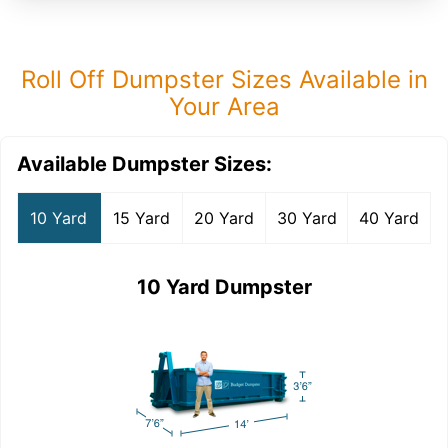
Roll Off Dumpster Sizes Available in
Your Area
Available Dumpster Sizes:
10 Yard
15 Yard
20 Yard
30 Yard
40 Yard
10 Yard Dumpster