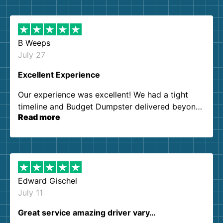
B Weeps
July 27
Excellent Experience
Our experience was excellent! We had a tight
timeline and Budget Dumpster delivered beyond
Read more
our expectations. Customer service agents were
so kind and helpful. We will definitely be using
them again. I highly recommend!
Edward Gischel
July 11
Great service amazing driver vary…