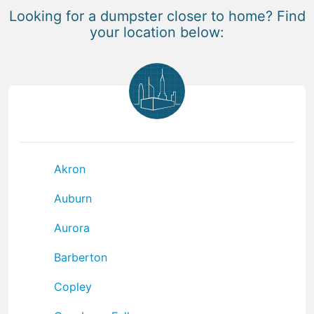
Looking for a dumpster closer to home? Find
your location below:
Akron
Auburn
Aurora
Barberton
Copley