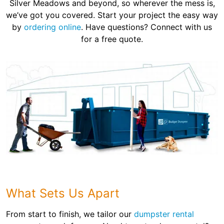
Silver Meadows and beyond, so wherever the mess is,
we’ve got you covered. Start your project the easy way
by
ordering online
. Have questions? Connect with us
for a free quote.
What Sets Us Apart
From start to finish, we tailor our
dumpster rental