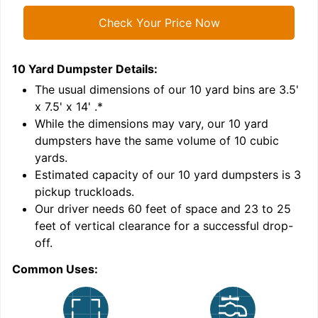
Check Your Price Now
10 Yard Dumpster
Details:
1
'
The usual dimensions of our
10
yard bins are
3.5'
x 7.5' x 14'
.*
While the dimensions may vary, our
10
yard
dumpsters have the same volume of
10 cubic
yards
.
Estimated capacity of our
10
yard dumpsters is
3
pickup truckloads
.
Our driver needs 60 feet of space and 23 to 25
feet of vertical clearance for a successful drop-
C
off.
Common Uses: