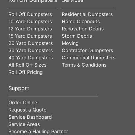
Roll Off Dumpsters
Residential Dumpsters
10 Yard Dumpsters
Home Cleanouts
12 Yard Dumpsters
Renovation Debris
15 Yard Dumpsters
Storm Debris
20 Yard Dumpsters
Moving
30 Yard Dumpsters
Contractor Dumpsters
40 Yard Dumpsters
Commercial Dumpsters
All Roll Off Sizes
Terms & Conditions
Roll Off Pricing
Support
Order Online
Request a Quote
Service Dashboard
Service Areas
Become a Hauling Partner