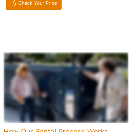
Check Your Price
How Our Rental Process Works