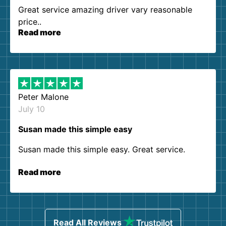
Great service amazing driver vary reasonable
price..
Read more
Peter Malone
July 10
Susan made this simple easy
Susan made this simple easy. Great service.
Read more
Read All Reviews