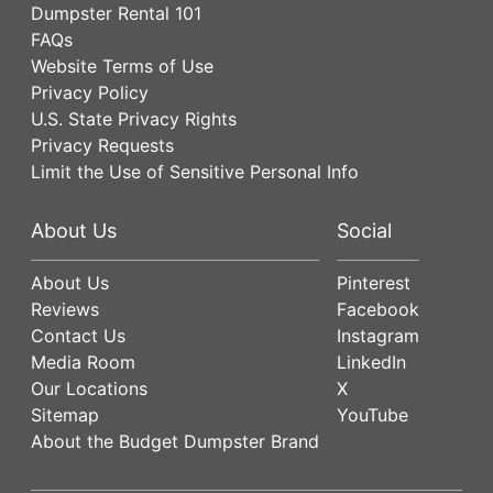
Dumpster Rental 101
FAQs
Website Terms of Use
Privacy Policy
U.S. State Privacy Rights
Privacy Requests
Limit the Use of Sensitive Personal Info
About Us
Social
About Us
Pinterest
Reviews
Facebook
Contact Us
Instagram
Media Room
LinkedIn
Our Locations
X
Sitemap
YouTube
About the Budget Dumpster Brand