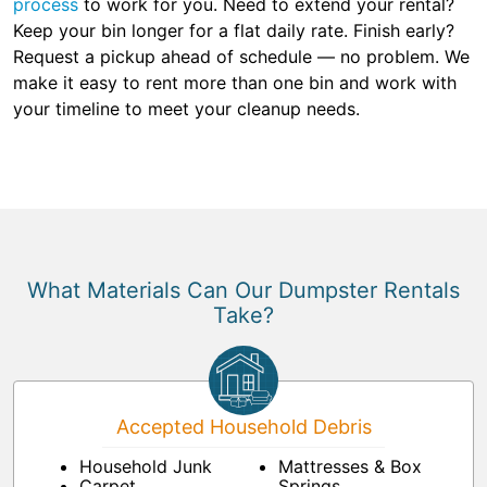
process
to work for you. Need to extend your rental?
Keep your bin longer for a flat daily rate. Finish early?
Request a pickup ahead of schedule — no problem. We
make it easy to rent more than one bin and work with
your timeline to meet your cleanup needs.
What Materials Can Our Dumpster Rentals
Take?
Accepted Household Debris
Household Junk
Mattresses & Box
Carpet
Springs