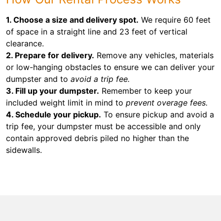
1. Choose a size and delivery spot.
We require 60 feet
of space in a straight line and 23 feet of vertical
clearance.
2. Prepare for delivery.
Remove any vehicles, materials
or low-hanging obstacles to ensure we can deliver your
dumpster and to
avoid a trip fee.
3. Fill up your dumpster.
Remember to keep your
included weight limit in mind to
prevent overage fees.
4. Schedule your pickup.
To ensure pickup and avoid a
trip fee, your dumpster must be accessible and only
contain approved debris piled no higher than the
sidewalls.