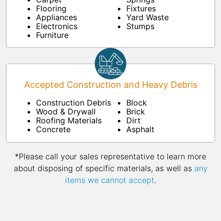
Flooring
Fixtures
Appliances
Yard Waste
Electronics
Stumps
Furniture
Accepted Construction and Heavy Debris
Construction Debris
Block
Wood & Drywall
Brick
Roofing Materials
Dirt
Concrete
Asphalt
*Please call your sales representative to learn more
about disposing of specific materials, as well as
any
items we cannot accept
.