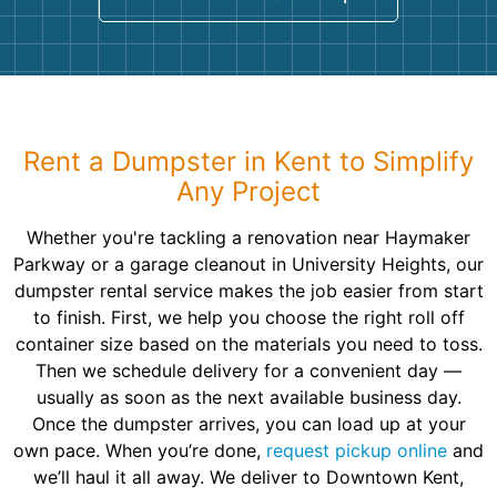
Rent a Dumpster in Kent to Simplify
Any Project
Whether you're tackling a renovation near Haymaker
Parkway or a garage cleanout in University Heights, our
dumpster rental service makes the job easier from start
to finish. First, we help you choose the right roll off
container size based on the materials you need to toss.
Then we schedule delivery for a convenient day —
usually as soon as the next available business day.
Once the dumpster arrives, you can load up at your
own pace. When you’re done,
request pickup online
and
we’ll haul it all away. We deliver to Downtown Kent,