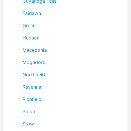
Cuyahoga Falls
Fairlawn
Green
Hudson
Macedonia
Mogadore
Northfield
Ravenna
Richfield
Solon
Stow