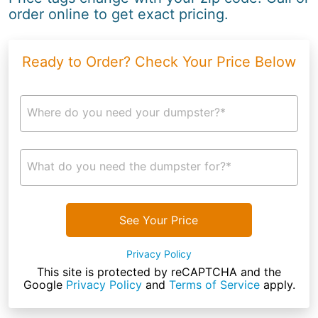
order online to get exact pricing.
Ready to Order? Check Your Price Below
Where do you need your dumpster?*
What do you need the dumpster for?*
See Your Price
Privacy Policy
This site is protected by reCAPTCHA and the
Google
Privacy Policy
and
Terms of Service
apply.