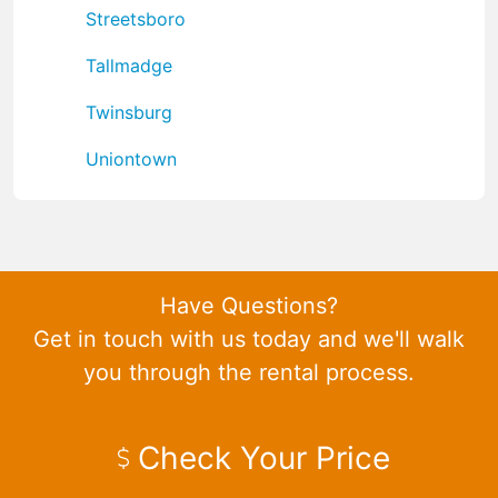
Streetsboro
Tallmadge
Twinsburg
Uniontown
Have Questions?
Get in touch with us today and we'll walk
you through the rental process.
Check Your Price