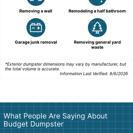
Removing a wall
Remodeling a half bathroom
Garage junk removal
Removing general yard
waste
*Exterior dumpster dimensions may vary by manufacturer, but
the total volume is accurate.
Information Last Verified:
8/6/2026
What People Are Saying About
Budget Dumpster