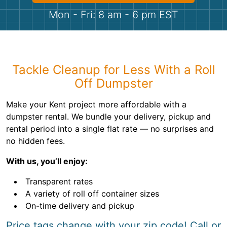
Shingles
Mon - Fri: 8 am - 6 pm EST
Rocks
Bricks
Tackle Cleanup for Less With a Roll
Off Dumpster
Make your Kent project more affordable with a
dumpster rental. We bundle your delivery, pickup and
rental period into a single flat rate — no surprises and
no hidden fees.
With us, you’ll enjoy:
Transparent rates
A variety of roll off container sizes
On-time delivery and pickup
Price tags change with your zip code! Call or