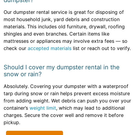
dumpster?
Our dumpster rental service is great for disposing of
most household junk, yard debris and construction
materials. This includes old furniture, drywall, roofing
shingles and even branches. Certain items like
mattresses or appliances may involve extra fees — so
check our
accepted materials
list or reach out to verify.
Should I cover my dumpster rental in the
snow or rain?
Absolutely. Covering your dumpster with a waterproof
tarp during snow or rain helps prevent excess moisture
from adding weight. Wet debris can push you over your
container’s
weight limit
, which may lead to additional
charges. Secure the cover well and remove it before
pickup.