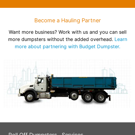
Become a Hauling Partner
Want more business? Work with us and you can sell
more dumpsters without the added overhead.
Learn
more about partnering with Budget Dumpster.
Roll Off Dumpsters
Services