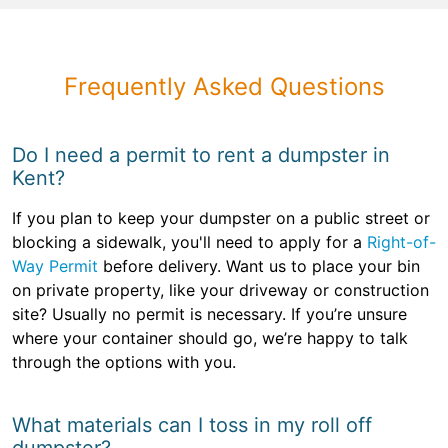
Frequently Asked Questions
Do I need a permit to rent a dumpster in
Kent?
If you plan to keep your dumpster on a public street or
blocking a sidewalk, you'll need to apply for a
Right-of-
Way Permit
before delivery. Want us to place your bin
on private property, like your driveway or construction
site? Usually no permit is necessary. If you’re unsure
where your container should go, we’re happy to talk
through the options with you.
What materials can I toss in my roll off