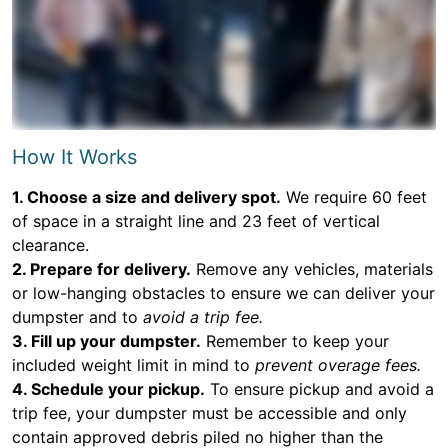
How It Works
1. Choose a size and delivery spot.
We require 60 feet
of space in a straight line and 23 feet of vertical
clearance.
2. Prepare for delivery.
Remove any vehicles, materials
or low-hanging obstacles to ensure we can deliver your
dumpster and to
avoid a trip fee.
3. Fill up your dumpster.
Remember to keep your
included weight limit in mind to
prevent overage fees.
4. Schedule your pickup.
To ensure pickup and avoid a
trip fee, your dumpster must be accessible and only
contain approved debris piled no higher than the