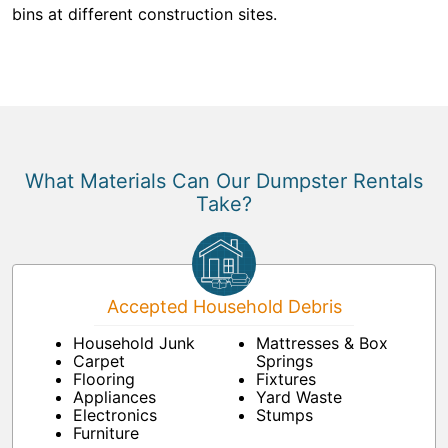
bins at different construction sites.
What Materials Can Our Dumpster Rentals
Take?
Accepted Household Debris
Household Junk
Mattresses & Box
Carpet
Springs
Flooring
Fixtures
Appliances
Yard Waste
Electronics
Stumps
Furniture