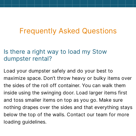
Frequently Asked Questions
Is there a right way to load my Stow
dumpster rental?
Load your dumpster safely and do your best to
maximize space. Don’t throw heavy or bulky items over
the sides of the roll off container. You can walk them
inside using the swinging door. Load larger items first
and toss smaller items on top as you go. Make sure
nothing drapes over the sides and that everything stays
below the top of the walls. Contact our team for more
loading guidelines.