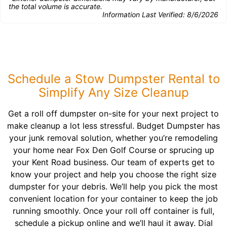
the total volume is accurate.
Information Last Verified:
8/6/2026
Schedule a Stow Dumpster Rental to
Simplify Any Size Cleanup
Get a roll off dumpster on-site for your next project to
make cleanup a lot less stressful. Budget Dumpster has
your junk removal solution, whether you’re remodeling
your home near Fox Den Golf Course or sprucing up
your Kent Road business. Our team of experts get to
know your project and help you choose the right size
dumpster for your debris. We’ll help you pick the most
convenient location for your container to keep the job
running smoothly. Once your roll off container is full,
schedule a pickup online and we’ll haul it away. Dial