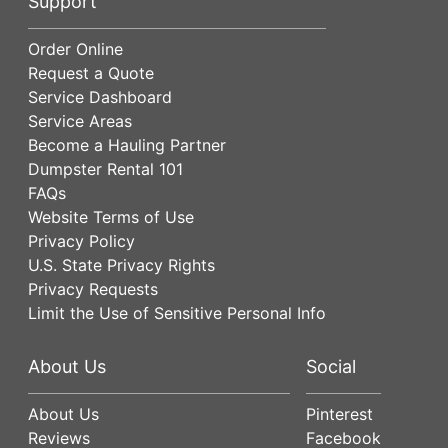
Support
Order Online
Request a Quote
Service Dashboard
Service Areas
Become a Hauling Partner
Dumpster Rental 101
FAQs
Website Terms of Use
Privacy Policy
U.S. State Privacy Rights
Privacy Requests
Limit the Use of Sensitive Personal Info
About Us
Social
About Us
Pinterest
Reviews
Facebook