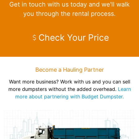
Get in touch with us today and we'll walk
you through the rental process.
Check Your Price
Become a Hauling Partner
Want more business? Work with us and you can sell
more dumpsters without the added overhead.
Learn
more about partnering with Budget Dumpster.