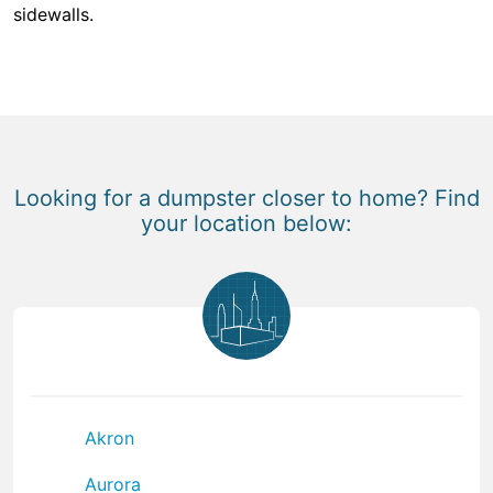
sidewalls.
Looking for a dumpster closer to home? Find
your location below:
Akron
Aurora