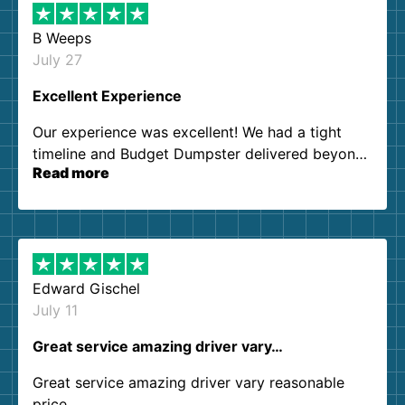
B Weeps
July 27
Excellent Experience
Our experience was excellent! We had a tight
timeline and Budget Dumpster delivered beyond
Read more
our expectations. Customer service agents were
so kind and helpful. We will definitely be using
them again. I highly recommend!
Edward Gischel
July 11
Great service amazing driver vary…
Great service amazing driver vary reasonable
price..