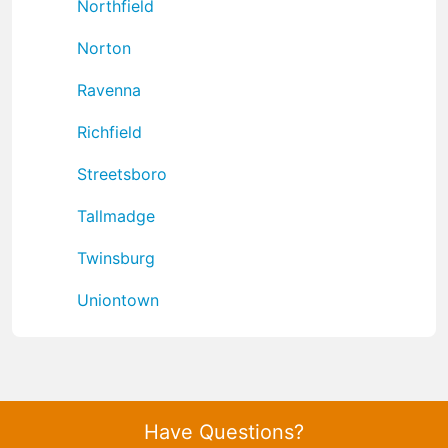
Northfield
Norton
Ravenna
Richfield
Streetsboro
Tallmadge
Twinsburg
Uniontown
Have Questions?