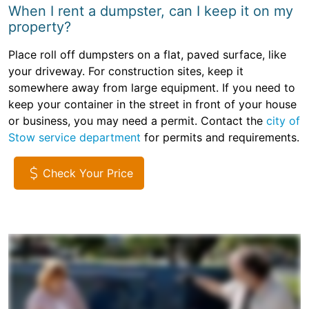
When I rent a dumpster, can I keep it on my
property?
Place roll off dumpsters on a flat, paved surface, like
your driveway. For construction sites, keep it
somewhere away from large equipment. If you need to
keep your container in the street in front of your house
or business, you may need a permit. Contact the
city of
Stow service department
for permits and requirements.
Check Your Price