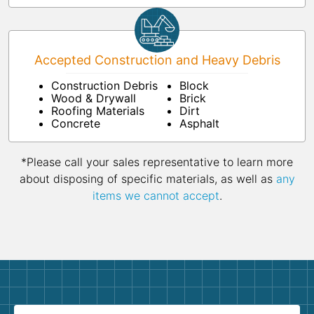
Accepted Construction and Heavy Debris
Construction Debris
Block
Wood & Drywall
Brick
Roofing Materials
Dirt
Concrete
Asphalt
*Please call your sales representative to learn more
about disposing of specific materials, as well as
any
items we cannot accept
.