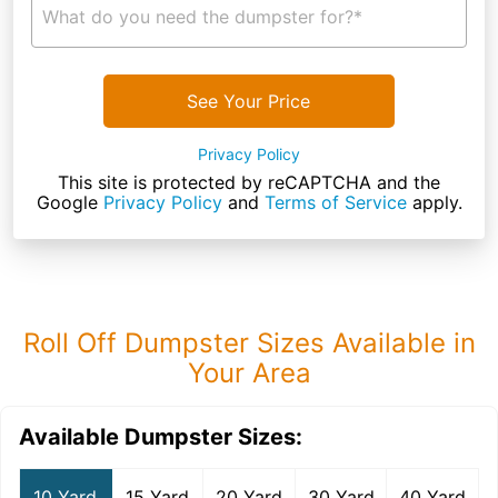
What do you need the dumpster for?*
See Your Price
Privacy Policy
This site is protected by reCAPTCHA and the
Google
Privacy Policy
and
Terms of Service
apply.
Roll Off Dumpster Sizes Available in
Your Area
Available Dumpster Sizes:
10 Yard
15 Yard
20 Yard
30 Yard
40 Yard