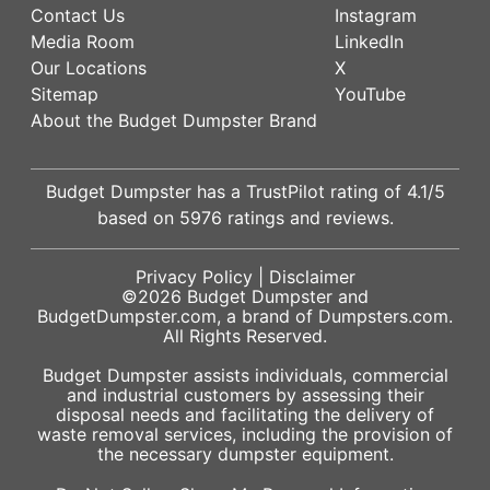
Contact Us
Instagram
Media Room
LinkedIn
Our Locations
X
Sitemap
YouTube
About the Budget Dumpster Brand
Budget Dumpster has a
TrustPilot
rating of
4.1
/5
based on
5976
ratings and reviews.
Privacy Policy
|
Disclaimer
©2026
Budget Dumpster
and
BudgetDumpster.com, a brand of
Dumpsters.com
.
All Rights Reserved.
Budget Dumpster assists individuals, commercial
and industrial customers by assessing their
disposal needs and facilitating the delivery of
waste removal services, including the provision of
the necessary dumpster equipment.