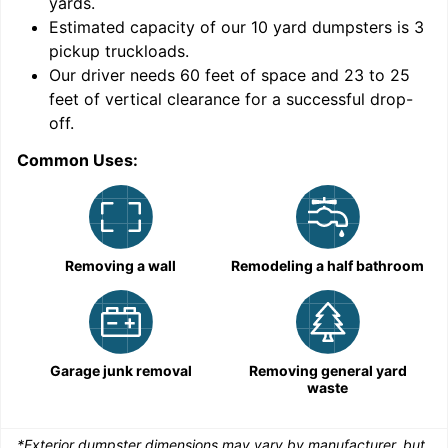
yards
.
Estimated capacity of our
10
yard dumpsters is
3
pickup truckloads
.
Our driver needs 60 feet of space and 23 to 25
feet of vertical clearance for a successful drop-
C
off.
Common Uses:
Removing a wall
Remodeling a half bathroom
Garage junk removal
Removing general yard
waste
*Exterior dumpster dimensions may vary by manufacturer, but