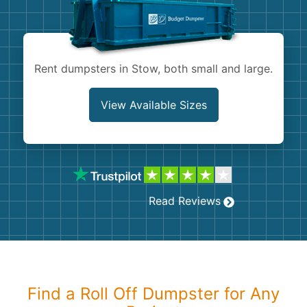
Shingles
Rocks
Rent dumpsters in Stow, both small and large.
Bricks
View Available Sizes
Read Reviews
Find a Roll Off Dumpster for Any