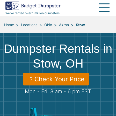
40 Yard Dumpsters
Dumpster Permits
Media Room
All Service Areas
Renovation Debris Removal
Appliances
We’ve rented over 1 million dumpsters
Declutter Guide
Become a Hauling Partner
Storm Debris Removal
Electronics
>
>
>
>
Home
Locations
Ohio
Akron
Stow
Blog
Budget Dumpster Company
Moving and Junk Removal
Furniture
Dumpster Rentals in
Roofing
Mattresses
Stow, OH
Concrete Disposal
Yard Waste
Check Your Price
Landscaping
Dirt
Mon - Fri: 8 am - 6 pm EST
Demolition
Concrete