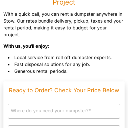
Project
With a quick call, you can rent a dumpster anywhere in
Stow. Our rates bundle delivery, pickup, taxes and your
rental period, making it easy to budget for your
project.
With us, you'll enjoy:
Local service from roll off dumpster experts.
Fast disposal solutions for any job.
Generous rental periods.
Ready to Order? Check Your Price Below
Where do you need your dumpster?*