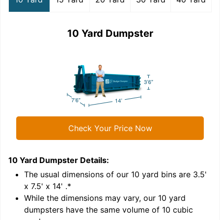
10 Yard Dumpster
Check Your Price Now
10 Yard Dumpster
Details:
1
'
The usual dimensions of our
10
yard bins are
3.5'
x 7.5' x 14'
.*
While the dimensions may vary, our
10
yard
dumpsters have the same volume of
10 cubic