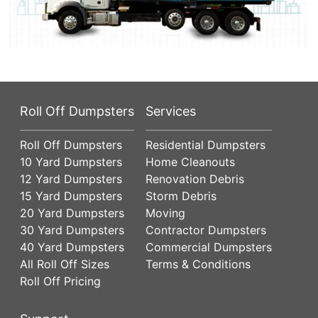
Roll Off Dumpsters
Services
Roll Off Dumpsters
Residential Dumpsters
10 Yard Dumpsters
Home Cleanouts
12 Yard Dumpsters
Renovation Debris
15 Yard Dumpsters
Storm Debris
20 Yard Dumpsters
Moving
30 Yard Dumpsters
Contractor Dumpsters
40 Yard Dumpsters
Commercial Dumpsters
All Roll Off Sizes
Terms & Conditions
Roll Off Pricing