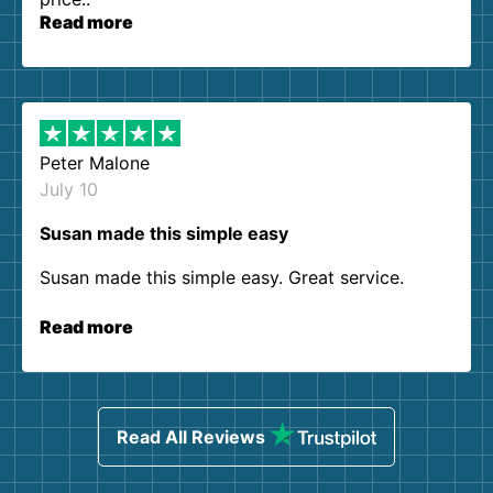
Read more
Peter Malone
July 10
Susan made this simple easy
Susan made this simple easy. Great service.
Read more
Read All Reviews