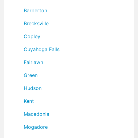
Barberton
Brecksville
Copley
Cuyahoga Falls
Fairlawn
Green
Hudson
Kent
Macedonia
Mogadore