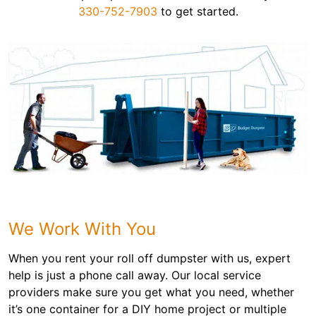
330-752-7903
to get started.
We Work With You
When you rent your roll off dumpster with us, expert
help is just a phone call away. Our local service
providers make sure you get what you need, whether
it’s one container for a DIY home project or multiple