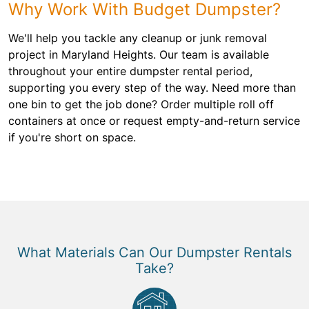
Why Work With Budget Dumpster?
We'll help you tackle any cleanup or junk removal
project in Maryland Heights. Our team is available
throughout your entire dumpster rental period,
supporting you every step of the way. Need more than
one bin to get the job done? Order multiple roll off
containers at once or request empty-and-return service
if you're short on space.
What Materials Can Our Dumpster Rentals
Take?