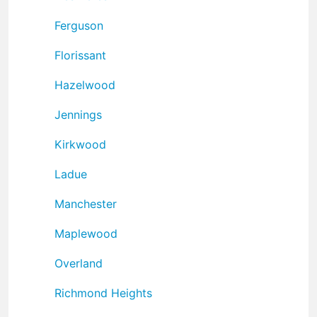
Ferguson
Florissant
Hazelwood
Jennings
Kirkwood
Ladue
Manchester
Maplewood
Overland
Richmond Heights