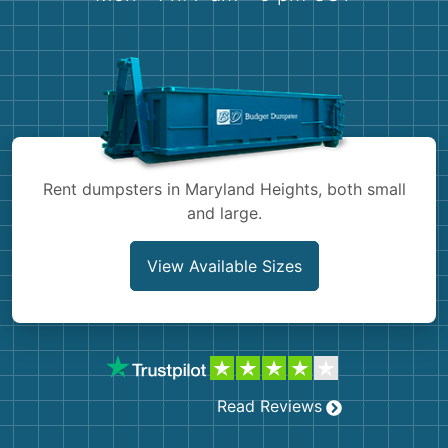
Shingles
Rocks
Bricks
Rent dumpsters in Maryland Heights, both small
and large.
View Available Sizes
Read Reviews