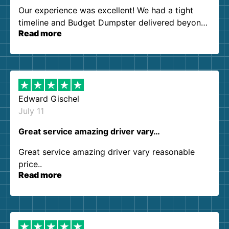
Our experience was excellent! We had a tight
timeline and Budget Dumpster delivered beyond
Read more
our expectations. Customer service agents were
so kind and helpful. We will definitely be using
them again. I highly recommend!
Edward Gischel
July 11
Great service amazing driver vary…
Great service amazing driver vary reasonable
price..
Read more