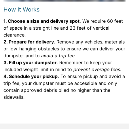
How It Works
1. Choose a size and delivery spot.
We require 60 feet
of space in a straight line and 23 feet of vertical
clearance.
2. Prepare for delivery.
Remove any vehicles, materials
or low-hanging obstacles to ensure we can deliver your
dumpster and to
avoid a trip fee.
3. Fill up your dumpster.
Remember to keep your
included weight limit in mind to
prevent overage fees.
4. Schedule your pickup.
To ensure pickup and avoid a
trip fee, your dumpster must be accessible and only
contain approved debris piled no higher than the
sidewalls.