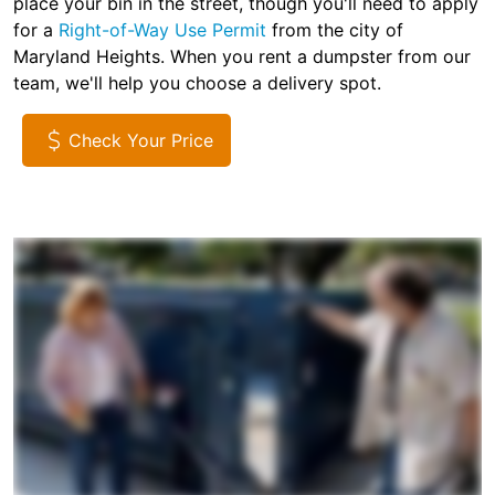
place your bin in the street, though you'll need to apply
for a
Right-of-Way Use Permit
from the city of
Maryland Heights. When you rent a dumpster from our
team, we'll help you choose a delivery spot.
Check Your Price