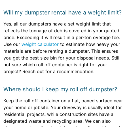
Will my dumpster rental have a weight limit?
Yes, all our dumpsters have a set weight limit that
reflects the tonnage of debris covered in your quoted
price. Exceeding it will result in a per-ton overage fee.
Use our
weight calculator
to estimate how heavy your
materials are before renting a dumpster. This ensures
you get the best size bin for your disposal needs. Still
not sure which roll off container is right for your
project? Reach out for a recommendation.
Where should I keep my roll off dumpster?
Keep the roll off container on a flat, paved surface near
your home or jobsite. Your driveway is usually ideal for
residential projects, while construction sites have a
designated waste and recycling area. We can also