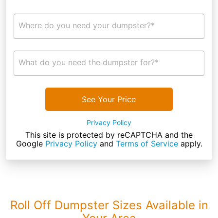
Where do you need your dumpster?*
What do you need the dumpster for?*
See Your Price
Privacy Policy
This site is protected by reCAPTCHA and the
Google
Privacy Policy
and
Terms of Service
apply.
Roll Off Dumpster Sizes Available in