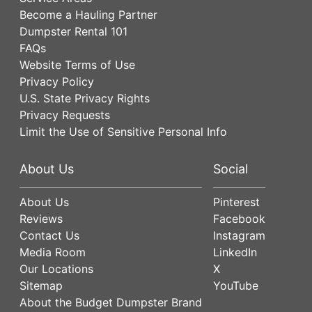
Become a Hauling Partner
Dumpster Rental 101
FAQs
Website Terms of Use
Privacy Policy
U.S. State Privacy Rights
Privacy Requests
Limit the Use of Sensitive Personal Info
About Us
Social
About Us
Pinterest
Reviews
Facebook
Contact Us
Instagram
Media Room
LinkedIn
Our Locations
X
Sitemap
YouTube
About the Budget Dumpster Brand