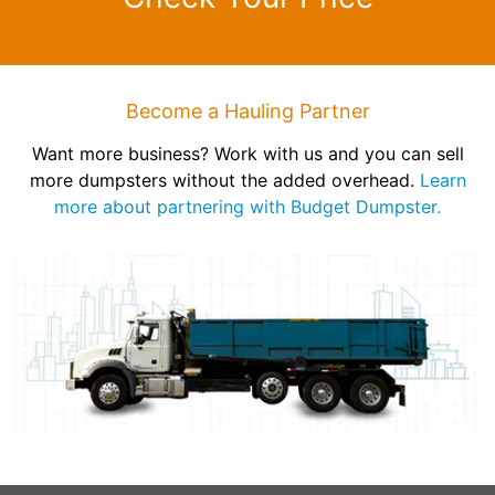
Become a Hauling Partner
Want more business? Work with us and you can sell
more dumpsters without the added overhead.
Learn
more about partnering with Budget Dumpster.