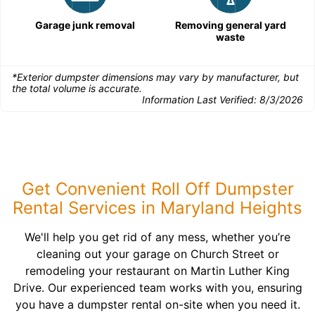
Garage junk removal
Removing general yard
waste
*Exterior dumpster dimensions may vary by manufacturer, but
the total volume is accurate.
Information Last Verified:
8/3/2026
Get Convenient Roll Off Dumpster
Rental Services in Maryland Heights
We'll help you get rid of any mess, whether you’re
cleaning out your garage on Church Street or
remodeling your restaurant on Martin Luther King
Drive. Our experienced team works with you, ensuring
you have a dumpster rental on-site when you need it.