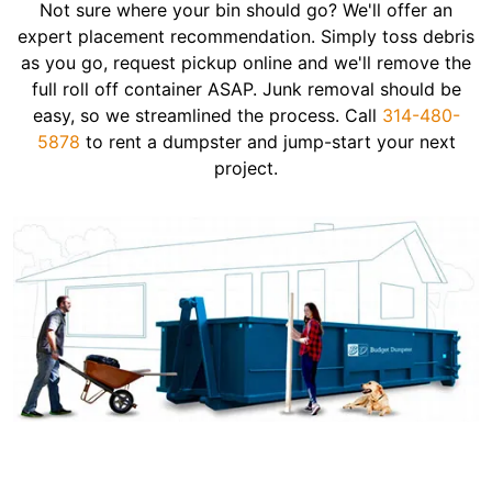
Not sure where your bin should go? We'll offer an
expert placement recommendation. Simply toss debris
as you go, request pickup online and we'll remove the
full roll off container ASAP. Junk removal should be
easy, so we streamlined the process. Call
314-480-
5878
to rent a dumpster and jump-start your next
project.