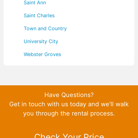
Saint Ann
Saint Charles
Town and Country
University City
Webster Groves
Have Questions?
Get in touch with us today and we'll walk
you through the rental process.
Check Your Price