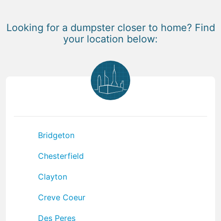
Looking for a dumpster closer to home? Find
your location below:
Bridgeton
Chesterfield
Clayton
Creve Coeur
Des Peres