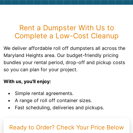
Rent a Dumpster With Us to
Complete a Low-Cost Cleanup
We deliver affordable roll off dumpsters all across the
Maryland Heights area. Our budget-friendly pricing
bundles your rental period, drop-off and pickup costs
so you can plan for your project.
With us, you'll enjoy:
Simple rental agreements.
A range of roll off container sizes.
Fast scheduling, deliveries and pickups.
Ready to Order? Check Your Price Below