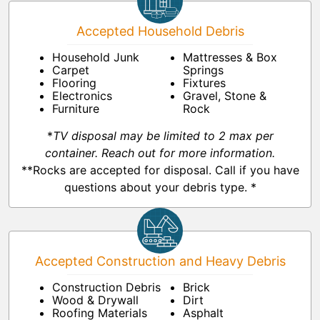
Accepted Household Debris
Household Junk
Mattresses & Box
Carpet
Springs
Flooring
Fixtures
Electronics
Gravel, Stone &
Furniture
Rock
*
TV disposal may be limited to 2 max per
container. Reach out for more information.
**Rocks are accepted for disposal. Call if you have
questions about your debris type. *
Accepted Construction and Heavy Debris
Construction Debris
Brick
Wood & Drywall
Dirt
Roofing Materials
Asphalt