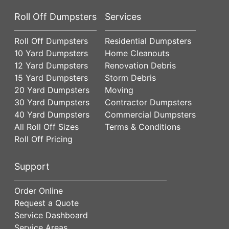
Roll Off Dumpsters
Services
Roll Off Dumpsters
Residential Dumpsters
10 Yard Dumpsters
Home Cleanouts
12 Yard Dumpsters
Renovation Debris
15 Yard Dumpsters
Storm Debris
20 Yard Dumpsters
Moving
30 Yard Dumpsters
Contractor Dumpsters
40 Yard Dumpsters
Commercial Dumpsters
All Roll Off Sizes
Terms & Conditions
Roll Off Pricing
Support
Order Online
Request a Quote
Service Dashboard
Service Areas