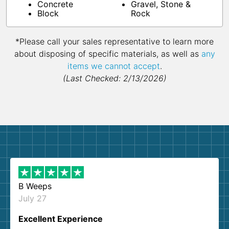
Concrete
Gravel, Stone &
Block
Rock
*Please call your sales representative to learn more
about disposing of specific materials, as well as
any
items we cannot accept
.
(Last Checked: 2/13/2026)
B Weeps
July 27
Excellent Experience