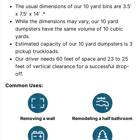
'
The usual dimensions of our
10
yard bins are
3.5'
x 7.5' x 14'
.*
While the dimensions may vary, our
10
yard
dumpsters have the same volume of
10 cubic
yards
.
Estimated capacity of our
10
yard dumpsters is
3
pickup truckloads
.
Our driver needs 60 feet of space and 23 to 25
feet of vertical clearance for a successful drop-
C
off.
Common Uses:
Removing a wall
Remodeling a half bathroom