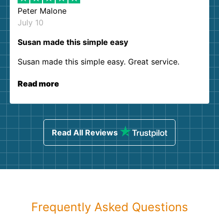
Peter Malone
July 10
Susan made this simple easy
Susan made this simple easy. Great service.
Read more
Read All Reviews
Frequently Asked Questions