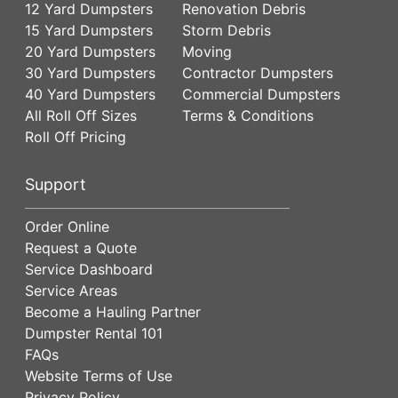
12 Yard Dumpsters
Renovation Debris
15 Yard Dumpsters
Storm Debris
20 Yard Dumpsters
Moving
30 Yard Dumpsters
Contractor Dumpsters
40 Yard Dumpsters
Commercial Dumpsters
All Roll Off Sizes
Terms & Conditions
Roll Off Pricing
Support
Order Online
Request a Quote
Service Dashboard
Service Areas
Become a Hauling Partner
Dumpster Rental 101
FAQs
Website Terms of Use
Privacy Policy