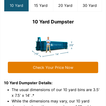
10 Yard
15 Yard
20 Yard
30 Yard
10 Yard Dumpster
Check Your Price Now
10 Yard Dumpster
Details:
1
'
The usual dimensions of our
10
yard bins are
3.5'
x 7.5' x 14'
.*
While the dimensions may vary, our
10
yard