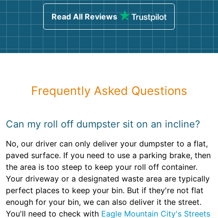
Read All Reviews
Frequently Asked Questions
Can my roll off dumpster sit on an incline?
No, our driver can only deliver your dumpster to a flat,
paved surface. If you need to use a parking brake, then
the area is too steep to keep your roll off container.
Your driveway or a designated waste area are typically
perfect places to keep your bin. But if they're not flat
enough for your bin, we can also deliver it the street.
You'll need to check with
Eagle Mountain City's Streets