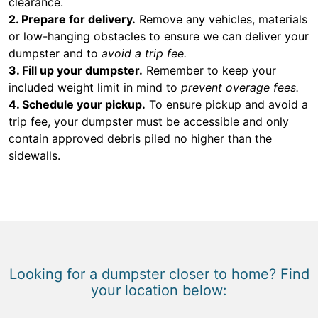
clearance.
2. Prepare for delivery.
Remove any vehicles, materials
or low-hanging obstacles to ensure we can deliver your
dumpster and to
avoid a trip fee.
3. Fill up your dumpster.
Remember to keep your
included weight limit in mind to
prevent overage fees.
4. Schedule your pickup.
To ensure pickup and avoid a
trip fee, your dumpster must be accessible and only
contain approved debris piled no higher than the
sidewalls.
Looking for a dumpster closer to home? Find
your location below: