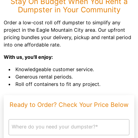
Stay On Budget When You Rent a
Dumpster in Your Community
Order a low-cost roll off dumpster to simplify any
project in the Eagle Mountain City area. Our upfront
pricing bundles your delivery, pickup and rental period
into one affordable rate.
With us, you'll enjoy:
Knowledgeable customer service.
Generous rental periods.
Roll off containers to fit any project.
Ready to Order? Check Your Price Below
Where do you need your dumpster?*