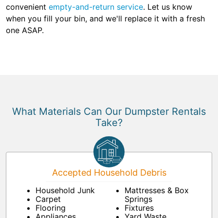
convenient
empty-and-return service
. Let us know
when you fill your bin, and we'll replace it with a fresh
one ASAP.
What Materials Can Our Dumpster Rentals
Take?
Accepted Household Debris
Household Junk
Mattresses & Box
Carpet
Springs
Flooring
Fixtures
Appliances
Yard Waste