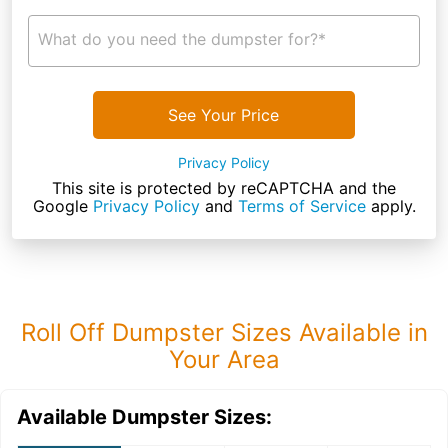
What do you need the dumpster for?*
See Your Price
Privacy Policy
This site is protected by reCAPTCHA and the
Google
Privacy Policy
and
Terms of Service
apply.
Roll Off Dumpster Sizes Available in
Your Area
Available Dumpster Sizes: