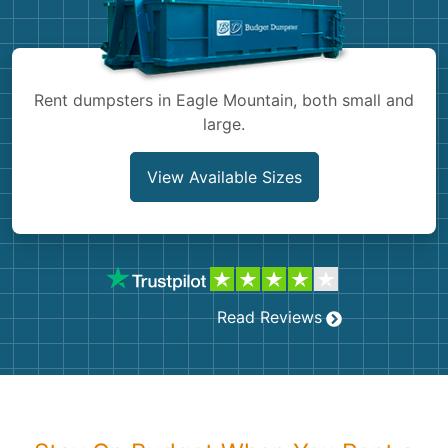
Shingles
Rocks
Rent dumpsters in Eagle Mountain, both small and
large.
Bricks
View Available Sizes
Read Reviews