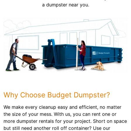
a dumpster near you.
Why Choose Budget Dumpster?
We make every cleanup easy and efficient, no matter
the size of your mess. With us, you can rent one or
more dumpster rentals for your project. Short on space
but still need another roll off container? Use our