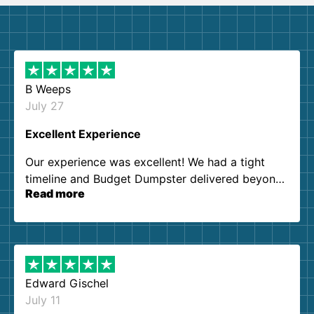
B Weeps
July 27
Excellent Experience
Our experience was excellent! We had a tight
timeline and Budget Dumpster delivered beyond
Read more
our expectations. Customer service agents were
so kind and helpful. We will definitely be using
them again. I highly recommend!
Edward Gischel
July 11