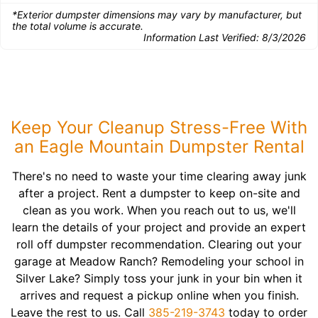
*Exterior dumpster dimensions may vary by manufacturer, but
the total volume is accurate.
Information Last Verified:
8/3/2026
Keep Your Cleanup Stress-Free With
an Eagle Mountain Dumpster Rental
There's no need to waste your time clearing away junk
after a project. Rent a dumpster to keep on-site and
clean as you work. When you reach out to us, we'll
learn the details of your project and provide an expert
roll off dumpster recommendation. Clearing out your
garage at Meadow Ranch? Remodeling your school in
Silver Lake? Simply toss your junk in your bin when it
arrives and request a pickup online when you finish.
Leave the rest to us. Call
385-219-3743
today to order