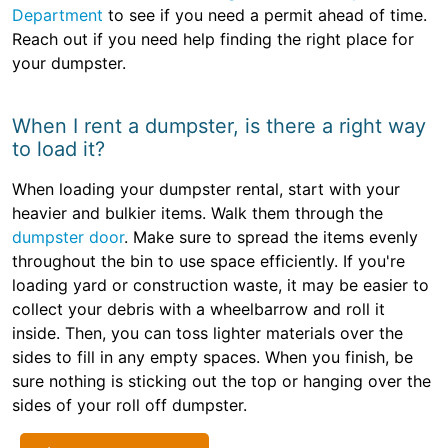
Department
to see if you need a permit ahead of time.
Reach out if you need help finding the right place for
your dumpster.
When I rent a dumpster, is there a right way
to load it?
When loading your dumpster rental, start with your
heavier and bulkier items. Walk them through the
dumpster door
. Make sure to spread the items evenly
throughout the bin to use space efficiently. If you're
loading yard or construction waste, it may be easier to
collect your debris with a wheelbarrow and roll it
inside. Then, you can toss lighter materials over the
sides to fill in any empty spaces. When you finish, be
sure nothing is sticking out the top or hanging over the
sides of your roll off dumpster.