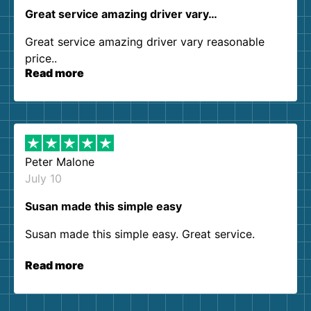
Great service amazing driver vary…
Great service amazing driver vary reasonable
price..
Read more
Peter Malone
July 10
Susan made this simple easy
Susan made this simple easy. Great service.
Read more