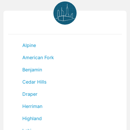
Alpine
American Fork
Benjamin
Cedar Hills
Draper
Herriman
Highland