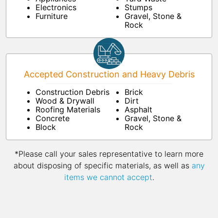
Electronics
Stumps
Furniture
Gravel, Stone &
Rock
Accepted Construction and Heavy Debris
Construction Debris
Brick
Wood & Drywall
Dirt
Roofing Materials
Asphalt
Concrete
Gravel, Stone &
Block
Rock
*Please call your sales representative to learn more
about disposing of specific materials, as well as
any
items we cannot accept
.