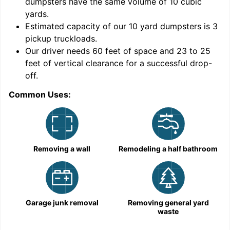
dumpsters have the same volume of
10 cubic
yards
.
9
Estimated capacity of our
10
yard dumpsters is
3
pickup truckloads
.
Our driver needs 60 feet of space and 23 to 25
feet of vertical clearance for a successful drop-
C
off.
Common Uses:
Removing a wall
Remodeling a half bathroom
Garage junk removal
Removing general yard
waste