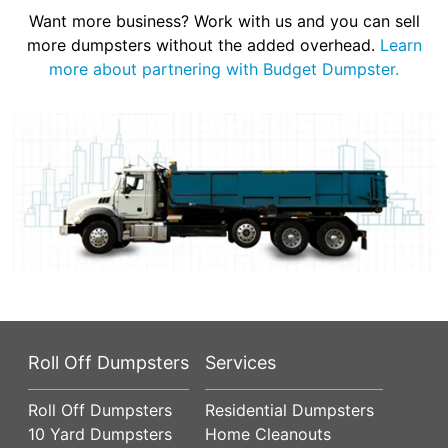
Want more business? Work with us and you can sell
more dumpsters without the added overhead.
Learn
more about partnering with Budget Dumpster.
Roll Off Dumpsters
Services
Roll Off Dumpsters
Residential Dumpsters
10 Yard Dumpsters
Home Cleanouts