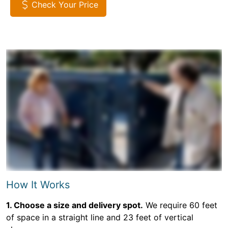
Check Your Price
How It Works
1. Choose a size and delivery spot.
We require 60 feet
of space in a straight line and 23 feet of vertical