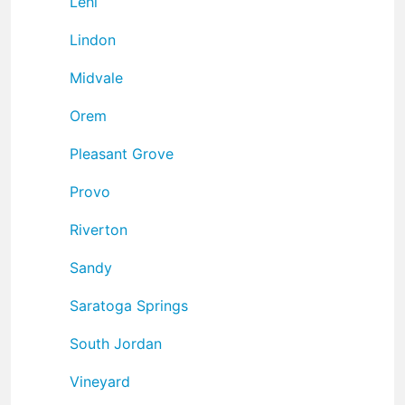
Lehi
Lindon
Midvale
Orem
Pleasant Grove
Provo
Riverton
Sandy
Saratoga Springs
South Jordan
Vineyard