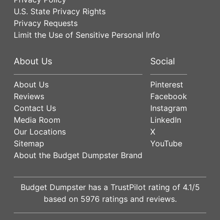
U.S. State Privacy Rights
Privacy Requests
Limit the Use of Sensitive Personal Info
About Us
Social
About Us
Pinterest
Reviews
Facebook
Contact Us
Instagram
Media Room
LinkedIn
Our Locations
X
Sitemap
YouTube
About the Budget Dumpster Brand
Budget Dumpster has a
TrustPilot
rating of
4.1
/5
based on
5976
ratings and reviews.