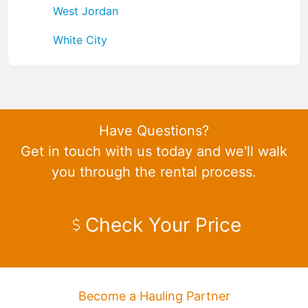
West Jordan
White City
Have Questions?
Get in touch with us today and we'll walk
you through the rental process.
Check Your Price
Become a Hauling Partner