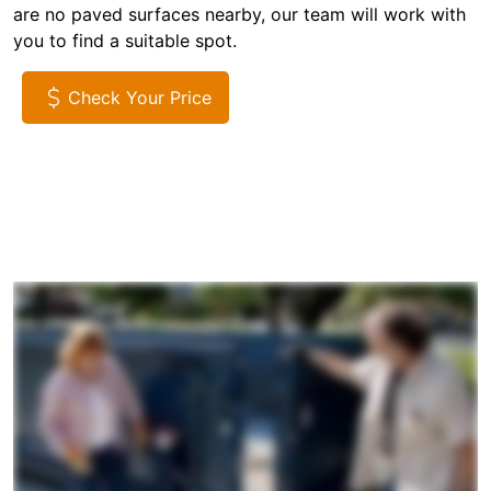
are no paved surfaces nearby, our team will work with
you to find a suitable spot.
Check Your Price