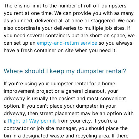
There is no limit to the number of roll off dumpsters
you rent at one time. We can provide you with as many
as you need, delivered all at once or staggered. We can
also coordinate your deliveries to multiple job sites. If
you need several containers but are short on space, we
can set up an
empty-and-return service
so you always
have a fresh container on site when you need it.
Where should I keep my dumpster rental?
If you're using your dumpster rental for a home
improvement project or a general cleanout, your
driveway is usually the easiest and most convenient
option. If you can't place your dumpster in your
driveway, then street placement may be an option with
a
Right-of-Way permit
from your city. If you're a
contractor or job site manager, you should place the
bin in a designated waste and recycling area. If there