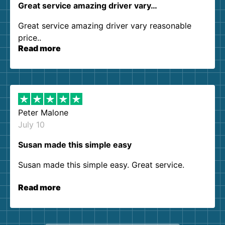
Great service amazing driver vary…
Great service amazing driver vary reasonable
price..
Read more
Peter Malone
July 10
Susan made this simple easy
Susan made this simple easy. Great service.
Read more