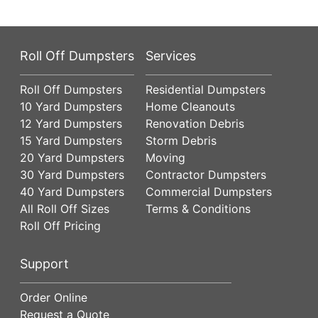
Roll Off Dumpsters
Services
Roll Off Dumpsters
Residential Dumpsters
10 Yard Dumpsters
Home Cleanouts
12 Yard Dumpsters
Renovation Debris
15 Yard Dumpsters
Storm Debris
20 Yard Dumpsters
Moving
30 Yard Dumpsters
Contractor Dumpsters
40 Yard Dumpsters
Commercial Dumpsters
All Roll Off Sizes
Terms & Conditions
Roll Off Pricing
Support
Order Online
Request a Quote