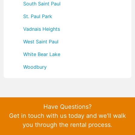
South Saint Paul
St. Paul Park
Vadnais Heights
West Saint Paul
White Bear Lake
Woodbury
Have Questions?
Get in touch with us today and we'll walk
you through the rental process.