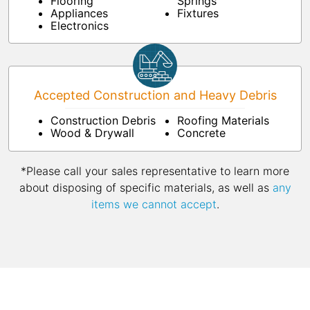
Flooring
Springs
Appliances
Fixtures
Electronics
Accepted Construction and Heavy Debris
Construction Debris
Roofing Materials
Wood & Drywall
Concrete
*Please call your sales representative to learn more
about disposing of specific materials, as well as
any
items we cannot accept
.