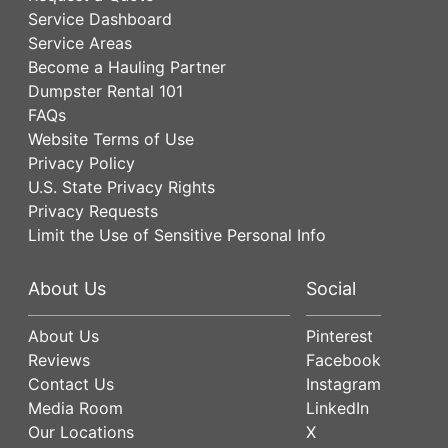
Service Dashboard
Service Areas
Become a Hauling Partner
Dumpster Rental 101
FAQs
Website Terms of Use
Privacy Policy
U.S. State Privacy Rights
Privacy Requests
Limit the Use of Sensitive Personal Info
About Us
Social
About Us
Pinterest
Reviews
Facebook
Contact Us
Instagram
Media Room
LinkedIn
Our Locations
X