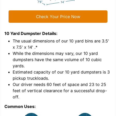
Check Your Price Now
10 Yard Dumpster
Details:
1
'
The usual dimensions of our
10
yard bins are
3.5'
x 7.5' x 14'
.*
While the dimensions may vary, our
10
yard
dumpsters have the same volume of
10 cubic
yards
.
Estimated capacity of our
10
yard dumpsters is
3
pickup truckloads
.
Our driver needs 60 feet of space and 23 to 25
feet of vertical clearance for a successful drop-
C
off.
Common Uses: