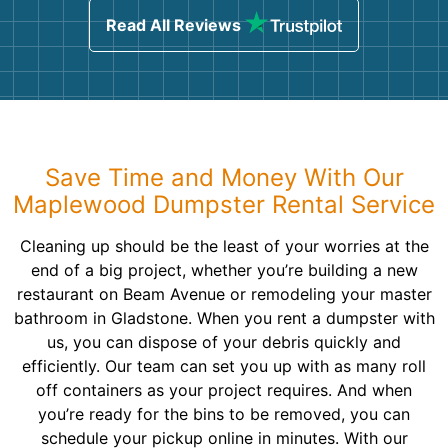
Read All Reviews
Save Time and Money With Our
Maplewood Dumpster Rental Service
Cleaning up should be the least of your worries at the
end of a big project, whether you’re building a new
restaurant on Beam Avenue or remodeling your master
bathroom in Gladstone. When you rent a dumpster with
us, you can dispose of your debris quickly and
efficiently. Our team can set you up with as many roll
off containers as your project requires. And when
you’re ready for the bins to be removed, you can
schedule your pickup online in minutes. With our