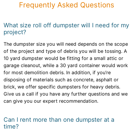
Frequently Asked Questions
What size roll off dumpster will I need for my
project?
The dumpster size you will need depends on the scope
of the project and type of debris you will be tossing. A
10 yard dumpster would be fitting for a small attic or
garage cleanout, while a 30 yard container would work
for most demolition debris. In addition, if you’re
disposing of materials such as concrete, asphalt or
brick, we offer specific dumpsters for heavy debris.
Give us a call if you have any further questions and we
can give you our expert recommendation.
Can I rent more than one dumpster at a
time?