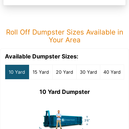
Roll Off Dumpster Sizes Available in
Your Area
Available Dumpster Sizes:
10 Yard
15 Yard
20 Yard
30 Yard
40 Yard
10 Yard Dumpster