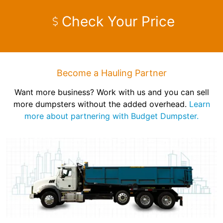
Check Your Price
Become a Hauling Partner
Want more business? Work with us and you can sell
more dumpsters without the added overhead.
Learn
more about partnering with Budget Dumpster.