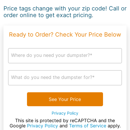
Price tags change with your zip code! Call or
order online to get exact pricing.
Ready to Order? Check Your Price Below
Where do you need your dumpster?*
What do you need the dumpster for?*
See Your Price
Privacy Policy
This site is protected by reCAPTCHA and the
Google
Privacy Policy
and
Terms of Service
apply.