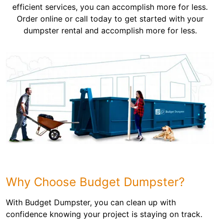
efficient services, you can accomplish more for less.
Order online or call today to get started with your
dumpster rental and accomplish more for less.
Why Choose Budget Dumpster?
With Budget Dumpster, you can clean up with
confidence knowing your project is staying on track.