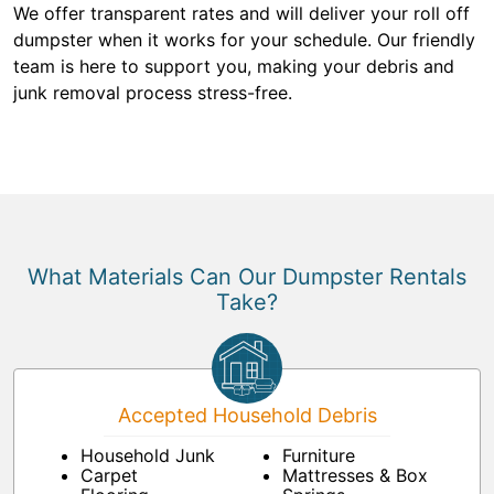
We offer transparent rates and will deliver your roll off
dumpster when it works for your schedule. Our friendly
team is here to support you, making your debris and
junk removal process stress-free.
What Materials Can Our Dumpster Rentals
Take?
Accepted Household Debris
Household Junk
Furniture
Carpet
Mattresses & Box