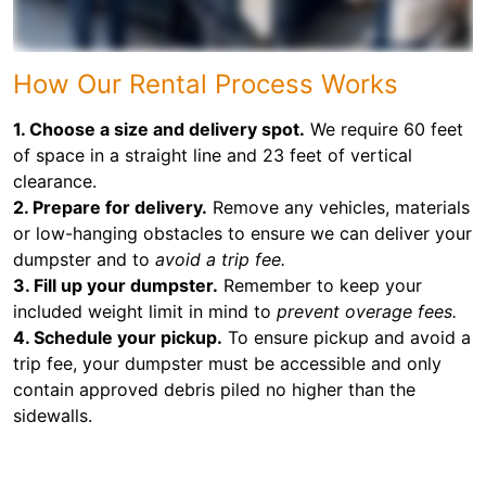
How Our Rental Process Works
1. Choose a size and delivery spot.
We require 60 feet
of space in a straight line and 23 feet of vertical
clearance.
2. Prepare for delivery.
Remove any vehicles, materials
or low-hanging obstacles to ensure we can deliver your
dumpster and to
avoid a trip fee.
3. Fill up your dumpster.
Remember to keep your
included weight limit in mind to
prevent overage fees.
4. Schedule your pickup.
To ensure pickup and avoid a
trip fee, your dumpster must be accessible and only
contain approved debris piled no higher than the
sidewalls.