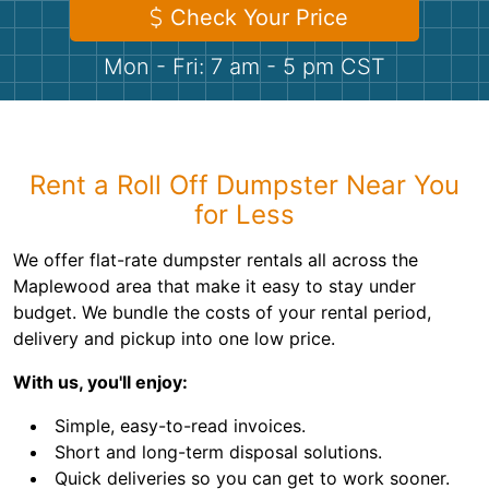
Shingles
Check Your Price
Mon - Fri: 7 am - 5 pm CST
Rocks
Bricks
Rent a Roll Off Dumpster Near You
for Less
We offer flat-rate dumpster rentals all across the
Maplewood area that make it easy to stay under
budget. We bundle the costs of your rental period,
delivery and pickup into one low price.
With us, you'll enjoy:
Simple, easy-to-read invoices.
Short and long-term disposal solutions.
Quick deliveries so you can get to work sooner.