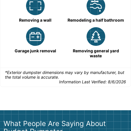
Removing a wall
Remodeling a half bathroom
Garage junk removal
Removing general yard
waste
*Exterior dumpster dimensions may vary by manufacturer, but
the total volume is accurate.
Information Last Verified:
8/6/2026
What People Are Saying About