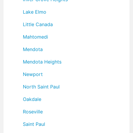
Lake Elmo
Little Canada
Mahtomedi
Mendota
Mendota Heights
Newport
North Saint Paul
Oakdale
Roseville
Saint Paul