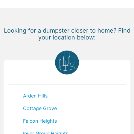
Looking for a dumpster closer to home? Find
your location below:
Arden Hills
Cottage Grove
Falcon Heights
Inver Grove Heights