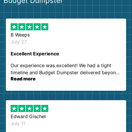
Budget Dumpster
B Weeps
July 27
Excellent Experience
Our experience was excellent! We had a tight
timeline and Budget Dumpster delivered beyond
Read more
our expectations. Customer service agents were
so kind and helpful. We will definitely be using
them again. I highly recommend!
Edward Gischel
July 11