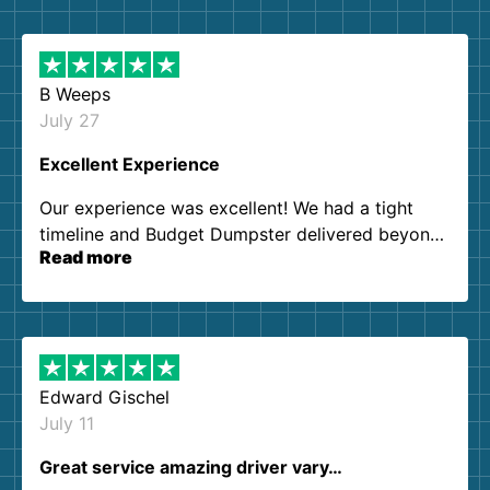
B Weeps
July 27
Excellent Experience
Our experience was excellent! We had a tight
timeline and Budget Dumpster delivered beyond
Read more
our expectations. Customer service agents were
so kind and helpful. We will definitely be using
them again. I highly recommend!
Edward Gischel
July 11
Great service amazing driver vary…