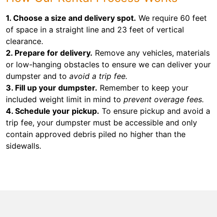
1. Choose a size and delivery spot.
We require 60 feet
of space in a straight line and 23 feet of vertical
clearance.
2. Prepare for delivery.
Remove any vehicles, materials
or low-hanging obstacles to ensure we can deliver your
dumpster and to
avoid a trip fee.
3. Fill up your dumpster.
Remember to keep your
included weight limit in mind to
prevent overage fees.
4. Schedule your pickup.
To ensure pickup and avoid a
trip fee, your dumpster must be accessible and only
contain approved debris piled no higher than the
sidewalls.