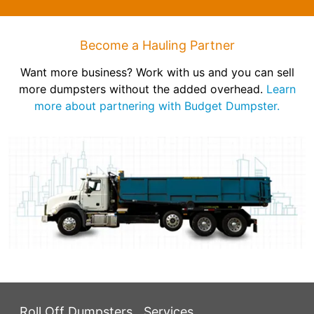
Become a Hauling Partner
Want more business? Work with us and you can sell
more dumpsters without the added overhead.
Learn
more about partnering with Budget Dumpster.
Roll Off Dumpsters
Services