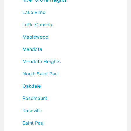
Lake Elmo
Little Canada
Maplewood
Mendota
Mendota Heights
North Saint Paul
Oakdale
Rosemount
Roseville
Saint Paul