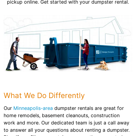
pickup online. Get started with your dumpster rental.
What We Do Differently
Our
Minneapolis-area
dumpster rentals are great for
home remodels, basement cleanouts, construction
work and more. Our dedicated team is just a call away
to answer all your questions about renting a dumpster.