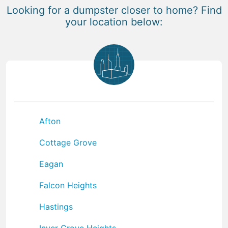
Looking for a dumpster closer to home? Find
your location below:
Afton
Cottage Grove
Eagan
Falcon Heights
Hastings
Inver Grove Heights