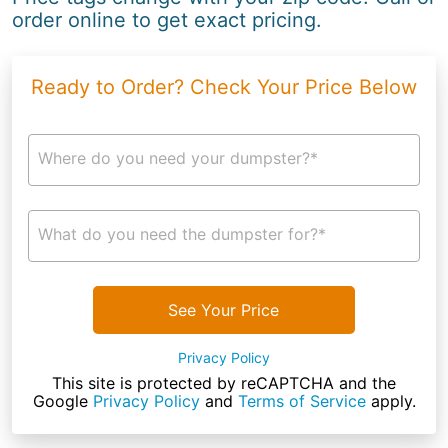
order online to get exact pricing.
Ready to Order? Check Your Price Below
Where do you need your dumpster?*
What do you need the dumpster for?*
See Your Price
Privacy Policy
This site is protected by reCAPTCHA and the
Google
Privacy Policy
and
Terms of Service
apply.