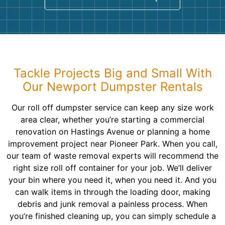
Tackle Projects Big and Small With
Our Newport Dumpster Rentals
Our roll off dumpster service can keep any size work
area clear, whether you’re starting a commercial
renovation on Hastings Avenue or planning a home
improvement project near Pioneer Park. When you call,
our team of waste removal experts will recommend the
right size roll off container for your job. We’ll deliver
your bin where you need it, when you need it. And you
can walk items in through the loading door, making
debris and junk removal a painless process. When
you’re finished cleaning up, you can simply schedule a