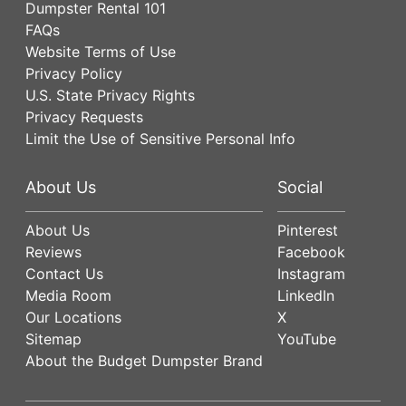
Dumpster Rental 101
FAQs
Website Terms of Use
Privacy Policy
U.S. State Privacy Rights
Privacy Requests
Limit the Use of Sensitive Personal Info
About Us
Social
About Us
Pinterest
Reviews
Facebook
Contact Us
Instagram
Media Room
LinkedIn
Our Locations
X
Sitemap
YouTube
About the Budget Dumpster Brand