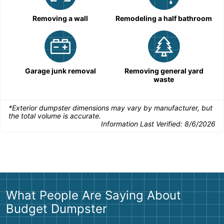
Removing a wall
Remodeling a half bathroom
Garage junk removal
Removing general yard
waste
*Exterior dumpster dimensions may vary by manufacturer, but
the total volume is accurate.
Information Last Verified:
8/6/2026
What People Are Saying About
Budget Dumpster