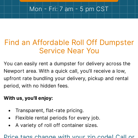
Shingles
Mon - Fri: 7 am - 5 pm CST
Rocks
Bricks
Find an Affordable Roll Off Dumpster
Service Near You
You can easily rent a dumpster for delivery across the
Newport area. With a quick call, you’ll receive a low,
upfront rate bundling your delivery, pickup and rental
period, with no hidden fees.
With us, you'll enjoy:
Transparent, flat-rate pricing.
Flexible rental periods for every job.
A variety of roll off container sizes.
Price tags change with your zip code! Call or