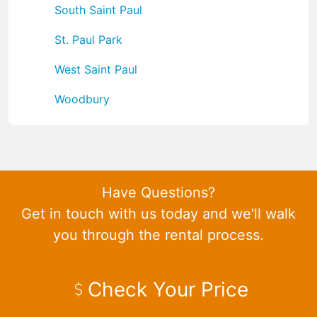
South Saint Paul
St. Paul Park
West Saint Paul
Woodbury
Have Questions?
Get in touch with us today and we'll walk
you through the rental process.
Check Your Price