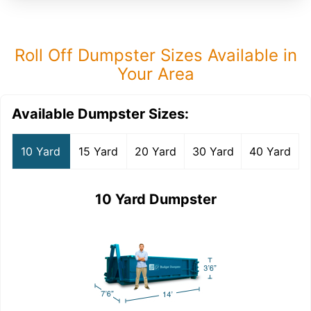
Roll Off Dumpster Sizes Available in
Your Area
Available Dumpster Sizes:
10 Yard
15 Yard
20 Yard
30 Yard
40 Yard
10 Yard Dumpster