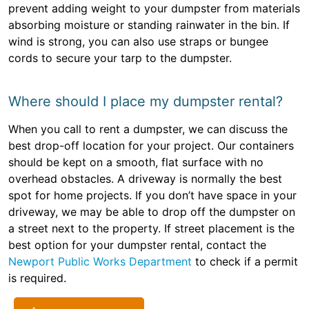
prevent adding weight to your dumpster from materials
absorbing moisture or standing rainwater in the bin. If
wind is strong, you can also use straps or bungee
cords to secure your tarp to the dumpster.
Where should I place my dumpster rental?
When you call to rent a dumpster, we can discuss the
best drop-off location for your project. Our containers
should be kept on a smooth, flat surface with no
overhead obstacles. A driveway is normally the best
spot for home projects. If you don’t have space in your
driveway, we may be able to drop off the dumpster on
a street next to the property. If street placement is the
best option for your dumpster rental, contact the
Newport Public Works Department
to check if a permit
is required.