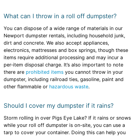
What can I throw in a roll off dumpster?
You can dispose of a wide range of materials in our
Newport dumpster rentals, including household junk,
dirt and concrete. We also accept appliances,
electronics, mattresses and box springs, though these
items require additional processing and may incur a
per-item disposal charge. It’s also important to note
there are
prohibited items
you cannot throw in your
dumpster, including railroad ties, gasoline, paint and
other flammable or
hazardous waste
.
Should I cover my dumpster if it rains?
Storm rolling in over Pigs Eye Lake? If it rains or snows
while your roll off dumpster is on-site, you can use a
tarp to cover your container. Doing this can help you