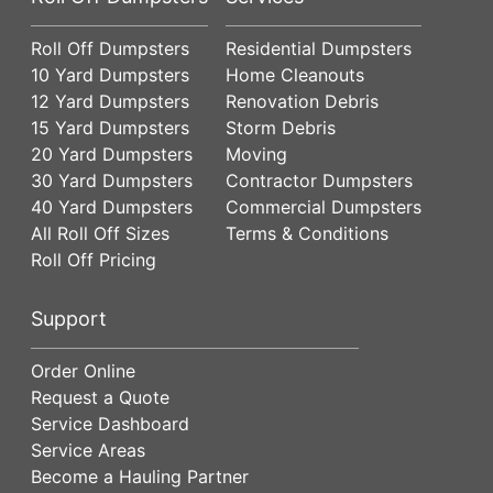
Roll Off Dumpsters
Residential Dumpsters
10 Yard Dumpsters
Home Cleanouts
12 Yard Dumpsters
Renovation Debris
15 Yard Dumpsters
Storm Debris
20 Yard Dumpsters
Moving
30 Yard Dumpsters
Contractor Dumpsters
40 Yard Dumpsters
Commercial Dumpsters
All Roll Off Sizes
Terms & Conditions
Roll Off Pricing
Support
Order Online
Request a Quote
Service Dashboard
Service Areas
Become a Hauling Partner