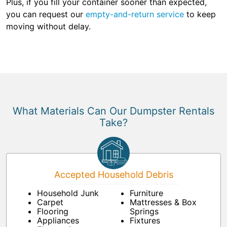
Plus, if you fill your container sooner than expected,
you can request our
empty-and-return service
to keep
moving without delay.
What Materials Can Our Dumpster Rentals
Take?
Accepted Household Debris
Household Junk
Furniture
Carpet
Mattresses & Box
Flooring
Springs
Appliances
Fixtures