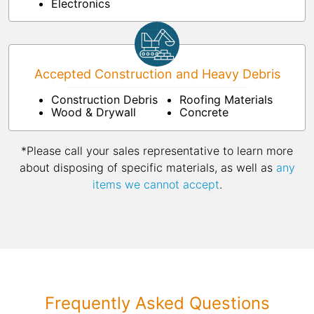
Electronics
Accepted Construction and Heavy Debris
Construction Debris
Roofing Materials
Wood & Drywall
Concrete
*Please call your sales representative to learn more
about disposing of specific materials, as well as
any
items we cannot accept
.
Frequently Asked Questions