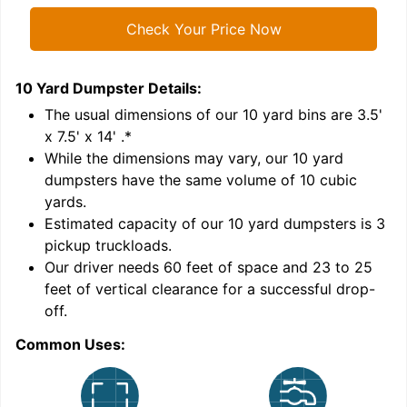
Check Your Price Now
10 Yard Dumpster
Details:
1
'
The usual dimensions of our
10
yard bins are
3.5'
x 7.5' x 14'
.*
While the dimensions may vary, our
10
yard
dumpsters have the same volume of
10 cubic
yards
.
Estimated capacity of our
10
yard dumpsters is
3
pickup truckloads
.
Our driver needs 60 feet of space and 23 to 25
feet of vertical clearance for a successful drop-
C
off.
Common Uses: