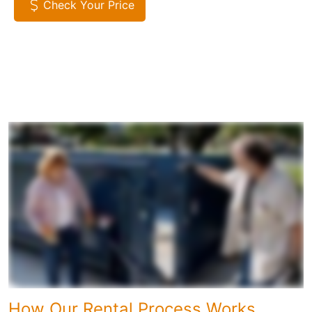
Check Your Price
How Our Rental Process Works