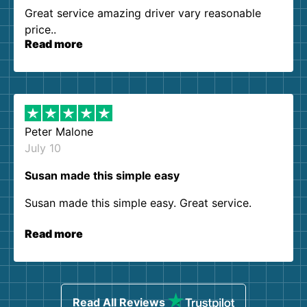
Great service amazing driver vary reasonable
price..
Read more
Peter Malone
July 10
Susan made this simple easy
Susan made this simple easy. Great service.
Read more
Read All Reviews