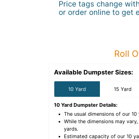
Price tags change with
or order online to get 
Roll O
Available Dumpster Sizes:
10 Yard
15 Yard
10 Yard Dumpster
Details:
The usual dimensions of our
10
e volume of
40 cubic
While the dimensions may vary,
yards
.
Estimated capacity of our
10
ya