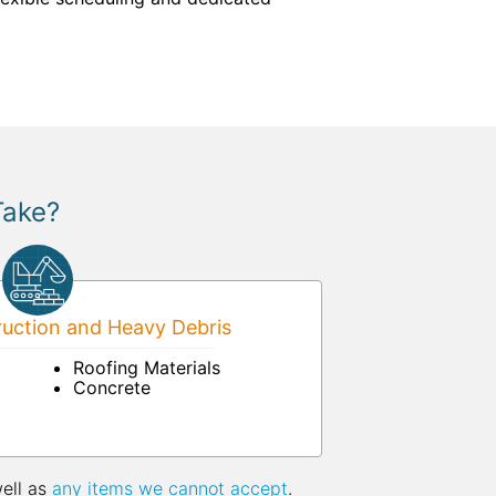
Take?
uction and Heavy Debris
Roofing Materials
Concrete
well as
any items we cannot accept
.