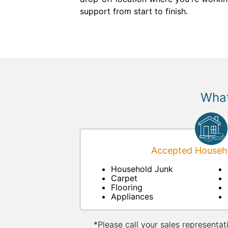
support from start to finish.
What
Accepted Househo
Household Junk
Carpet
Flooring
Appliances
*Please call your sales representat