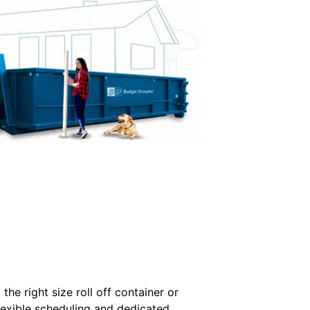
he right size roll off container or
flexible scheduling and dedicated