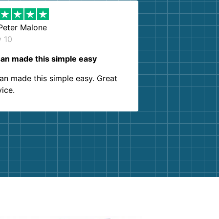
Peter Malone
y 10
an made this simple easy
an made this simple easy. Great
vice.