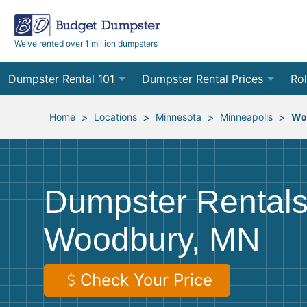
We’ve rented over 1 million dumpsters
Dumpster Rental 101
Dumpster Rental Prices
Rol
Ordering a Dumpster Rental
Order Online
10
>
>
>
>
Home
Locations
Minnesota
Minneapolis
Wo
Preparing for Delivery
Site Services Quote Form
12
Filling Your Dumpster
Contractor Pricing
15
Dumpster Rentals
Preparing for Pickup
20
Woodbury, MN
Frequently Asked Questions
30
40
Check Your Price