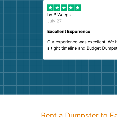
by
B Weeps
July 27
Excellent Experience
Our experience was excellent! We 
a tight timeline and Budget Dumps
delivered beyond our expectations
Customer service agents were so k
and helpful. We will definitely be u
them again. I highly recommend!
Rent a Dumpster to Ea