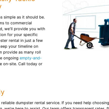
y
 simple as it should be.
rms to commercial
d, we'll provide you with
ion for your specific
ter rental in just a few
 keep your timeline on
n provide as many roll
ule ongoing
empty-and-
e on-site. Call today or
ly
reliable dumpster rental service. If you need help choosing t
, we’re here to assist. Our team offers transparent rates, 