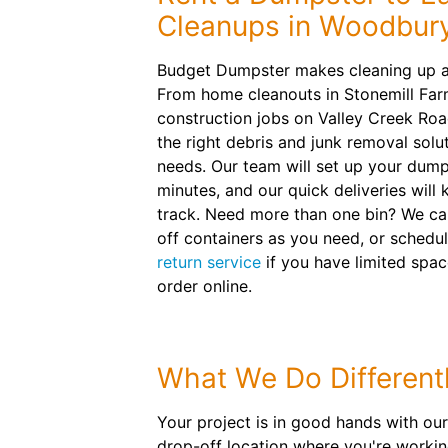
Cleanups in Woodbur
Budget Dumpster makes cleaning up as
From home cleanouts in Stonemill Fa
construction jobs on Valley Creek Roa
the right debris and junk removal solut
needs. Our team will set up your dumps
minutes, and our quick deliveries will
track. Need more than one bin? We ca
off containers as you need, or sched
return service
if you have limited spac
order online.
What We Do Different
Your project is in good hands with our 
drop-off location where you're working