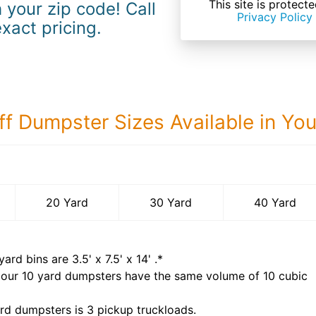
This site is prote
 your zip code! Call
Privacy Policy
exact pricing.
ff Dumpster Sizes Available in Yo
40 Yard Dumps
20 Yard
30 Yard
40 Yard
yard bins are
3.5' x 7.5' x 14'
.*
 our
10
yard dumpsters have the same volume of
10 cubic
rd dumpsters is
3 pickup truckloads
.