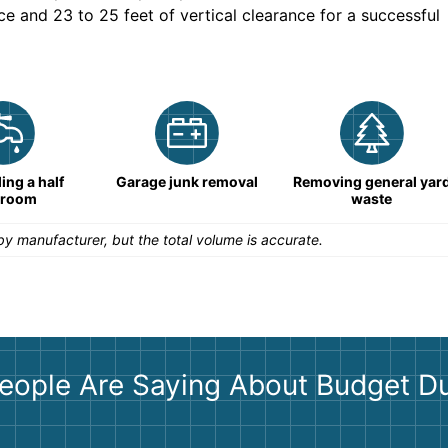
ce and 23 to 25 feet of vertical clearance for a successful
ng a half
Garage junk removal
Removing general yar
hroom
waste
y manufacturer, but the total volume is accurate.
eople Are Saying About Budget D