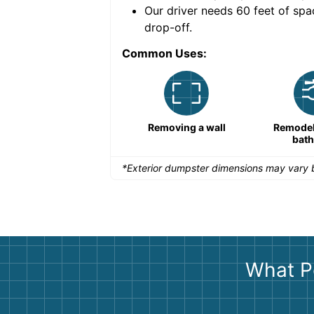
nce for a successful
Our driver needs 60 feet of spa
drop-off.
Common Uses:
Remodeling a storefront
Removing a wall
Remodeli
bat
*Exterior dumpster dimensions may vary b
What P