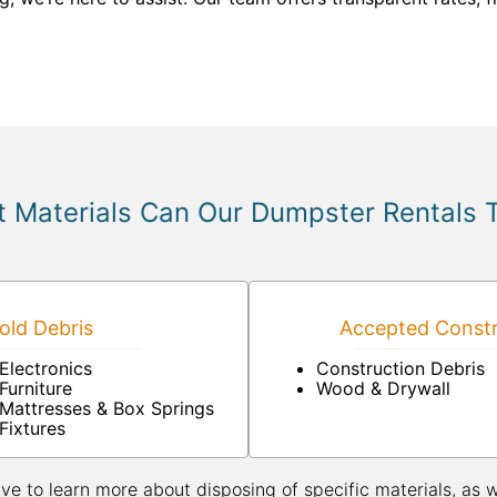
 Materials Can Our Dumpster Rentals 
ld Debris
Accepted Constr
Electronics
Construction Debris
Furniture
Wood & Drywall
Mattresses & Box Springs
Fixtures
ive to learn more about disposing of specific materials, as 