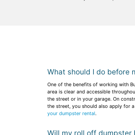
What should I do before 
One of the benefits of working with B
area is clear and accessible throughout
the street or in your garage. On const
the street, you should also apply for 
your dumpster rental
.
Will my roll off dumpster