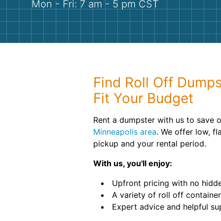
Mon - Fri: 7 am - 5 pm CST
Find Roll Off Dumps
Fit Your Budget
Rent a dumpster with us to save o
Minneapolis area
. We offer low, fl
pickup and your rental period.
With us, you'll enjoy:
Upfront pricing with no hidde
A variety of roll off container
Expert advice and helpful su