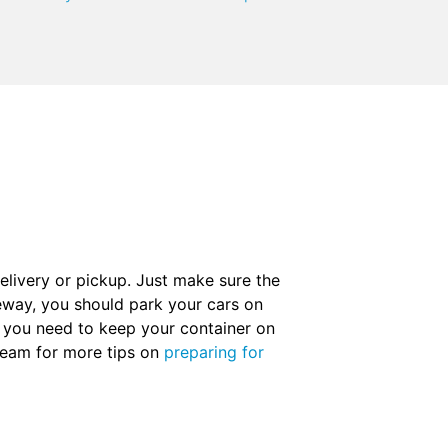
elivery or pickup. Just make sure the
iveway, you should park your cars on
If you need to keep your container on
team for more tips on
preparing for