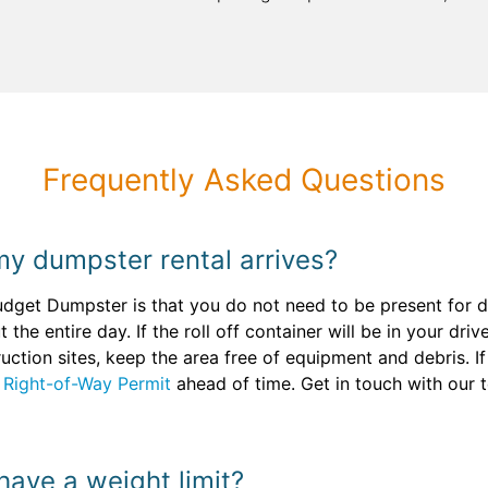
Frequently Asked Questions
my dumpster rental arrives?
udget Dumpster is that you do not need to be present for d
 the entire day. If the roll off container will be in your dr
ruction sites, keep the area free of equipment and debris. 
a
Right-of-Way Permit
ahead of time. Get in touch with our 
 have a weight limit?