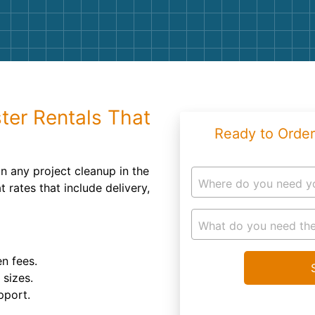
Roofin
Concret
Landsc
Demolit
ter Rentals That
Ready to Order
n any project cleanup in the
Where do you need y
at rates that include delivery,
What do you need the
n fees.
 sizes.
pport.