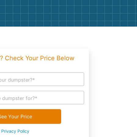
g
Yard Waste
e Disposal
Dirt
aping
Concrete
ion
Shingles
? Check Your Price Below
Rocks
Bricks
our dumpster?*
 dumpster for?*
See Your Price
Privacy Policy