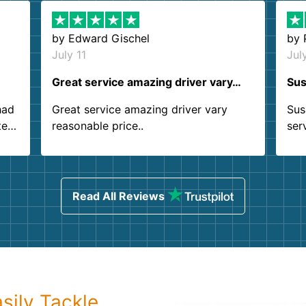
by
Edward Gischel
by
July 11
Jul
Great service amazing driver vary…
Sus
had
Great service amazing driver vary
Sus
ter
reasonable price..
ser
.
ind
sing
Read All Reviews
sily Tackle