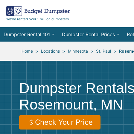
We’ve rented over 1 million dumpsters
Dumpster Rental 101
Dumpster Rental Prices
Rol
Ordering a Dumpster Rental
Order Online
10
>
>
>
>
Home
Locations
Minnesota
St. Paul
Rosem
Preparing for Delivery
Site Services Quote Form
12
Filling Your Dumpster
Contractor Pricing
15
Dumpster Rentals
Preparing for Pickup
20
Rosemount, MN
Frequently Asked Questions
30
40
Check Your Price