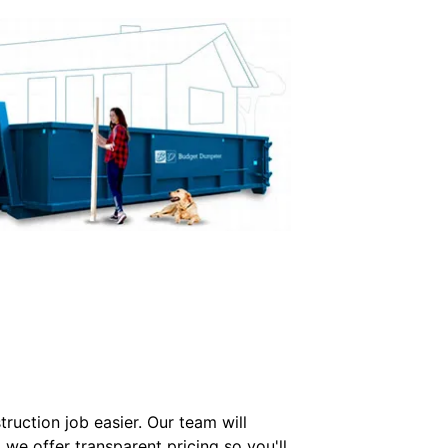
uction job easier. Our team will
we offer transparent pricing so you'll