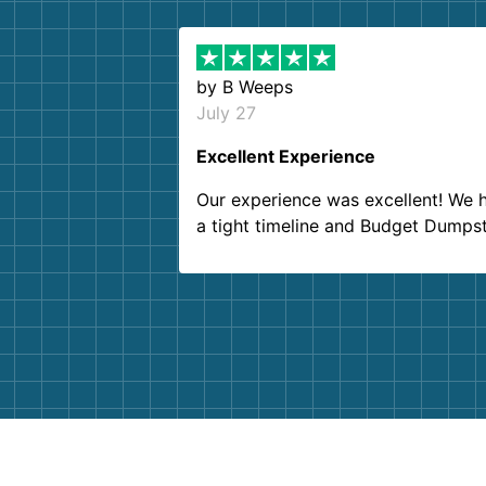
by
B Weeps
July 27
Excellent Experience
Our experience was excellent! We 
a tight timeline and Budget Dumps
delivered beyond our expectations
Customer service agents were so k
and helpful. We will definitely be u
them again. I highly recommend!