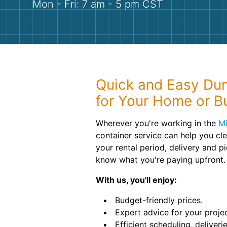
Mon - Fri: 7 am - 5 pm CST
Quick and Easy Dum
for Your Home or B
Wherever you're working in the
Mi
container service can help you cl
your rental period, delivery and p
know what you're paying upfront.
With us, you'll enjoy:
Budget-friendly prices.
Expert advice for your projec
Efficient scheduling, deliveri