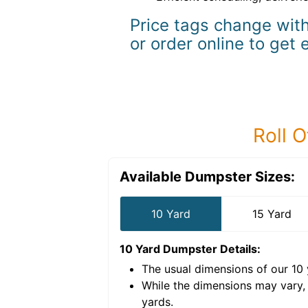
Price tags change with
or order online to get 
Roll O
Available Dumpster Sizes:
10 Yard
15 Yard
10 Yard Dumpster
Details:
The usual dimensions of our
10
e volume of
40 cubic
While the dimensions may vary,
yards
.