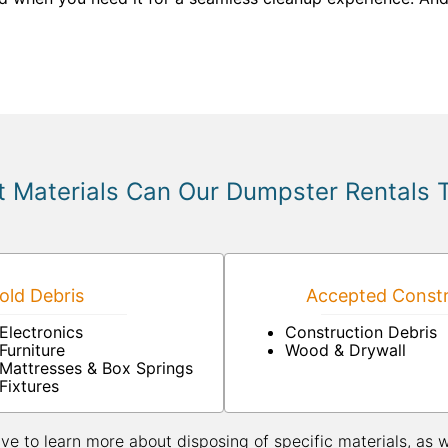
 Materials Can Our Dumpster Rentals 
ld Debris
Accepted Constr
Electronics
Construction Debris
Furniture
Wood & Drywall
Mattresses & Box Springs
Fixtures
ive to learn more about disposing of specific materials, as 