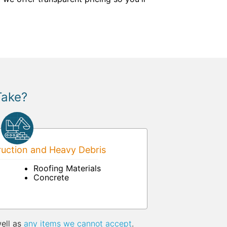
Take?
uction and Heavy Debris
Roofing Materials
Concrete
well as
any items we cannot accept
.