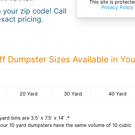
This site is prote
Privacy Policy
 your zip code! Call
exact pricing.
ff Dumpster Sizes Available in Yo
40 Yard Dumps
20 Yard
30 Yard
40 Yard
yard bins are
3.5' x 7.5' x 14'
.*
 our
10
yard dumpsters have the same volume of
10 cubic