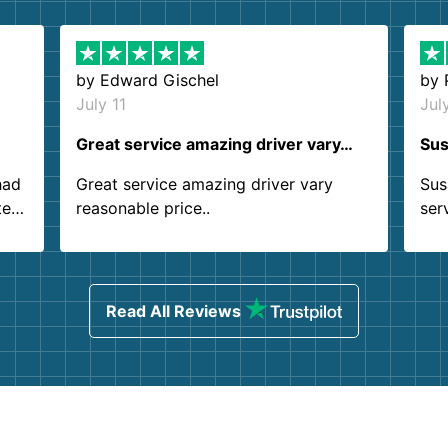
by
Edward Gischel
by
July 11
Jul
Great service amazing driver vary…
Sus
had
Great service amazing driver vary
Sus
ter
reasonable price..
ser
.
ind
sing
Read All Reviews