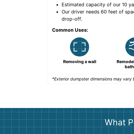
Estimated capacity of our
10
ya
nce for a successful
Our driver needs 60 feet of spa
drop-off.
Common Uses:
Remodeling a storefront
Removing a wall
Remodeli
bat
*Exterior dumpster dimensions may vary b
What P