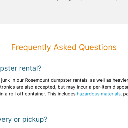
Frequently Asked Questions
pster rental?
junk in our Rosemount dumpster rentals, as well as heavier
ctronics are also accepted, but may incur a per-item dispos
 a roll off container. This includes
hazardous materials
, p
very or pickup?