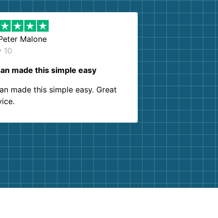
Peter Malone
y 10
an made this simple easy
an made this simple easy. Great
vice.