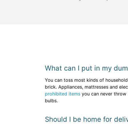
What can I put in my dum
You can toss most kinds of household 
brick. Appliances, mattresses and ele
prohibited items
you can never throw in
bulbs.
Should I be home for deli