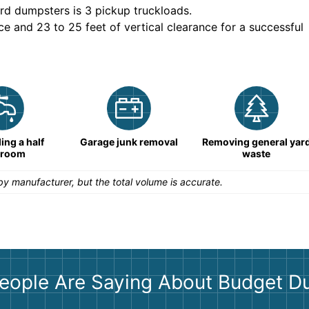
rd dumpsters is
3 pickup truckloads
.
ce and 23 to 25 feet of vertical clearance for a successful
ng a half
Garage junk removal
Removing general yar
hroom
waste
y manufacturer, but the total volume is accurate.
eople Are Saying About Budget D