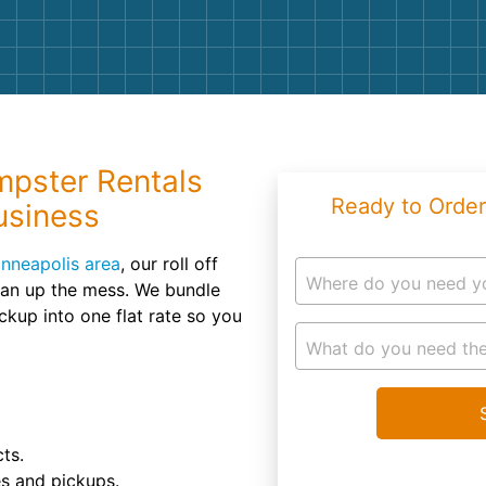
Roofin
Concret
Landsc
Demolit
pster Rentals
Ready to Order
usiness
nneapolis area
, our roll off
Where do you need y
ean up the mess. We bundle
ickup into one flat rate so you
What do you need the
ts.
es and pickups.