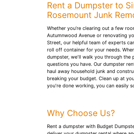
Rent a Dumpster to Si
Rosemount Junk Remo
Whether you’re clearing out a few ro
Autumnwood Avenue or renovating your
Street, our helpful team of experts c
roll off container for your needs. When
dumpster, we'll walk you through the
questions you have. Our dumpster rent
haul away household junk and constru
breaking your budget. Clean up at y
you're done working, you can easily s
Why Choose Us?
Rent a dumpster with Budget Dumpster
deliver your dumpster rental where an