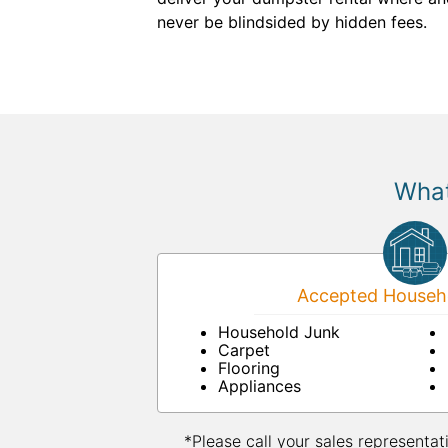
never be blindsided by hidden fees.
What
Accepted Househo
Household Junk
Carpet
Flooring
Appliances
*Please call your sales representat