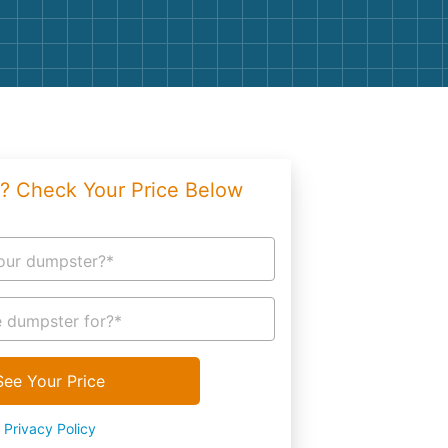
g
Yard Waste
e Disposal
Dirt
aping
Concrete
ion
Shingles
? Check Your Price Below
Rocks
Bricks
our dumpster?*
 dumpster for?*
See Your Price
Privacy Policy