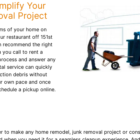
mplify Your
val Project
oms of your home on
 restaurant off 151st
an recommend the right
 you call to rent a
 process and answer any
al service can quickly
ction debris without
our own pace and once
chedule a pickup online.
 to make any home remodel, junk removal project or constr
d when you need it for a seamless cleanup experience. And 