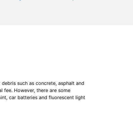
 debris such as concrete, asphalt and
al fee. However, there are some
aint, car batteries and fluorescent light