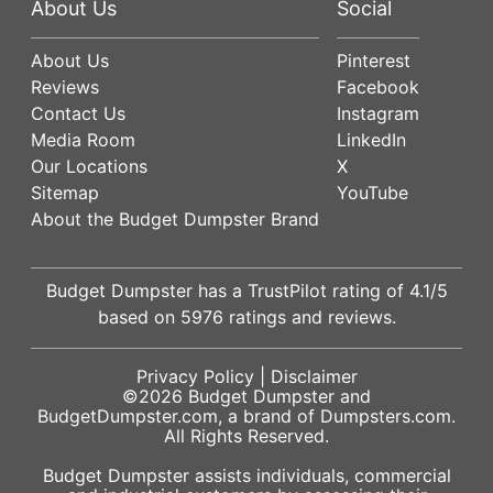
About Us
Social
About Us
Pinterest
Reviews
Facebook
Contact Us
Instagram
Media Room
LinkedIn
Our Locations
X
Sitemap
YouTube
About the Budget Dumpster Brand
Budget Dumpster has a
TrustPilot
rating of
4.1
/5
based on
5976
ratings and reviews.
Privacy Policy
|
Disclaimer
©2026
Budget Dumpster
and
BudgetDumpster.com, a brand of
Dumpsters.com
.
All Rights Reserved.
Budget Dumpster assists individuals, commercial