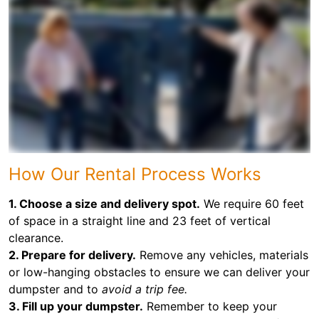
How Our Rental Process Works
1. Choose a size and delivery spot.
We require 60 feet
of space in a straight line and 23 feet of vertical
clearance.
2. Prepare for delivery.
Remove any vehicles, materials
or low-hanging obstacles to ensure we can deliver your
dumpster and to
avoid a trip fee.
3. Fill up your dumpster.
Remember to keep your