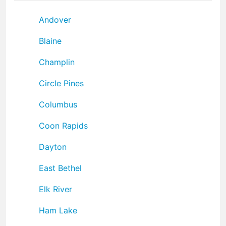
Andover
Blaine
Champlin
Circle Pines
Columbus
Coon Rapids
Dayton
East Bethel
Elk River
Ham Lake