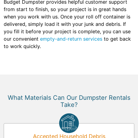
Budget Dumpster provides helpful customer support
from start to finish, so your project is in great hands
when you work with us. Once your roll off container is
delivered, simply load it with your junk and debris. If
you fill it before your project is complete, you can use
our convenient
empty-and-return services
to get back
to work quickly.
What Materials Can Our Dumpster Rentals
Take?
Accepted Household Debris