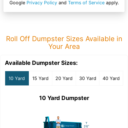
Google
Privacy Policy
and
Terms of Service
apply.
Roll Off Dumpster Sizes Available in
Your Area
Available Dumpster Sizes:
10 Yard
15 Yard
20 Yard
30 Yard
40 Yard
10 Yard Dumpster