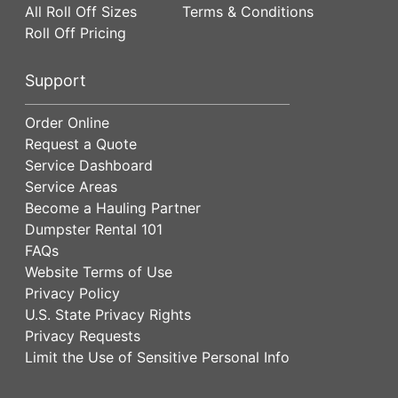
All Roll Off Sizes
Terms & Conditions
Roll Off Pricing
Support
Order Online
Request a Quote
Service Dashboard
Service Areas
Become a Hauling Partner
Dumpster Rental 101
FAQs
Website Terms of Use
Privacy Policy
U.S. State Privacy Rights
Privacy Requests
Limit the Use of Sensitive Personal Info