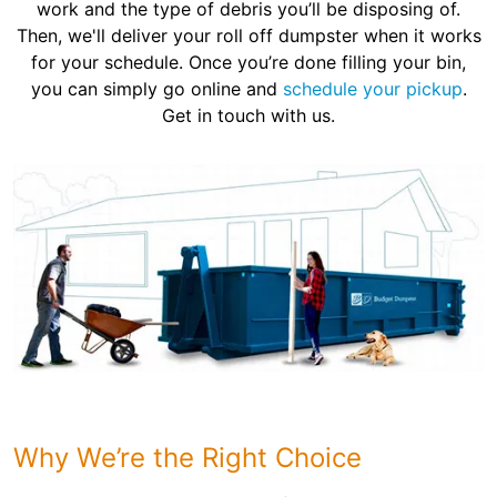
work and the type of debris you’ll be disposing of.
Then, we'll deliver your roll off dumpster when it works
for your schedule. Once you’re done filling your bin,
you can simply go online and
schedule your pickup
.
Get in touch with us.
Why We’re the Right Choice