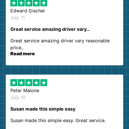
Edward Gischel
July 11
Great service amazing driver vary…
Great service amazing driver vary reasonable
price..
Read more
Peter Malone
July 10
Susan made this simple easy
Susan made this simple easy. Great service.