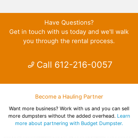
Have Questions?
Get in touch with us today and we'll walk
you through the rental process.
Call 612-216-0057
Become a Hauling Partner
Want more business? Work with us and you can sell
more dumpsters without the added overhead.
Learn
more about partnering with Budget Dumpster.