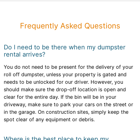
Frequently Asked Questions
Do I need to be there when my dumpster
rental arrives?
You do not need to be present for the delivery of your
roll off dumpster, unless your property is gated and
needs to be unlocked for our driver. However, you
should make sure the drop-off location is open and
clear for the entire day. If the bin will be in your
driveway, make sure to park your cars on the street or
in the garage. On construction sites, simply keep the
spot clear of any equipment or debris.
Where is the best place to keep my