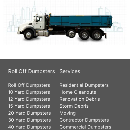
Roll Off Dumpsters
Services
Roll Off Dumpsters
Residential Dumpsters
10 Yard Dumpsters
Home Cleanouts
12 Yard Dumpsters
Renovation Debris
15 Yard Dumpsters
Storm Debris
20 Yard Dumpsters
Moving
30 Yard Dumpsters
Contractor Dumpsters
40 Yard Dumpsters
Commercial Dumpsters