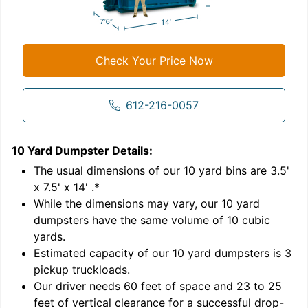
Check Your Price Now
612-216-0057
10 Yard Dumpster
Details:
1
'
The usual dimensions of our
10
yard bins are
3.5'
x 7.5' x 14'
.*
While the dimensions may vary, our
10
yard
dumpsters have the same volume of
10 cubic
yards
.
Estimated capacity of our
10
yard dumpsters is
3
pickup truckloads
.
Our driver needs 60 feet of space and 23 to 25
feet of vertical clearance for a successful drop-