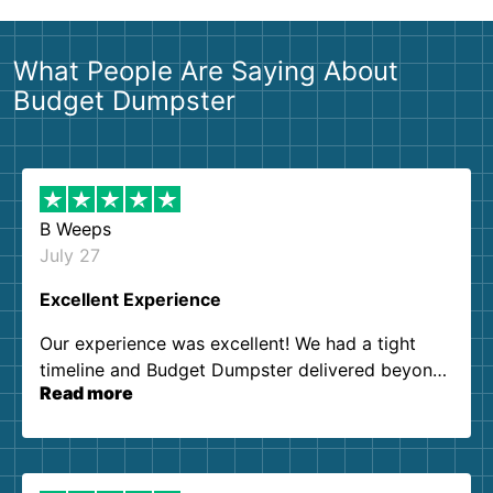
What People Are Saying About
Budget Dumpster
B Weeps
July 27
Excellent Experience
Our experience was excellent! We had a tight
timeline and Budget Dumpster delivered beyond
Read more
our expectations. Customer service agents were
so kind and helpful. We will definitely be using
them again. I highly recommend!