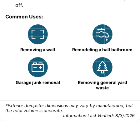
C
off.
Common Uses:
Removing a wall
Remodeling a half bathroom
Garage junk removal
Removing general yard
waste
*Exterior dumpster dimensions may vary by manufacturer, but
the total volume is accurate.
Information Last Verified:
8/3/2026