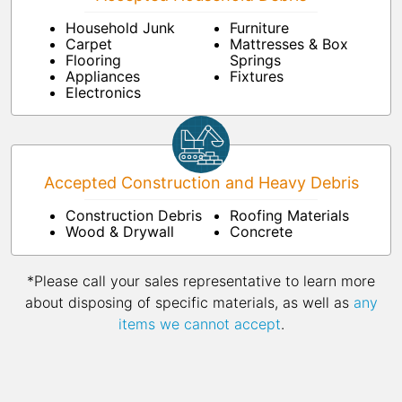
Household Junk
Furniture
Carpet
Mattresses & Box
Flooring
Springs
Appliances
Fixtures
Electronics
Accepted Construction and Heavy Debris
Construction Debris
Roofing Materials
Wood & Drywall
Concrete
*Please call your sales representative to learn more
about disposing of specific materials, as well as
any
items we cannot accept
.