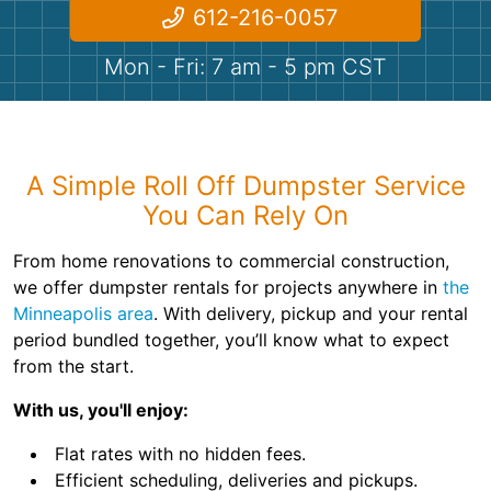
Shingles
612-216-0057
Mon - Fri: 7 am - 5 pm CST
Rocks
Bricks
A Simple Roll Off Dumpster Service
You Can Rely On
From home renovations to commercial construction,
we offer dumpster rentals for projects anywhere in
the
Minneapolis area
. With delivery, pickup and your rental
period bundled together, you’ll know what to expect
from the start.
With us, you'll enjoy:
Flat rates with no hidden fees.
Efficient scheduling, deliveries and pickups.