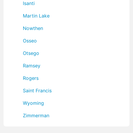
Isanti
Martin Lake
Nowthen
Osseo
Otsego
Ramsey
Rogers
Saint Francis
Wyoming
Zimmerman