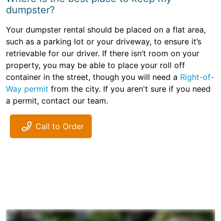
dumpster?
Your dumpster rental should be placed on a flat area,
such as a parking lot or your driveway, to ensure it’s
retrievable for our driver. If there isn’t room on your
property, you may be able to place your roll off
container in the street, though you will need a
Right-of-
Way permit
from the city. If you aren't sure if you need
a permit, contact our team.
Call to Order