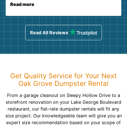
Read more
Read All Reviews
Get Quality Service for Your Next
Oak Grove Dumpster Rental
From a garage cleanout on Sleepy Hollow Drive to a
storefront renovation on your Lake George Boulevard
restaurant, our flat-rate dumpster rentals will fit any
size project. Our knowledgeable team will give you an
expert size recommendation based on your scope of