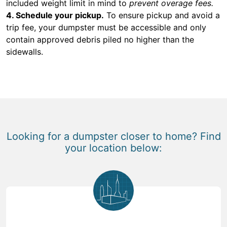
included weight limit in mind to
prevent overage fees.
4. Schedule your pickup.
To ensure pickup and avoid a
trip fee, your dumpster must be accessible and only
contain approved debris piled no higher than the
sidewalls.
Looking for a dumpster closer to home? Find
your location below: