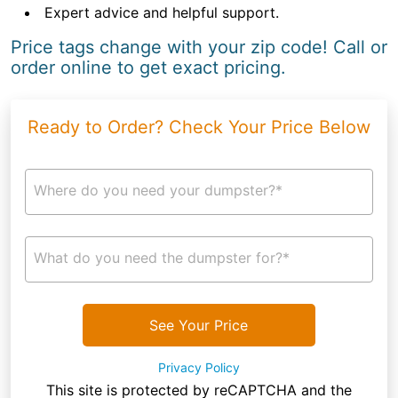
Expert advice and helpful support.
Price tags change with your zip code! Call or
order online to get exact pricing.
Ready to Order? Check Your Price Below
Where do you need your dumpster?*
What do you need the dumpster for?*
See Your Price
Privacy Policy
This site is protected by reCAPTCHA and the