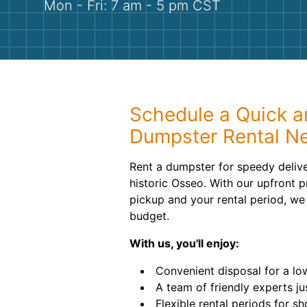
Mon - Fri: 7 am - 5 pm CST
Schedule a Quick a
Dumpster Rental N
Rent a dumpster for speedy delive
historic Osseo. With our upfront pr
pickup and your rental period, we
budget.
With us, you'll enjoy:
Convenient disposal for a low,
A team of friendly experts ju
Flexible rental periods for s