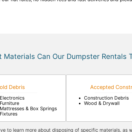
 Materials Can Our Dumpster Rentals 
ld Debris
Accepted Constr
Electronics
Construction Debris
Furniture
Wood & Drywall
Mattresses & Box Springs
Fixtures
ive to learn more about disposing of specific materials, as 