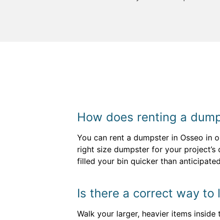
How does renting a dump
You can rent a dumpster in Osseo in on
right size dumpster for your project’s
filled your bin quicker than anticipat
Is there a correct way to
Walk your larger, heavier items inside 