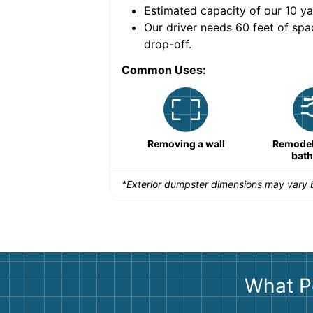
Estimated capacity of our
10
ya
nce for a successful
Our driver needs 60 feet of spa
drop-off.
Common Uses:
Remodeling a storefront
Removing a wall
Remodeli
bat
*Exterior dumpster dimensions may vary b
What P