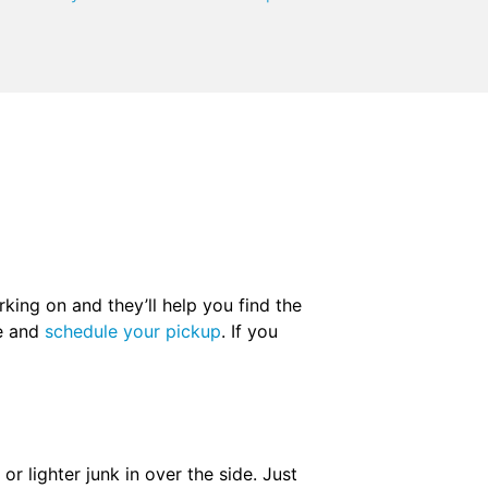
king on and they’ll help you find the
ne and
schedule your pickup
. If you
r lighter junk in over the side. Just