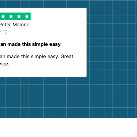
Peter Malone
y 10
an made this simple easy
an made this simple easy. Great
vice.