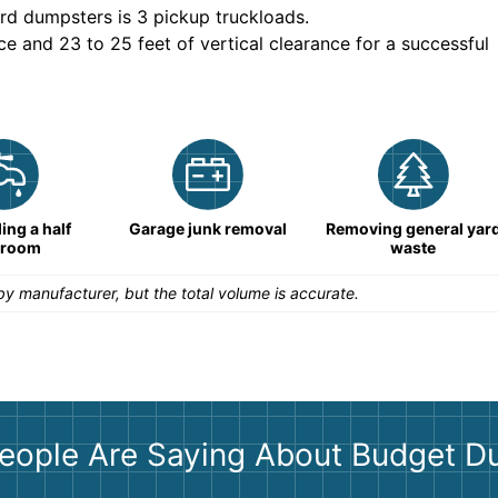
rd dumpsters is
3 pickup truckloads
.
ce and 23 to 25 feet of vertical clearance for a successful
ng a half
Garage junk removal
Removing general yar
hroom
waste
y manufacturer, but the total volume is accurate.
eople Are Saying About Budget D