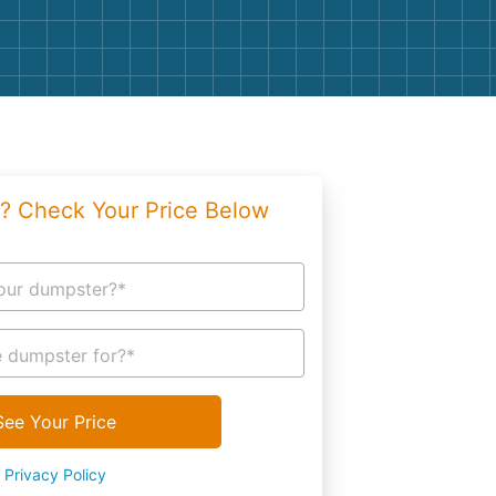
g
Yard Waste
e Disposal
Dirt
aping
Concrete
ion
Shingles
? Check Your Price Below
Rocks
Bricks
our dumpster?*
 dumpster for?*
See Your Price
Privacy Policy