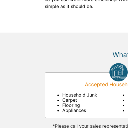
simple as it should be.
What
Accepted Househo
Household Junk
Carpet
Flooring
Appliances
*Please call your sales representat