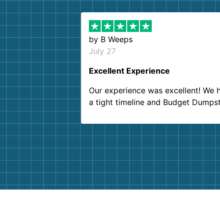
by
B Weeps
July 27
Excellent Experience
Our experience was excellent! We 
a tight timeline and Budget Dumps
delivered beyond our expectations
Customer service agents were so k
and helpful. We will definitely be u
them again. I highly recommend!