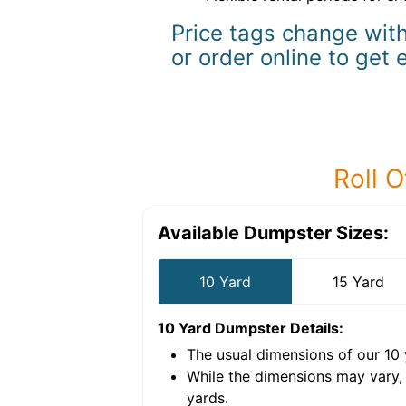
Price tags change with
or order online to get 
Roll O
Available Dumpster Sizes:
10 Yard
15 Yard
10 Yard Dumpster
Details:
The usual dimensions of our
10
e volume of
40 cubic
While the dimensions may vary,
yards
.