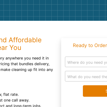
Roofin
Concret
Landsc
Demolit
nd Affordable
Ready to Order
ear You
ry anywhere you need it in
Where do you need y
icing that bundles delivery,
 make cleaning up fit into any
What do you need the
 flat rate.
st one call away.
hort and long-term jobs.