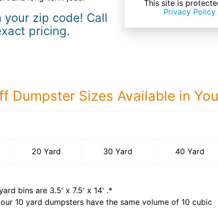
This site is prote
Privacy Policy
 your zip code! Call
exact pricing.
ff Dumpster Sizes Available in Yo
40 Yard Dumps
20 Yard
30 Yard
40 Yard
yard bins are
3.5' x 7.5' x 14'
.*
 our
10
yard dumpsters have the same volume of
10 cubic