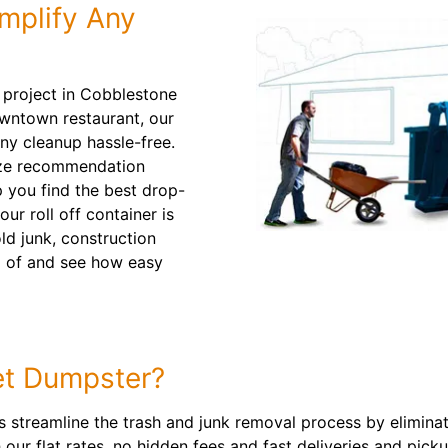
mplify Any
g project in Cobblestone
owntown restaurant, our
ny cleanup hassle-free.
size recommendation
 you find the best drop-
ur roll off container is
ld junk, construction
id of and see how easy
t Dumpster?
ps streamline the trash and junk removal process by elimina
 our flat rates, no hidden fees and fast deliveries and pic