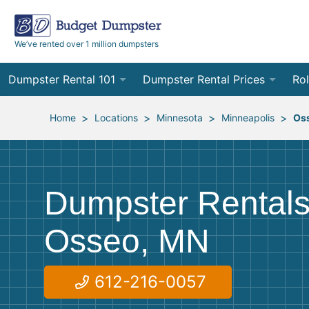
We’ve rented over 1 million dumpsters
Dumpster Rental 101
Dumpster Rental Prices
Rol
Ordering a Dumpster Rental
Order Online
10
>
>
>
>
Home
Locations
Minnesota
Minneapolis
Os
Preparing for Delivery
Site Services Quote Form
12
Filling Your Dumpster
Contractor Pricing
15
Dumpster Rentals
Preparing for Pickup
20
Osseo, MN
Frequently Asked Questions
30
40
612-216-0057