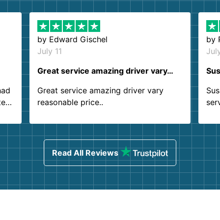
by
Edward Gischel
by
July 11
Jul
Great service amazing driver vary…
Sus
had
Great service amazing driver vary
Sus
ter
reasonable price..
ser
.
ind
sing
Read All Reviews