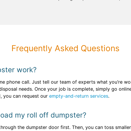
Frequently Asked Questions
ster work?
e phone call. Just tell our team of experts what you’re wor
 disposal needs. Once your job is complete, simply go onli
ed, you can request our
empty-and-return services
.
 load my roll off dumpster?
through the dumpster door first. Then, you can toss smaller o