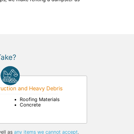
Take?
uction and Heavy Debris
Roofing Materials
Concrete
well as
any items we cannot accept
.