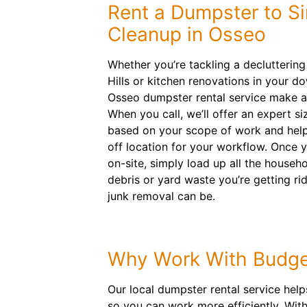
Rent a Dumpster to Si
Cleanup in Osseo
Whether you’re tackling a declutterin
Hills or kitchen renovations in your d
Osseo dumpster rental service make a
When you call, we’ll offer an expert 
based on your scope of work and help
off location for your workflow. Once yo
on-site, simply load up all the househo
debris or yard waste you’re getting r
junk removal can be.
Why Work With Budge
Our local dumpster rental service hel
so you can work more efficiently. With