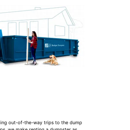
ting out-of-the-way trips to the dump
kups, we make renting a dumpster as