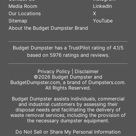
Media Room
LinkedIn
Our Locations
X
Sitemap
YouTube
About the Budget Dumpster Brand
Budget Dumpster has a
TrustPilot
rating of
4.1
/5
based on
5976
ratings and reviews.
Privacy Policy
|
Disclaimer
©2026
Budget Dumpster
and
BudgetDumpster.com, a brand of
Dumpsters.com
.
All Rights Reserved.
Budget Dumpster assists individuals, commercial
and industrial customers by assessing their
disposal needs and facilitating the delivery of
waste removal services, including the provision of
the necessary dumpster equipment.
Do Not Sell or Share My Personal Information