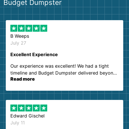
Budget Dumpster
B Weeps
July 27
Excellent Experience
Our experience was excellent! We had a tight
timeline and Budget Dumpster delivered beyond
Read more
our expectations. Customer service agents were
so kind and helpful. We will definitely be using
them again. I highly recommend!
Edward Gischel
July 11