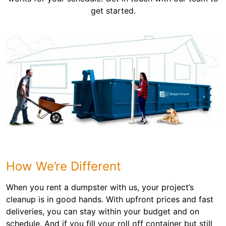
get started.
How We’re Different
When you rent a dumpster with us, your project’s
cleanup is in good hands. With upfront prices and fast
deliveries, you can stay within your budget and on
schedule. And if you fill your roll off container but still