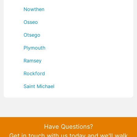
Nowthen
Osseo
Otsego
Plymouth
Ramsey
Rockford
Saint Michael
Have Questions?
Get in touch with us today and we'll walk