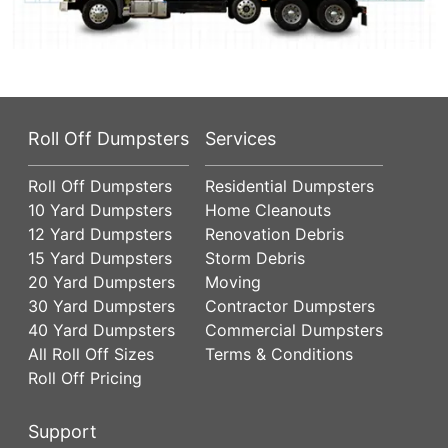
Roll Off Dumpsters
Services
Roll Off Dumpsters
Residential Dumpsters
10 Yard Dumpsters
Home Cleanouts
12 Yard Dumpsters
Renovation Debris
15 Yard Dumpsters
Storm Debris
20 Yard Dumpsters
Moving
30 Yard Dumpsters
Contractor Dumpsters
40 Yard Dumpsters
Commercial Dumpsters
All Roll Off Sizes
Terms & Conditions
Roll Off Pricing
Support