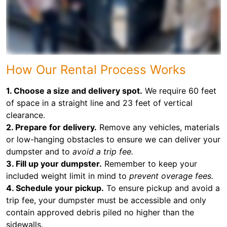
How Our Rental Process Works
1. Choose a size and delivery spot.
We require 60 feet
of space in a straight line and 23 feet of vertical
clearance.
2. Prepare for delivery.
Remove any vehicles, materials
or low-hanging obstacles to ensure we can deliver your
dumpster and to
avoid a trip fee.
3. Fill up your dumpster.
Remember to keep your
included weight limit in mind to
prevent overage fees.
4. Schedule your pickup.
To ensure pickup and avoid a
trip fee, your dumpster must be accessible and only
contain approved debris piled no higher than the
sidewalls.