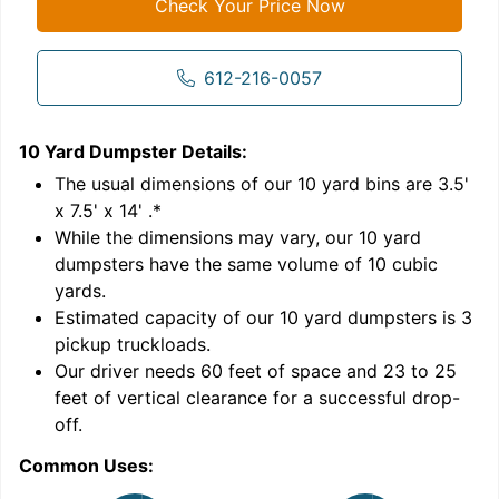
Check Your Price Now
612-216-0057
10 Yard Dumpster
Details:
1
'
The usual dimensions of our
10
yard bins are
3.5'
x 7.5' x 14'
.*
While the dimensions may vary, our
10
yard
dumpsters have the same volume of
10 cubic
yards
.
Estimated capacity of our
10
yard dumpsters is
3
pickup truckloads
.
Our driver needs 60 feet of space and 23 to 25
feet of vertical clearance for a successful drop-
C
off.
Common Uses: