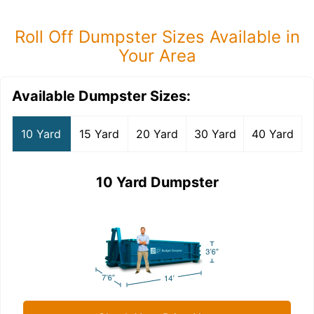
Roll Off Dumpster Sizes Available in
Your Area
Available Dumpster Sizes:
10 Yard
15 Yard
20 Yard
30 Yard
40 Yard
10 Yard Dumpster