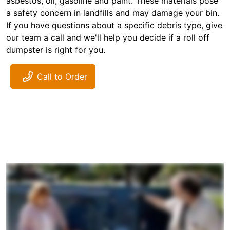
asbestos, oil, gasoline and paint. These materials pose
a safety concern in landfills and may damage your bin.
If you have questions about a specific debris type, give
our team a call and we'll help you decide if a roll off
dumpster is right for you.
Call to Order