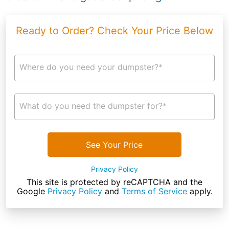
Ready to Order? Check Your Price Below
Where do you need your dumpster?*
What do you need the dumpster for?*
See Your Price
Privacy Policy
This site is protected by reCAPTCHA and the
Google
Privacy Policy
and
Terms of Service
apply.