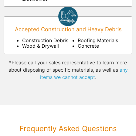
Accepted Construction and Heavy Debris
Construction Debris
Roofing Materials
Wood & Drywall
Concrete
*Please call your sales representative to learn more
about disposing of specific materials, as well as
any
items we cannot accept
.
Frequently Asked Questions