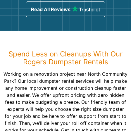
Read All Reviews
Spend Less on Cleanups With Our
Rogers Dumpster Rentals
Working on a renovation project near North Community
Park? Our local dumpster rental services will help make
any home improvement or construction cleanup faster
and easier. We offer upfront pricing with zero hidden
fees to make budgeting a breeze. Our friendly team of
experts will help you choose the right size dumpster
for your job and be here to offer support from start to
finish. Then, we'll deliver your roll off container when it
works for your schedule. Get in touch with our team to