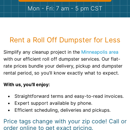
Shingles
Mon - Fri: 7 am - 5 pm CST
Rocks
Bricks
Rent a Roll Off Dumpster for Less
Simplify any cleanup project in the
Minneapolis area
with our efficient roll off dumpster services. Our flat-
rate prices bundle your delivery, pickup and dumpster
rental period, so you’ll know exactly what to expect.
With us, you'll enjoy:
Straightforward terms and easy-to-read invoices.
Expert support available by phone.
Efficient scheduling, deliveries and pickups.
Price tags change with your zip code! Call or
order online to get exact pricing.