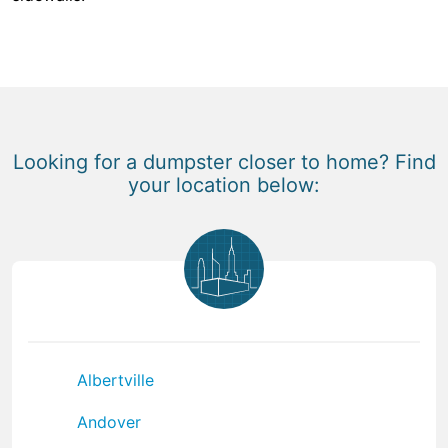
Looking for a dumpster closer to home? Find
your location below:
Albertville
Andover