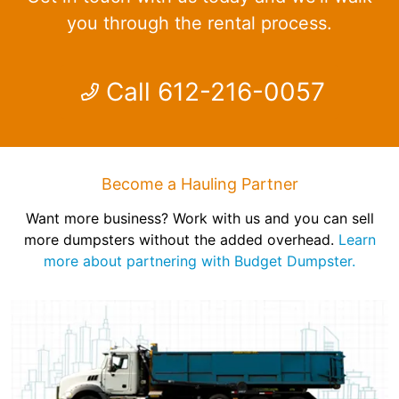
you through the rental process.
Call 612-216-0057
Become a Hauling Partner
Want more business? Work with us and you can sell
more dumpsters without the added overhead.
Learn
more about partnering with Budget Dumpster.