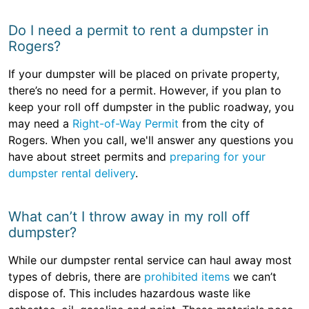
Do I need a permit to rent a dumpster in
Rogers?
If your dumpster will be placed on private property,
there’s no need for a permit. However, if you plan to
keep your roll off dumpster in the public roadway, you
may need a
Right-of-Way Permit
from the city of
Rogers. When you call, we'll answer any questions you
have about street permits and
preparing for your
dumpster rental delivery
.
What can’t I throw away in my roll off
dumpster?
While our dumpster rental service can haul away most
types of debris, there are
prohibited items
we can’t
dispose of. This includes hazardous waste like