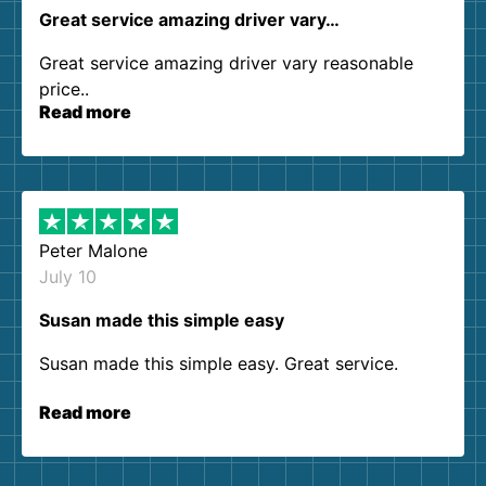
Great service amazing driver vary…
Great service amazing driver vary reasonable
price..
Read more
Peter Malone
July 10
Susan made this simple easy
Susan made this simple easy. Great service.
Read more