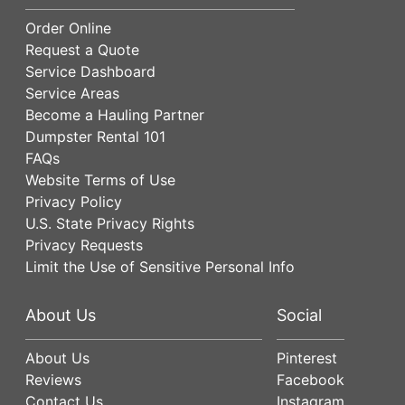
Order Online
Request a Quote
Service Dashboard
Service Areas
Become a Hauling Partner
Dumpster Rental 101
FAQs
Website Terms of Use
Privacy Policy
U.S. State Privacy Rights
Privacy Requests
Limit the Use of Sensitive Personal Info
About Us
Social
About Us
Pinterest
Reviews
Facebook
Contact Us
Instagram