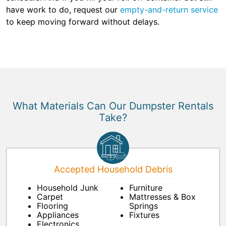
have work to do, request our
empty-and-return service
to keep moving forward without delays.
What Materials Can Our Dumpster Rentals
Take?
Accepted Household Debris
Household Junk
Furniture
Carpet
Mattresses & Box
Flooring
Springs
Appliances
Fixtures
Electronics