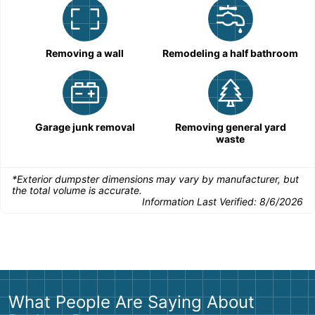
Removing a wall
Remodeling a half bathroom
Garage junk removal
Removing general yard
waste
*Exterior dumpster dimensions may vary by manufacturer, but
the total volume is accurate.
Information Last Verified:
8/6/2026
What People Are Saying About