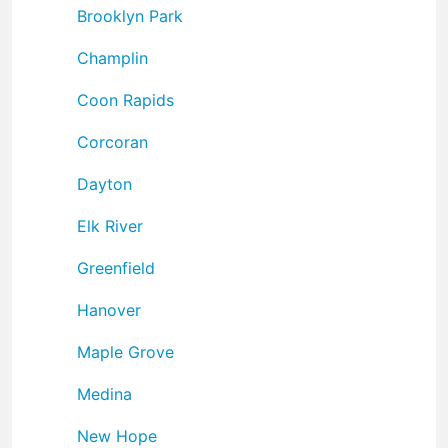
Brooklyn Park
Champlin
Coon Rapids
Corcoran
Dayton
Elk River
Greenfield
Hanover
Maple Grove
Medina
New Hope