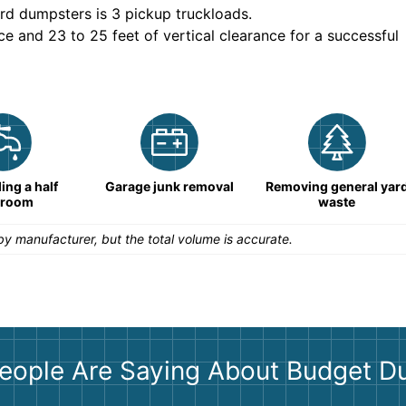
rd dumpsters is
3 pickup truckloads
.
ce and 23 to 25 feet of vertical clearance for a successful
ng a half
Garage junk removal
Removing general yar
hroom
waste
y manufacturer, but the total volume is accurate.
eople Are Saying About Budget D