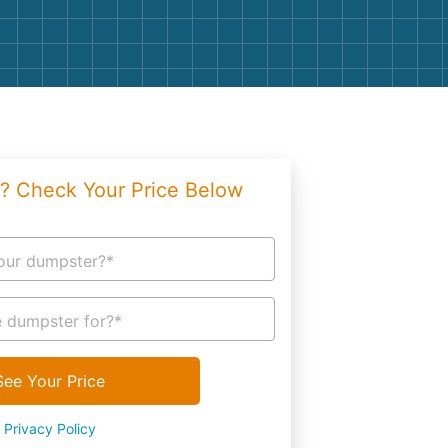
g
Yard Waste
e Disposal
Dirt
aping
Concrete
ion
Shingles
? Check Your Price Below
Rocks
Bricks
our dumpster?*
 dumpster for?*
See Your Price
Privacy Policy