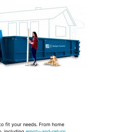
 to fit your needs. From home
b, including
empty-and-return