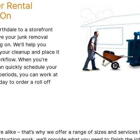
r Rental
 On
thdale to a storefront
ve your junk removal
 on. We'll help you
 your cleanup and place it
orkflow. When you're
an quickly schedule your
 periods, you can work at
ay to order a roll off
 alike – that’s why we offer a range of sizes and services
struction work, we’ll provide what you need to finish the jo