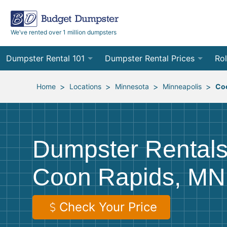
We’ve rented over 1 million dumpsters
Dumpster Rental 101
Dumpster Rental Prices
Rol
Ordering a Dumpster Rental
Order Online
10
>
>
>
>
Home
Locations
Minnesota
Minneapolis
Co
Preparing for Delivery
Site Services Quote Form
12
Filling Your Dumpster
Contractor Pricing
15
Dumpster Rentals
Preparing for Pickup
20
Coon Rapids, MN
Frequently Asked Questions
30
40
Check Your Price