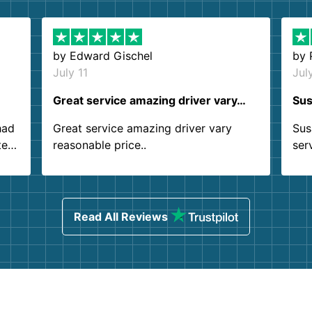
by
Edward Gischel
by
July 11
Jul
Great service amazing driver vary…
Sus
had
Great service amazing driver vary
Sus
ter
reasonable price..
ser
.
ind
sing
Read All Reviews