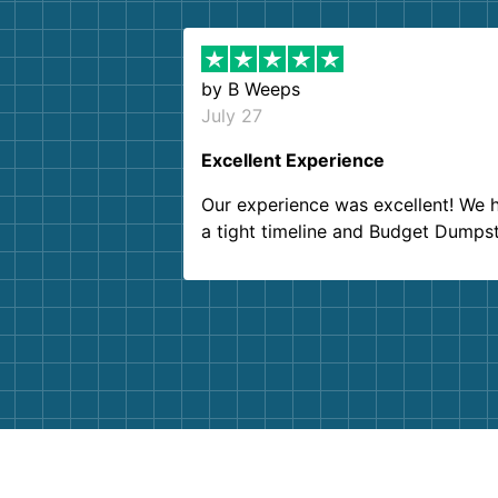
by
B Weeps
July 27
Excellent Experience
Our experience was excellent! We 
a tight timeline and Budget Dumps
delivered beyond our expectations
Customer service agents were so k
and helpful. We will definitely be u
them again. I highly recommend!