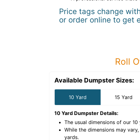
Price tags change with
or order online to get 
Roll O
Available Dumpster Sizes:
10 Yard
15 Yard
10 Yard Dumpster
Details:
The usual dimensions of our
10
e volume of
40 cubic
While the dimensions may vary,
yards
.