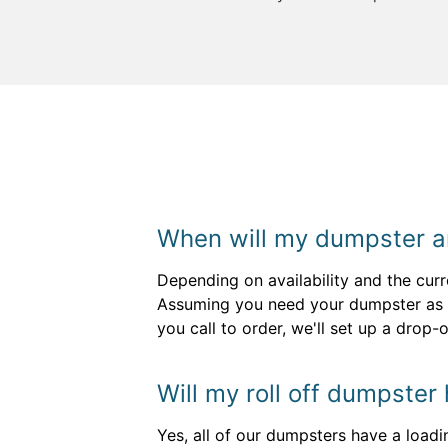
When will my dumpster a
Depending on availability and the curr
Assuming you need your dumpster as s
you call to order, we'll set up a drop
Will my roll off dumpster
Yes, all of our dumpsters have a loadi