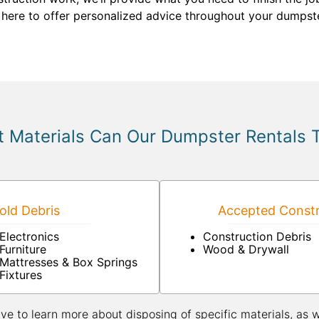
 here to offer personalized advice throughout your dumpste
 Materials Can Our Dumpster Rentals 
ld Debris
Accepted Constr
Electronics
Construction Debris
Furniture
Wood & Drywall
Mattresses & Box Springs
Fixtures
ive to learn more about disposing of specific materials, as 