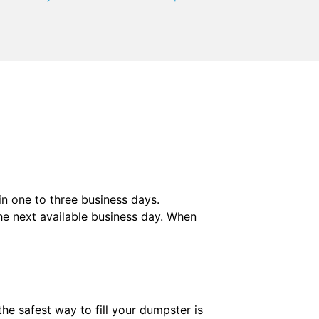
 in one to three business days.
he next available business day. When
he safest way to fill your dumpster is