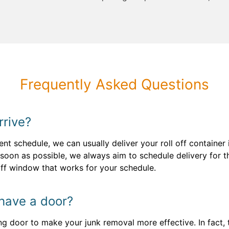
Frequently Asked Questions
rrive?
ent schedule, we can usually deliver your roll off container
oon as possible, we always aim to schedule delivery for t
-off window that works for your schedule.
 have a door?
ng door to make your junk removal more effective. In fact, t