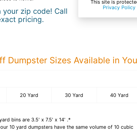
This site is prote
Privacy Policy
 your zip code! Call
exact pricing.
ff Dumpster Sizes Available in Yo
40 Yard Dumps
20 Yard
30 Yard
40 Yard
yard bins are
3.5' x 7.5' x 14'
.*
 our
10
yard dumpsters have the same volume of
10 cubic