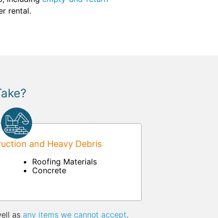
r rental.
Take?
uction and Heavy Debris
Roofing Materials
Concrete
well as
any items we cannot accept
.