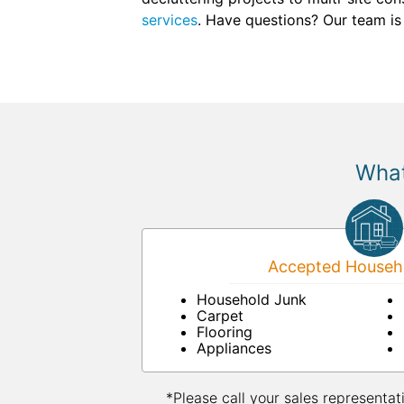
services
. Have questions? Our team is
What
Accepted Househo
Household Junk
Carpet
Flooring
Appliances
*Please call your sales representat