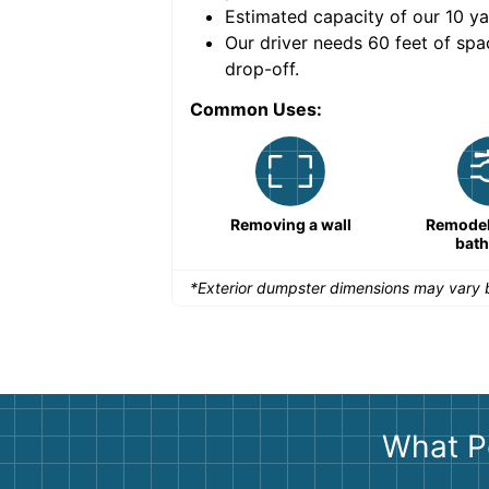
Estimated capacity of our
10
ya
nce for a successful
Our driver needs 60 feet of spa
drop-off.
Common Uses:
Remodeling a storefront
Removing a wall
Remodeli
bat
*Exterior dumpster dimensions may vary b
What P