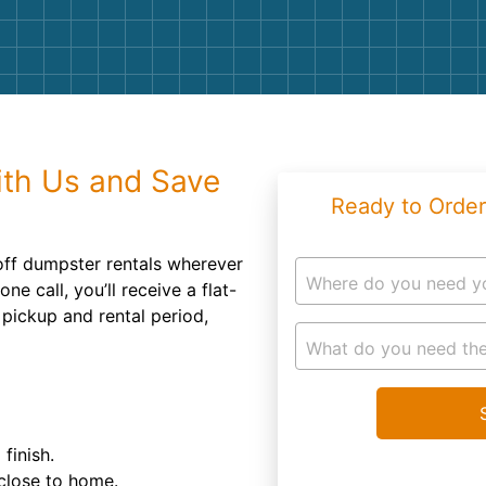
Roofin
Concret
Landsc
Demolit
ith Us and Save
Ready to Order
 off dumpster rentals wherever
Where do you need y
ne call, you’ll receive a flat-
 pickup and rental period,
What do you need the
finish.
 close to home.