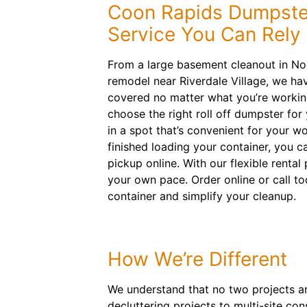
Coon Rapids Dumpste
Service You Can Rely
From a large basement cleanout in Nor
remodel near Riverdale Village, we ha
covered no matter what you’re working
choose the right roll off dumpster for
in a spot that’s convenient for your w
finished loading your container, you c
pickup online. With our flexible rental
your own pace. Order online or call tod
container and simplify your cleanup.
How We’re Different
We understand that no two projects are
decluttering projects to multi-site con