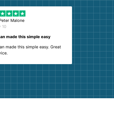
Peter Malone
y 10
an made this simple easy
an made this simple easy. Great
vice.