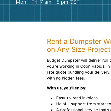
Mon - Fri: 7 am - 5 pm CST
Rent a Dumpster W
on Any Size Project
Budget Dumpster will deliver roll
you’re working in Coon Rapids. In o
rate quote bundling your delivery,
with no hidden fees.
With us, you'll enjoy:
Easy-to-read invoices.
Helpful support from start to 
A professional service that’s