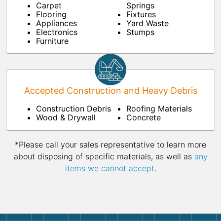
Carpet
Springs
Flooring
Fixtures
Appliances
Yard Waste
Electronics
Stumps
Furniture
Accepted Construction and Heavy Debris
Construction Debris
Roofing Materials
Wood & Drywall
Concrete
*Please call your sales representative to learn more
about disposing of specific materials, as well as
any
items we cannot accept
.