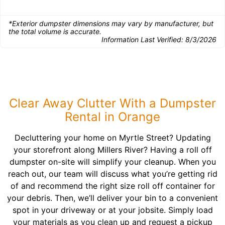
*Exterior dumpster dimensions may vary by manufacturer, but
the total volume is accurate.
Information Last Verified:
8/3/2026
Clear Away Clutter With a Dumpster
Rental in Orange
Decluttering your home on Myrtle Street? Updating
your storefront along Millers River? Having a roll off
dumpster on-site will simplify your cleanup. When you
reach out, our team will discuss what you’re getting rid
of and recommend the right size roll off container for
your debris. Then, we’ll deliver your bin to a convenient
spot in your driveway or at your jobsite. Simply load
your materials as you clean up and request a pickup