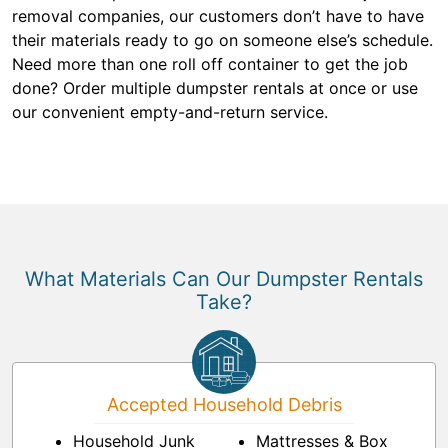
removal companies, our customers don’t have to have
their materials ready to go on someone else’s schedule.
Need more than one roll off container to get the job
done? Order multiple dumpster rentals at once or use
our convenient empty-and-return service.
What Materials Can Our Dumpster Rentals
Take?
Accepted Household Debris
Household Junk
Mattresses & Box