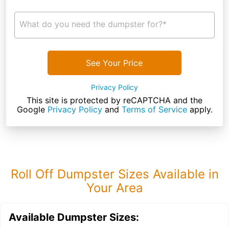
What do you need the dumpster for?*
See Your Price
Privacy Policy
This site is protected by reCAPTCHA and the
Google
Privacy Policy
and
Terms of Service
apply.
Roll Off Dumpster Sizes Available in
Your Area
Available Dumpster Sizes: