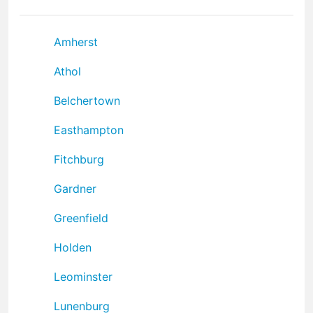
Amherst
Athol
Belchertown
Easthampton
Fitchburg
Gardner
Greenfield
Holden
Leominster
Lunenburg