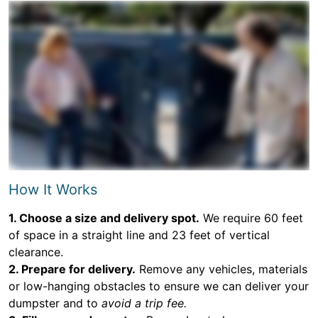
How It Works
1. Choose a size and delivery spot.
We require 60 feet
of space in a straight line and 23 feet of vertical
clearance.
2. Prepare for delivery.
Remove any vehicles, materials
or low-hanging obstacles to ensure we can deliver your
dumpster and to
avoid a trip fee.