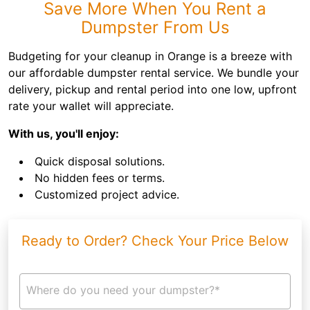
Save More When You Rent a
Dumpster From Us
Budgeting for your cleanup in Orange is a breeze with
our affordable dumpster rental service. We bundle your
delivery, pickup and rental period into one low, upfront
rate your wallet will appreciate.
With us, you'll enjoy:
Quick disposal solutions.
No hidden fees or terms.
Customized project advice.
Ready to Order? Check Your Price Below
Where do you need your dumpster?*