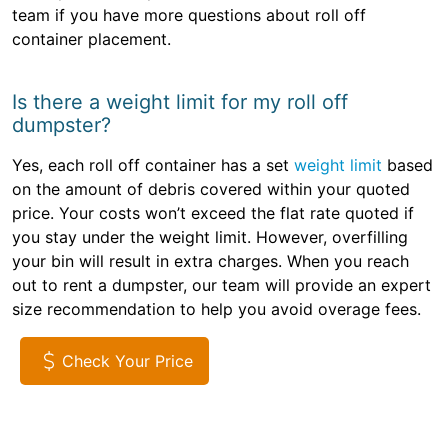
team if you have more questions about roll off
container placement.
Is there a weight limit for my roll off
dumpster?
Yes, each roll off container has a set
weight limit
based
on the amount of debris covered within your quoted
price. Your costs won’t exceed the flat rate quoted if
you stay under the weight limit. However, overfilling
your bin will result in extra charges. When you reach
out to rent a dumpster, our team will provide an expert
size recommendation to help you avoid overage fees.
Check Your Price