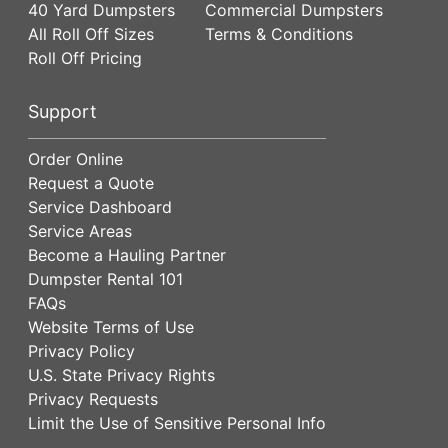
40 Yard Dumpsters
Commercial Dumpsters
All Roll Off Sizes
Terms & Conditions
Roll Off Pricing
Support
Order Online
Request a Quote
Service Dashboard
Service Areas
Become a Hauling Partner
Dumpster Rental 101
FAQs
Website Terms of Use
Privacy Policy
U.S. State Privacy Rights
Privacy Requests
Limit the Use of Sensitive Personal Info