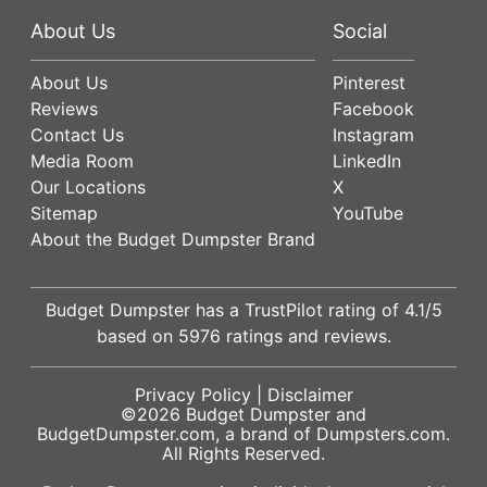
About Us
Social
About Us
Pinterest
Reviews
Facebook
Contact Us
Instagram
Media Room
LinkedIn
Our Locations
X
Sitemap
YouTube
About the Budget Dumpster Brand
Budget Dumpster has a
TrustPilot
rating of
4.1
/5
based on
5976
ratings and reviews.
Privacy Policy
|
Disclaimer
©2026
Budget Dumpster
and
BudgetDumpster.com, a brand of
Dumpsters.com
.
All Rights Reserved.