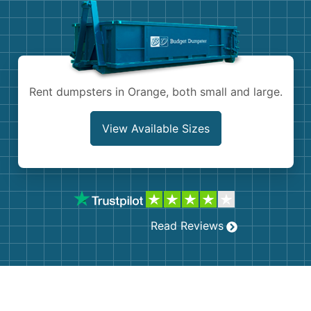
Shingles
Rocks
Bricks
Rent dumpsters in Orange, both small and large.
View Available Sizes
Read Reviews