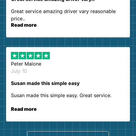
Great service amazing driver vary reasonable
price..
Read more
Peter Malone
July 10
Susan made this simple easy
Susan made this simple easy. Great service.
Read more