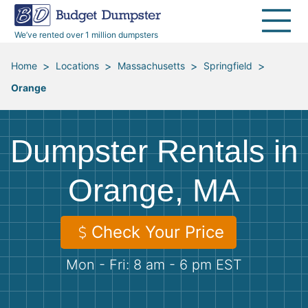
40 Yard Dumpsters
Dumpster Permits
Media Room
All Service Areas
Renovation Debris Removal
Appliances
We’ve rented over 1 million dumpsters
Declutter Guide
Become a Hauling Partner
Storm Debris Removal
Electronics
>
>
>
>
Home
Locations
Massachusetts
Springfield
Orange
Blog
Budget Dumpster Company
Moving and Junk Removal
Furniture
Roofing
Mattresses
Dumpster Rentals in
Concrete Disposal
Yard Waste
Orange, MA
Landscaping
Dirt
Check Your Price
Mon - Fri: 8 am - 6 pm EST
Demolition
Concrete