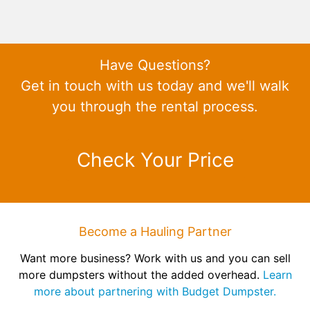
Have Questions?
Get in touch with us today and we'll walk
you through the rental process.
Check Your Price
Become a Hauling Partner
Want more business? Work with us and you can sell
more dumpsters without the added overhead.
Learn
more about partnering with Budget Dumpster.