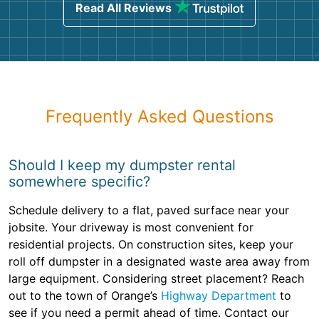
Read All Reviews
Frequently Asked Questions
Should I keep my dumpster rental
somewhere specific?
Schedule delivery to a flat, paved surface near your
jobsite. Your driveway is most convenient for
residential projects. On construction sites, keep your
roll off dumpster in a designated waste area away from
large equipment. Considering street placement? Reach
out to the town of Orange’s
Highway Department
to
see if you need a permit ahead of time. Contact our