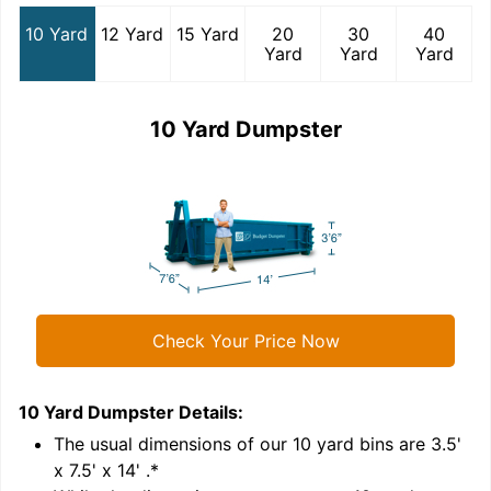
10 Yard
12 Yard
15 Yard
20
30
40
Yard
Yard
Yard
10 Yard Dumpster
Check Your Price Now
10 Yard Dumpster
Details:
1
'
The usual dimensions of our
10
yard bins are
3.5'
x 7.5' x 14'
.*