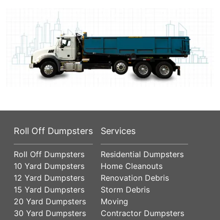
Roll Off Dumpsters
Services
Roll Off Dumpsters
Residential Dumpsters
10 Yard Dumpsters
Home Cleanouts
12 Yard Dumpsters
Renovation Debris
15 Yard Dumpsters
Storm Debris
20 Yard Dumpsters
Moving
30 Yard Dumpsters
Contractor Dumpsters