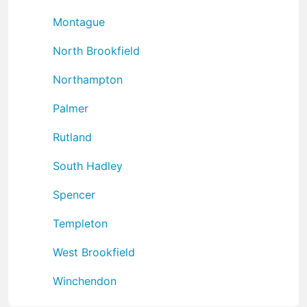
Montague
North Brookfield
Northampton
Palmer
Rutland
South Hadley
Spencer
Templeton
West Brookfield
Winchendon