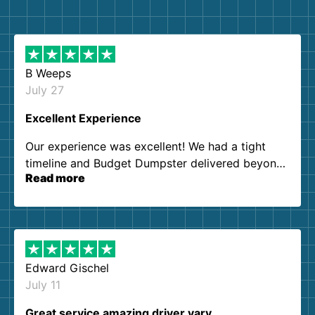
B Weeps
July 27
Excellent Experience
Our experience was excellent! We had a tight
timeline and Budget Dumpster delivered beyond
Read more
our expectations. Customer service agents were
so kind and helpful. We will definitely be using
them again. I highly recommend!
Edward Gischel
July 11
Great service amazing driver vary…