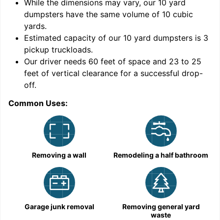
While the dimensions may vary, our
10
yard
dumpsters have the same volume of
10 cubic
yards
.
Estimated capacity of our
10
yard dumpsters is
3
pickup truckloads
.
Our driver needs 60 feet of space and 23 to 25
feet of vertical clearance for a successful drop-
off.
Common Uses:
C
Removing a wall
Remodeling a half bathroom
Garage junk removal
Removing general yard
waste