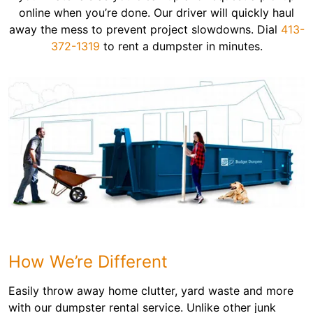
online when you’re done. Our driver will quickly haul
away the mess to prevent project slowdowns. Dial
413-
372-1319
to rent a dumpster in minutes.
How We’re Different
Easily throw away home clutter, yard waste and more
with our dumpster rental service. Unlike other junk