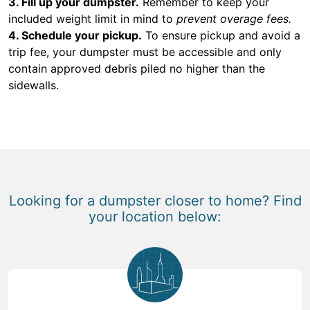
3. Fill up your dumpster.
Remember to keep your
included weight limit in mind to
prevent overage fees.
4. Schedule your pickup.
To ensure pickup and avoid a
trip fee, your dumpster must be accessible and only
contain approved debris piled no higher than the
sidewalls.
Looking for a dumpster closer to home? Find
your location below: