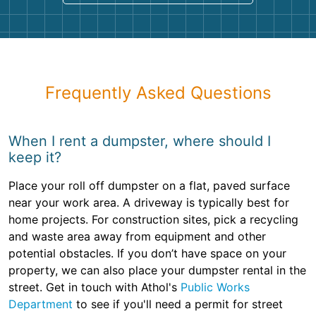
Frequently Asked Questions
When I rent a dumpster, where should I
keep it?
Place your roll off dumpster on a flat, paved surface
near your work area. A driveway is typically best for
home projects. For construction sites, pick a recycling
and waste area away from equipment and other
potential obstacles. If you don’t have space on your
property, we can also place your dumpster rental in the
street. Get in touch with Athol's
Public Works
Department
to see if you'll need a permit for street