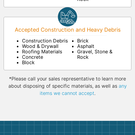
Accepted Construction and Heavy Debris
Construction Debris
Brick
Wood & Drywall
Asphalt
Roofing Materials
Gravel, Stone &
Concrete
Rock
Block
*Please call your sales representative to learn more
about disposing of specific materials, as well as
any
items we cannot accept
.