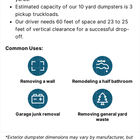
Estimated capacity of our
10
yard dumpsters is
3
pickup truckloads
.
Our driver needs 60 feet of space and 23 to 25
feet of vertical clearance for a successful drop-
off.
Common Uses:
C
Removing a wall
Remodeling a half bathroom
Garage junk removal
Removing general yard
waste
*Exterior dumpster dimensions may vary by manufacturer, but