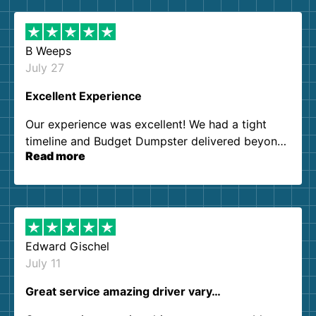
B Weeps
July 27
Excellent Experience
Our experience was excellent! We had a tight
timeline and Budget Dumpster delivered beyond
Read more
our expectations. Customer service agents were
so kind and helpful. We will definitely be using
them again. I highly recommend!
Edward Gischel
July 11
Great service amazing driver vary…