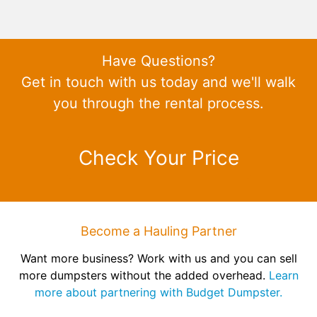
Have Questions?
Get in touch with us today and we'll walk
you through the rental process.
Check Your Price
Become a Hauling Partner
Want more business? Work with us and you can sell
more dumpsters without the added overhead.
Learn
more about partnering with Budget Dumpster.