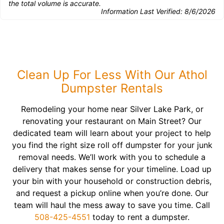
the total volume is accurate.
Information Last Verified:
8/6/2026
Clean Up For Less With Our Athol
Dumpster Rentals
Remodeling your home near Silver Lake Park, or
renovating your restaurant on Main Street? Our
dedicated team will learn about your project to help
you find the right size roll off dumpster for your junk
removal needs. We’ll work with you to schedule a
delivery that makes sense for your timeline. Load up
your bin with your household or construction debris,
and request a pickup online when you’re done. Our
team will haul the mess away to save you time. Call
508-425-4551
today to rent a dumpster.