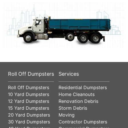
Roll Off Dumpsters
Services
Roll Off Dumpsters
Residential Dumpsters
10 Yard Dumpsters
Home Cleanouts
12 Yard Dumpsters
Renovation Debris
15 Yard Dumpsters
Storm Debris
20 Yard Dumpsters
Moving
30 Yard Dumpsters
Contractor Dumpsters