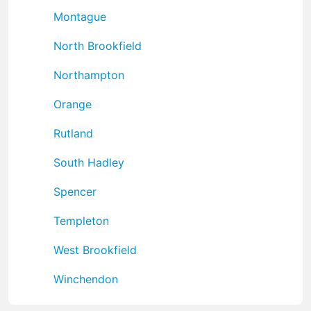
Montague
North Brookfield
Northampton
Orange
Rutland
South Hadley
Spencer
Templeton
West Brookfield
Winchendon