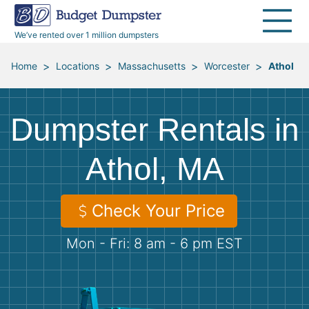
40 Yard Dumpsters
Dumpster Permits
Media Room
All Service Areas
Renovation Debris Removal
Appliances
We’ve rented over 1 million dumpsters
Declutter Guide
Become a Hauling Partner
Storm Debris Removal
Electronics
>
>
>
>
Home
Locations
Massachusetts
Worcester
Athol
Blog
Budget Dumpster Company
Moving and Junk Removal
Furniture
Dumpster Rentals in
Roofing
Mattresses
Athol, MA
Concrete Disposal
Yard Waste
Check Your Price
Landscaping
Dirt
Mon - Fri: 8 am - 6 pm EST
Demolition
Concrete