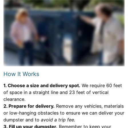
How It Works
1. Choose a size and delivery spot.
We require 60 feet
of space in a straight line and 23 feet of vertical
clearance.
2. Prepare for delivery.
Remove any vehicles, materials
or low-hanging obstacles to ensure we can deliver your
dumpster and to
avoid a trip fee.
3. Fill up your dumpster.
Remember to keep your