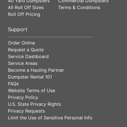
40 Yard Dumpsters
Commercial Dumpsters
All Roll Off Sizes
Terms & Conditions
Roll Off Pricing
Support
Order Online
Request a Quote
Service Dashboard
Service Areas
Become a Hauling Partner
Dumpster Rental 101
FAQs
Website Terms of Use
Privacy Policy
U.S. State Privacy Rights
Privacy Requests
Limit the Use of Sensitive Personal Info