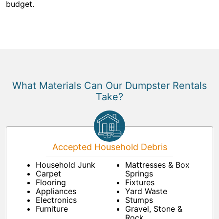
budget.
What Materials Can Our Dumpster Rentals
Take?
Accepted Household Debris
Household Junk
Mattresses & Box
Carpet
Springs
Flooring
Fixtures
Appliances
Yard Waste
Electronics
Stumps
Furniture
Gravel, Stone &
Rock