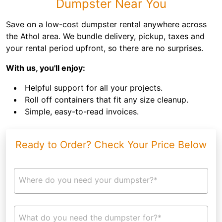
Dumpster Near You
Save on a low-cost dumpster rental anywhere across
the Athol area. We bundle delivery, pickup, taxes and
your rental period upfront, so there are no surprises.
With us, you'll enjoy:
Helpful support for all your projects.
Roll off containers that fit any size cleanup.
Simple, easy-to-read invoices.
Ready to Order? Check Your Price Below
Where do you need your dumpster?*
What do you need the dumpster for?*