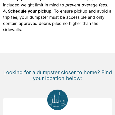
included weight limit in mind to
prevent overage fees.
4. Schedule your pickup.
To ensure pickup and avoid a
trip fee, your dumpster must be accessible and only
contain approved debris piled no higher than the
sidewalls.
Looking for a dumpster closer to home? Find
your location below: