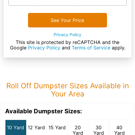
See Your Price
Privacy Policy
This site is protected by reCAPTCHA and the
Google
Privacy Policy
and
Terms of Service
apply.
Roll Off Dumpster Sizes Available in
Your Area
Available Dumpster Sizes:
10 Yard
12 Yard
15 Yard
20
30
40
Yard
Yard
Yard