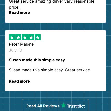
Great service amazing driver vary reasonable
price..
Read more
Peter Malone
July 10
Susan made this simple easy
Susan made this simple easy. Great service.
Read more
Read All Reviews