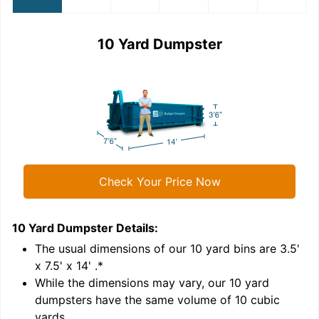
10 Yard Dumpster
Check Your Price Now
10 Yard Dumpster
Details:
1
'
The usual dimensions of our
10
yard bins are
3.5'
x 7.5' x 14'
.*
While the dimensions may vary, our
10
yard
dumpsters have the same volume of
10 cubic
yards
.