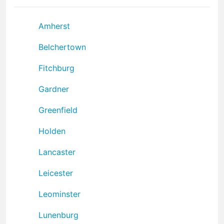
Amherst
Belchertown
Fitchburg
Gardner
Greenfield
Holden
Lancaster
Leicester
Leominster
Lunenburg