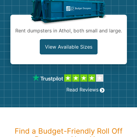
Shingles
Rocks
Rent dumpsters in Athol, both small and large.
Bricks
View Available Sizes
Read Reviews
Find a Budget-Friendly Roll Off