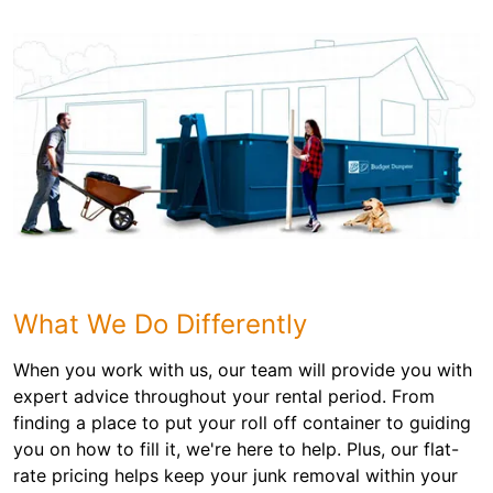
What We Do Differently
When you work with us, our team will provide you with
expert advice throughout your rental period. From
finding a place to put your roll off container to guiding
you on how to fill it, we're here to help. Plus, our flat-
rate pricing helps keep your junk removal within your