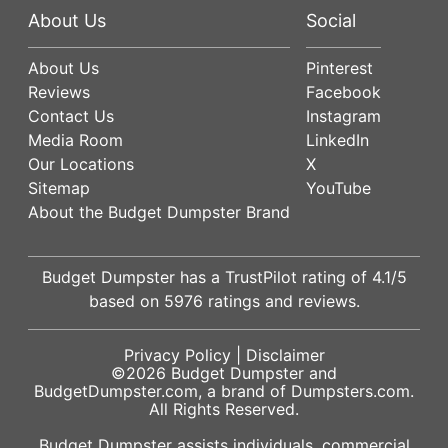
About Us
Social
About Us
Pinterest
Reviews
Facebook
Contact Us
Instagram
Media Room
LinkedIn
Our Locations
X
Sitemap
YouTube
About the Budget Dumpster Brand
Budget Dumpster has a
TrustPilot
rating of
4.1
/5
based on
5976
ratings and reviews.
Privacy Policy
|
Disclaimer
©2026
Budget Dumpster
and
BudgetDumpster.com, a brand of
Dumpsters.com
.
All Rights Reserved.
Budget Dumpster assists individuals, commercial