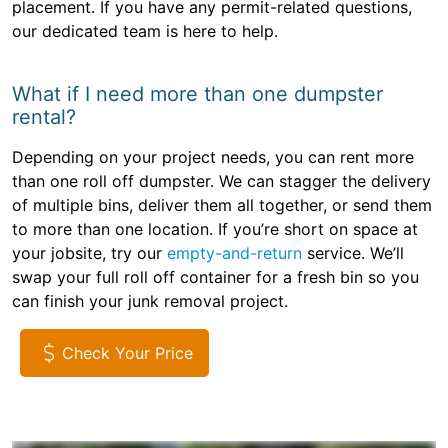
placement. If you have any permit-related questions,
our dedicated team is here to help.
What if I need more than one dumpster
rental?
Depending on your project needs, you can rent more
than one roll off dumpster. We can stagger the delivery
of multiple bins, deliver them all together, or send them
to more than one location. If you’re short on space at
your jobsite, try our
empty-and-return
service. We’ll
swap your full roll off container for a fresh bin so you
can finish your junk removal project.
Check Your Price