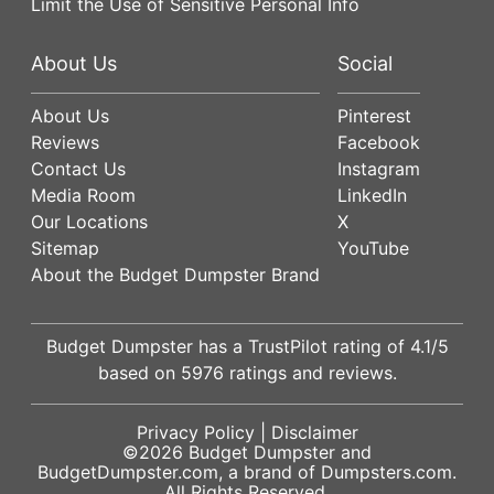
Limit the Use of Sensitive Personal Info
About Us
Social
About Us
Pinterest
Reviews
Facebook
Contact Us
Instagram
Media Room
LinkedIn
Our Locations
X
Sitemap
YouTube
About the Budget Dumpster Brand
Budget Dumpster has a
TrustPilot
rating of
4.1
/5
based on
5976
ratings and reviews.
Privacy Policy
|
Disclaimer
©2026
Budget Dumpster
and
BudgetDumpster.com, a brand of
Dumpsters.com
.
All Rights Reserved.