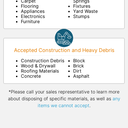
Carpet
Springs
Flooring
Fixtures
Appliances
Yard Waste
Electronics
Stumps
Furniture
Accepted Construction and Heavy Debris
Construction Debris
Block
Wood & Drywall
Brick
Roofing Materials
Dirt
Concrete
Asphalt
*Please call your sales representative to learn more
about disposing of specific materials, as well as
any
items we cannot accept
.