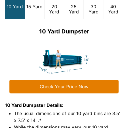
10 Yard
15 Yard
20
25
30
40
Yard
Yard
Yard
Yard
10 Yard Dumpster
Check Your Price Now
10 Yard Dumpster
Details:
1
'
The usual dimensions of our
10
yard bins are
3.5'
x 7.5' x 14'
.*
While the dimensions may vary, our
10
yard