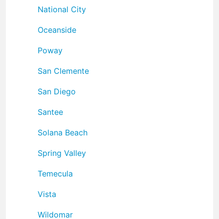
National City
Oceanside
Poway
San Clemente
San Diego
Santee
Solana Beach
Spring Valley
Temecula
Vista
Wildomar