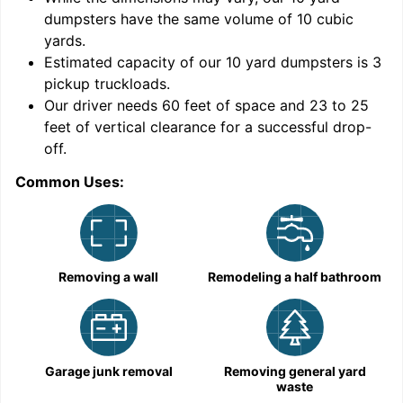
dumpsters have the same volume of
10 cubic
yards
.
Estimated capacity of our
10
yard dumpsters is
3
pickup truckloads
.
Our driver needs 60 feet of space and 23 to 25
feet of vertical clearance for a successful drop-
C
off.
Common Uses:
Removing a wall
Remodeling a half bathroom
Garage junk removal
Removing general yard
waste