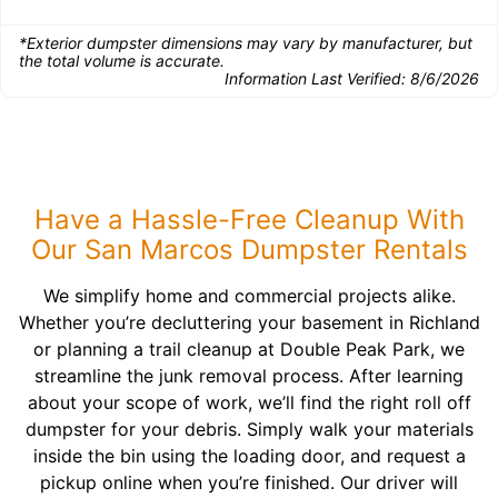
*Exterior dumpster dimensions may vary by manufacturer, but
the total volume is accurate.
Information Last Verified:
8/6/2026
Have a Hassle-Free Cleanup With
Our San Marcos Dumpster Rentals
We simplify home and commercial projects alike.
Whether you’re decluttering your basement in Richland
or planning a trail cleanup at Double Peak Park, we
streamline the junk removal process. After learning
about your scope of work, we’ll find the right roll off
dumpster for your debris. Simply walk your materials
inside the bin using the loading door, and request a
pickup online when you’re finished. Our driver will