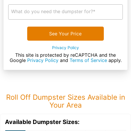
What do you need the dumpster for?*
See Your Price
Privacy Policy
This site is protected by reCAPTCHA and the
Google
Privacy Policy
and
Terms of Service
apply.
Roll Off Dumpster Sizes Available in
Your Area
Available Dumpster Sizes: