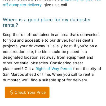
off dumpster delivery
, give us a call.
Where is a good place for my dumpster
rental?
Keep the roll off container in an area that’s convenient
for you and accessible to our driver. For residential
projects, your driveway is usually best. If you’re on a
construction site, the bin should be placed in a
designated location set away from equipment and
other potential obstacles. Considering street
placement? Get a
Right-of-Way Permit
from the city of
San Marcos ahead of time. When you call to rent a
dumpster, we’ll find a suitable spot for delivery.
Check Your Price