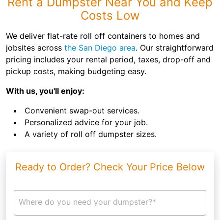
Rent a Dumpster Near You and Keep
Costs Low
We deliver flat-rate roll off containers to homes and
jobsites across
the San Diego area
. Our straightforward
pricing includes your rental period, taxes, drop-off and
pickup costs, making budgeting easy.
With us, you'll enjoy:
Convenient swap-out services.
Personalized advice for your job.
A variety of roll off dumpster sizes.
Ready to Order? Check Your Price Below
Where do you need your dumpster?*