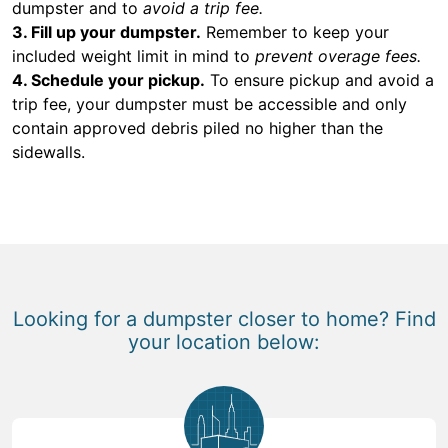
dumpster and to
avoid a trip fee.
3. Fill up your dumpster.
Remember to keep your
included weight limit in mind to
prevent overage fees.
4. Schedule your pickup.
To ensure pickup and avoid a
trip fee, your dumpster must be accessible and only
contain approved debris piled no higher than the
sidewalls.
Looking for a dumpster closer to home? Find
your location below: