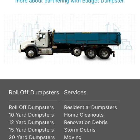
more about partnering with Budget Dumpster.
Roll Off Dumpsters
Services
Roll Off Dumpsters
Residential Dumpsters
10 Yard Dumpsters
Home Cleanouts
12 Yard Dumpsters
Renovation Debris
15 Yard Dumpsters
Storm Debris
20 Yard Dumpsters
Moving