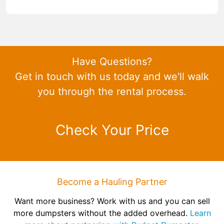
Have Questions?
Get in touch with us today and we'll walk
you through the rental process.
Check Your Price
Become a Hauling Partner
Want more business? Work with us and you can sell
more dumpsters without the added overhead.
Learn