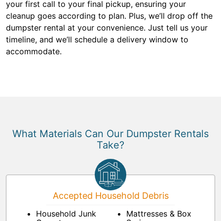
your first call to your final pickup, ensuring your
cleanup goes according to plan. Plus, we’ll drop off the
dumpster rental at your convenience. Just tell us your
timeline, and we’ll schedule a delivery window to
accommodate.
What Materials Can Our Dumpster Rentals
Take?
Accepted Household Debris
Household Junk
Mattresses & Box