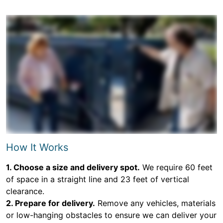
How It Works
1. Choose a size and delivery spot.
We require 60 feet
of space in a straight line and 23 feet of vertical
clearance.
2. Prepare for delivery.
Remove any vehicles, materials
or low-hanging obstacles to ensure we can deliver your