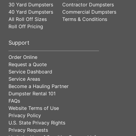
30 Yard Dumpsters
Contractor Dumpsters
40 Yard Dumpsters
Commercial Dumpsters
All Roll Off Sizes
Terms & Conditions
Roll Off Pricing
Support
Order Online
Request a Quote
Service Dashboard
Service Areas
Become a Hauling Partner
Dumpster Rental 101
FAQs
Website Terms of Use
Privacy Policy
U.S. State Privacy Rights
Privacy Requests