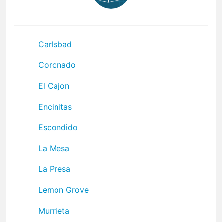
Carlsbad
Coronado
El Cajon
Encinitas
Escondido
La Mesa
La Presa
Lemon Grove
Murrieta