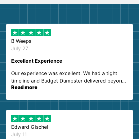
B Weeps
July 27
Excellent Experience
Our experience was excellent! We had a tight
timeline and Budget Dumpster delivered beyond
Read more
our expectations. Customer service agents were
so kind and helpful. We will definitely be using
them again. I highly recommend!
Edward Gischel
July 11