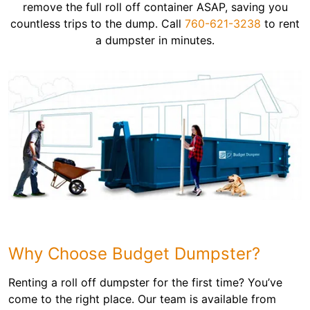
remove the full roll off container ASAP, saving you
countless trips to the dump. Call
760-621-3238
to rent
a dumpster in minutes.
Why Choose Budget Dumpster?
Renting a roll off dumpster for the first time? You’ve
come to the right place. Our team is available from