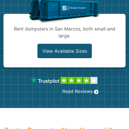
Shingles
Rocks
Rent dumpsters in San Marcos, both small and
large.
Bricks
View Available Sizes
Read Reviews