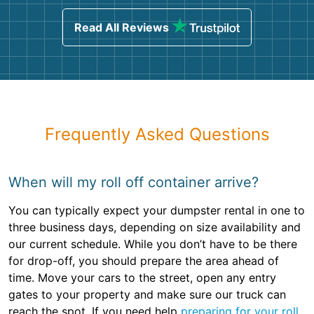
Read All Reviews
Frequently Asked Questions
When will my roll off container arrive?
You can typically expect your dumpster rental in one to
three business days, depending on size availability and
our current schedule. While you don’t have to be there
for drop-off, you should prepare the area ahead of
time. Move your cars to the street, open any entry
gates to your property and make sure our truck can
reach the spot. If you need help
preparing for your roll