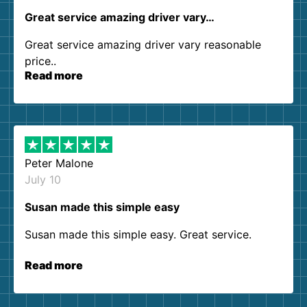
Great service amazing driver vary…
Great service amazing driver vary reasonable
price..
Read more
Peter Malone
July 10
Susan made this simple easy
Susan made this simple easy. Great service.
Read more