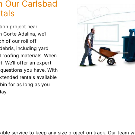
h Our Carlsbad
tals
ion project near
 Corte Adalina, we’ll
h of our roll off
debris, including yard
d roofing materials. When
ct. We’ll offer an expert
questions you have. With
xtended rentals available
 bin for as long as you
ay.
xible service to keep any size project on track. Our team w