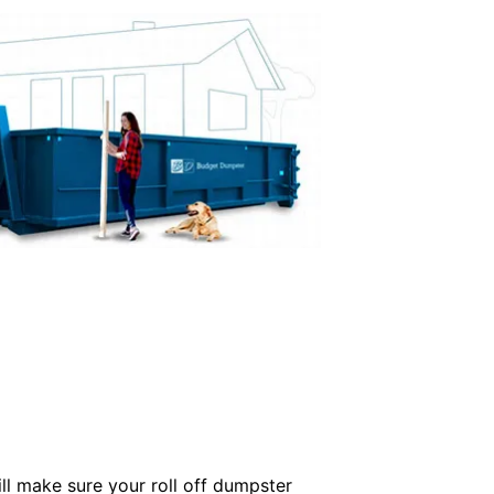
ill make sure your roll off dumpster