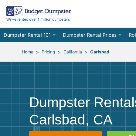
We’ve rented over 1 million dumpsters
Dumpster Rental 101
Dumpster Rental Prices
Rol
Ordering a Dumpster Rental
Order Online
10
>
>
>
Home
Pricing
California
Carlsbad
Preparing for Delivery
Site Services Quote Form
12
Filling Your Dumpster
Contractor Pricing
15
Preparing for Pickup
20
Dumpster Rental
Frequently Asked Questions
30
Carlsbad, CA
40