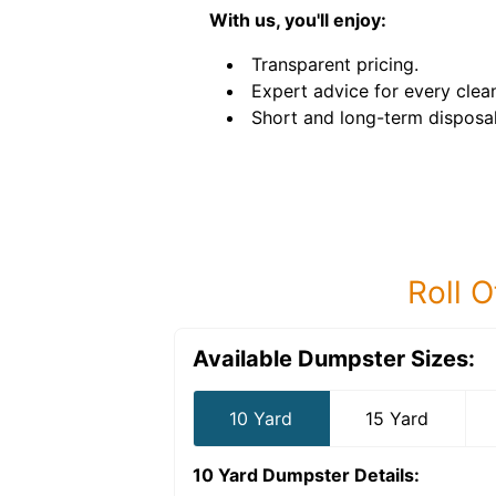
With us, you'll enjoy:
Transparent pricing.
Expert advice for every clea
Short and long-term disposal
Roll O
Available Dumpster Sizes:
10 Yard
15 Yard
10 Yard Dumpster
Details: