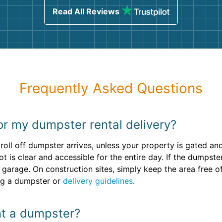
Read All Reviews
Frequently Asked Questions
or my dumpster rental delivery?
roll off dumpster arrives, unless your property is gated a
t is clear and accessible for the entire day. If the dumpste
r garage. On construction sites, simply keep the area free 
ing a dumpster or
delivery guidelines
.
ent a dumpster?