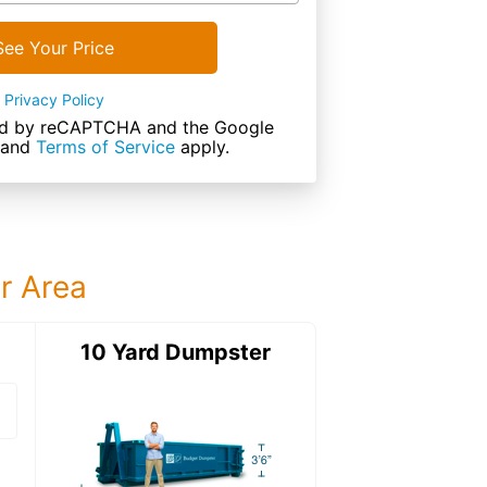
See Your Price
Privacy Policy
cted by reCAPTCHA and the Google
and
Terms of Service
apply.
ur Area
ter
10 Yard Dumpster
15 Yard Dumps
15 Yard Dumpster
Details: