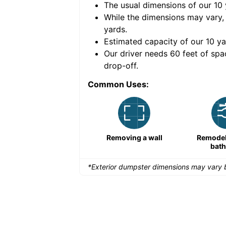
The usual dimensions of our
10
e volume of
40 cubic
While the dimensions may vary,
yards
.
Estimated capacity of our
10
ya
nce for a successful
Our driver needs 60 feet of spa
drop-off.
Common Uses:
Remodeling a storefront
Removing a wall
Remodeli
bat
*Exterior dumpster dimensions may vary b