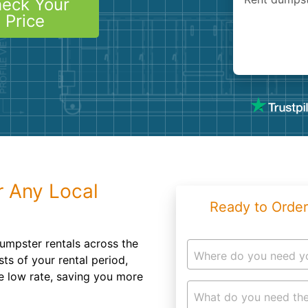
eck Your
Roofin
Price
Concret
Landsc
Demolit
r Any Local
Ready to Order
umpster rentals across the
Where do you need y
ts of your rental period,
ne low rate, saving you more
What do you need the