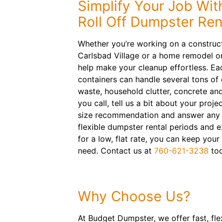
Simplify Your Job Wit
Roll Off Dumpster Ren
Whether you’re working on a construct
Carlsbad Village or a home remodel on
help make your cleanup effortless. Eac
containers can handle several tons of 
waste, household clutter, concrete an
you call, tell us a bit about your proje
size recommendation and answer any 
flexible dumpster rental periods and e
for a low, flat rate, you can keep your
need. Contact us at
760-621-3238
tod
Why Choose Us?
At Budget Dumpster, we offer fast, fle