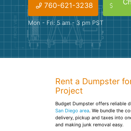
Ch
760-621-3238
Mon - Fri: 5 am - 3 pm PST
Rent a Dumpster fo
Project
Budget Dumpster offers reliable d
San Diego area
. We bundle the cos
delivery, pickup and taxes into o
and making junk removal easy.