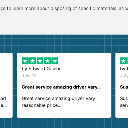
ive to learn more about disposing of specific materials, as 
by
Edward Gischel
by
July 11
Jul
Great service amazing driver vary…
Sus
had
Great service amazing driver vary
Sus
ter
reasonable price..
ser
.
ind
sing