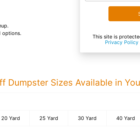
nup.
 options.
This site is prote
Privacy Policy
ff Dumpster Sizes Available in Yo
40 Yard Dumps
20 Yard
25 Yard
30 Yard
40 Yard