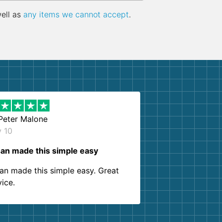
well as
any items we cannot accept
.
Peter Malone
y 10
an made this simple easy
an made this simple easy. Great
vice.