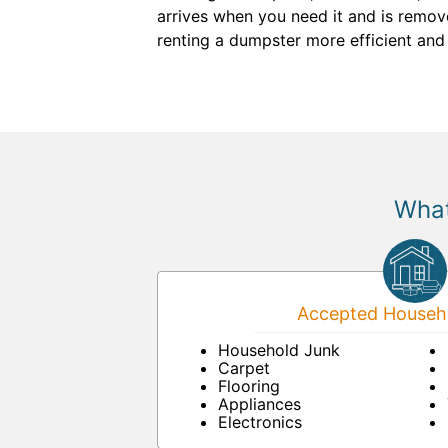
arrives when you need it and is remo
renting a dumpster more efficient and
What
Accepted Househo
Household Junk
Carpet
Flooring
Appliances
Electronics