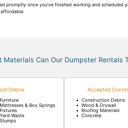
ved promptly once you’ve finished working and scheduled y
 affordable.
 Materials Can Our Dumpster Rentals 
ld Debris
Accepted Constr
Furniture
Construction Debris
Mattresses & Box Springs
Wood & Drywall
Fixtures
Roofing Materials
Yard Waste
Concrete
Stumps