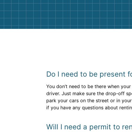
them again. I highly recommend!
Do I need to be present f
You don’t need to be there when your 
driver. Just make sure the drop-off spo
park your cars on the street or in you
if you have any questions about rent
Will I need a permit to r