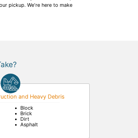
our pickup. We're here to make
Take?
uction and Heavy Debris
Block
Brick
Dirt
Asphalt