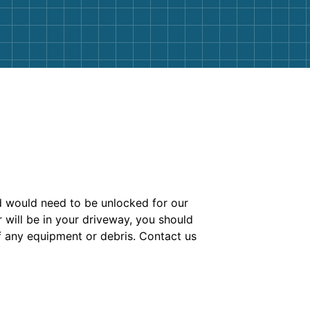
nd would need to be unlocked for our
r will be in your driveway, you should
of any equipment or debris. Contact us