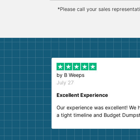
*Please call your sales representat
by
B Weeps
July 27
Excellent Experience
Our experience was excellent! We 
a tight timeline and Budget Dumps
delivered beyond our expectations
Customer service agents were so k
and helpful. We will definitely be u