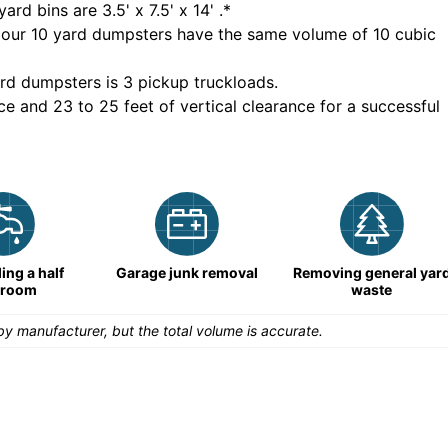
yard bins are
3.5' x 7.5' x 14'
.*
 our
10
yard dumpsters have the same volume of
10 cubic
rd dumpsters is
3 pickup truckloads
.
ce and 23 to 25 feet of vertical clearance for a successful
ng a half
Garage junk removal
Removing general yar
hroom
waste
y manufacturer, but the total volume is accurate.