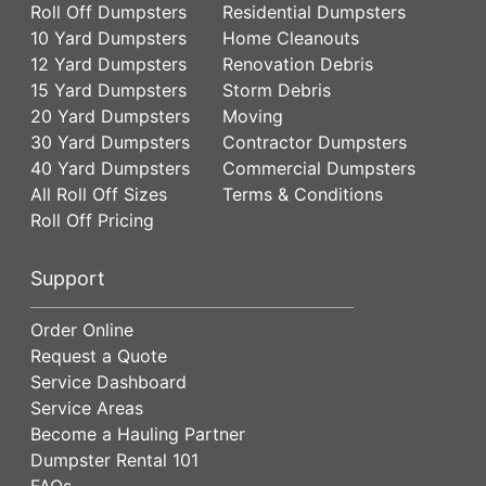
Roll Off Dumpsters
Residential Dumpsters
10 Yard Dumpsters
Home Cleanouts
12 Yard Dumpsters
Renovation Debris
15 Yard Dumpsters
Storm Debris
20 Yard Dumpsters
Moving
30 Yard Dumpsters
Contractor Dumpsters
40 Yard Dumpsters
Commercial Dumpsters
All Roll Off Sizes
Terms & Conditions
Roll Off Pricing
Support
Order Online
Request a Quote
Service Dashboard
Service Areas
Become a Hauling Partner
Dumpster Rental 101
FAQs