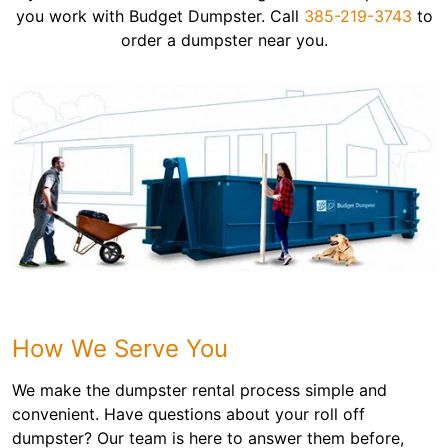
you work with Budget Dumpster. Call
385-219-3743
to
order a dumpster near you.
How We Serve You
We make the dumpster rental process simple and
convenient. Have questions about your roll off
dumpster? Our team is here to answer them before,