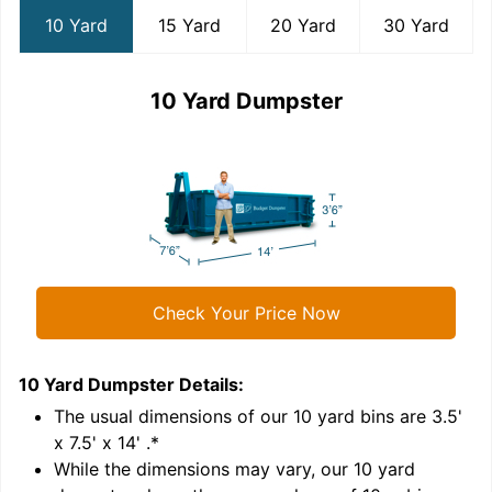
10 Yard
15 Yard
20 Yard
30 Yard
10 Yard Dumpster
Check Your Price Now
10 Yard Dumpster
Details:
1
'
The usual dimensions of our
10
yard bins are
3.5'
x 7.5' x 14'
.*
While the dimensions may vary, our
10
yard