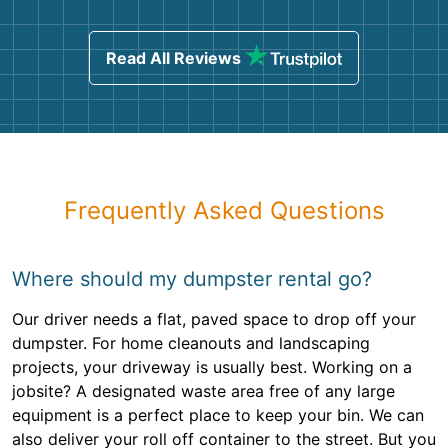
Read All Reviews
Frequently Asked Questions
Where should my dumpster rental go?
Our driver needs a flat, paved space to drop off your
dumpster. For home cleanouts and landscaping
projects, your driveway is usually best. Working on a
jobsite? A designated waste area free of any large
equipment is a perfect place to keep your bin. We can
also deliver your roll off container to the street. But you