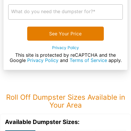
What do you need the dumpster for?*
See Your Price
Privacy Policy
This site is protected by reCAPTCHA and the
Google
Privacy Policy
and
Terms of Service
apply.
Roll Off Dumpster Sizes Available in
Your Area
Available Dumpster Sizes: