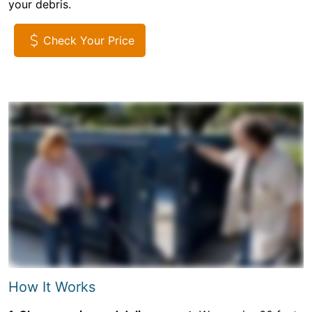
your debris.
Check Your Price
How It Works