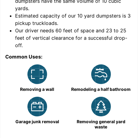
dumpsters have the same volume of
10 cubic
yards
.
9
Estimated capacity of our
10
yard dumpsters is
3
pickup truckloads
.
Our driver needs 60 feet of space and 23 to 25
feet of vertical clearance for a successful drop-
C
off.
Common Uses:
Removing a wall
Remodeling a half bathroom
Garage junk removal
Removing general yard
waste