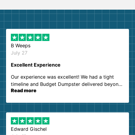
B Weeps
July 27
Excellent Experience
Our experience was excellent! We had a tight
timeline and Budget Dumpster delivered beyond
Read more
our expectations. Customer service agents were
so kind and helpful. We will definitely be using
them again. I highly recommend!
Edward Gischel