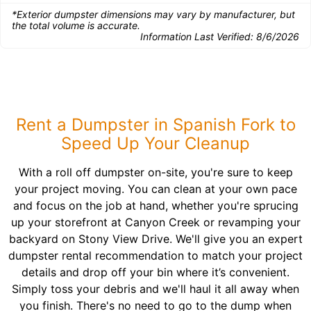
*Exterior dumpster dimensions may vary by manufacturer, but
the total volume is accurate.
Information Last Verified:
8/6/2026
Rent a Dumpster in Spanish Fork to
Speed Up Your Cleanup
With a roll off dumpster on-site, you're sure to keep
your project moving. You can clean at your own pace
and focus on the job at hand, whether you're sprucing
up your storefront at Canyon Creek or revamping your
backyard on Stony View Drive. We'll give you an expert
dumpster rental recommendation to match your project
details and drop off your bin where it’s convenient.
Simply toss your debris and we'll haul it all away when
you finish. There's no need to go to the dump when