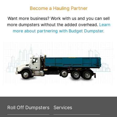
Become a Hauling Partner
Want more business? Work with us and you can sell
more dumpsters without the added overhead.
Learn
more about partnering with Budget Dumpster.
Roll Off Dumpsters
Services