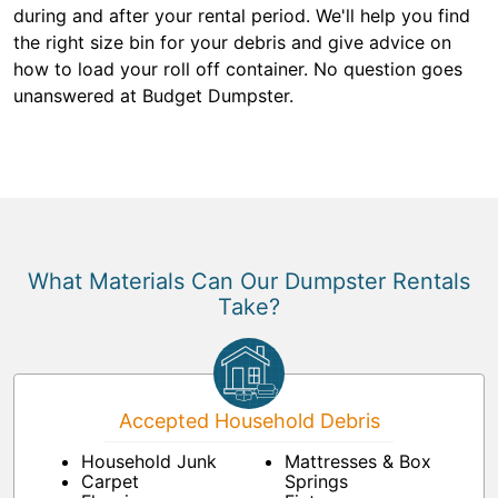
during and after your rental period. We'll help you find
the right size bin for your debris and give advice on
how to load your roll off container. No question goes
unanswered at Budget Dumpster.
What Materials Can Our Dumpster Rentals
Take?
Accepted Household Debris
Household Junk
Mattresses & Box
Carpet
Springs