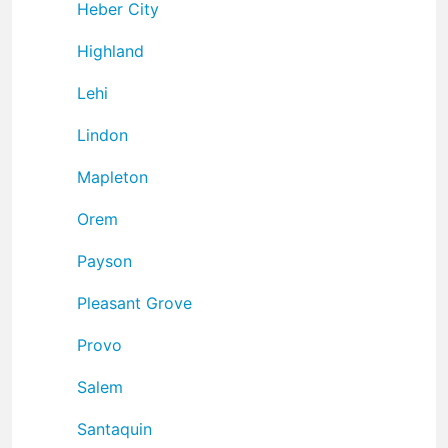
Heber City
Highland
Lehi
Lindon
Mapleton
Orem
Payson
Pleasant Grove
Provo
Salem
Santaquin