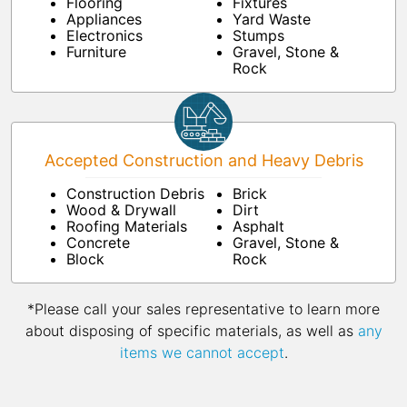
Flooring
Fixtures
Appliances
Yard Waste
Electronics
Stumps
Furniture
Gravel, Stone &
Rock
Accepted Construction and Heavy Debris
Construction Debris
Brick
Wood & Drywall
Dirt
Roofing Materials
Asphalt
Concrete
Gravel, Stone &
Block
Rock
*Please call your sales representative to learn more
about disposing of specific materials, as well as
any
items we cannot accept
.