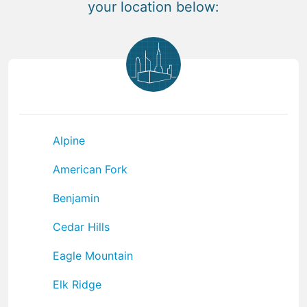
your location below:
Alpine
American Fork
Benjamin
Cedar Hills
Eagle Mountain
Elk Ridge