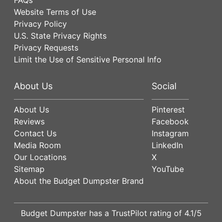
Website Terms of Use
Privacy Policy
U.S. State Privacy Rights
Privacy Requests
Limit the Use of Sensitive Personal Info
About Us
Social
About Us
Pinterest
Reviews
Facebook
Contact Us
Instagram
Media Room
LinkedIn
Our Locations
X
Sitemap
YouTube
About the Budget Dumpster Brand
Budget Dumpster has a
TrustPilot
rating of
4.1
/5