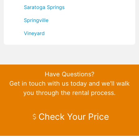
Saratoga Springs
Springville
Vineyard
Have Questions?
Get in touch with us today and we'll walk
you through the rental process.
Check Your Price