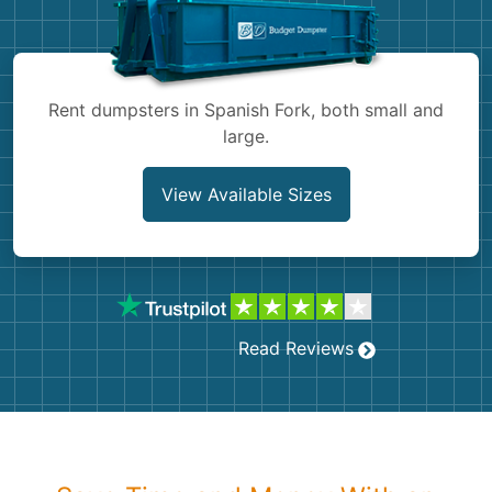
Shingles
Rocks
Rent dumpsters in Spanish Fork, both small and
large.
Bricks
View Available Sizes
Read Reviews