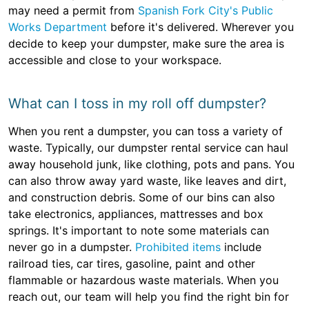
may need a permit from
Spanish Fork City's Public
Works Department
before it's delivered. Wherever you
decide to keep your dumpster, make sure the area is
accessible and close to your workspace.
What can I toss in my roll off dumpster?
When you rent a dumpster, you can toss a variety of
waste. Typically, our dumpster rental service can haul
away household junk, like clothing, pots and pans. You
can also throw away yard waste, like leaves and dirt,
and construction debris. Some of our bins can also
take electronics, appliances, mattresses and box
springs. It's important to note some materials can
never go in a dumpster.
Prohibited items
include
railroad ties, car tires, gasoline, paint and other
flammable or hazardous waste materials. When you
reach out, our team will help you find the right bin for