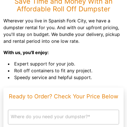
Save Time and Money With an
Affordable Roll Off Dumpster
Wherever you live in Spanish Fork City, we have a
dumpster rental for you. And with our upfront pricing,
you'll stay on budget. We bundle your delivery, pickup
and rental period into one low rate.
With us, you'll enjoy:
Expert support for your job.
Roll off containers to fit any project.
Speedy service and helpful support.
Ready to Order? Check Your Price Below
Where do you need your dumpster?*