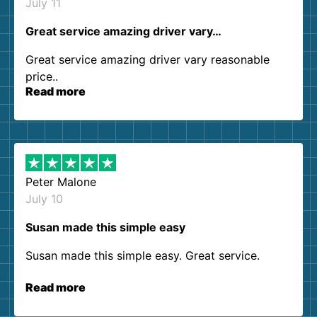
July 11
Great service amazing driver vary…
Great service amazing driver vary reasonable
price..
Read more
Peter Malone
July 10
Susan made this simple easy
Susan made this simple easy. Great service.
Read more