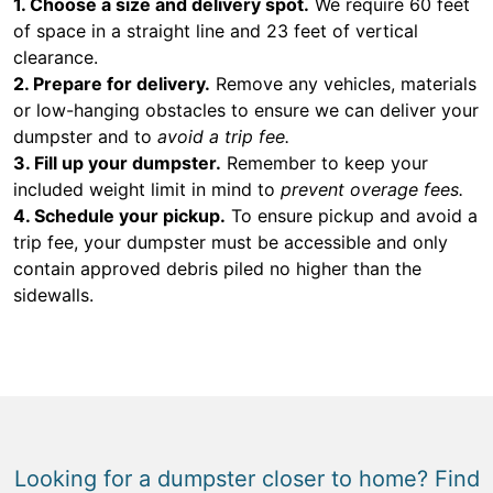
1. Choose a size and delivery spot.
We require 60 feet
of space in a straight line and 23 feet of vertical
clearance.
2. Prepare for delivery.
Remove any vehicles, materials
or low-hanging obstacles to ensure we can deliver your
dumpster and to
avoid a trip fee.
3. Fill up your dumpster.
Remember to keep your
included weight limit in mind to
prevent overage fees.
4. Schedule your pickup.
To ensure pickup and avoid a
trip fee, your dumpster must be accessible and only
contain approved debris piled no higher than the
sidewalls.
Looking for a dumpster closer to home? Find