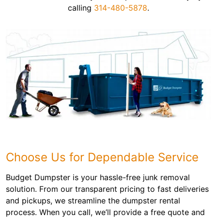
calling
314-480-5878
.
Choose Us for Dependable Service
Budget Dumpster is your hassle-free junk removal
solution. From our transparent pricing to fast deliveries
and pickups, we streamline the dumpster rental
process. When you call, we’ll provide a free quote and