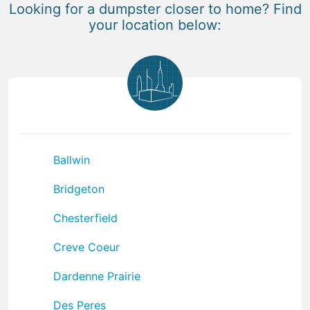
Looking for a dumpster closer to home? Find
your location below:
Ballwin
Bridgeton
Chesterfield
Creve Coeur
Dardenne Prairie
Des Peres