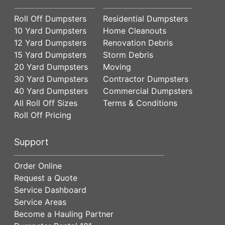
Roll Off Dumpsters
Residential Dumpsters
10 Yard Dumpsters
Home Cleanouts
12 Yard Dumpsters
Renovation Debris
15 Yard Dumpsters
Storm Debris
20 Yard Dumpsters
Moving
30 Yard Dumpsters
Contractor Dumpsters
40 Yard Dumpsters
Commercial Dumpsters
All Roll Off Sizes
Terms & Conditions
Roll Off Pricing
Support
Order Online
Request a Quote
Service Dashboard
Service Areas
Become a Hauling Partner