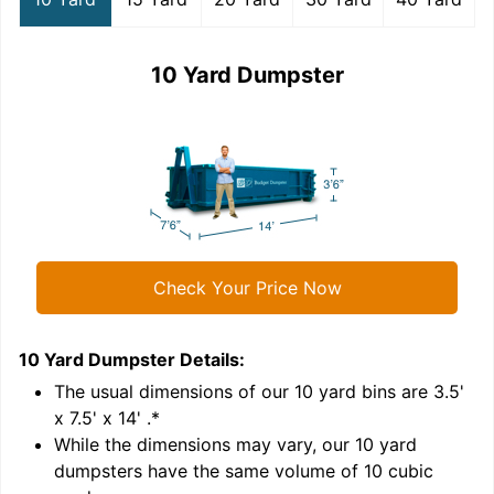
10 Yard Dumpster
Check Your Price Now
10 Yard Dumpster
Details:
1
'
The usual dimensions of our
10
yard bins are
3.5'
x 7.5' x 14'
.*
While the dimensions may vary, our
10
yard
dumpsters have the same volume of
10 cubic