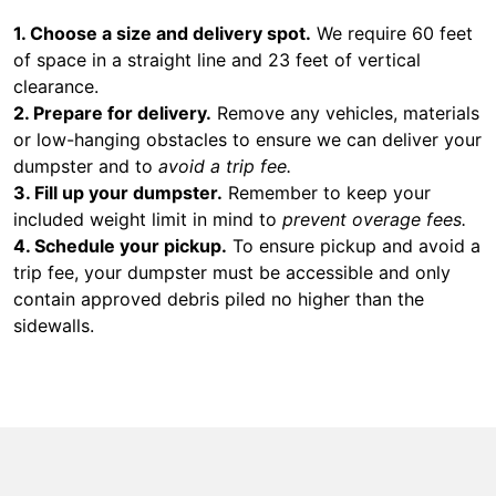
1. Choose a size and delivery spot.
We require 60 feet
of space in a straight line and 23 feet of vertical
clearance.
2. Prepare for delivery.
Remove any vehicles, materials
or low-hanging obstacles to ensure we can deliver your
dumpster and to
avoid a trip fee.
3. Fill up your dumpster.
Remember to keep your
included weight limit in mind to
prevent overage fees.
4. Schedule your pickup.
To ensure pickup and avoid a
trip fee, your dumpster must be accessible and only
contain approved debris piled no higher than the
sidewalls.