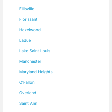
Ellisville
Florissant
Hazelwood
Ladue
Lake Saint Louis
Manchester
Maryland Heights
O'Fallon
Overland
Saint Ann