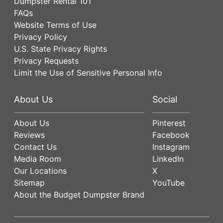
Dumpster Rental 101
FAQs
Website Terms of Use
Privacy Policy
U.S. State Privacy Rights
Privacy Requests
Limit the Use of Sensitive Personal Info
About Us
Social
About Us
Pinterest
Reviews
Facebook
Contact Us
Instagram
Media Room
LinkedIn
Our Locations
X
Sitemap
YouTube
About the Budget Dumpster Brand