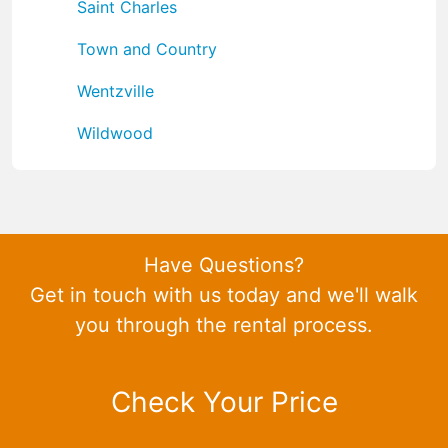
Saint Charles
Town and Country
Wentzville
Wildwood
Have Questions?
Get in touch with us today and we'll walk
you through the rental process.
Check Your Price