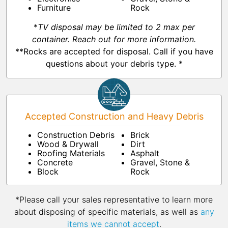
Furniture
Rock
*
TV disposal may be limited to 2 max per
container. Reach out for more information.
**Rocks are accepted for disposal. Call if you have
questions about your debris type. *
Accepted Construction and Heavy Debris
Construction Debris
Brick
Wood & Drywall
Dirt
Roofing Materials
Asphalt
Concrete
Gravel, Stone &
Block
Rock
*Please call your sales representative to learn more
about disposing of specific materials, as well as
any
items we cannot accept
.