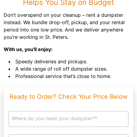
Helps You Stay on Budget
Don’t overspend on your cleanup – rent a dumpster
instead. We bundle drop-off, pickup, and your rental
period into one low price. And we deliver anywhere
you’re working in St. Peters.
With us, you'll enjoy:
Speedy deliveries and pickups.
A wide range of roll off dumpster sizes.
Professional service that’s close to home.
Ready to Order? Check Your Price Below
Where do you need your dumpster?*