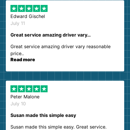
Edward Gischel
July 11
Great service amazing driver vary…
Great service amazing driver vary reasonable
price..
Read more
Peter Malone
July 10
Susan made this simple easy
Susan made this simple easy. Great service.