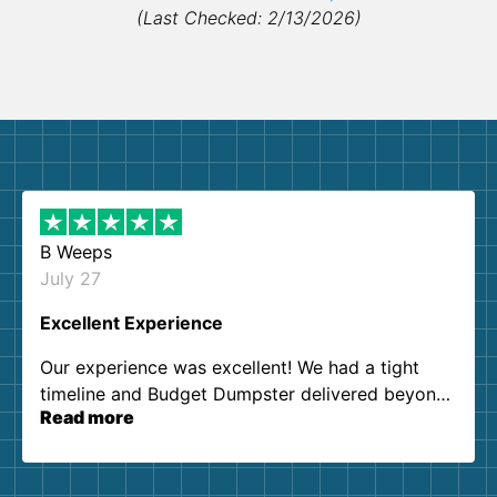
(Last Checked: 2/13/2026)
B Weeps
July 27
Excellent Experience
Our experience was excellent! We had a tight
timeline and Budget Dumpster delivered beyond
Read more
our expectations. Customer service agents were
so kind and helpful. We will definitely be using
them again. I highly recommend!