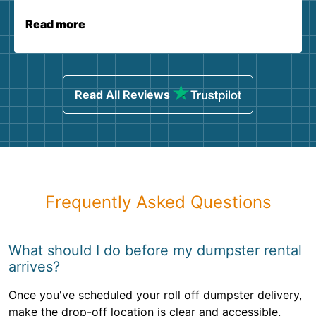
Read more
Read All Reviews
Frequently Asked Questions
What should I do before my dumpster rental
arrives?
Once you've scheduled your roll off dumpster delivery,
make the drop-off location is clear and accessible.