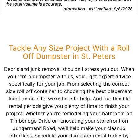
the total volume is accurate.
Information Last Verified:
8/6/2026
Tackle Any Size Project With a Roll
Off Dumpster in St. Peters
Debris and junk removal shouldn't stress you out. When
you rent a dumpster with us, you’ll get expert advice
specifically for your job. From selecting the correct
size roll off container to choosing the best placement
location on-site, we’re here to help. And our flexible
rental periods give you plenty of time to finish your
project. Whether you’re remodeling your bathroom on
Timberidge Drive or renovating your storefront on
Jungermann Road, we’ll help make your cleanup
effortless. Schedule your dumpster rental today by