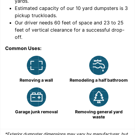
yards
.
Estimated capacity of our
10
yard dumpsters is
3
pickup truckloads
.
Our driver needs 60 feet of space and 23 to 25
feet of vertical clearance for a successful drop-
C
off.
Common Uses:
Removing a wall
Remodeling a half bathroom
Garage junk removal
Removing general yard
waste
*Exterior dumpster dimensions may vary by manufacturer, but