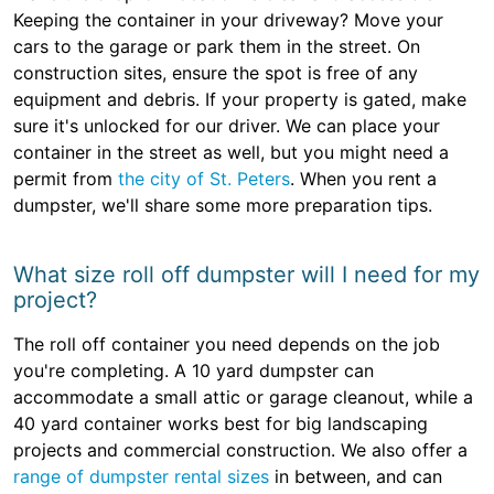
Keeping the container in your driveway? Move your
cars to the garage or park them in the street. On
construction sites, ensure the spot is free of any
equipment and debris. If your property is gated, make
sure it's unlocked for our driver. We can place your
container in the street as well, but you might need a
permit from
the city of St. Peters
. When you rent a
dumpster, we'll share some more preparation tips.
What size roll off dumpster will I need for my
project?
The roll off container you need depends on the job
you're completing. A 10 yard dumpster can
accommodate a small attic or garage cleanout, while a
40 yard container works best for big landscaping
projects and commercial construction. We also offer a
range of dumpster rental sizes
in between, and can