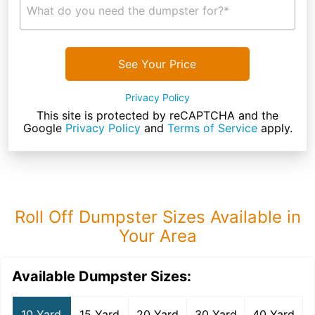
What do you need the dumpster for?*
See Your Price
Privacy Policy
This site is protected by reCAPTCHA and the
Google
Privacy Policy
and
Terms of Service
apply.
Roll Off Dumpster Sizes Available in
Your Area
Available Dumpster Sizes:
10 Yard
15 Yard
20 Yard
30 Yard
40 Yard