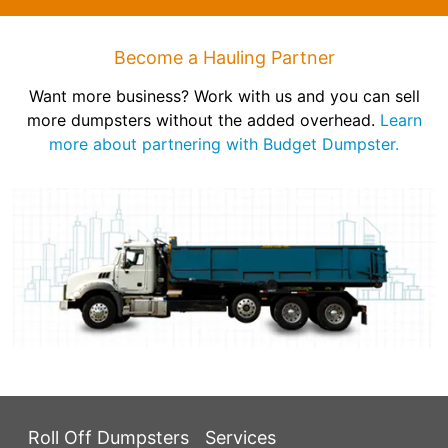
Become a Hauling Partner
Want more business? Work with us and you can sell
more dumpsters without the added overhead.
Learn
more about partnering with Budget Dumpster.
Roll Off Dumpsters
Services