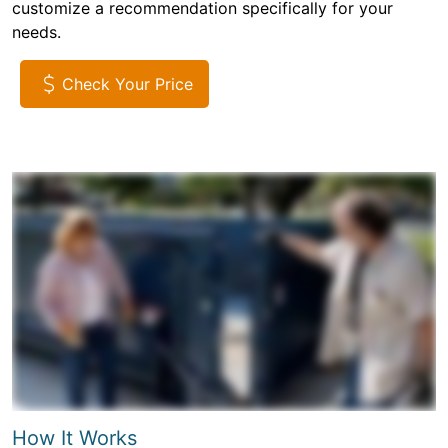
customize a recommendation specifically for your
needs.
Check Your Price
How It Works