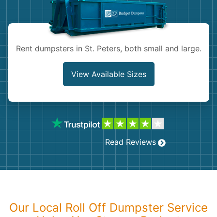
Shingles
Rocks
Rent dumpsters in St. Peters, both small and large.
Bricks
View Available Sizes
Read Reviews
Our Local Roll Off Dumpster Service