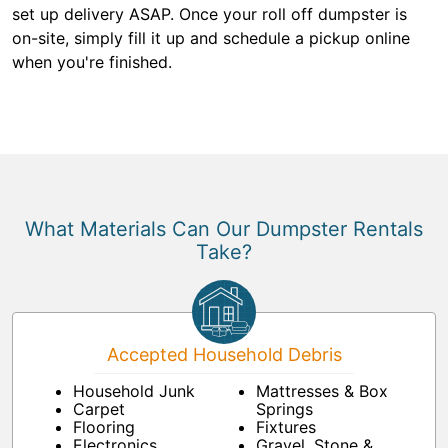
set up delivery ASAP. Once your roll off dumpster is
on-site, simply fill it up and schedule a pickup online
when you're finished.
What Materials Can Our Dumpster Rentals
Take?
Accepted Household Debris
Household Junk
Mattresses & Box
Carpet
Springs
Flooring
Fixtures
Electronics
Gravel, Stone &