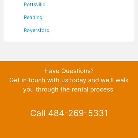
Pottsville
Reading
Royersford
Have Questions?
Get in touch with us today and we'll walk
you through the rental process.
Call 484-269-5331