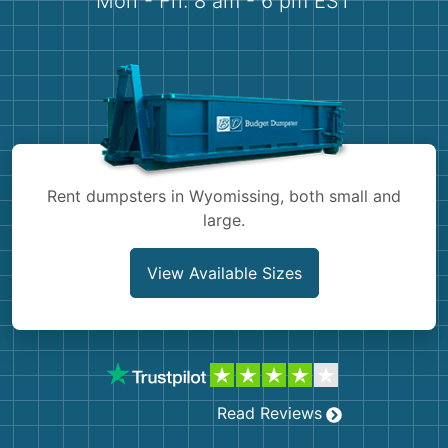
Mon - Fri: 8 am - 6 pm EST
Demolition
Concrete
Shingles
Rocks
Rent dumpsters in Wyomissing, both small and
Bricks
large.
View Available Sizes
Read Reviews