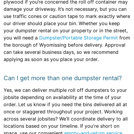
plywood if you’re concerned the roll off container may
damage your driveway. It’s not necessary, but you can
use traffic cones or caution tape to mark exactly where
our driver should place your bin. Whether you keep
your dumpster rental on your property or in the street,
you will need a
Dumpster/Portable Storage Permit
from
the borough of Wyomissing before delivery. Approval
can take several business days, so we recommend
applying as soon as you place your order.
Can I get more than one dumpster rental?
Yes, we can deliver multiple roll off dumpsters to your
jobsite depending on availability at the time of your
order. Let us know if you need the bins delivered all at
once or staggered throughout your project. Working
across several jobsites? We’ll coordinate delivery to all
locations based on your timeline. If you're short on
space, use our convenient
empty-and-return service
.