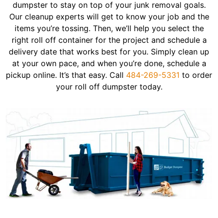
dumpster to stay on top of your junk removal goals.
Our cleanup experts will get to know your job and the
items you’re tossing. Then, we’ll help you select the
right roll off container for the project and schedule a
delivery date that works best for you. Simply clean up
at your own pace, and when you’re done, schedule a
pickup online. It’s that easy. Call
484-269-5331
to order
your roll off dumpster today.