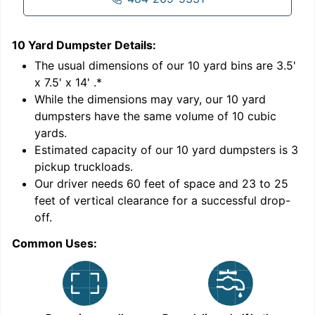
10 Yard Dumpster
Details:
1
'
The usual dimensions of our
10
yard bins are
3.5'
x 7.5' x 14'
.*
While the dimensions may vary, our
10
yard
dumpsters have the same volume of
10 cubic
yards
.
Estimated capacity of our
10
yard dumpsters is
3
pickup truckloads
.
Our driver needs 60 feet of space and 23 to 25
feet of vertical clearance for a successful drop-
C
off.
Common Uses: