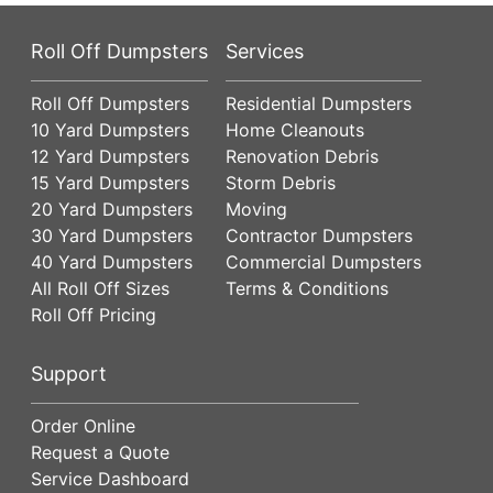
Roll Off Dumpsters
Services
Roll Off Dumpsters
Residential Dumpsters
10 Yard Dumpsters
Home Cleanouts
12 Yard Dumpsters
Renovation Debris
15 Yard Dumpsters
Storm Debris
20 Yard Dumpsters
Moving
30 Yard Dumpsters
Contractor Dumpsters
40 Yard Dumpsters
Commercial Dumpsters
All Roll Off Sizes
Terms & Conditions
Roll Off Pricing
Support
Order Online
Request a Quote
Service Dashboard