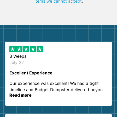
items we cannot accept
.
B Weeps
July 27
Excellent Experience
Our experience was excellent! We had a tight
timeline and Budget Dumpster delivered beyond
Read more
our expectations. Customer service agents were
so kind and helpful. We will definitely be using
them again. I highly recommend!