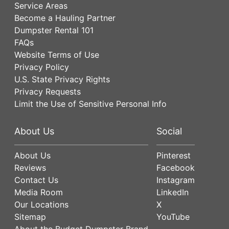
Service Areas
Become a Hauling Partner
Dumpster Rental 101
FAQs
Website Terms of Use
Privacy Policy
U.S. State Privacy Rights
Privacy Requests
Limit the Use of Sensitive Personal Info
About Us
Social
About Us
Pinterest
Reviews
Facebook
Contact Us
Instagram
Media Room
LinkedIn
Our Locations
X
Sitemap
YouTube
About the Budget Dumpster Brand