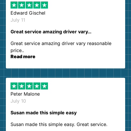
Edward Gischel
July 11
Great service amazing driver vary…
Great service amazing driver vary reasonable
price..
Read more
Peter Malone
July 10
Susan made this simple easy
Susan made this simple easy. Great service.