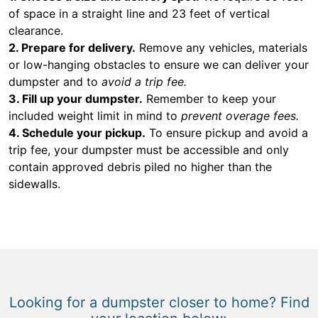
of space in a straight line and 23 feet of vertical
clearance.
2. Prepare for delivery.
Remove any vehicles, materials
or low-hanging obstacles to ensure we can deliver your
dumpster and to
avoid a trip fee.
3. Fill up your dumpster.
Remember to keep your
included weight limit in mind to
prevent overage fees.
4. Schedule your pickup.
To ensure pickup and avoid a
trip fee, your dumpster must be accessible and only
contain approved debris piled no higher than the
sidewalls.
Looking for a dumpster closer to home? Find