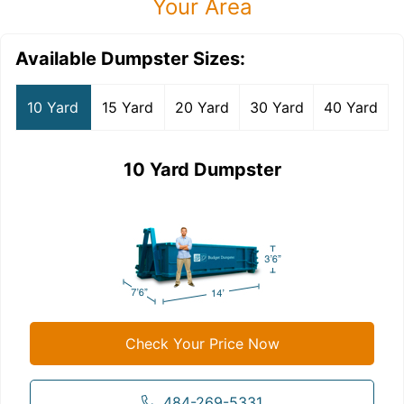
Your Area
Available Dumpster Sizes:
10 Yard
15 Yard
20 Yard
30 Yard
40 Yard
10 Yard Dumpster
Check Your Price Now
484-269-5331