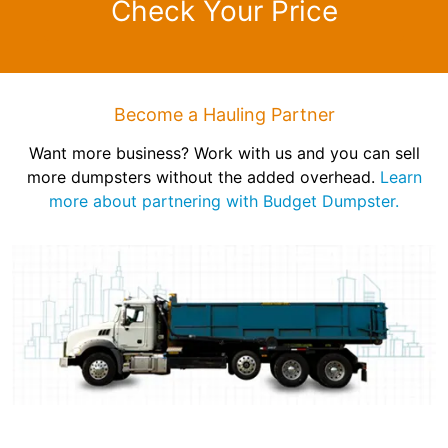
Check Your Price
Become a Hauling Partner
Want more business? Work with us and you can sell
more dumpsters without the added overhead.
Learn
more about partnering with Budget Dumpster.