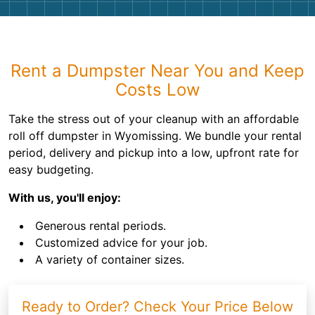
Rent a Dumpster Near You and Keep
Costs Low
Take the stress out of your cleanup with an affordable
roll off dumpster in Wyomissing. We bundle your rental
period, delivery and pickup into a low, upfront rate for
easy budgeting.
With us, you'll enjoy:
Generous rental periods.
Customized advice for your job.
A variety of container sizes.
Ready to Order? Check Your Price Below