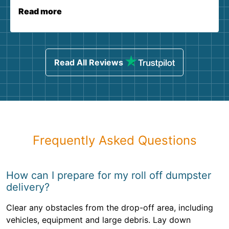
Read more
Read All Reviews
Frequently Asked Questions
How can I prepare for my roll off dumpster
delivery?
Clear any obstacles from the drop-off area, including
vehicles, equipment and large debris. Lay down