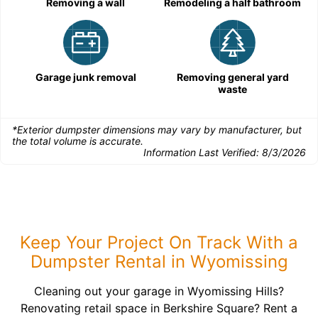
Removing a wall
Remodeling a half bathroom
Garage junk removal
Removing general yard
waste
*Exterior dumpster dimensions may vary by manufacturer, but
the total volume is accurate.
Information Last Verified:
8/3/2026
Keep Your Project On Track With a
Dumpster Rental in Wyomissing
Cleaning out your garage in Wyomissing Hills?
Renovating retail space in Berkshire Square? Rent a