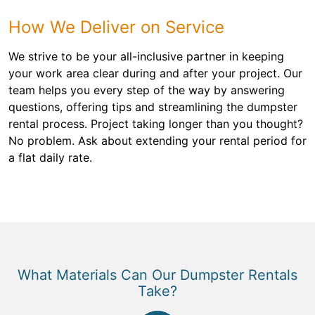
How We Deliver on Service
We strive to be your all-inclusive partner in keeping
your work area clear during and after your project. Our
team helps you every step of the way by answering
questions, offering tips and streamlining the dumpster
rental process. Project taking longer than you thought?
No problem. Ask about extending your rental period for
a flat daily rate.
What Materials Can Our Dumpster Rentals
Take?