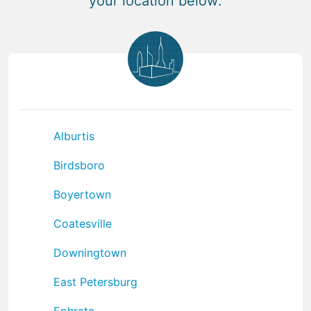
your location below:
Alburtis
Birdsboro
Boyertown
Coatesville
Downingtown
East Petersburg
Ephrata