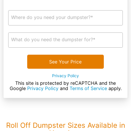
Where do you need your dumpster?*
What do you need the dumpster for?*
See Your Price
Privacy Policy
This site is protected by reCAPTCHA and the
Google
Privacy Policy
and
Terms of Service
apply.
Roll Off Dumpster Sizes Available in