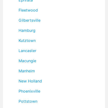
Fleetwood
Gilbertsville
Hamburg
Kutztown
Lancaster
Macungie
Manheim
New Holland
Phoenixville
Pottstown