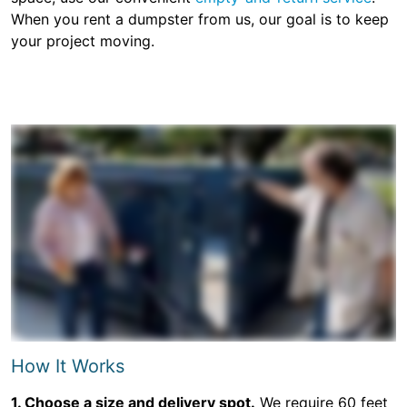
When you rent a dumpster from us, our goal is to keep
your project moving.
How It Works
1. Choose a size and delivery spot.
We require 60 feet