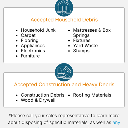
Accepted Household Debris
Household Junk
Mattresses & Box
Carpet
Springs
Flooring
Fixtures
Appliances
Yard Waste
Electronics
Stumps
Furniture
Accepted Construction and Heavy Debris
Construction Debris
Roofing Materials
Wood & Drywall
*Please call your sales representative to learn more
about disposing of specific materials, as well as
any