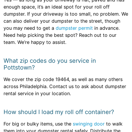
enough space, it’s an ideal spot for your roll off
dumpster. If your driveway is too small, no problem. We
can also deliver your dumpster to the street, though
you may need to get a
dumpster permit
in advance.
Need help picking the best spot? Reach out to our
team. We’re happy to assist.
What zip codes do you service in
Pottstown?
We cover the zip code 19464, as well as many others
across Philadelphia. Contact us to ask about dumpster
rental service in your location.
How should I load my roll off container?
For big or bulky items, use the
swinging door
to walk
them into your dumpster rental safely. Distribute the