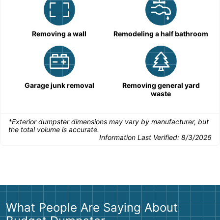
Removing a wall
Remodeling a half bathroom
Garage junk removal
Removing general yard
waste
*Exterior dumpster dimensions may vary by manufacturer, but
the total volume is accurate.
Information Last Verified:
8/3/2026
What People Are Saying About