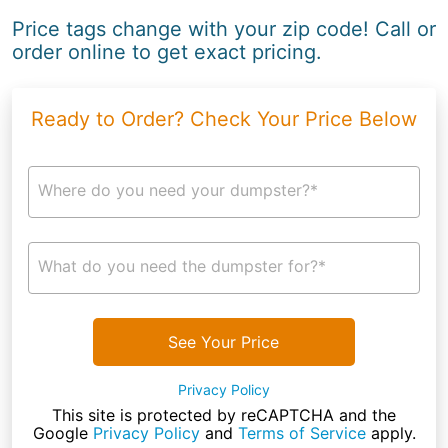
Price tags change with your zip code! Call or
order online to get exact pricing.
Ready to Order? Check Your Price Below
Where do you need your dumpster?*
What do you need the dumpster for?*
See Your Price
Privacy Policy
This site is protected by reCAPTCHA and the
Google
Privacy Policy
and
Terms of Service
apply.