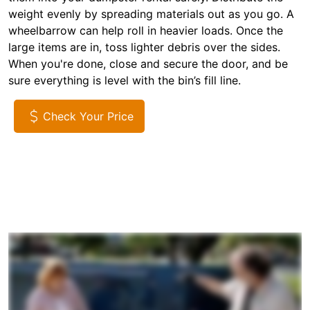
weight evenly by spreading materials out as you go. A
wheelbarrow can help roll in heavier loads. Once the
large items are in, toss lighter debris over the sides.
When you're done, close and secure the door, and be
sure everything is level with the bin’s fill line.
Check Your Price