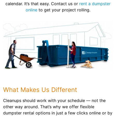
calendar. It’s that easy. Contact us or
rent a dumpster
online
to get your project rolling.
What Makes Us Different
Cleanups should work with your schedule — not the
other way around. That’s why we offer flexible
dumpster rental options in just a few clicks online or by