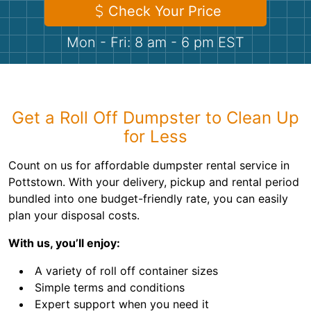
Shingles
Check Your Price
Mon - Fri: 8 am - 6 pm EST
Rocks
Bricks
Get a Roll Off Dumpster to Clean Up
for Less
Count on us for affordable dumpster rental service in
Pottstown. With your delivery, pickup and rental period
bundled into one budget-friendly rate, you can easily
plan your disposal costs.
With us, you’ll enjoy:
A variety of roll off container sizes
Simple terms and conditions
Expert support when you need it