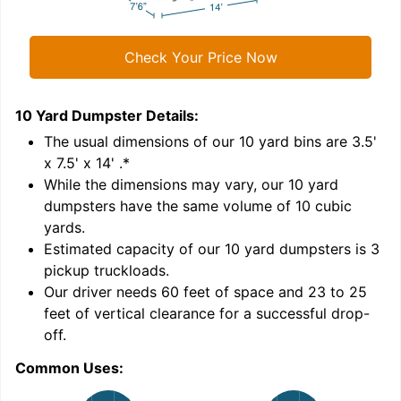
Check Your Price Now
10 Yard Dumpster
Details:
1
'
The usual dimensions of our
10
yard bins are
3.5'
x 7.5' x 14'
.*
While the dimensions may vary, our
10
yard
dumpsters have the same volume of
10 cubic
yards
.
Estimated capacity of our
10
yard dumpsters is
3
pickup truckloads
.
Our driver needs 60 feet of space and 23 to 25
feet of vertical clearance for a successful drop-
C
off.
Common Uses: