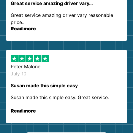
Great service amazing driver vary…
Great service amazing driver vary reasonable
price..
Read more
Peter Malone
July 10
Susan made this simple easy
Susan made this simple easy. Great service.
Read more