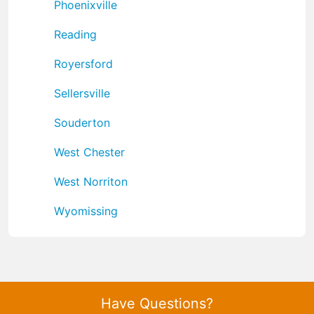
Phoenixville
Reading
Royersford
Sellersville
Souderton
West Chester
West Norriton
Wyomissing
Have Questions?