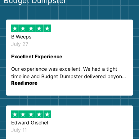
Budget Dumpster
B Weeps
July 27
Excellent Experience
Our experience was excellent! We had a tight
timeline and Budget Dumpster delivered beyond
Read more
our expectations. Customer service agents were
so kind and helpful. We will definitely be using
them again. I highly recommend!
Edward Gischel
July 11