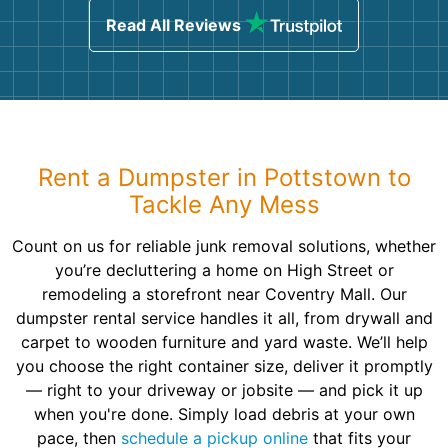
Read All Reviews
Rent a Dumpster in Pottstown to
Tackle Any Mess
Count on us for reliable junk removal solutions, whether
you’re decluttering a home on High Street or
remodeling a storefront near Coventry Mall. Our
dumpster rental service handles it all, from drywall and
carpet to wooden furniture and yard waste. We’ll help
you choose the right container size, deliver it promptly
— right to your driveway or jobsite — and pick it up
when you're done. Simply load debris at your own
pace, then
schedule a pickup online
that fits your