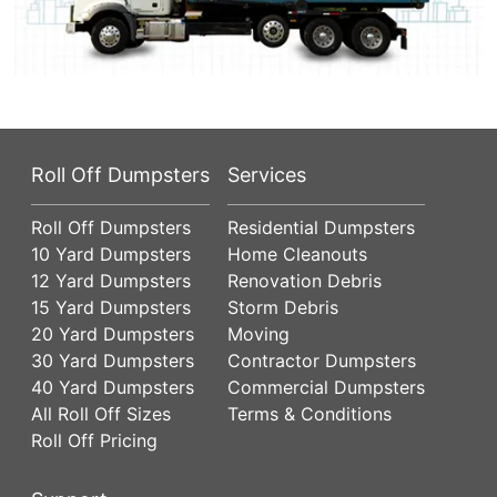
Roll Off Dumpsters
Services
Roll Off Dumpsters
Residential Dumpsters
10 Yard Dumpsters
Home Cleanouts
12 Yard Dumpsters
Renovation Debris
15 Yard Dumpsters
Storm Debris
20 Yard Dumpsters
Moving
30 Yard Dumpsters
Contractor Dumpsters
40 Yard Dumpsters
Commercial Dumpsters
All Roll Off Sizes
Terms & Conditions
Roll Off Pricing