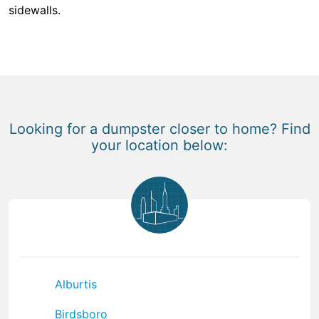
sidewalls.
Looking for a dumpster closer to home? Find
your location below:
Alburtis
Birdsboro