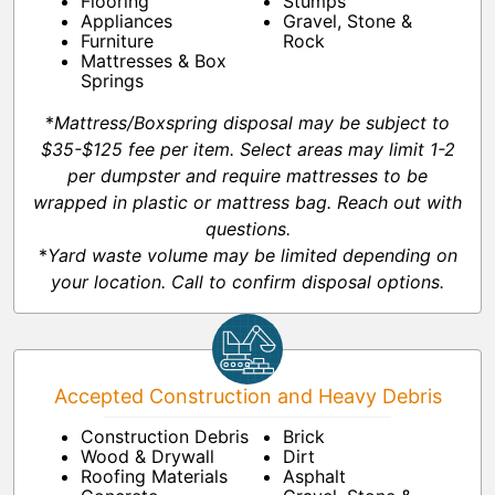
Flooring
Stumps
Appliances
Gravel, Stone &
Furniture
Rock
Mattresses & Box
Springs
*
Mattress/Boxspring disposal may be subject to
$35-$125 fee per item. Select areas may limit 1-2
per dumpster and require mattresses to be
wrapped in plastic or mattress bag. Reach out with
questions.
*
Yard waste volume may be limited depending on
your location. Call to confirm disposal options.
Accepted Construction and Heavy Debris
Construction Debris
Brick
Wood & Drywall
Dirt
Roofing Materials
Asphalt