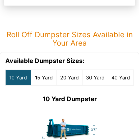
Roll Off Dumpster Sizes Available in
Your Area
Available Dumpster Sizes:
10 Yard
15 Yard
20 Yard
30 Yard
40 Yard
10 Yard Dumpster