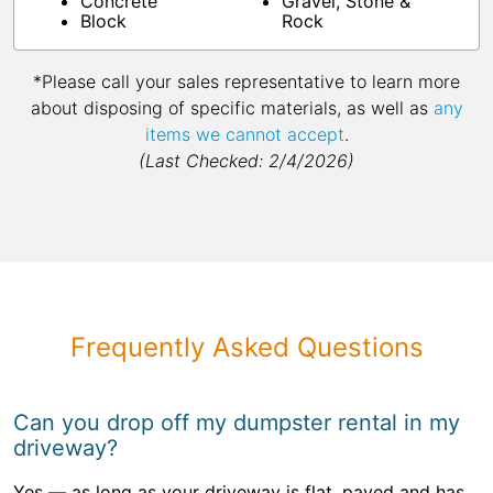
Concrete
Gravel, Stone &
Block
Rock
*Please call your sales representative to learn more
about disposing of specific materials, as well as
any
items we cannot accept
.
(Last Checked: 2/4/2026)
Frequently Asked Questions
Can you drop off my dumpster rental in my
driveway?
Yes — as long as your driveway is flat, paved and has