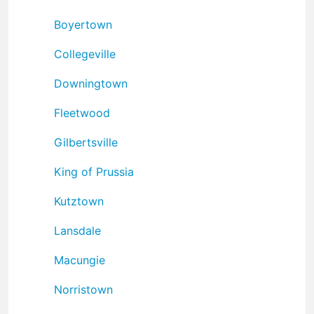
Boyertown
Collegeville
Downingtown
Fleetwood
Gilbertsville
King of Prussia
Kutztown
Lansdale
Macungie
Norristown