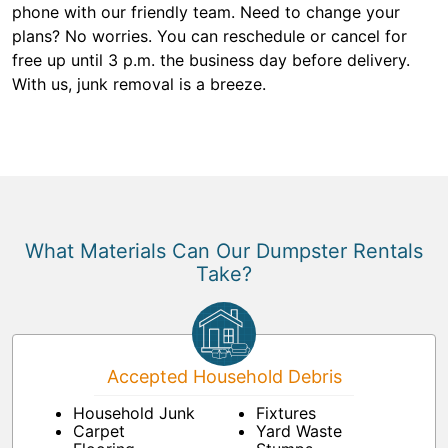
phone with our friendly team. Need to change your
plans? No worries. You can reschedule or cancel for
free up until 3 p.m. the business day before delivery.
With us, junk removal is a breeze.
What Materials Can Our Dumpster Rentals
Take?
Accepted Household Debris
Household Junk
Fixtures
Carpet
Yard Waste