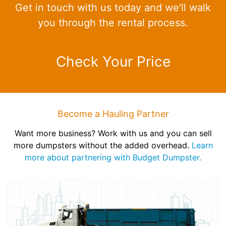
Get in touch with us today and we'll walk
you through the rental process.
Check Your Price
Become a Hauling Partner
Want more business? Work with us and you can sell
more dumpsters without the added overhead.
Learn
more about partnering with Budget Dumpster.