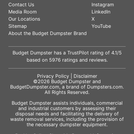
Contact Us
Instagram
Media Room
LinkedIn
Our Locations
X
Sitemap
YouTube
About the Budget Dumpster Brand
Budget Dumpster has a
TrustPilot
rating of
4.1
/5
based on
5976
ratings and reviews.
Privacy Policy
|
Disclaimer
©2026
Budget Dumpster
and
BudgetDumpster.com, a brand of
Dumpsters.com
.
All Rights Reserved.
Budget Dumpster assists individuals, commercial
and industrial customers by assessing their
disposal needs and facilitating the delivery of
waste removal services, including the provision of
the necessary dumpster equipment.