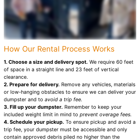
How Our Rental Process Works
1. Choose a size and delivery spot.
We require 60 feet
of space in a straight line and 23 feet of vertical
clearance.
2. Prepare for delivery.
Remove any vehicles, materials
or low-hanging obstacles to ensure we can deliver your
dumpster and to
avoid a trip fee.
3. Fill up your dumpster.
Remember to keep your
included weight limit in mind to
prevent overage fees.
4. Schedule your pickup.
To ensure pickup and avoid a
trip fee, your dumpster must be accessible and only
contain approved debris piled no higher than the