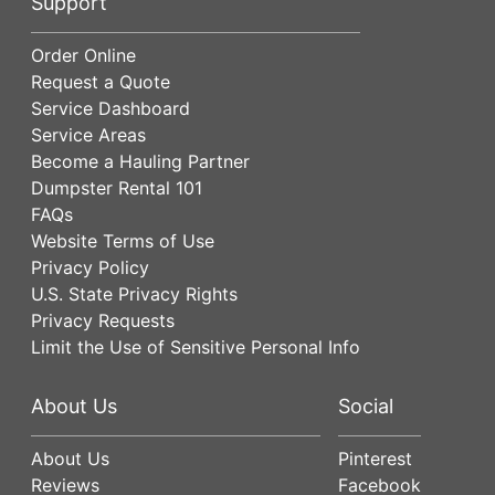
Support
Order Online
Request a Quote
Service Dashboard
Service Areas
Become a Hauling Partner
Dumpster Rental 101
FAQs
Website Terms of Use
Privacy Policy
U.S. State Privacy Rights
Privacy Requests
Limit the Use of Sensitive Personal Info
About Us
Social
About Us
Pinterest
Reviews
Facebook