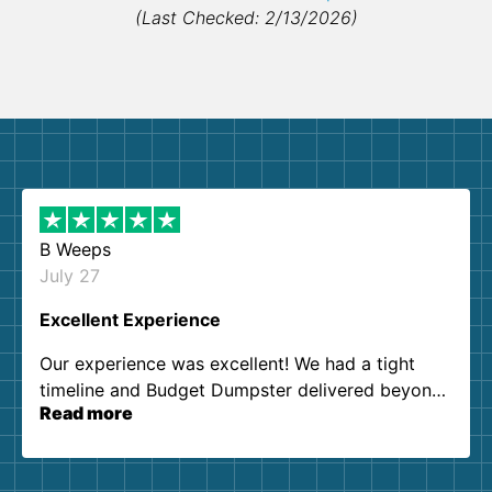
(Last Checked: 2/13/2026)
B Weeps
July 27
Excellent Experience
Our experience was excellent! We had a tight
timeline and Budget Dumpster delivered beyond
Read more
our expectations. Customer service agents were
so kind and helpful. We will definitely be using
them again. I highly recommend!