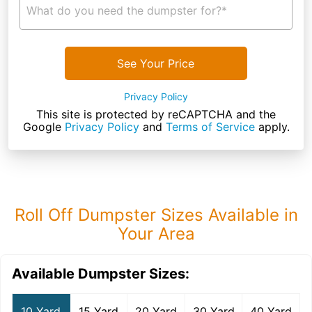
What do you need the dumpster for?*
See Your Price
Privacy Policy
This site is protected by reCAPTCHA and the
Google
Privacy Policy
and
Terms of Service
apply.
Roll Off Dumpster Sizes Available in
Your Area
Available Dumpster Sizes:
10 Yard
15 Yard
20 Yard
30 Yard
40 Yard