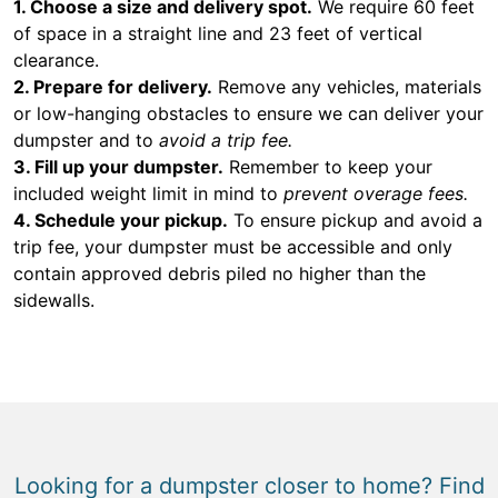
1. Choose a size and delivery spot.
We require 60 feet
of space in a straight line and 23 feet of vertical
clearance.
2. Prepare for delivery.
Remove any vehicles, materials
or low-hanging obstacles to ensure we can deliver your
dumpster and to
avoid a trip fee.
3. Fill up your dumpster.
Remember to keep your
included weight limit in mind to
prevent overage fees.
4. Schedule your pickup.
To ensure pickup and avoid a
trip fee, your dumpster must be accessible and only
contain approved debris piled no higher than the
sidewalls.
Looking for a dumpster closer to home? Find