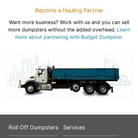
Become a Hauling Partner
Want more business? Work with us and you can sell
more dumpsters without the added overhead.
Learn
more about partnering with Budget Dumpster.
Roll Off Dumpsters
Services