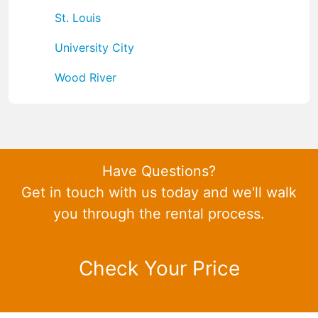
St. Louis
University City
Wood River
Have Questions?
Get in touch with us today and we'll walk
you through the rental process.
Check Your Price