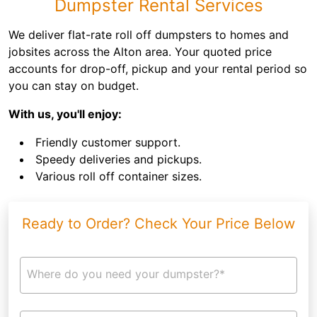
Dumpster Rental Services
We deliver flat-rate roll off dumpsters to homes and
jobsites across the Alton area. Your quoted price
accounts for drop-off, pickup and your rental period so
you can stay on budget.
With us, you'll enjoy:
Friendly customer support.
Speedy deliveries and pickups.
Various roll off container sizes.
Ready to Order? Check Your Price Below
Where do you need your dumpster?*