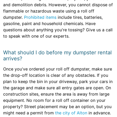
and demolition debris. However, you cannot dispose of
flammable or hazardous waste using a roll off
dumpster.
Prohibited items
include tires, batteries,
gasoline, paint and household chemicals. Have
questions about anything you're tossing? Give us a call
to speak with one of our experts.
What should I do before my dumpster rental
arrives?
Once you've ordered your roll off dumpster, make sure
the drop-off location is clear of any obstacles. If you
plan to keep the bin in your driveway, park your cars in
the garage and make sure all entry gates are open. On
construction sites, ensure the area is away from large
equipment. No room for a roll off container on your
property? Street placement may be an option, but you
might need a permit from
the city of Alton
in advance.