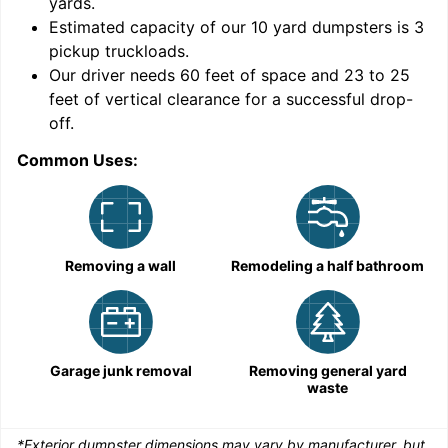
yards
.
Estimated capacity of our
10
yard dumpsters is
3
pickup truckloads
.
Our driver needs 60 feet of space and 23 to 25
feet of vertical clearance for a successful drop-
C
off.
Common Uses:
Removing a wall
Remodeling a half bathroom
Garage junk removal
Removing general yard
waste
*Exterior dumpster dimensions may vary by manufacturer, but