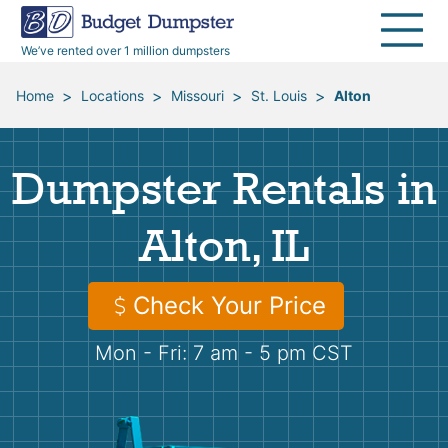
40 Yard Dumpsters
Dumpster Permits
Media Room
All Service Areas
Renovation Debris Removal
Appliances
We’ve rented over 1 million dumpsters
Declutter Guide
Become a Hauling Partner
Storm Debris Removal
Electronics
>
>
>
>
Home
Locations
Missouri
St. Louis
Alton
Blog
Budget Dumpster Company
Moving and Junk Removal
Furniture
Dumpster Rentals in
Roofing
Mattresses
Alton, IL
Concrete Disposal
Yard Waste
Check Your Price
Landscaping
Dirt
Mon - Fri: 7 am - 5 pm CST
Demolition
Concrete