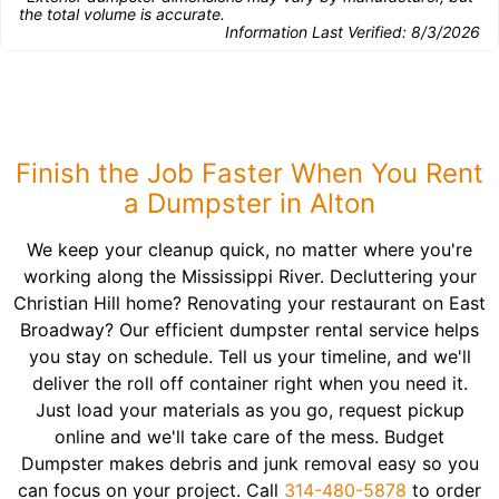
the total volume is accurate.
Information Last Verified:
8/3/2026
Finish the Job Faster When You Rent
a Dumpster in Alton
We keep your cleanup quick, no matter where you're
working along the Mississippi River. Decluttering your
Christian Hill home? Renovating your restaurant on East
Broadway? Our efficient dumpster rental service helps
you stay on schedule. Tell us your timeline, and we'll
deliver the roll off container right when you need it.
Just load your materials as you go, request pickup
online and we'll take care of the mess. Budget
Dumpster makes debris and junk removal easy so you
can focus on your project. Call
314-480-5878
to order