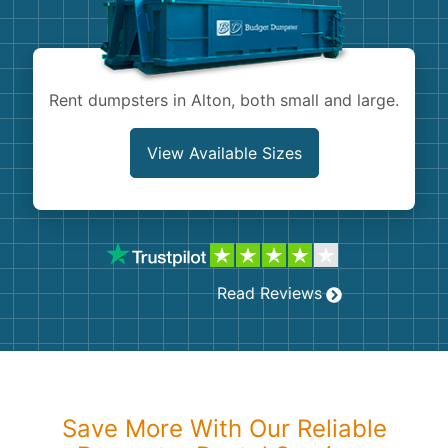
Shingles
Rocks
Rent dumpsters in Alton, both small and large.
Bricks
View Available Sizes
Read Reviews
Save More With Our Reliable