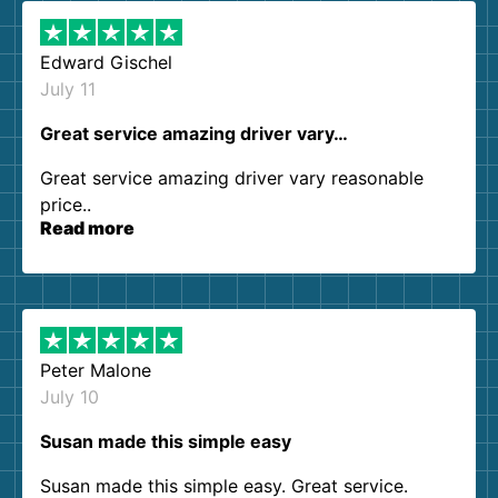
Edward Gischel
July 11
Great service amazing driver vary…
Great service amazing driver vary reasonable
price..
Read more
Peter Malone
July 10
Susan made this simple easy
Susan made this simple easy. Great service.