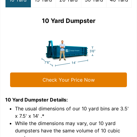
10 Yard Dumpster
Check Your Price Now
10 Yard Dumpster
Details:
1
'
The usual dimensions of our
10
yard bins are
3.5'
x 7.5' x 14'
.*
While the dimensions may vary, our
10
yard
dumpsters have the same volume of
10 cubic