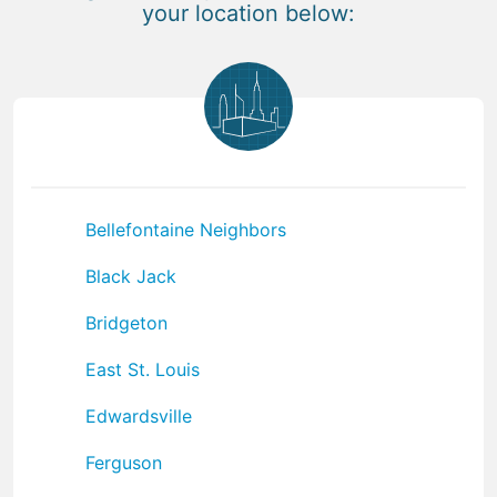
your location below:
Bellefontaine Neighbors
Black Jack
Bridgeton
East St. Louis
Edwardsville
Ferguson