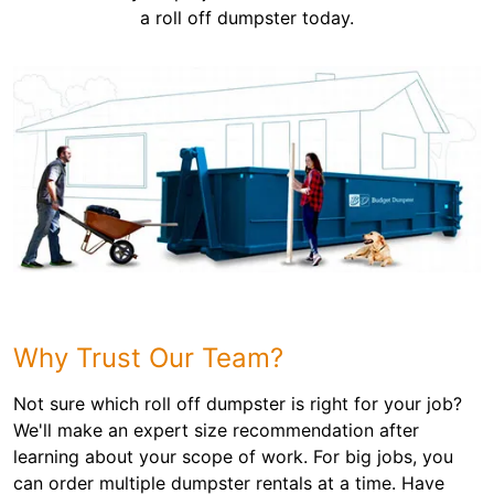
a roll off dumpster today.
Why Trust Our Team?
Not sure which roll off dumpster is right for your job?
We'll make an expert size recommendation after
learning about your scope of work. For big jobs, you
can order multiple dumpster rentals at a time. Have