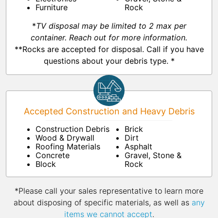
Furniture
Rock
*
TV disposal may be limited to 2 max per
container. Reach out for more information.
**Rocks are accepted for disposal. Call if you have
questions about your debris type. *
Accepted Construction and Heavy Debris
Construction Debris
Brick
Wood & Drywall
Dirt
Roofing Materials
Asphalt
Concrete
Gravel, Stone &
Block
Rock
*Please call your sales representative to learn more
about disposing of specific materials, as well as
any
items we cannot accept
.