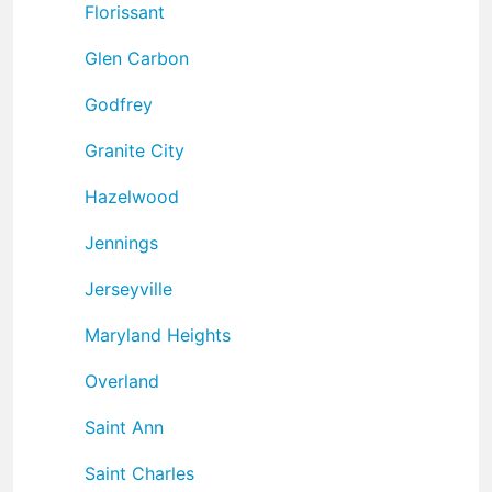
Florissant
Glen Carbon
Godfrey
Granite City
Hazelwood
Jennings
Jerseyville
Maryland Heights
Overland
Saint Ann
Saint Charles