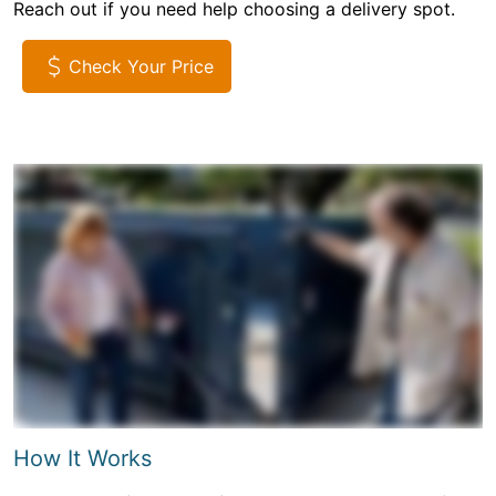
Reach out if you need help choosing a delivery spot.
Check Your Price
How It Works