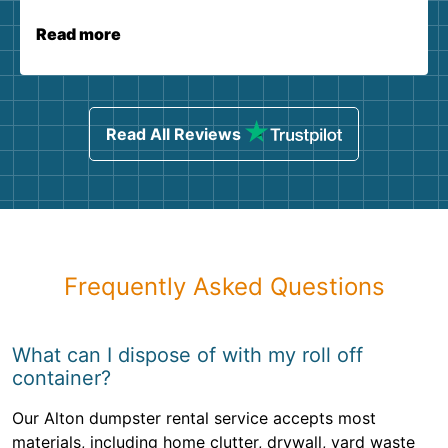
Read more
Read All Reviews
Frequently Asked Questions
What can I dispose of with my roll off
container?
Our Alton dumpster rental service accepts most
materials, including home clutter, drywall, yard waste