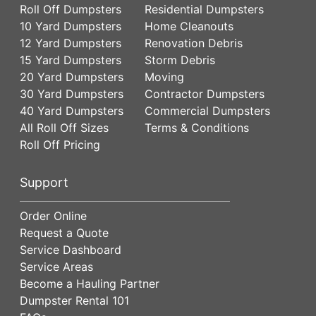
Roll Off Dumpsters
Residential Dumpsters
10 Yard Dumpsters
Home Cleanouts
12 Yard Dumpsters
Renovation Debris
15 Yard Dumpsters
Storm Debris
20 Yard Dumpsters
Moving
30 Yard Dumpsters
Contractor Dumpsters
40 Yard Dumpsters
Commercial Dumpsters
All Roll Off Sizes
Terms & Conditions
Roll Off Pricing
Support
Order Online
Request a Quote
Service Dashboard
Service Areas
Become a Hauling Partner
Dumpster Rental 101