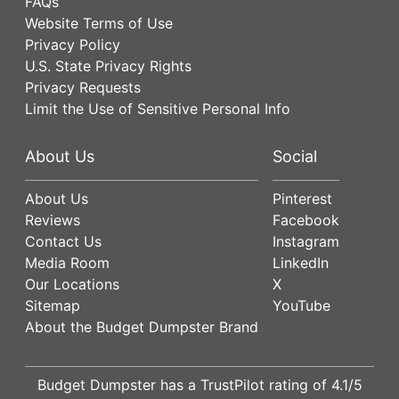
FAQs
Website Terms of Use
Privacy Policy
U.S. State Privacy Rights
Privacy Requests
Limit the Use of Sensitive Personal Info
About Us
Social
About Us
Pinterest
Reviews
Facebook
Contact Us
Instagram
Media Room
LinkedIn
Our Locations
X
Sitemap
YouTube
About the Budget Dumpster Brand
Budget Dumpster has a
TrustPilot
rating of
4.1
/5