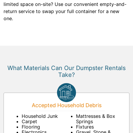
limited space on-site? Use our convenient empty-and-
return service to swap your full container for a new
one.
What Materials Can Our Dumpster Rentals
Take?
Accepted Household Debris
Household Junk
Mattresses & Box
Carpet
Springs
Flooring
Fixtures
Electronics
Gravel, Stone &