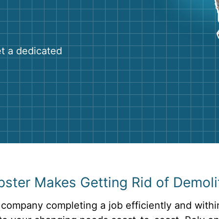
Roofin
Concret
Landsc
et a dedicated
Demolit
ter Makes Getting Rid of Demolit
 company completing a job efficiently and withi