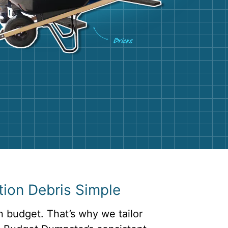
g
Yard Waste
e Disposal
Dirt
aping
Concrete
ion
Shingles
Rocks
Bricks
ion Debris Simple
n budget. That’s why we tailor