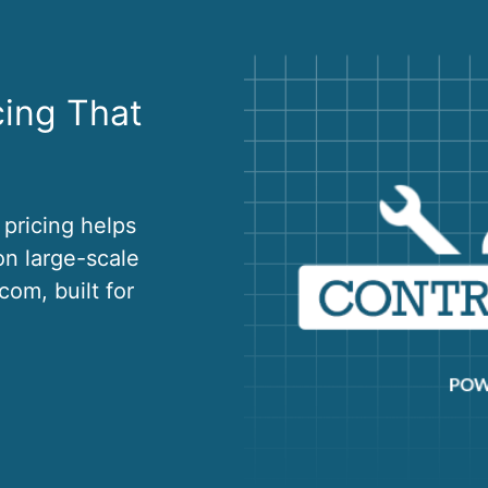
cing That
 pricing helps
on large-scale
om, built for