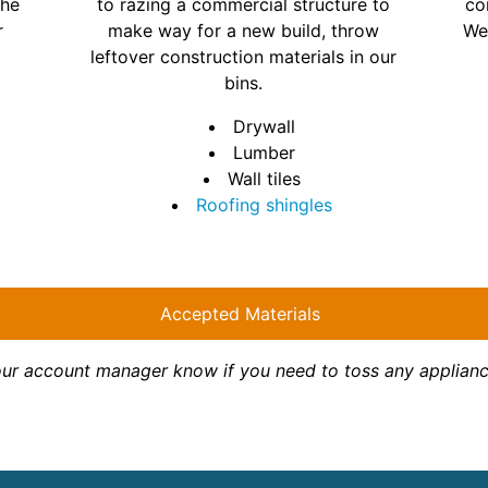
the
to razing a commercial structure to
co
r
make way for a new build, throw
We
leftover construction materials in our
bins.
Drywall
Lumber
Wall tiles
Roofing shingles
Accepted Materials
your account manager know if you need to toss any appliance