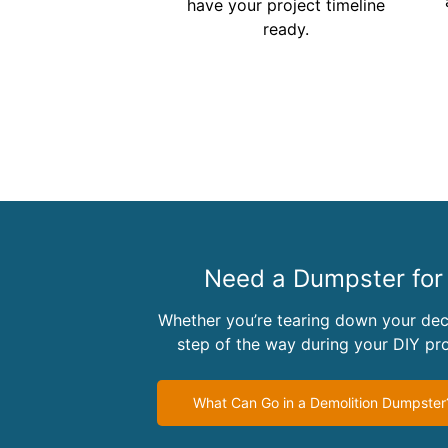
have your project timeline
ready.
Need a Dumpster for 
Whether you’re tearing down your dec
step of the way during your DIY p
What Can Go in a Demolition Dumpster