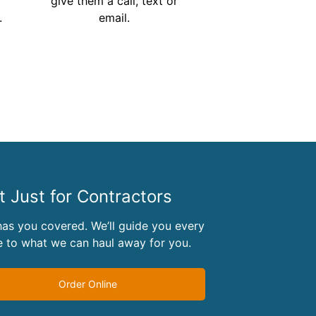
give them a call, text or
.
email.
 Just for Contractors
as you covered. We’ll guide you every
 to what we can haul away for you.
Order Online