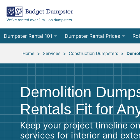
We’ve rented over 1 million dumpsters
Dumpster Rental 101
Dumpster Rental Prices
Rol
Ordering a Dumpster Rental
Order Online
10
>
>
>
Home
Services
Construction Dumpsters
Demol
Preparing for Delivery
Site Services Quote Form
12
Filling Your Dumpster
Contractor Pricing
15
Demolition Dumps
Preparing for Pickup
20
Rentals Fit for An
Frequently Asked Questions
30
Keep your project timeline on
40
services for interior and ext