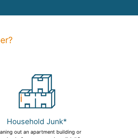
er?
Household Junk*
aning out an apartment building or