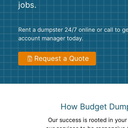
jobs.
Rent a dumpster 24/7 online or call to g
account manager today.
Request a Quote
How Budget Dumps
Our success is rooted in your