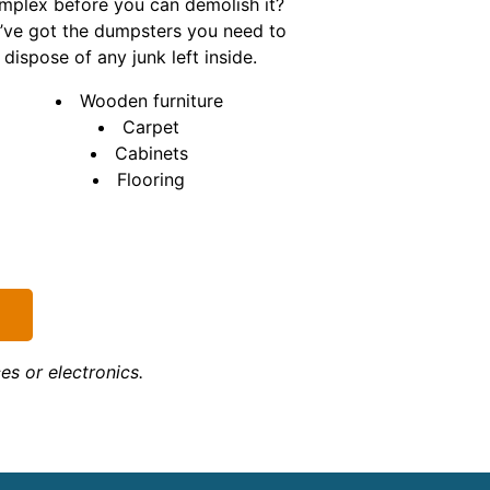
mplex before you can demolish it?
’ve got the dumpsters you need to
dispose of any junk left inside.
Wooden furniture
Carpet
Cabinets
Flooring
s or electronics.