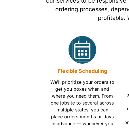
our services to be responsive
ordering processes, depend
profitable.
Flexible Scheduling
We'll prioritize your orders to
get you boxes when and
o
where you need them. From
one jobsite to several across
multiple states, you can
place orders months or days
en
in advance — whenever you