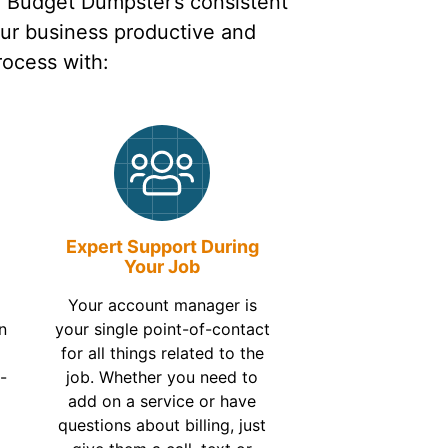
n Budget Dumpster’s consistent
our business productive and
rocess with:
Expert Support During
Your Job
Your account manager is
n
your single point-of-contact
t
for all things related to the
-
job. Whether you need to
add on a service or have
questions about billing, just