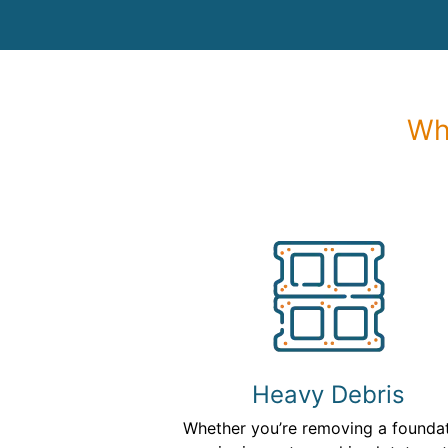
Wh
Heavy Debris
Whether you’re removing a founda