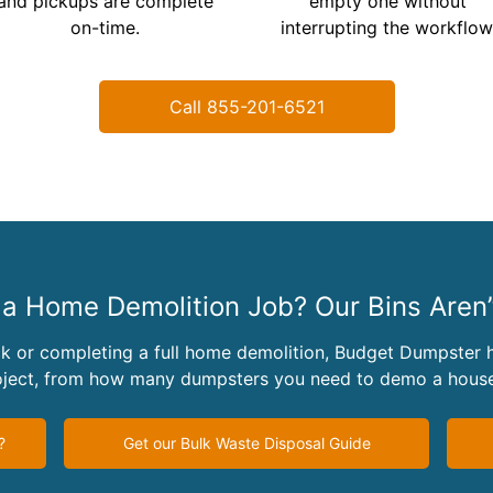
and pickups are complete
empty one without
on-time.
interrupting the workflow
Call 855-201-6521
a Home Demolition Job? Our Bins Aren’t
k or completing a full home demolition, Budget Dumpster h
roject, from how many dumpsters you need to demo a house
?
Get our Bulk Waste Disposal Guide