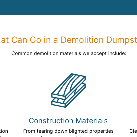
at Can Go in a Demolition Dumpst
Common demolition materials we accept include:
Construction Materials
tion
From tearing down blighted properties
Cle