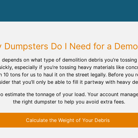
Dumpsters Do I Need for a Demol
 depends on what type of demolition debris you’re tossi
ickly, especially if you’re tossing heavy materials like conc
0 tons for us to haul it on the street legally. Before you 
ider that you’ll only be able to fill it partway with heavy de
to estimate the tonnage of your load. Your account manag
the right dumpster to help you avoid extra fees.
Calculate the Weight of Your Debris