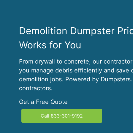
Demolition Dumpster Pri
Works for You
From drywall to concrete, our contractor
you manage debris efficiently and save 
demolition jobs. Powered by Dumpsters.c
contractors.
Get a Free Quote
Call 833-301-9192