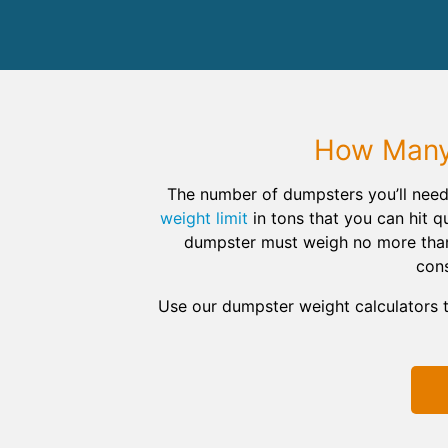
How Many 
The number of dumpsters you’ll need
weight limit
in tons that you can hit qu
dumpster must weigh no more than 1
cons
Use our dumpster weight calculators 