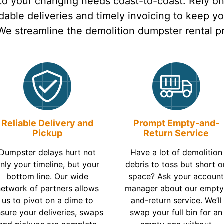
 to your changing needs coast-to-coast. Rely o
able deliveries and timely invoicing to keep y
 We streamline the demolition dumpster rental p
Reliable Delivery and
Prompt Empty-and-
Pickup
Return Service
Dumpster delays hurt not
Have a lot of demolition
nly your timeline, but your
debris to toss but short o
bottom line. Our wide
space? Ask your accoun
network of partners allows
manager about our empty
us to pivot on a dime to
and-return service. We’ll
sure your deliveries, swaps
swap your full bin for an