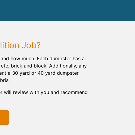
ition Job?
ng and how much. Each dumpster has a
rete, brick and block. Additionally, any
rent a 30 yard or 40 yard dumpster,
bris.
er will review with you and recommend