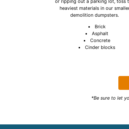
or ripping out a parking lot, toss 
heaviest materials in our smalle
demolition dumpsters.
Brick
Asphalt
Concrete
Cinder blocks
*Be sure to let 