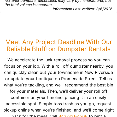
*Exterior dumpster dimensions may vary by manufacturer, but
the total volume is accurate.
Information Last Verified:
8/6/2026
Meet Any Project Deadline With Our
Reliable Bluffton Dumpster Rentals
We accelerate the junk removal process so you can
focus on your job. With a roll off dumpster nearby, you
can quickly clean out your townhome in New Riverside
or update your boutique on Promenade Street. Tell us
what you’re tackling, and we’ll recommend the best bin
for your materials. Then, we’ll deliver your roll off
container on your timeline, placing it in an easily
accessible spot. Simply toss trash as you go, request
pickup online when you’re finished, and we’ll come right
back for the mess. Call
843-321-4568
to rent a