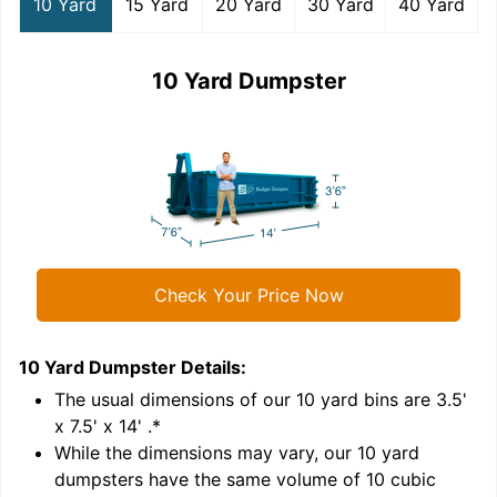
10 Yard
15 Yard
20 Yard
30 Yard
40 Yard
10 Yard Dumpster
Check Your Price Now
10 Yard Dumpster
Details:
1
'
The usual dimensions of our
10
yard bins are
3.5'
x 7.5' x 14'
.*
While the dimensions may vary, our
10
yard
dumpsters have the same volume of
10 cubic