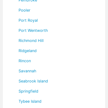
Pooler
Port Royal
Port Wentworth
Richmond Hill
Ridgeland
Rincon
Savannah
Seabrook Island
Springfield
Tybee Island