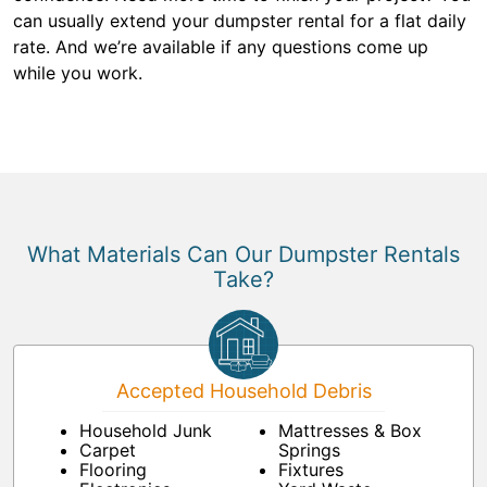
can usually extend your dumpster rental for a flat daily
rate. And we’re available if any questions come up
while you work.
What Materials Can Our Dumpster Rentals
Take?
Accepted Household Debris
Household Junk
Mattresses & Box
Carpet
Springs
Flooring
Fixtures