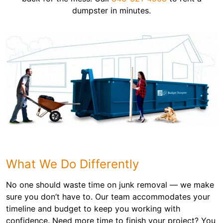
dumpster in minutes.
What We Do Differently
No one should waste time on junk removal — we make
sure you don’t have to. Our team accommodates your
timeline and budget to keep you working with
confidence. Need more time to finish your project? You