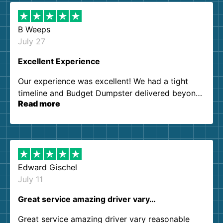
B Weeps
July 27
Excellent Experience
Our experience was excellent! We had a tight
timeline and Budget Dumpster delivered beyond
Read more
our expectations. Customer service agents were
so kind and helpful. We will definitely be using
them again. I highly recommend!
Edward Gischel
July 11
Great service amazing driver vary…
Great service amazing driver vary reasonable