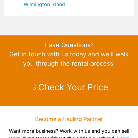
Wilmington Island
Have Questions?
Get in touch with us today and we'll walk
you through the rental process.
Check Your Price
Become a Hauling Partner
Want more business? Work with us and you can sell