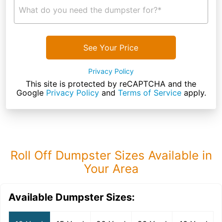
What do you need the dumpster for?*
See Your Price
Privacy Policy
This site is protected by reCAPTCHA and the
Google
Privacy Policy
and
Terms of Service
apply.
Roll Off Dumpster Sizes Available in
Your Area
Available Dumpster Sizes: