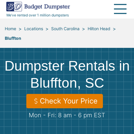
40 Yard Dumpsters
Dumpster Permits
Media Room
All Service Areas
Renovation Debris Removal
Appliances
We’ve rented over 1 million dumpsters
Declutter Guide
Become a Hauling Partner
Storm Debris Removal
Electronics
>
>
>
>
Home
Locations
South Carolina
Hilton Head
Bluffton
Blog
Budget Dumpster Company
Moving and Junk Removal
Furniture
Roofing
Mattresses
Dumpster Rentals in
Concrete Disposal
Yard Waste
Bluffton, SC
Landscaping
Dirt
Check Your Price
Mon - Fri: 8 am - 6 pm EST
Demolition
Concrete