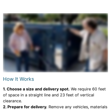
How It Works
1. Choose a size and delivery spot.
We require 60 feet
of space in a straight line and 23 feet of vertical
clearance.
2. Prepare for delivery.
Remove any vehicles, materials