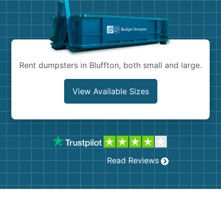
Shingles
Rocks
Bricks
Rent dumpsters in Bluffton, both small and large.
View Available Sizes
Read Reviews