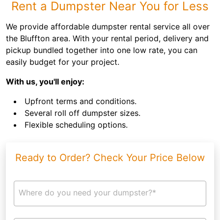
Rent a Dumpster Near You for Less
We provide affordable dumpster rental service all over
the Bluffton area. With your rental period, delivery and
pickup bundled together into one low rate, you can
easily budget for your project.
With us, you'll enjoy:
Upfront terms and conditions.
Several roll off dumpster sizes.
Flexible scheduling options.
Ready to Order? Check Your Price Below
Where do you need your dumpster?*