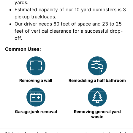
yards
.
Estimated capacity of our
10
yard dumpsters is
3
pickup truckloads
.
Our driver needs 60 feet of space and 23 to 25
feet of vertical clearance for a successful drop-
C
off.
Common Uses:
Removing a wall
Remodeling a half bathroom
Garage junk removal
Removing general yard
waste