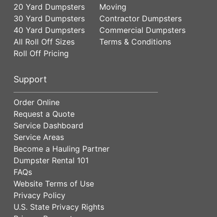
20 Yard Dumpsters
Moving
30 Yard Dumpsters
Contractor Dumpsters
40 Yard Dumpsters
Commercial Dumpsters
All Roll Off Sizes
Terms & Conditions
Roll Off Pricing
Support
Order Online
Request a Quote
Service Dashboard
Service Areas
Become a Hauling Partner
Dumpster Rental 101
FAQs
Website Terms of Use
Privacy Policy
U.S. State Privacy Rights