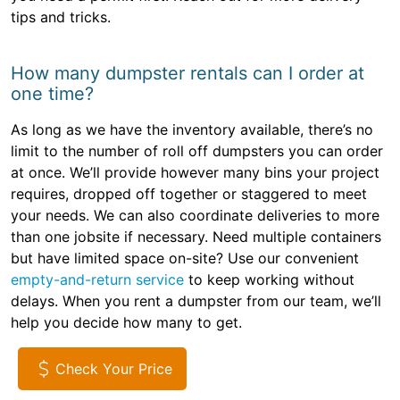
tips and tricks.
How many dumpster rentals can I order at
one time?
As long as we have the inventory available, there’s no
limit to the number of roll off dumpsters you can order
at once. We’ll provide however many bins your project
requires, dropped off together or staggered to meet
your needs. We can also coordinate deliveries to more
than one jobsite if necessary. Need multiple containers
but have limited space on-site? Use our convenient
empty-and-return service
to keep working without
delays. When you rent a dumpster from our team, we’ll
help you decide how many to get.
Check Your Price