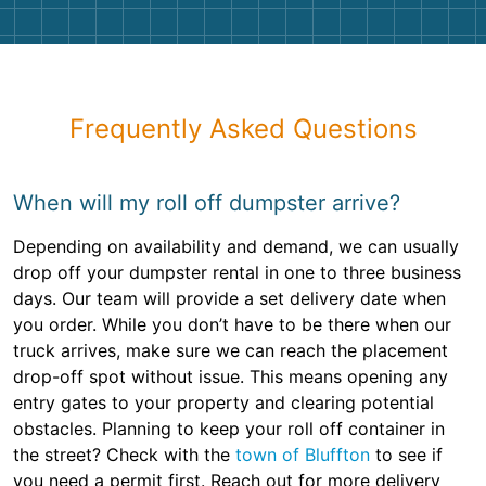
Frequently Asked Questions
When will my roll off dumpster arrive?
Depending on availability and demand, we can usually
drop off your dumpster rental in one to three business
days. Our team will provide a set delivery date when
you order. While you don’t have to be there when our
truck arrives, make sure we can reach the placement
drop-off spot without issue. This means opening any
entry gates to your property and clearing potential
obstacles. Planning to keep your roll off container in
the street? Check with the
town of Bluffton
to see if
you need a permit first. Reach out for more delivery