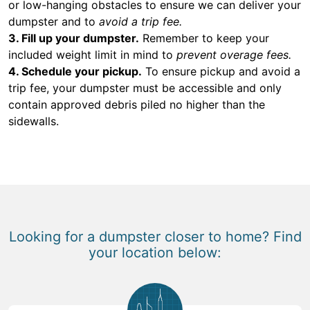
or low-hanging obstacles to ensure we can deliver your
dumpster and to
avoid a trip fee.
3. Fill up your dumpster.
Remember to keep your
included weight limit in mind to
prevent overage fees.
4. Schedule your pickup.
To ensure pickup and avoid a
trip fee, your dumpster must be accessible and only
contain approved debris piled no higher than the
sidewalls.
Looking for a dumpster closer to home? Find
your location below: