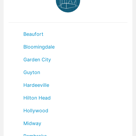
Beaufort
Bloomingdale
Garden City
Guyton
Hardeeville
Hilton Head
Hollywood
Midway
Pembroke