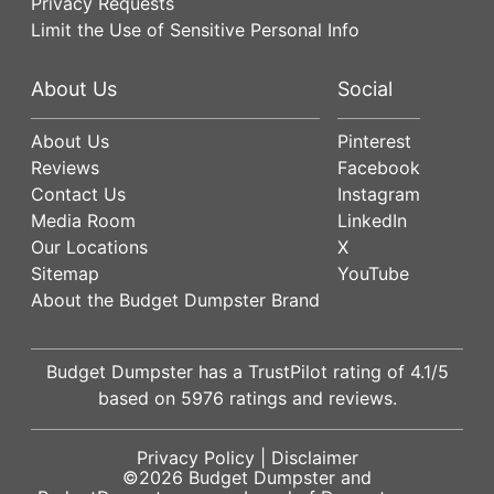
Privacy Requests
Limit the Use of Sensitive Personal Info
About Us
Social
About Us
Pinterest
Reviews
Facebook
Contact Us
Instagram
Media Room
LinkedIn
Our Locations
X
Sitemap
YouTube
About the Budget Dumpster Brand
Budget Dumpster has a
TrustPilot
rating of
4.1
/5
based on
5976
ratings and reviews.
Privacy Policy
|
Disclaimer
©2026
Budget Dumpster
and