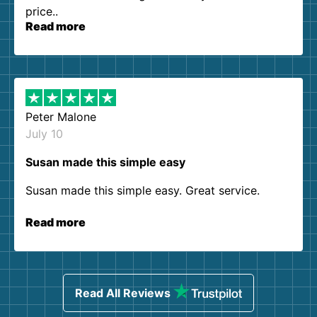
price..
Read more
Peter Malone
July 10
Susan made this simple easy
Susan made this simple easy. Great service.
Read more
Read All Reviews