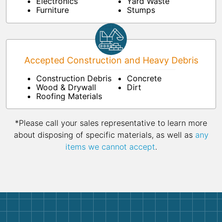
Electronics
Yard Waste
Furniture
Stumps
Accepted Construction and Heavy Debris
Construction Debris
Concrete
Wood & Drywall
Dirt
Roofing Materials
*Please call your sales representative to learn more
about disposing of specific materials, as well as
any
items we cannot accept
.