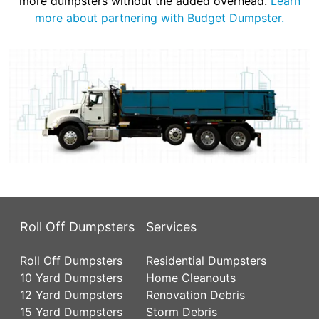
more dumpsters without the added overhead.
Learn
more about partnering with Budget Dumpster.
Roll Off Dumpsters
Services
Roll Off Dumpsters
Residential Dumpsters
10 Yard Dumpsters
Home Cleanouts
12 Yard Dumpsters
Renovation Debris
15 Yard Dumpsters
Storm Debris