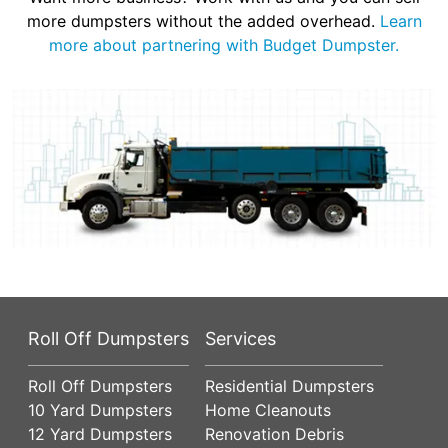
more dumpsters without the added overhead.
Learn
more about partnering with Budget Dumpster.
Roll Off Dumpsters
Services
Roll Off Dumpsters
Residential Dumpsters
10 Yard Dumpsters
Home Cleanouts
12 Yard Dumpsters
Renovation Debris