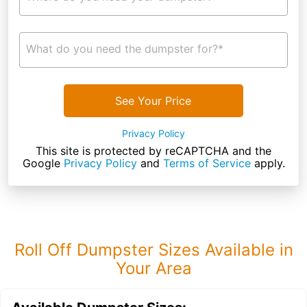
What do you need the dumpster for?*
See Your Price
Privacy Policy
This site is protected by reCAPTCHA and the
Google
Privacy Policy
and
Terms of Service
apply.
Roll Off Dumpster Sizes Available in
Your Area