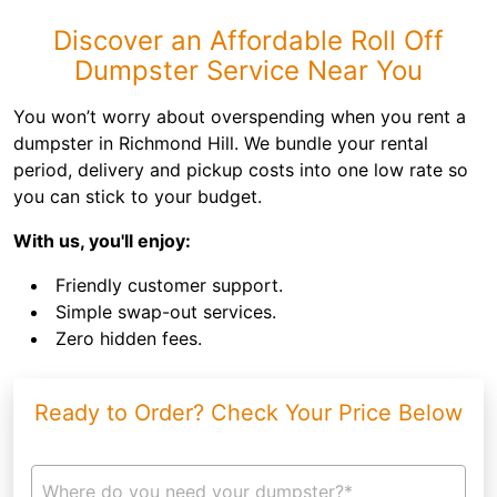
Discover an Affordable Roll Off
Dumpster Service Near You
You won’t worry about overspending when you rent a
dumpster in Richmond Hill. We bundle your rental
period, delivery and pickup costs into one low rate so
you can stick to your budget.
With us, you'll enjoy:
Friendly customer support.
Simple swap-out services.
Zero hidden fees.
Ready to Order? Check Your Price Below
Where do you need your dumpster?*