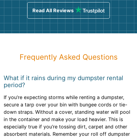
Read All Reviews
Frequently Asked Questions
What if it rains during my dumpster rental
period?
If you’re expecting storms while renting a dumpster,
secure a tarp over your bin with bungee cords or tie-
down straps. Without a cover, standing water will pool
in the container and make your load heavier. This is
especially true if you’re tossing dirt, carpet and other
absorbent materials. Remember your roll off dumpster