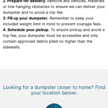
2. Prepare for delivery.
Remove any vehicles, materials
or low-hanging obstacles to ensure we can deliver your
dumpster and to
avoid a trip fee.
3. Fill up your dumpster.
Remember to keep your
included weight limit in mind to
prevent overage fees.
4. Schedule your pickup.
To ensure pickup and avoid a
trip fee, your dumpster must be accessible and only
contain approved debris piled no higher than the
sidewalls.
Looking for a dumpster closer to home? Find
your location below: