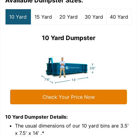
Available Dumpster Sizes:
10 Yard
15 Yard
20 Yard
30 Yard
40 Yard
10 Yard Dumpster
Check Your Price Now
10 Yard Dumpster
Details:
1
'
The usual dimensions of our
10
yard bins are
3.5'
x 7.5' x 14'
.*