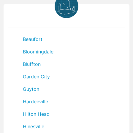
Beaufort
Bloomingdale
Bluffton
Garden City
Guyton
Hardeeville
Hilton Head
Hinesville