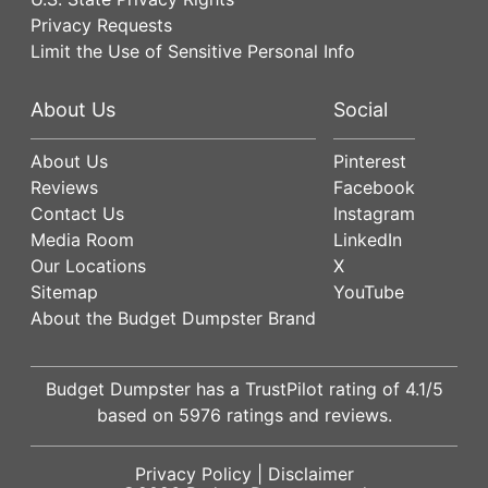
Privacy Requests
Limit the Use of Sensitive Personal Info
About Us
Social
About Us
Pinterest
Reviews
Facebook
Contact Us
Instagram
Media Room
LinkedIn
Our Locations
X
Sitemap
YouTube
About the Budget Dumpster Brand
Budget Dumpster has a
TrustPilot
rating of
4.1
/5
based on
5976
ratings and reviews.
Privacy Policy
|
Disclaimer