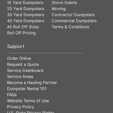
15 Yard Dumpsters
Storm Debris
20 Yard Dumpsters
Moving
30 Yard Dumpsters
Contractor Dumpsters
40 Yard Dumpsters
Commercial Dumpsters
All Roll Off Sizes
Terms & Conditions
Roll Off Pricing
Support
Order Online
Request a Quote
Service Dashboard
Service Areas
Become a Hauling Partner
Dumpster Rental 101
FAQs
Website Terms of Use
Privacy Policy
U.S. State Privacy Rights