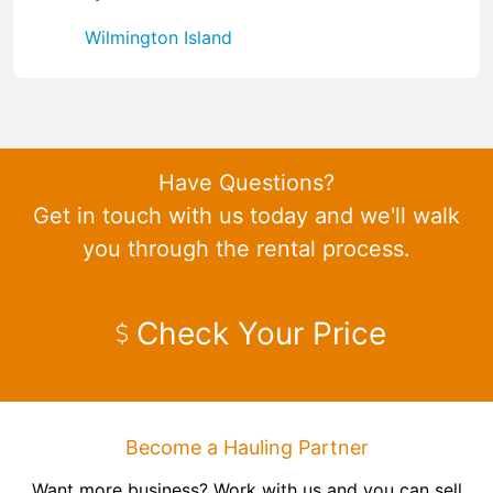
Wilmington Island
Have Questions?
Get in touch with us today and we'll walk
you through the rental process.
Check Your Price
Become a Hauling Partner
Want more business? Work with us and you can sell