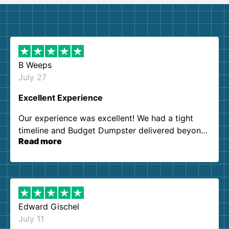
B Weeps
July 27
Excellent Experience
Our experience was excellent! We had a tight
timeline and Budget Dumpster delivered beyond
Read more
our expectations. Customer service agents were
so kind and helpful. We will definitely be using
them again. I highly recommend!
Edward Gischel
July 11