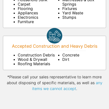
Carpet
Springs
Flooring
Fixtures
Appliances
Yard Waste
Electronics
Stumps
Furniture
Accepted Construction and Heavy Debris
Construction Debris
Concrete
Wood & Drywall
Dirt
Roofing Materials
*Please call your sales representative to learn more
about disposing of specific materials, as well as
any
items we cannot accept
.