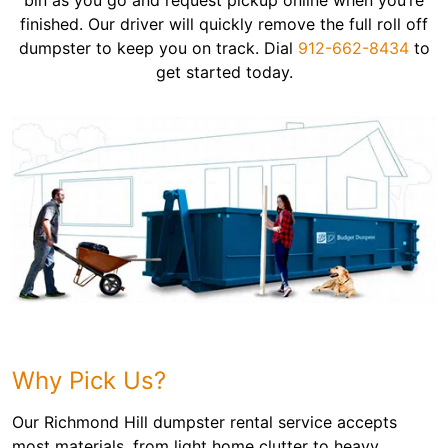
bin as you go and request pickup online when you’re
finished. Our driver will quickly remove the full roll off
dumpster to keep you on track. Dial
912-662-8434
to
get started today.
Why Pick Us?
Our Richmond Hill dumpster rental service accepts
most materials, from light home clutter to heavy