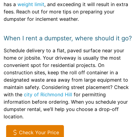
has a
weight limit
, and exceeding it will result in extra
fees. Reach out for more tips on preparing your
dumpster for inclement weather.
When I rent a dumpster, where should it go?
Schedule delivery to a flat, paved surface near your
home or jobsite. Your driveway is usually the most
convenient spot for residential projects. On
construction sites, keep the roll off container in a
designated waste area away from large equipment to
maintain safety. Considering street placement? Check
with the
city of Richmond Hill
for permitting
information before ordering. When you schedule your
dumpster rental, we’ll help you choose a drop-off
location.
Check Your Price