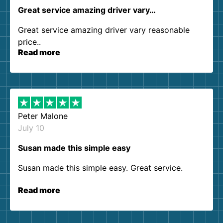
Great service amazing driver vary…
Great service amazing driver vary reasonable
price..
Read more
Peter Malone
July 10
Susan made this simple easy
Susan made this simple easy. Great service.
Read more