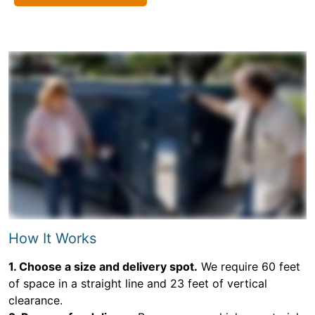
How It Works
1. Choose a size and delivery spot.
We require 60 feet
of space in a straight line and 23 feet of vertical
clearance.