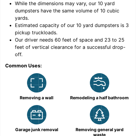
While the dimensions may vary, our
10
yard
dumpsters have the same volume of
10 cubic
yards
.
Estimated capacity of our
10
yard dumpsters is
3
pickup truckloads
.
Our driver needs 60 feet of space and 23 to 25
feet of vertical clearance for a successful drop-
C
off.
Common Uses:
Removing a wall
Remodeling a half bathroom
Garage junk removal
Removing general yard
waste