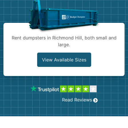
Shingles
Rocks
Bricks
Rent dumpsters in Richmond Hill, both small and
large.
View Available Sizes
Read Reviews