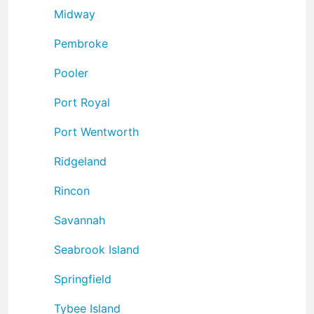
Midway
Pembroke
Pooler
Port Royal
Port Wentworth
Ridgeland
Rincon
Savannah
Seabrook Island
Springfield
Tybee Island