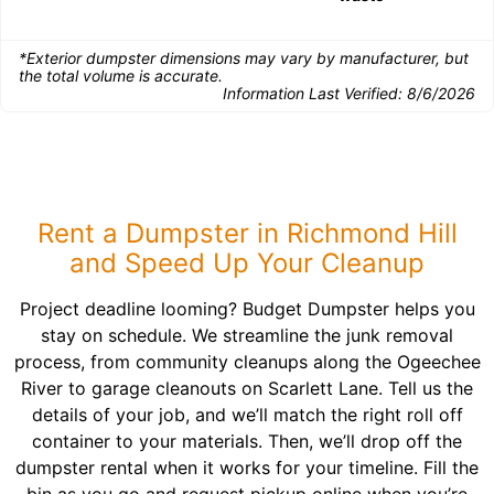
*Exterior dumpster dimensions may vary by manufacturer, but
the total volume is accurate.
Information Last Verified:
8/6/2026
Rent a Dumpster in Richmond Hill
and Speed Up Your Cleanup
Project deadline looming? Budget Dumpster helps you
stay on schedule. We streamline the junk removal
process, from community cleanups along the Ogeechee
River to garage cleanouts on Scarlett Lane. Tell us the
details of your job, and we’ll match the right roll off
container to your materials. Then, we’ll drop off the
dumpster rental when it works for your timeline. Fill the