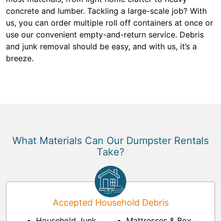
concrete and lumber. Tackling a large-scale job? With
us, you can order multiple roll off containers at once or
use our convenient empty-and-return service. Debris
and junk removal should be easy, and with us, it’s a
breeze.
What Materials Can Our Dumpster Rentals
Take?
Accepted Household Debris
Household Junk
Mattresses & Box