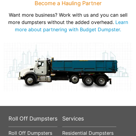
Become a Hauling Partner
Want more business? Work with us and you can sell
more dumpsters without the added overhead.
Learn
more about partnering with Budget Dumpster.
Roll Off Dumpsters
Services
Roll Off Dumpsters
Residential Dumpsters