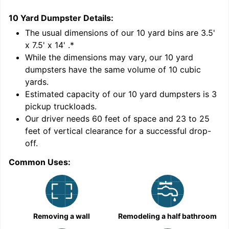
10 Yard Dumpster
Details:
1
'
The usual dimensions of our
10
yard bins are
3.5'
x 7.5' x 14'
.*
While the dimensions may vary, our
10
yard
dumpsters have the same volume of
10 cubic
yards
.
Estimated capacity of our
10
yard dumpsters is
3
pickup truckloads
.
Our driver needs 60 feet of space and 23 to 25
feet of vertical clearance for a successful drop-
C
off.
Common Uses:
Removing a wall
Remodeling a half bathroom