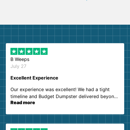
B Weeps
July 27
Excellent Experience
Our experience was excellent! We had a tight
timeline and Budget Dumpster delivered beyond
Read more
our expectations. Customer service agents were
so kind and helpful. We will definitely be using
them again. I highly recommend!