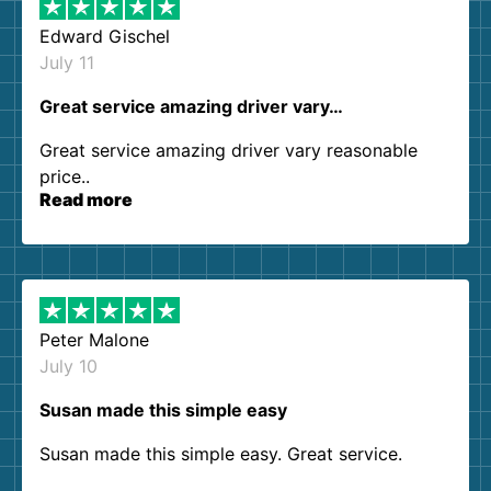
Edward Gischel
July 11
Great service amazing driver vary…
Great service amazing driver vary reasonable
price..
Read more
Peter Malone
July 10
Susan made this simple easy
Susan made this simple easy. Great service.