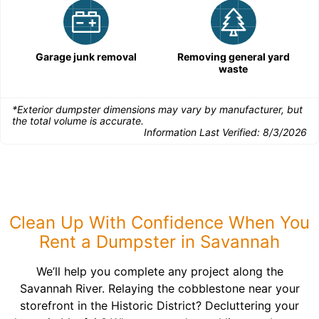
Garage junk removal
Removing general yard
waste
*Exterior dumpster dimensions may vary by manufacturer, but
the total volume is accurate.
Information Last Verified:
8/3/2026
Clean Up With Confidence When You
Rent a Dumpster in Savannah
We’ll help you complete any project along the
Savannah River. Relaying the cobblestone near your
storefront in the Historic District? Decluttering your