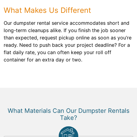
What Makes Us Different
Our dumpster rental service accommodates short and
long-term cleanups alike. If you finish the job sooner
than expected, request pickup online as soon as you’re
ready. Need to push back your project deadline? For a
flat daily rate, you can often keep your roll off
container for an extra day or two.
What Materials Can Our Dumpster Rentals
Take?