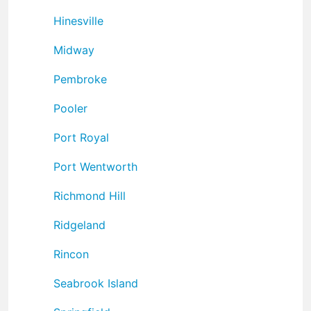
Hinesville
Midway
Pembroke
Pooler
Port Royal
Port Wentworth
Richmond Hill
Ridgeland
Rincon
Seabrook Island