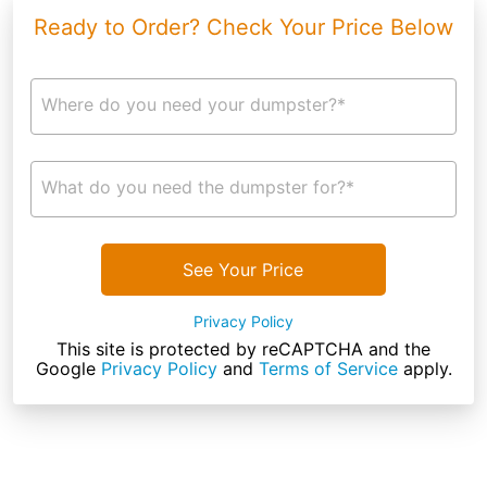
Ready to Order? Check Your Price Below
Where do you need your dumpster?*
What do you need the dumpster for?*
See Your Price
Privacy Policy
This site is protected by reCAPTCHA and the
Google
Privacy Policy
and
Terms of Service
apply.