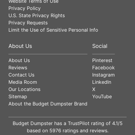
Website Terms of Use
Privacy Policy
U.S. State Privacy Rights
Privacy Requests
Limit the Use of Sensitive Personal Info
About Us
Social
About Us
Pinterest
Reviews
Facebook
Contact Us
Instagram
Media Room
LinkedIn
Our Locations
X
Sitemap
YouTube
About the Budget Dumpster Brand
Budget Dumpster has a
TrustPilot
rating of
4.1
/5
based on
5976
ratings and reviews.