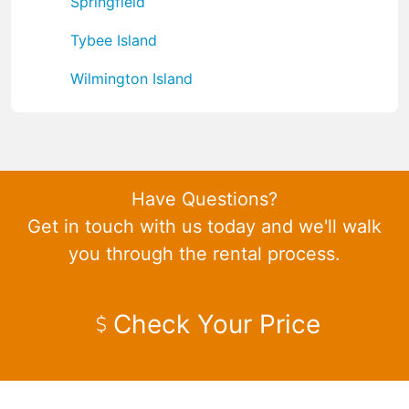
Springfield
Tybee Island
Wilmington Island
Have Questions?
Get in touch with us today and we'll walk
you through the rental process.
Check Your Price