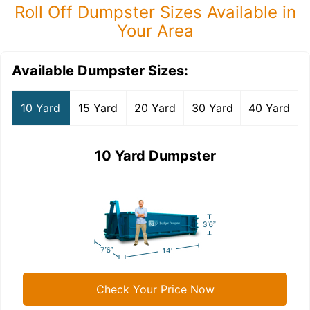
Roll Off Dumpster Sizes Available in
Your Area
Available Dumpster Sizes:
10 Yard
15 Yard
20 Yard
30 Yard
40 Yard
10 Yard Dumpster
Check Your Price Now