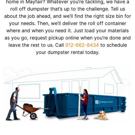
home in Mayfair? Whatever you’re tackling, we have a
roll off dumpster that’s up to the challenge. Tell us
about the job ahead, and we’ll find the right size bin for
your needs. Then, we’ll deliver the roll off container
where and when you need it. Just load your materials
as you go, request pickup online when you’re done and
leave the rest to us. Call
912-662-8434
to schedule
your dumpster rental today.