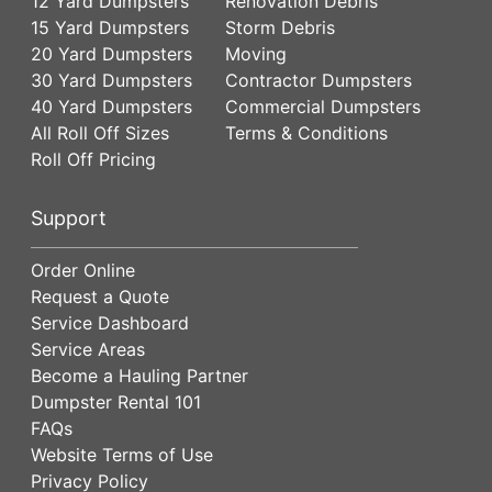
12 Yard Dumpsters
Renovation Debris
15 Yard Dumpsters
Storm Debris
20 Yard Dumpsters
Moving
30 Yard Dumpsters
Contractor Dumpsters
40 Yard Dumpsters
Commercial Dumpsters
All Roll Off Sizes
Terms & Conditions
Roll Off Pricing
Support
Order Online
Request a Quote
Service Dashboard
Service Areas
Become a Hauling Partner
Dumpster Rental 101
FAQs
Website Terms of Use
Privacy Policy