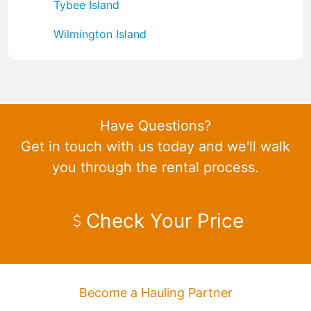
Tybee Island
Wilmington Island
Have Questions?
Get in touch with us today and we'll walk
you through the rental process.
Check Your Price
Become a Hauling Partner