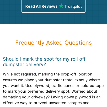
Read All Reviews
Frequently Asked Questions
Should I mark the spot for my roll off
dumpster delivery?
While not required, marking the drop-off location
ensures we place your dumpster rental exactly where
you want it. Use plywood, traffic cones or colored tape
to mark your preferred delivery spot. Worried about
damaging your driveway? Laying down plywood is an
effective way to prevent unwanted scrapes and