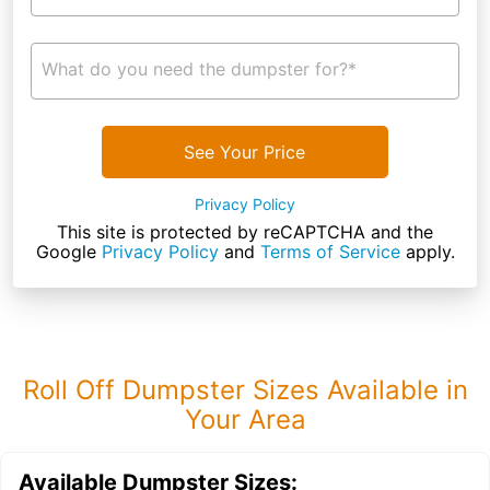
What do you need the dumpster for?*
See Your Price
Privacy Policy
This site is protected by reCAPTCHA and the
Google
Privacy Policy
and
Terms of Service
apply.
Roll Off Dumpster Sizes Available in
Your Area
Available Dumpster Sizes: