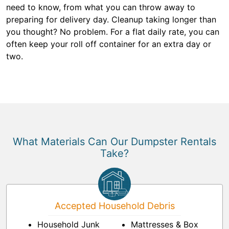
need to know, from what you can throw away to
preparing for delivery day. Cleanup taking longer than
you thought? No problem. For a flat daily rate, you can
often keep your roll off container for an extra day or
two.
What Materials Can Our Dumpster Rentals
Take?
Accepted Household Debris
Household Junk
Mattresses & Box