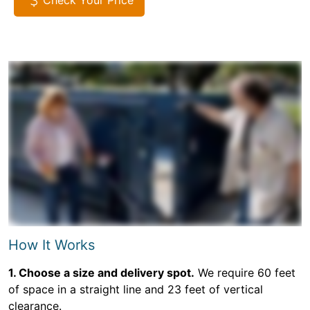
Check Your Price
How It Works
1. Choose a size and delivery spot.
We require 60 feet
of space in a straight line and 23 feet of vertical
clearance.