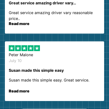
Great service amazing driver vary…
Great service amazing driver vary reasonable
price..
Read more
Peter Malone
July 10
Susan made this simple easy
Susan made this simple easy. Great service.
Read more