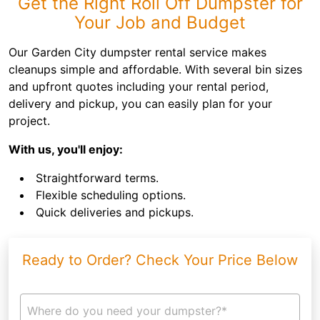
Get the Right Roll Off Dumpster for
Your Job and Budget
Our Garden City dumpster rental service makes
cleanups simple and affordable. With several bin sizes
and upfront quotes including your rental period,
delivery and pickup, you can easily plan for your
project.
With us, you'll enjoy:
Straightforward terms.
Flexible scheduling options.
Quick deliveries and pickups.
Ready to Order? Check Your Price Below
Where do you need your dumpster?*