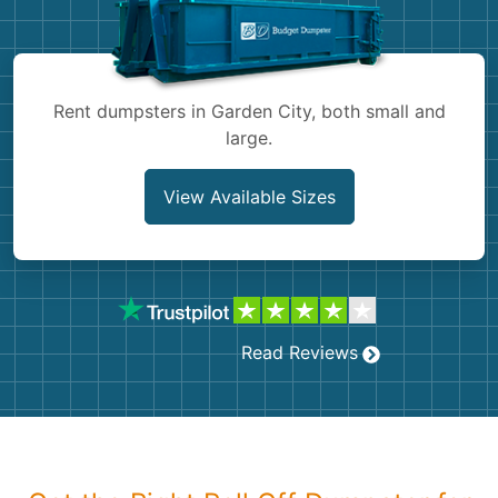
Shingles
Rocks
Rent dumpsters in Garden City, both small and
large.
Bricks
View Available Sizes
Read Reviews