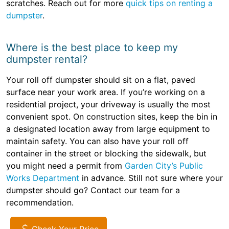
scratches. Reach out for more
quick tips on renting a
dumpster
.
Where is the best place to keep my
dumpster rental?
Your roll off dumpster should sit on a flat, paved
surface near your work area. If you’re working on a
residential project, your driveway is usually the most
convenient spot. On construction sites, keep the bin in
a designated location away from large equipment to
maintain safety. You can also have your roll off
container in the street or blocking the sidewalk, but
you might need a permit from
Garden City’s Public
Works Department
in advance. Still not sure where your
dumpster should go? Contact our team for a
recommendation.