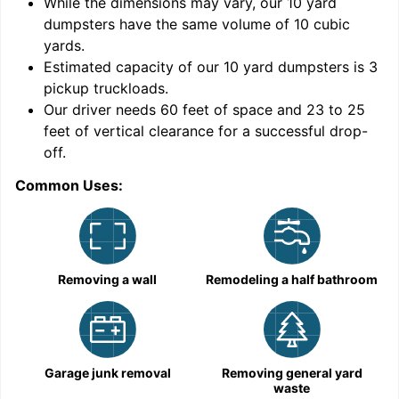
While the dimensions may vary, our
10
yard
dumpsters have the same volume of
10 cubic
yards
.
Estimated capacity of our
10
yard dumpsters is
3
pickup truckloads
.
Our driver needs 60 feet of space and 23 to 25
feet of vertical clearance for a successful drop-
C
off.
Common Uses:
Removing a wall
Remodeling a half bathroom
Garage junk removal
Removing general yard
waste