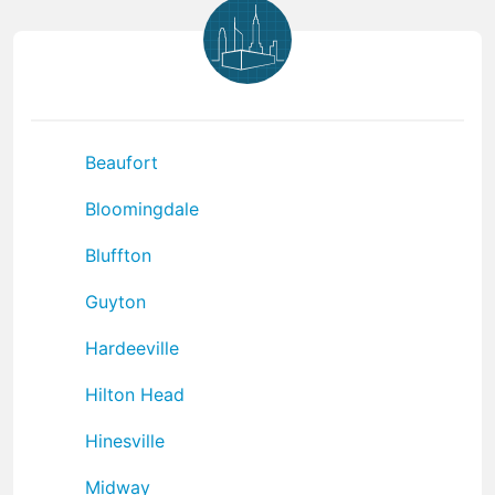
Beaufort
Bloomingdale
Bluffton
Guyton
Hardeeville
Hilton Head
Hinesville
Midway