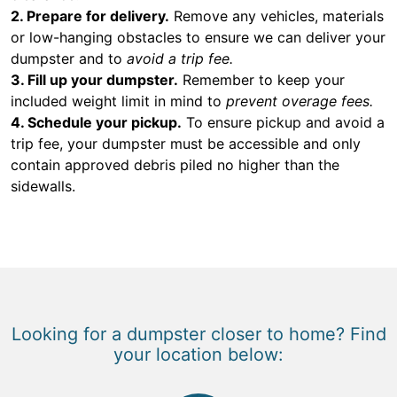
2. Prepare for delivery.
Remove any vehicles, materials
or low-hanging obstacles to ensure we can deliver your
dumpster and to
avoid a trip fee.
3. Fill up your dumpster.
Remember to keep your
included weight limit in mind to
prevent overage fees.
4. Schedule your pickup.
To ensure pickup and avoid a
trip fee, your dumpster must be accessible and only
contain approved debris piled no higher than the
sidewalls.
Looking for a dumpster closer to home? Find
your location below: