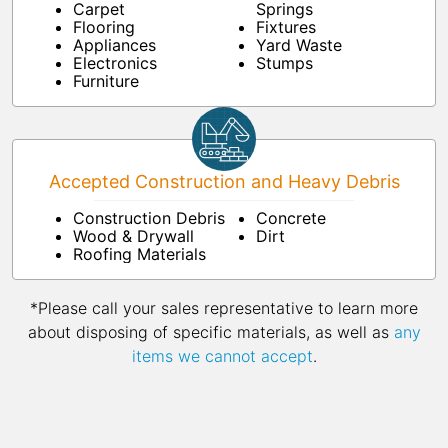
Carpet
Springs
Flooring
Fixtures
Appliances
Yard Waste
Electronics
Stumps
Furniture
Accepted Construction and Heavy Debris
Construction Debris
Concrete
Wood & Drywall
Dirt
Roofing Materials
*Please call your sales representative to learn more
about disposing of specific materials, as well as
any
items we cannot accept
.