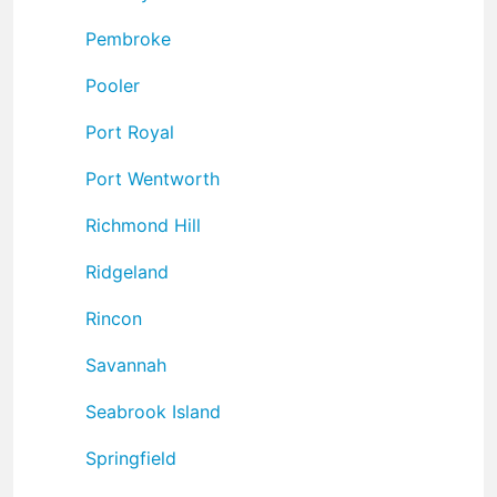
Pembroke
Pooler
Port Royal
Port Wentworth
Richmond Hill
Ridgeland
Rincon
Savannah
Seabrook Island
Springfield