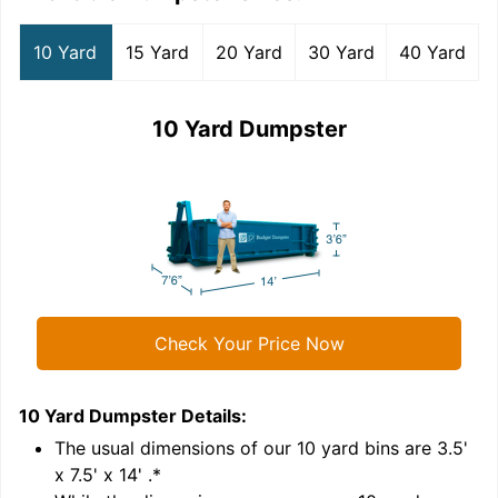
10 Yard
15 Yard
20 Yard
30 Yard
40 Yard
10 Yard Dumpster
Check Your Price Now
10 Yard Dumpster
Details:
1
'
The usual dimensions of our
10
yard bins are
3.5'
x 7.5' x 14'
.*