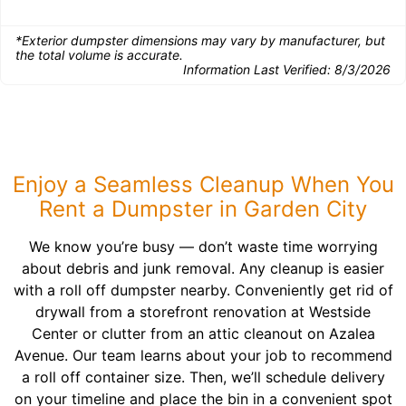
*Exterior dumpster dimensions may vary by manufacturer, but
the total volume is accurate.
Information Last Verified:
8/3/2026
Enjoy a Seamless Cleanup When You
Rent a Dumpster in Garden City
We know you’re busy — don’t waste time worrying
about debris and junk removal. Any cleanup is easier
with a roll off dumpster nearby. Conveniently get rid of
drywall from a storefront renovation at Westside
Center or clutter from an attic cleanout on Azalea
Avenue. Our team learns about your job to recommend
a roll off container size. Then, we’ll schedule delivery
on your timeline and place the bin in a convenient spot