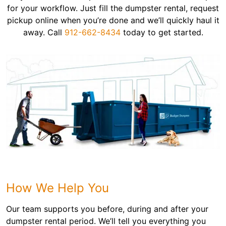
for your workflow. Just fill the dumpster rental, request
pickup online when you’re done and we’ll quickly haul it
away. Call
912-662-8434
today to get started.
How We Help You
Our team supports you before, during and after your
dumpster rental period. We’ll tell you everything you