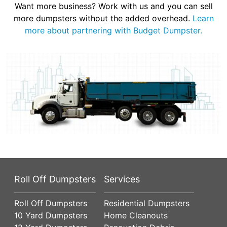
Want more business? Work with us and you can sell
more dumpsters without the added overhead.
Learn
more about partnering with Budget Dumpster.
Roll Off Dumpsters
Services
Roll Off Dumpsters
Residential Dumpsters
10 Yard Dumpsters
Home Cleanouts