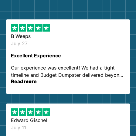
B Weeps
July 27
Excellent Experience
Our experience was excellent! We had a tight
timeline and Budget Dumpster delivered beyond
Read more
our expectations. Customer service agents were
so kind and helpful. We will definitely be using
them again. I highly recommend!
Edward Gischel
July 11