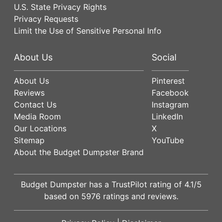
U.S. State Privacy Rights
Privacy Requests
Limit the Use of Sensitive Personal Info
About Us
Social
About Us
Pinterest
Reviews
Facebook
Contact Us
Instagram
Media Room
LinkedIn
Our Locations
X
Sitemap
YouTube
About the Budget Dumpster Brand
Budget Dumpster has a
TrustPilot
rating of
4.1
/5
based on
5976
ratings and reviews.