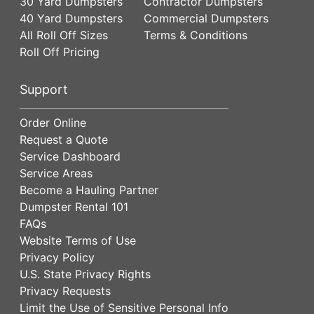
30 Yard Dumpsters
Contractor Dumpsters
40 Yard Dumpsters
Commercial Dumpsters
All Roll Off Sizes
Terms & Conditions
Roll Off Pricing
Support
Order Online
Request a Quote
Service Dashboard
Service Areas
Become a Hauling Partner
Dumpster Rental 101
FAQs
Website Terms of Use
Privacy Policy
U.S. State Privacy Rights
Privacy Requests
Limit the Use of Sensitive Personal Info