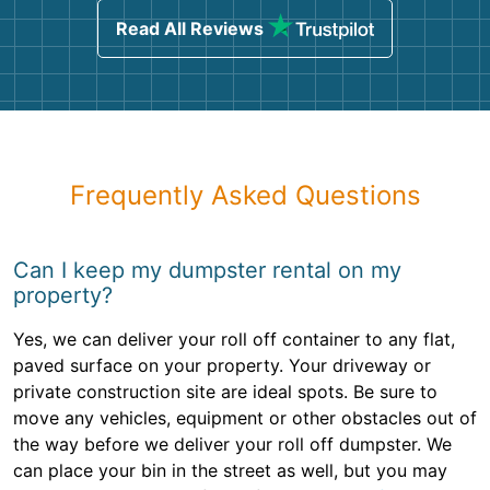
Read All Reviews
Frequently Asked Questions
Can I keep my dumpster rental on my
property?
Yes, we can deliver your roll off container to any flat,
paved surface on your property. Your driveway or
private construction site are ideal spots. Be sure to
move any vehicles, equipment or other obstacles out of
the way before we deliver your roll off dumpster. We
can place your bin in the street as well, but you may