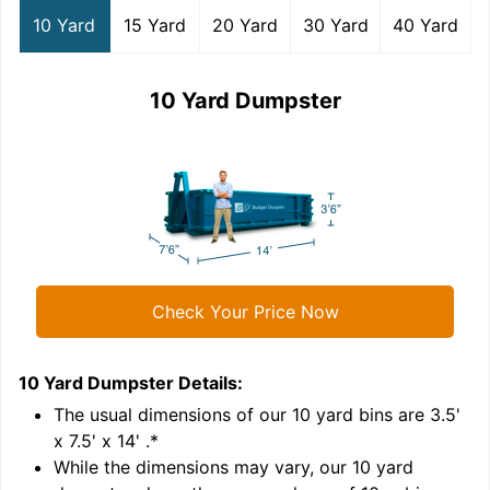
10 Yard
15 Yard
20 Yard
30 Yard
40 Yard
10 Yard Dumpster
Check Your Price Now
10 Yard Dumpster
Details:
1
'
The usual dimensions of our
10
yard bins are
3.5'
x 7.5' x 14'
.*
While the dimensions may vary, our
10
yard