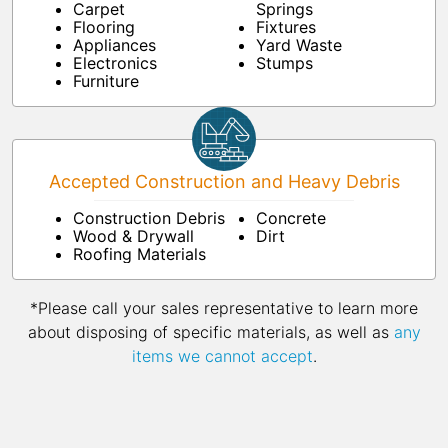
Carpet
Springs
Flooring
Fixtures
Appliances
Yard Waste
Electronics
Stumps
Furniture
Accepted Construction and Heavy Debris
Construction Debris
Concrete
Wood & Drywall
Dirt
Roofing Materials
*Please call your sales representative to learn more
about disposing of specific materials, as well as
any
items we cannot accept
.