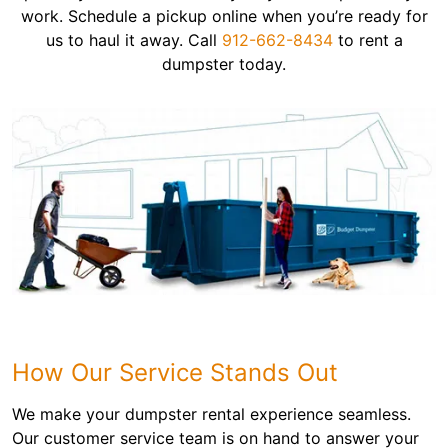
work. Schedule a pickup online when you’re ready for
us to haul it away. Call
912-662-8434
to rent a
dumpster today.
How Our Service Stands Out
We make your dumpster rental experience seamless.
Our customer service team is on hand to answer your