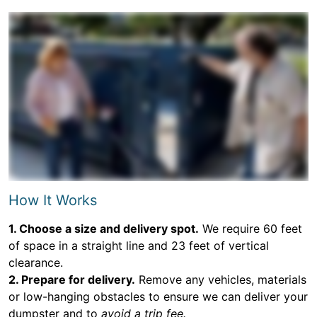
How It Works
1. Choose a size and delivery spot.
We require 60 feet
of space in a straight line and 23 feet of vertical
clearance.
2. Prepare for delivery.
Remove any vehicles, materials
or low-hanging obstacles to ensure we can deliver your
dumpster and to
avoid a trip fee.