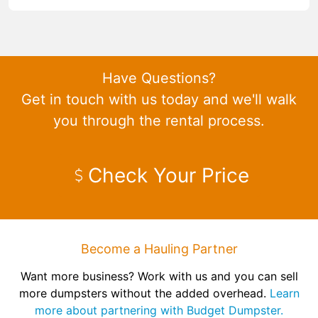
Have Questions?
Get in touch with us today and we'll walk
you through the rental process.
Check Your Price
Become a Hauling Partner
Want more business? Work with us and you can sell
more dumpsters without the added overhead.
Learn
more about partnering with Budget Dumpster.