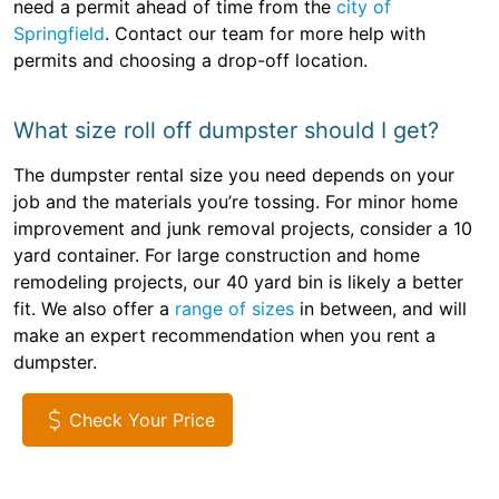
need a permit ahead of time from the
city of
Springfield
. Contact our team for more help with
permits and choosing a drop-off location.
What size roll off dumpster should I get?
The dumpster rental size you need depends on your
job and the materials you’re tossing. For minor home
improvement and junk removal projects, consider a 10
yard container. For large construction and home
remodeling projects, our 40 yard bin is likely a better
fit. We also offer a
range of sizes
in between, and will
make an expert recommendation when you rent a
dumpster.
Check Your Price