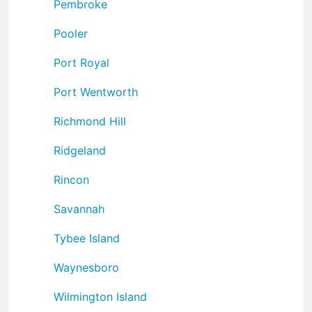
Pembroke
Pooler
Port Royal
Port Wentworth
Richmond Hill
Ridgeland
Rincon
Savannah
Tybee Island
Waynesboro
Wilmington Island