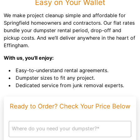
Easy on Your Wallet
We make project cleanup simple and affordable for
Springfield homeowners and contractors. Our flat rates
bundle your dumpster rental period, drop-off and
pickup costs. And we’ll deliver anywhere in the heart of
Effingham.
With us, you'll enjoy:
Easy-to-understand rental agreements.
Dumpster sizes to fit any project.
Dedicated service from junk removal experts.
Ready to Order? Check Your Price Below
Where do you need your dumpster?*