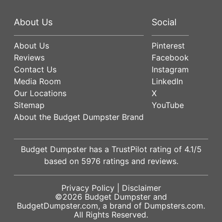
About Us
Social
About Us
Pinterest
Reviews
Facebook
Contact Us
Instagram
Media Room
LinkedIn
Our Locations
X
Sitemap
YouTube
About the Budget Dumpster Brand
Budget Dumpster has a
TrustPilot
rating of
4.1
/5
based on
5976
ratings and reviews.
Privacy Policy
|
Disclaimer
©2026
Budget Dumpster
and
BudgetDumpster.com, a brand of
Dumpsters.com
.
All Rights Reserved.