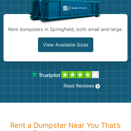
Shingles
Rocks
Rent dumpsters in Springfield, both small and large.
Bricks
View Available Sizes
Read Reviews
Rent a Dumpster Near You That’s