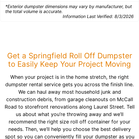
*Exterior dumpster dimensions may vary by manufacturer, but
the total volume is accurate.
Information Last Verified:
8/3/2026
Get a Springfield Roll Off Dumpster
to Easily Keep Your Project Moving
When your project is in the home stretch, the right
dumpster rental service gets you across the finish line.
We can haul away most household junk and
construction debris, from garage cleanouts on McCall
Road to storefront renovations along Laurel Street. Tell
us about what you’re throwing away and we’ll
recommend the right size roll off container for your
needs. Then, we’ll help you choose the best delivery
spot so you can conveniently fill your dumpster as you