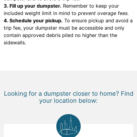
3. Fill up your dumpster.
Remember to keep your
included weight limit in mind to
prevent overage fees.
4. Schedule your pickup.
To ensure pickup and avoid a
trip fee, your dumpster must be accessible and only
contain approved debris piled no higher than the
sidewalls.
Looking for a dumpster closer to home? Find
your location below: