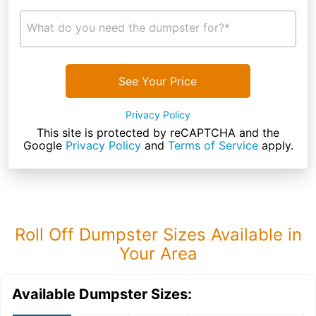
What do you need the dumpster for?*
See Your Price
Privacy Policy
This site is protected by reCAPTCHA and the
Google
Privacy Policy
and
Terms of Service
apply.
Roll Off Dumpster Sizes Available in
Your Area
Available Dumpster Sizes: