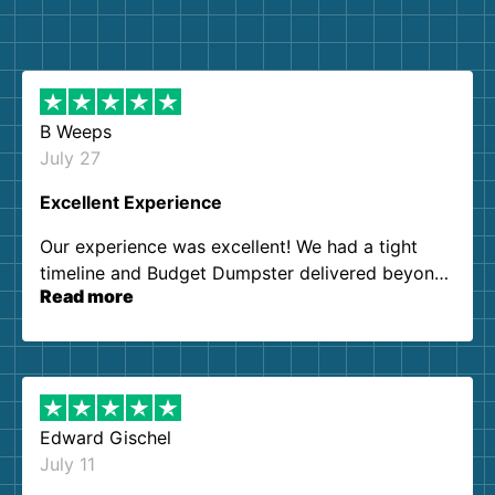
B Weeps
July 27
Excellent Experience
Our experience was excellent! We had a tight
timeline and Budget Dumpster delivered beyond
Read more
our expectations. Customer service agents were
so kind and helpful. We will definitely be using
them again. I highly recommend!
Edward Gischel
July 11