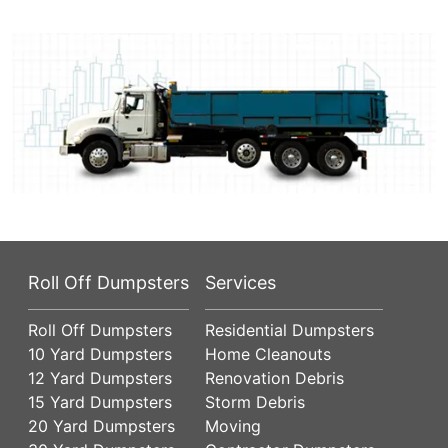
Roll Off Dumpsters
Services
Roll Off Dumpsters
Residential Dumpsters
10 Yard Dumpsters
Home Cleanouts
12 Yard Dumpsters
Renovation Debris
15 Yard Dumpsters
Storm Debris
20 Yard Dumpsters
Moving