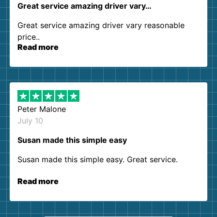
Great service amazing driver vary…
Great service amazing driver vary reasonable
price..
Read more
Peter Malone
July 10
Susan made this simple easy
Susan made this simple easy. Great service.
Read more