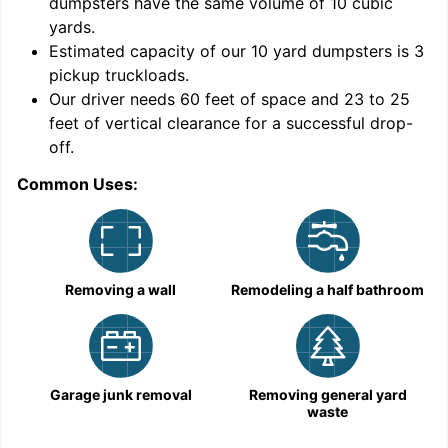
dumpsters have the same volume of
10 cubic
yards
.
Estimated capacity of our
10
yard dumpsters is
3
pickup truckloads
.
Our driver needs 60 feet of space and 23 to 25
feet of vertical clearance for a successful drop-
C
off.
Common Uses:
Removing a wall
Remodeling a half bathroom
Garage junk removal
Removing general yard
waste