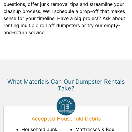
questions, offer junk removal tips and streamline your
cleanup process. We’ll schedule a drop-off that makes
sense for your timeline. Have a big project? Ask about
renting multiple roll off dumpsters or try our empty-
and-return service.
What Materials Can Our Dumpster Rentals
Take?
Accepted Household Debris
Household Junk
Mattresses & Box