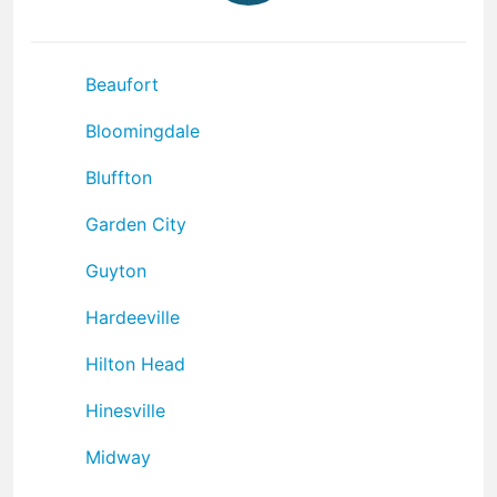
Beaufort
Bloomingdale
Bluffton
Garden City
Guyton
Hardeeville
Hilton Head
Hinesville
Midway