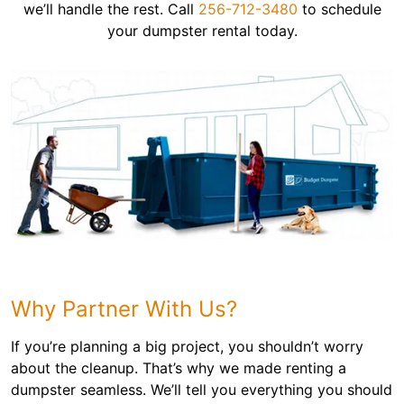
we’ll handle the rest. Call
256-712-3480
to schedule
your dumpster rental today.
Why Partner With Us?
If you’re planning a big project, you shouldn’t worry
about the cleanup. That’s why we made renting a
dumpster seamless. We’ll tell you everything you should