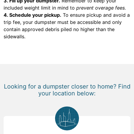
3. Fill up your dumpster.
Remember to keep your
included weight limit in mind to
prevent overage fees.
4. Schedule your pickup.
To ensure pickup and avoid a
trip fee, your dumpster must be accessible and only
contain approved debris piled no higher than the
sidewalls.
Looking for a dumpster closer to home? Find
your location below: