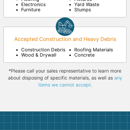
Electronics
Yard Waste
Furniture
Stumps
Accepted Construction and Heavy Debris
Construction Debris
Roofing Materials
Wood & Drywall
Concrete
*Please call your sales representative to learn more
about disposing of specific materials, as well as
any
items we cannot accept
.