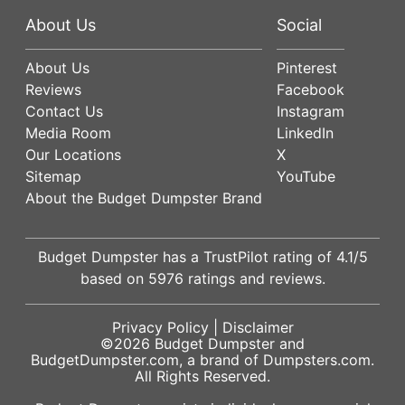
About Us
Social
About Us
Pinterest
Reviews
Facebook
Contact Us
Instagram
Media Room
LinkedIn
Our Locations
X
Sitemap
YouTube
About the Budget Dumpster Brand
Budget Dumpster has a
TrustPilot
rating of
4.1
/5
based on
5976
ratings and reviews.
Privacy Policy
|
Disclaimer
©2026
Budget Dumpster
and
BudgetDumpster.com, a brand of
Dumpsters.com
.
All Rights Reserved.