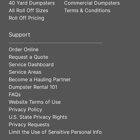
40 Yard Dumpsters
Commercial Dumpsters
All Roll Off Sizes
Terms & Conditions
Roll Off Pricing
Support
Order Online
Request a Quote
Service Dashboard
Service Areas
Become a Hauling Partner
Dumpster Rental 101
FAQs
Website Terms of Use
Privacy Policy
U.S. State Privacy Rights
Privacy Requests
Limit the Use of Sensitive Personal Info