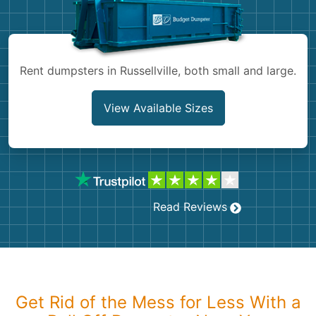
Shingles
Rocks
Rent dumpsters in Russellville, both small and large.
Bricks
View Available Sizes
Read Reviews
Get Rid of the Mess for Less With a