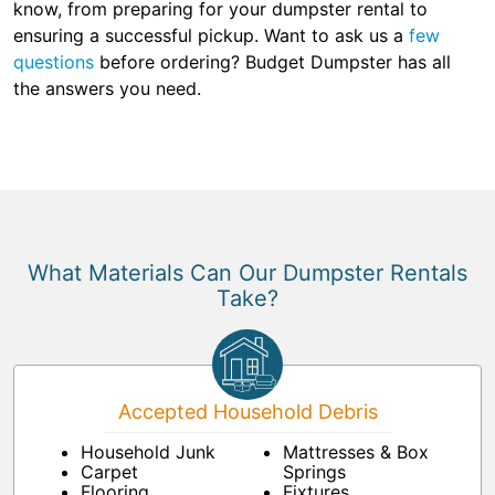
know, from preparing for your dumpster rental to
ensuring a successful pickup. Want to ask us a
few
questions
before ordering? Budget Dumpster has all
the answers you need.
What Materials Can Our Dumpster Rentals
Take?
Accepted Household Debris
Household Junk
Mattresses & Box
Carpet
Springs
Flooring
Fixtures