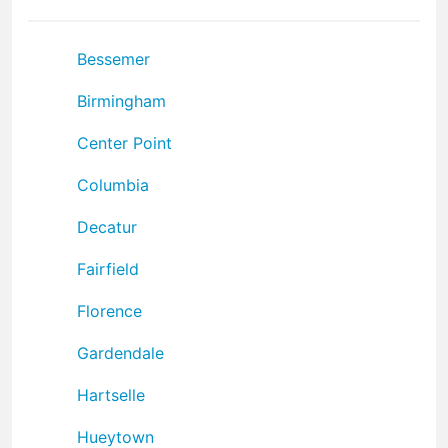
Bessemer
Birmingham
Center Point
Columbia
Decatur
Fairfield
Florence
Gardendale
Hartselle
Hueytown