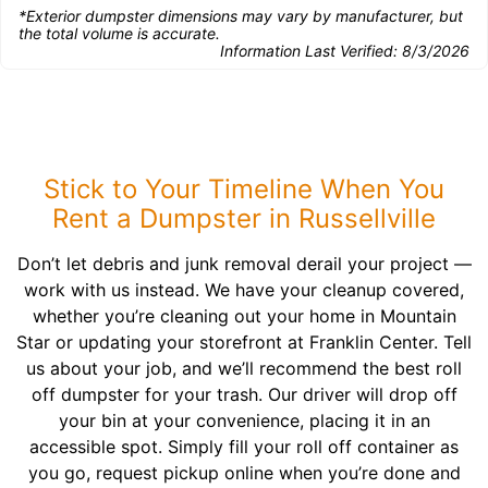
*Exterior dumpster dimensions may vary by manufacturer, but
the total volume is accurate.
Information Last Verified:
8/3/2026
Stick to Your Timeline When You
Rent a Dumpster in Russellville
Don’t let debris and junk removal derail your project —
work with us instead. We have your cleanup covered,
whether you’re cleaning out your home in Mountain
Star or updating your storefront at Franklin Center. Tell
us about your job, and we’ll recommend the best roll
off dumpster for your trash. Our driver will drop off
your bin at your convenience, placing it in an
accessible spot. Simply fill your roll off container as
you go, request pickup online when you’re done and