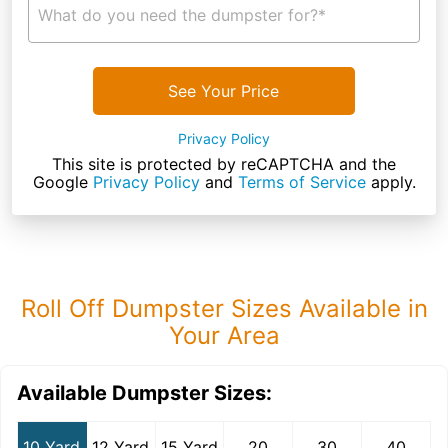
What do you need the dumpster for?*
See Your Price
Privacy Policy
This site is protected by reCAPTCHA and the
Google
Privacy Policy
and
Terms of Service
apply.
Roll Off Dumpster Sizes Available in
Your Area
Available Dumpster Sizes:
10 Yard
12 Yard
15 Yard
20
30
40