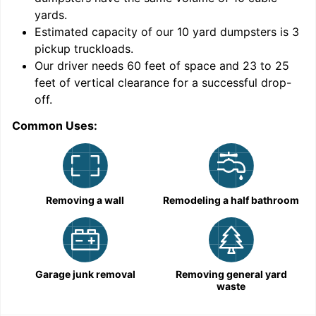
yards
.
Estimated capacity of our
10
yard dumpsters is
3
pickup truckloads
.
Our driver needs 60 feet of space and 23 to 25
feet of vertical clearance for a successful drop-
off.
Common Uses:
C
Removing a wall
Remodeling a half bathroom
Garage junk removal
Removing general yard
waste