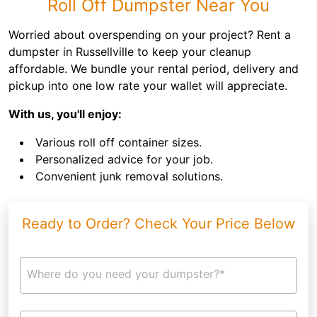
Roll Off Dumpster Near You
Worried about overspending on your project? Rent a
dumpster in Russellville to keep your cleanup
affordable. We bundle your rental period, delivery and
pickup into one low rate your wallet will appreciate.
With us, you'll enjoy:
Various roll off container sizes.
Personalized advice for your job.
Convenient junk removal solutions.
Ready to Order? Check Your Price Below
Where do you need your dumpster?*