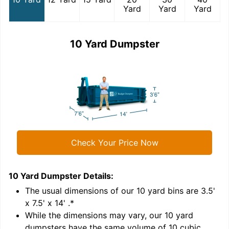
Yard
Yard
Yard
10 Yard Dumpster
Check Your Price Now
10 Yard Dumpster
Details:
1
'
The usual dimensions of our
10
yard bins are
3.5'
x 7.5' x 14'
.*
While the dimensions may vary, our
10
yard
dumpsters have the same volume of
10 cubic