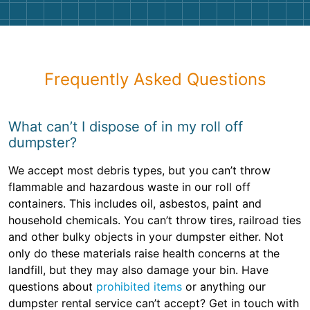
Frequently Asked Questions
What can’t I dispose of in my roll off
dumpster?
We accept most debris types, but you can’t throw
flammable and hazardous waste in our roll off
containers. This includes oil, asbestos, paint and
household chemicals. You can’t throw tires, railroad ties
and other bulky objects in your dumpster either. Not
only do these materials raise health concerns at the
landfill, but they may also damage your bin. Have
questions about
prohibited items
or anything our
dumpster rental service can’t accept? Get in touch with