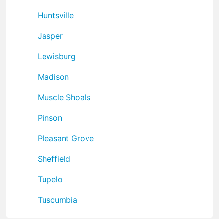
Huntsville
Jasper
Lewisburg
Madison
Muscle Shoals
Pinson
Pleasant Grove
Sheffield
Tupelo
Tuscumbia