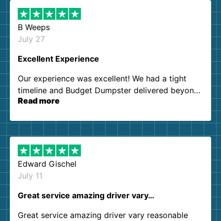
B Weeps
July 27
Excellent Experience
Our experience was excellent! We had a tight
timeline and Budget Dumpster delivered beyond
Read more
our expectations. Customer service agents were
so kind and helpful. We will definitely be using
them again. I highly recommend!
Edward Gischel
July 11
Great service amazing driver vary…
Great service amazing driver vary reasonable