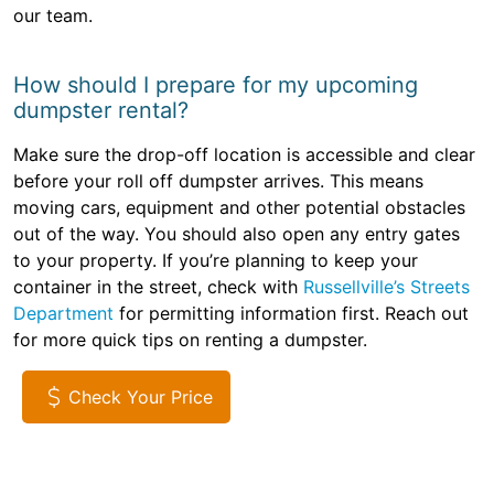
our team.
How should I prepare for my upcoming
dumpster rental?
Make sure the drop-off location is accessible and clear
before your roll off dumpster arrives. This means
moving cars, equipment and other potential obstacles
out of the way. You should also open any entry gates
to your property. If you’re planning to keep your
container in the street, check with
Russellville’s Streets
Department
for permitting information first. Reach out
for more quick tips on renting a dumpster.
Check Your Price