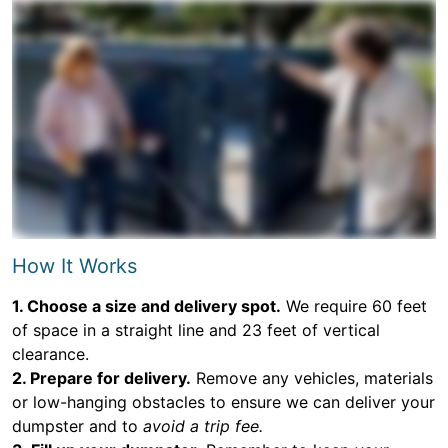
How It Works
1. Choose a size and delivery spot.
We require 60 feet
of space in a straight line and 23 feet of vertical
clearance.
2. Prepare for delivery.
Remove any vehicles, materials
or low-hanging obstacles to ensure we can deliver your
dumpster and to
avoid a trip fee.