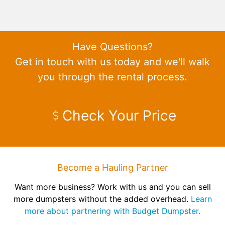
Have Questions?
Get in touch with us today and we'll walk
you through the rental process.
Check Your Price
Become a Hauling Partner
Want more business? Work with us and you can sell
more dumpsters without the added overhead.
Learn
more about partnering with Budget Dumpster.