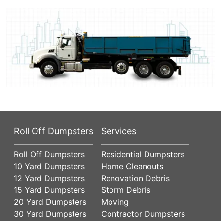
Roll Off Dumpsters
Services
Roll Off Dumpsters
Residential Dumpsters
10 Yard Dumpsters
Home Cleanouts
12 Yard Dumpsters
Renovation Debris
15 Yard Dumpsters
Storm Debris
20 Yard Dumpsters
Moving
30 Yard Dumpsters
Contractor Dumpsters