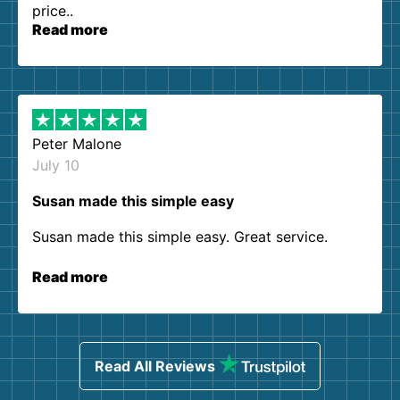
price..
Read more
Peter Malone
July 10
Susan made this simple easy
Susan made this simple easy. Great service.
Read more
Read All Reviews