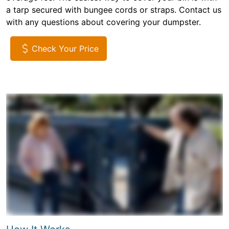
a tarp secured with bungee cords or straps. Contact us
with any questions about covering your dumpster.
Check Your Price