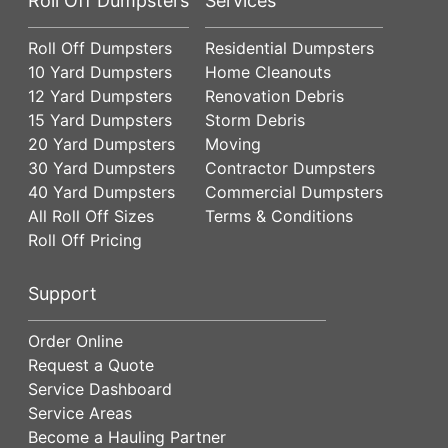
Roll Off Dumpsters
Services
Roll Off Dumpsters
Residential Dumpsters
10 Yard Dumpsters
Home Cleanouts
12 Yard Dumpsters
Renovation Debris
15 Yard Dumpsters
Storm Debris
20 Yard Dumpsters
Moving
30 Yard Dumpsters
Contractor Dumpsters
40 Yard Dumpsters
Commercial Dumpsters
All Roll Off Sizes
Terms & Conditions
Roll Off Pricing
Support
Order Online
Request a Quote
Service Dashboard
Service Areas
Become a Hauling Partner