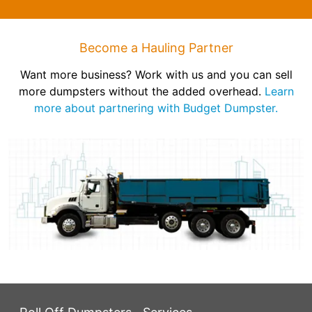
Become a Hauling Partner
Want more business? Work with us and you can sell
more dumpsters without the added overhead.
Learn
more about partnering with Budget Dumpster.