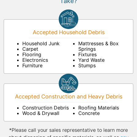
Take?
Accepted Household Debris
Household Junk
Mattresses & Box
Carpet
Springs
Flooring
Fixtures
Electronics
Yard Waste
Furniture
Stumps
Accepted Construction and Heavy Debris
Construction Debris
Roofing Materials
Wood & Drywall
Concrete
*Please call your sales representative to learn more