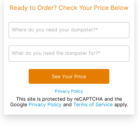
Ready to Order? Check Your Price Below
Where do you need your dumpster?*
What do you need the dumpster for?*
See Your Price
Privacy Policy
This site is protected by reCAPTCHA and the
Google
Privacy Policy
and
Terms of Service
apply.