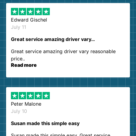
Edward Gischel
July 11
Great service amazing driver vary…
Great service amazing driver vary reasonable
price..
Read more
Peter Malone
July 10
Susan made this simple easy
Susan made this simple easy. Great service.