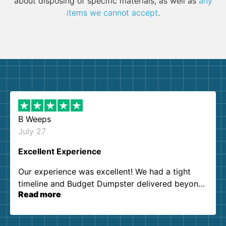
about disposing of specific materials, as well as
any
items we cannot accept
.
B Weeps
July 27
Excellent Experience
Our experience was excellent! We had a tight
timeline and Budget Dumpster delivered beyond
Read more
our expectations. Customer service agents were
so kind and helpful. We will definitely be using
them again. I highly recommend!