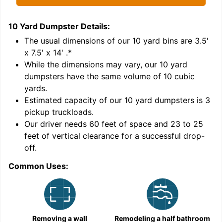
10 Yard Dumpster
Details:
1
'
The usual dimensions of our
10
yard bins are
3.5'
x 7.5' x 14'
.*
While the dimensions may vary, our
10
yard
dumpsters have the same volume of
10 cubic
yards
.
Estimated capacity of our
10
yard dumpsters is
3
pickup truckloads
.
Our driver needs 60 feet of space and 23 to 25
feet of vertical clearance for a successful drop-
off.
Common Uses:
C
Removing a wall
Remodeling a half bathroom