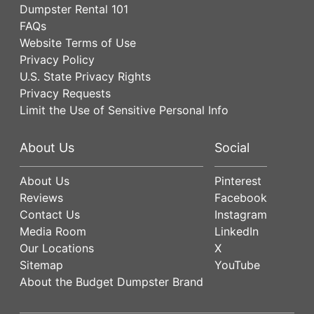
Dumpster Rental 101
FAQs
Website Terms of Use
Privacy Policy
U.S. State Privacy Rights
Privacy Requests
Limit the Use of Sensitive Personal Info
About Us
Social
About Us
Pinterest
Reviews
Facebook
Contact Us
Instagram
Media Room
LinkedIn
Our Locations
X
Sitemap
YouTube
About the Budget Dumpster Brand