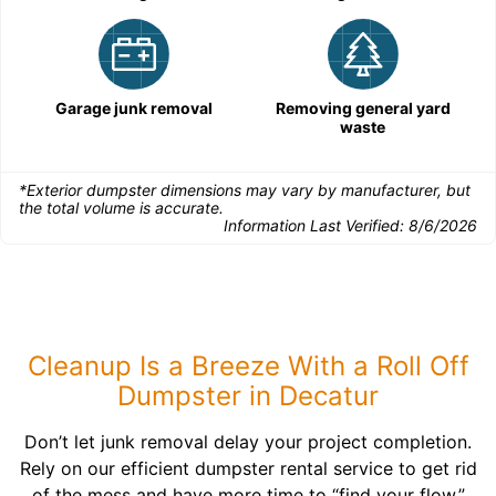
Garage junk removal
Removing general yard
waste
*Exterior dumpster dimensions may vary by manufacturer, but
the total volume is accurate.
Information Last Verified:
8/6/2026
Cleanup Is a Breeze With a Roll Off
Dumpster in Decatur
Don’t let junk removal delay your project completion.
Rely on our efficient dumpster rental service to get rid
of the mess and have more time to “find your flow.”