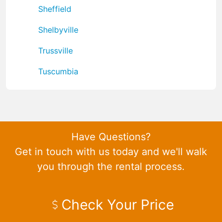
Sheffield
Shelbyville
Trussville
Tuscumbia
Have Questions?
Get in touch with us today and we'll walk
you through the rental process.
Check Your Price