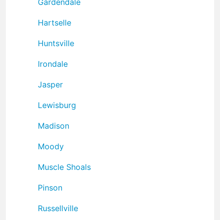
Gardendale
Hartselle
Huntsville
Irondale
Jasper
Lewisburg
Madison
Moody
Muscle Shoals
Pinson
Russellville