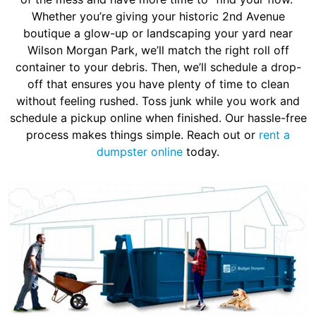
Whether you’re giving your historic 2nd Avenue
boutique a glow-up or landscaping your yard near
Wilson Morgan Park, we’ll match the right roll off
container to your debris. Then, we’ll schedule a drop-
off that ensures you have plenty of time to clean
without feeling rushed. Toss junk while you work and
schedule a pickup online when finished. Our hassle-free
process makes things simple. Reach out or
rent a
dumpster online
today.