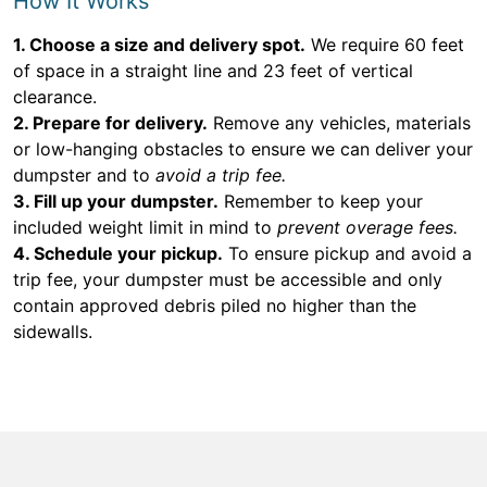
How It Works
1. Choose a size and delivery spot.
We require 60 feet
of space in a straight line and 23 feet of vertical
clearance.
2. Prepare for delivery.
Remove any vehicles, materials
or low-hanging obstacles to ensure we can deliver your
dumpster and to
avoid a trip fee.
3. Fill up your dumpster.
Remember to keep your
included weight limit in mind to
prevent overage fees.
4. Schedule your pickup.
To ensure pickup and avoid a
trip fee, your dumpster must be accessible and only
contain approved debris piled no higher than the
sidewalls.