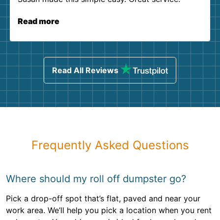
Read more
Read All Reviews
Frequently Asked Questions
Where should my roll off dumpster go?
Pick a drop-off spot that’s flat, paved and near your
work area. We’ll help you pick a location when you rent