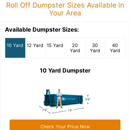
Roll Off Dumpster Sizes Available in
Your Area
Available Dumpster Sizes:
10 Yard
12 Yard
15 Yard
20
30
40
Yard
Yard
Yard
10 Yard Dumpster
Check Your Price Now