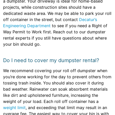
a dumpster. Your driveway is ideal for home-based
projects, while construction sites should have a
dedicated waste area. We may be able to park your roll
off container in the street, but contact
Decatur’s
Engineering Department
to see if you need a Right of
Way Permit to Work first. Reach out to our dumpster
rental experts if you still have questions about where
your bin should go.
Do I need to cover my dumpster rental?
We recommend covering your roll off dumpster when
you’re done working for the day to prevent others from
tossing trash inside. You should also cover it during
bad weather. Rainwater can soak absorbent materials
like dirt and upholstered furniture, increasing the
weight of your load. Each roll off container has a
weight limit
, and exceeding that limit may result in an
overage fee. The easiest way to cover your bin is with