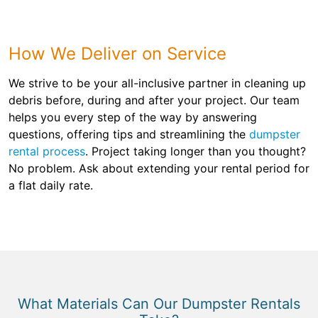
How We Deliver on Service
We strive to be your all-inclusive partner in cleaning up
debris before, during and after your project. Our team
helps you every step of the way by answering
questions, offering tips and streamlining the
dumpster
rental process
. Project taking longer than you thought?
No problem. Ask about extending your rental period for
a flat daily rate.
What Materials Can Our Dumpster Rentals