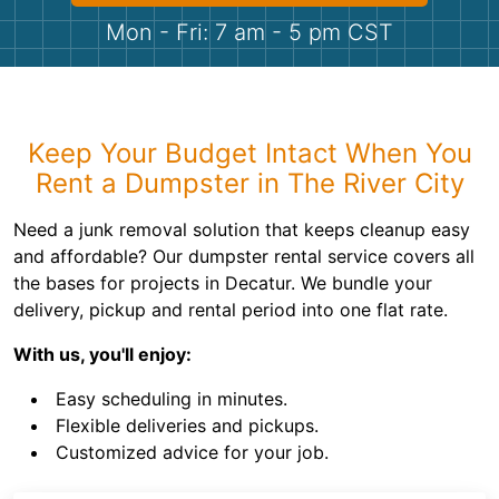
Shingles
Mon - Fri: 7 am - 5 pm CST
Rocks
Bricks
Keep Your Budget Intact When You
Rent a Dumpster in The River City
Need a junk removal solution that keeps cleanup easy
and affordable? Our dumpster rental service covers all
the bases for projects in Decatur. We bundle your
delivery, pickup and rental period into one flat rate.
With us, you'll enjoy:
Easy scheduling in minutes.
Flexible deliveries and pickups.
Customized advice for your job.