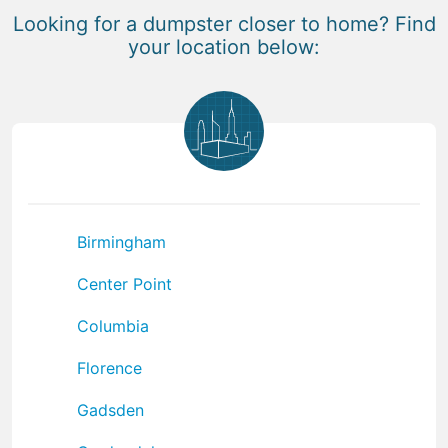
Looking for a dumpster closer to home? Find
your location below:
Birmingham
Center Point
Columbia
Florence
Gadsden