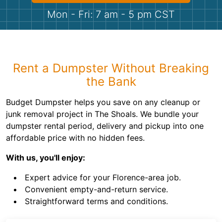
Shingles
Mon - Fri: 7 am - 5 pm CST
Rocks
Bricks
Rent a Dumpster Without Breaking
the Bank
Budget Dumpster helps you save on any cleanup or
junk removal project in The Shoals. We bundle your
dumpster rental period, delivery and pickup into one
affordable price with no hidden fees.
With us, you'll enjoy:
Expert advice for your Florence-area job.
Convenient empty-and-return service.
Straightforward terms and conditions.