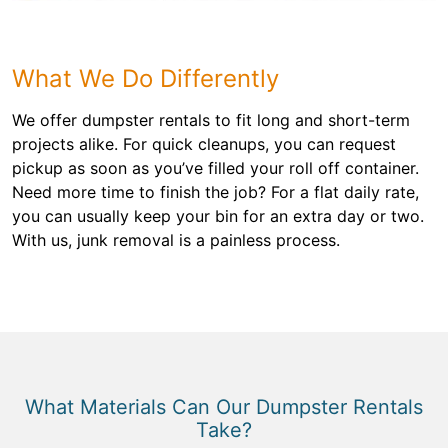
What We Do Differently
We offer dumpster rentals to fit long and short-term
projects alike. For quick cleanups, you can request
pickup as soon as you’ve filled your roll off container.
Need more time to finish the job? For a flat daily rate,
you can usually keep your bin for an extra day or two.
With us, junk removal is a painless process.
What Materials Can Our Dumpster Rentals
Take?