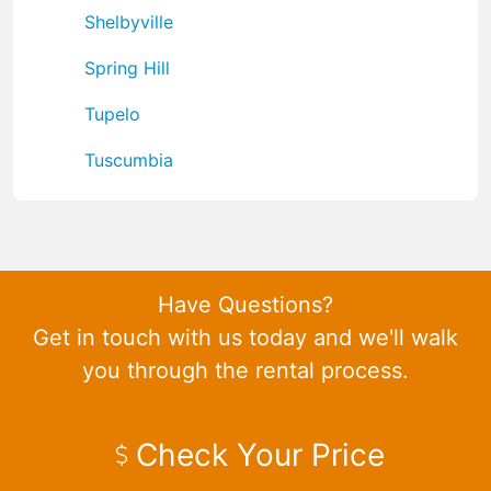
Shelbyville
Spring Hill
Tupelo
Tuscumbia
Have Questions?
Get in touch with us today and we'll walk
you through the rental process.
Check Your Price