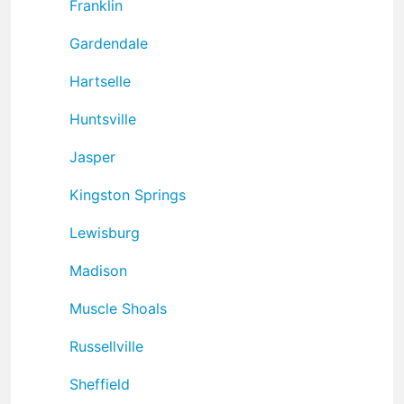
Franklin
Gardendale
Hartselle
Huntsville
Jasper
Kingston Springs
Lewisburg
Madison
Muscle Shoals
Russellville
Sheffield