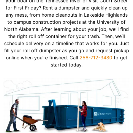
your boat on the Tennessee River or visit Court Street
for First Friday? Rent a dumpster and quickly clean up
any mess, from home cleanouts in Lakeside Highlands
to campus construction projects at the University of
North Alabama. After learning about your job, we’ll find
the right roll off container for your trash. Then, we’ll
schedule delivery on a timeline that works for you. Just
fill your roll off dumpster as you go and request pickup
online when you’re finished. Call
256-712-3480
to get
started today.