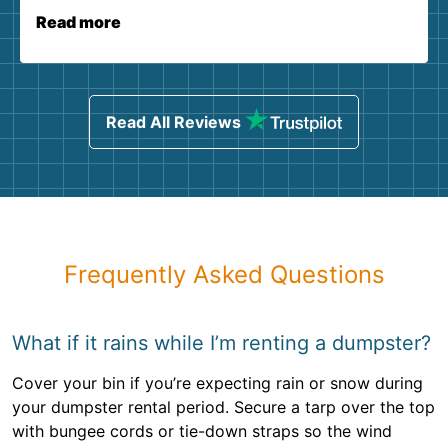
Read more
Read All Reviews
Frequently Asked Questions
What if it rains while I’m renting a dumpster?
Cover your bin if you’re expecting rain or snow during
your dumpster rental period. Secure a tarp over the top
with bungee cords or tie-down straps so the wind