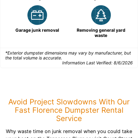
Garage junk removal
Removing general yard
waste
*Exterior dumpster dimensions may vary by manufacturer, but
the total volume is accurate.
Information Last Verified:
8/6/2026
Avoid Project Slowdowns With Our
Fast Florence Dumpster Rental
Service
Why waste time on junk removal when you could take