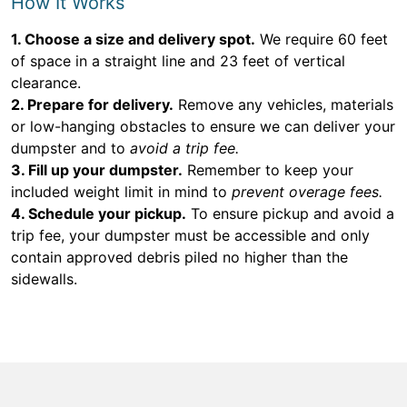
How It Works
1. Choose a size and delivery spot.
We require 60 feet
of space in a straight line and 23 feet of vertical
clearance.
2. Prepare for delivery.
Remove any vehicles, materials
or low-hanging obstacles to ensure we can deliver your
dumpster and to
avoid a trip fee.
3. Fill up your dumpster.
Remember to keep your
included weight limit in mind to
prevent overage fees.
4. Schedule your pickup.
To ensure pickup and avoid a
trip fee, your dumpster must be accessible and only
contain approved debris piled no higher than the
sidewalls.