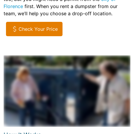
Florence
first. When you rent a dumpster from our
team, we’ll help you choose a drop-off location.
Check Your Price