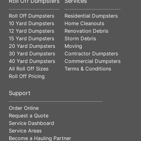
Roll Off Dumpsters
Services
Roll Off Dumpsters
Residential Dumpsters
10 Yard Dumpsters
Home Cleanouts
12 Yard Dumpsters
Renovation Debris
15 Yard Dumpsters
Storm Debris
20 Yard Dumpsters
Moving
30 Yard Dumpsters
Contractor Dumpsters
40 Yard Dumpsters
Commercial Dumpsters
All Roll Off Sizes
Terms & Conditions
Roll Off Pricing
Support
Order Online
Request a Quote
Service Dashboard
Service Areas
Become a Hauling Partner