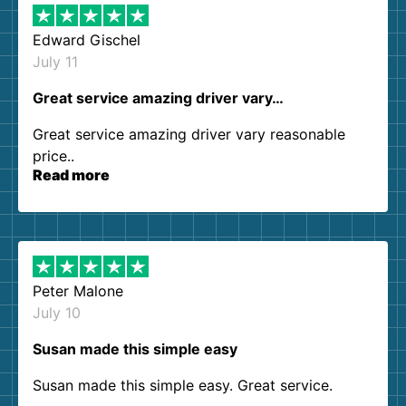
Edward Gischel
July 11
Great service amazing driver vary…
Great service amazing driver vary reasonable
price..
Read more
Peter Malone
July 10
Susan made this simple easy
Susan made this simple easy. Great service.