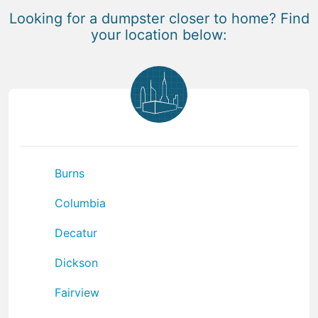
Looking for a dumpster closer to home? Find
your location below:
Burns
Columbia
Decatur
Dickson
Fairview