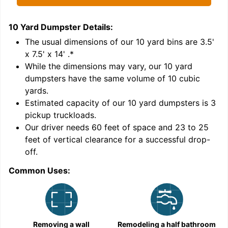
10 Yard Dumpster
Details:
1
'
The usual dimensions of our
10
yard bins are
3.5'
x 7.5' x 14'
.*
While the dimensions may vary, our
10
yard
dumpsters have the same volume of
10 cubic
yards
.
Estimated capacity of our
10
yard dumpsters is
3
pickup truckloads
.
Our driver needs 60 feet of space and 23 to 25
feet of vertical clearance for a successful drop-
off.
Common Uses:
C
Removing a wall
Remodeling a half bathroom