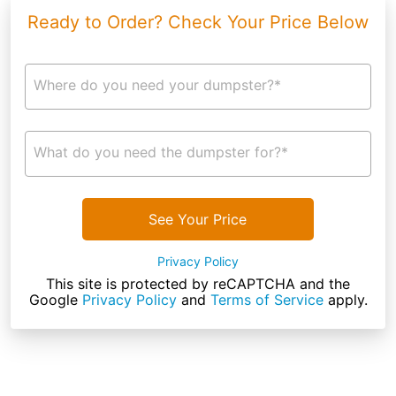
Ready to Order? Check Your Price Below
Where do you need your dumpster?*
What do you need the dumpster for?*
See Your Price
Privacy Policy
This site is protected by reCAPTCHA and the
Google
Privacy Policy
and
Terms of Service
apply.