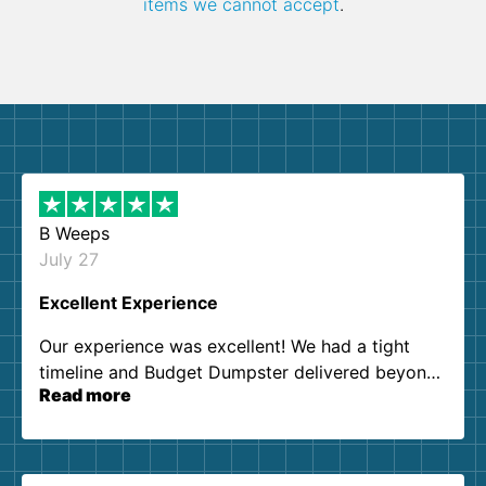
items we cannot accept
.
B Weeps
July 27
Excellent Experience
Our experience was excellent! We had a tight
timeline and Budget Dumpster delivered beyond
Read more
our expectations. Customer service agents were
so kind and helpful. We will definitely be using
them again. I highly recommend!