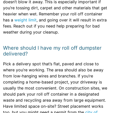
doesn’t blow it away. This is especially important if
you’re tossing dirt, carpet and other materials that get
heavier when wet. Remember your roll off container
has a
weight limit
, and going over it will result in extra
fees. Reach out if you need help preparing for bad
weather during your cleanup.
Where should I have my roll off dumpster
delivered?
Pick a delivery spot that’s flat, paved and close to
where you’re working. The area should also be away
from low-hanging wires and branches. If you’re
completing a home-based project, your driveway is
usually the most convenient. On construction sites, we
should park your roll off container in a designated
waste and recycling area away from large equipment.
Have limited space on-site? Street placement works
too, but you might need a permit from the
city of