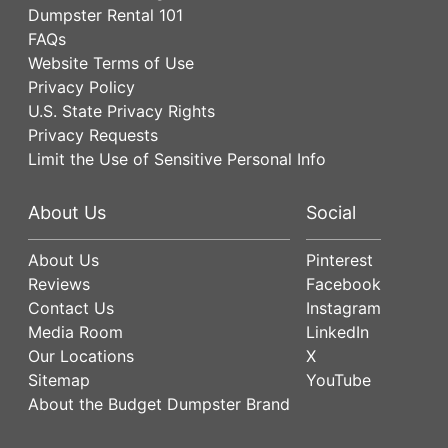
Dumpster Rental 101
FAQs
Website Terms of Use
Privacy Policy
U.S. State Privacy Rights
Privacy Requests
Limit the Use of Sensitive Personal Info
About Us
Social
About Us
Pinterest
Reviews
Facebook
Contact Us
Instagram
Media Room
LinkedIn
Our Locations
X
Sitemap
YouTube
About the Budget Dumpster Brand