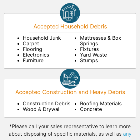
Accepted Household Debris
Household Junk
Mattresses & Box
Carpet
Springs
Flooring
Fixtures
Electronics
Yard Waste
Furniture
Stumps
Accepted Construction and Heavy Debris
Construction Debris
Roofing Materials
Wood & Drywall
Concrete
*Please call your sales representative to learn more
about disposing of specific materials, as well as
any