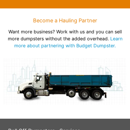
Become a Hauling Partner
Want more business? Work with us and you can sell
more dumpsters without the added overhead.
Learn
more about partnering with Budget Dumpster.