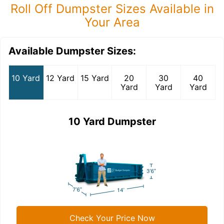
Roll Off Dumpster Sizes Available in
Your Area
Available Dumpster Sizes:
10 Yard
12 Yard
15 Yard
20
30
40
Yard
Yard
Yard
10 Yard Dumpster
Check Your Price Now