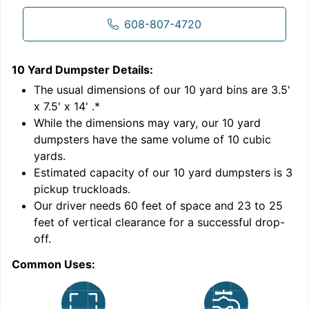
608-807-4720
10 Yard Dumpster
Details:
1
'
The usual dimensions of our
10
yard bins are
3.5'
x 7.5' x 14'
.*
While the dimensions may vary, our
10
yard
dumpsters have the same volume of
10 cubic
yards
.
9
Estimated capacity of our
10
yard dumpsters is
3
pickup truckloads
.
Our driver needs 60 feet of space and 23 to 25
feet of vertical clearance for a successful drop-
off.
Common Uses:
C