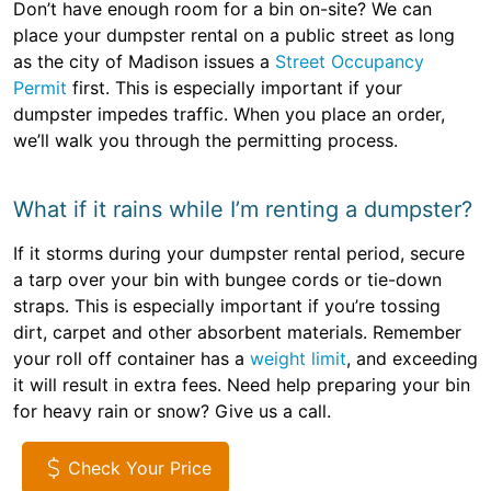
Don’t have enough room for a bin on-site? We can
place your dumpster rental on a public street as long
as the city of Madison issues a
Street Occupancy
Permit
first. This is especially important if your
dumpster impedes traffic. When you place an order,
we’ll walk you through the permitting process.
What if it rains while I’m renting a dumpster?
If it storms during your dumpster rental period, secure
a tarp over your bin with bungee cords or tie-down
straps. This is especially important if you’re tossing
dirt, carpet and other absorbent materials. Remember
your roll off container has a
weight limit
, and exceeding
it will result in extra fees. Need help preparing your bin
for heavy rain or snow? Give us a call.
Check Your Price