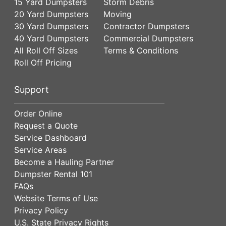
15 Yard Dumpsters
Storm Debris
20 Yard Dumpsters
Moving
30 Yard Dumpsters
Contractor Dumpsters
40 Yard Dumpsters
Commercial Dumpsters
All Roll Off Sizes
Terms & Conditions
Roll Off Pricing
Support
Order Online
Request a Quote
Service Dashboard
Service Areas
Become a Hauling Partner
Dumpster Rental 101
FAQs
Website Terms of Use
Privacy Policy
U.S. State Privacy Rights