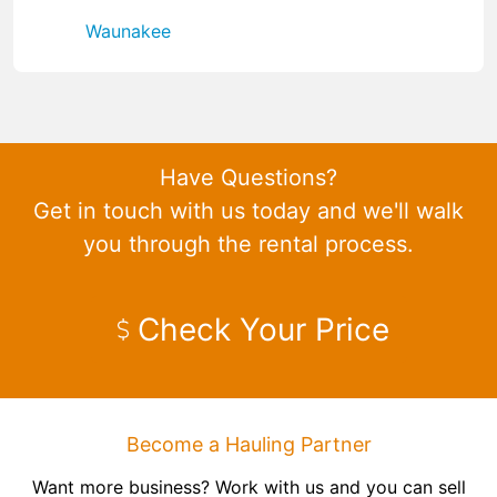
Waunakee
Have Questions?
Get in touch with us today and we'll walk
you through the rental process.
Check Your Price
Become a Hauling Partner
Want more business? Work with us and you can sell