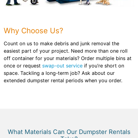
Why Choose Us?
Count on us to make debris and junk removal the
easiest part of your project. Need more than one roll
off container for your materials? Order multiple bins at
once or request
swap-out service
if you’re short on
space. Tackling a long-term job? Ask about our
extended dumpster rental periods when you order.
What Materials Can Our Dumpster Rentals