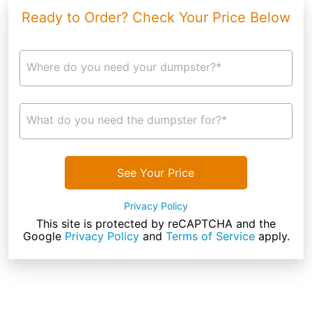
Ready to Order? Check Your Price Below
Where do you need your dumpster?*
What do you need the dumpster for?*
See Your Price
Privacy Policy
This site is protected by reCAPTCHA and the
Google
Privacy Policy
and
Terms of Service
apply.