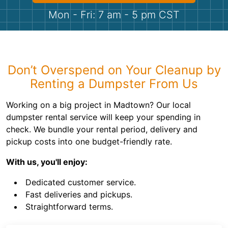
Shingles
Mon - Fri: 7 am - 5 pm CST
Rocks
Bricks
Don’t Overspend on Your Cleanup by
Renting a Dumpster From Us
Working on a big project in Madtown? Our local
dumpster rental service will keep your spending in
check. We bundle your rental period, delivery and
pickup costs into one budget-friendly rate.
With us, you'll enjoy:
Dedicated customer service.
Fast deliveries and pickups.
Straightforward terms.