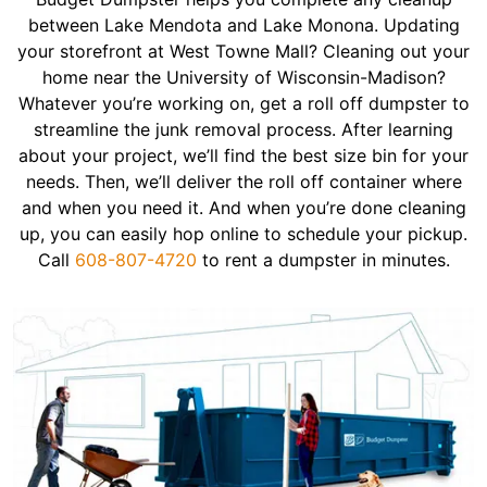
between Lake Mendota and Lake Monona. Updating
your storefront at West Towne Mall? Cleaning out your
home near the University of Wisconsin-Madison?
Whatever you’re working on, get a roll off dumpster to
streamline the junk removal process. After learning
about your project, we’ll find the best size bin for your
needs. Then, we’ll deliver the roll off container where
and when you need it. And when you’re done cleaning
up, you can easily hop online to schedule your pickup.
Call
608-807-4720
to rent a dumpster in minutes.