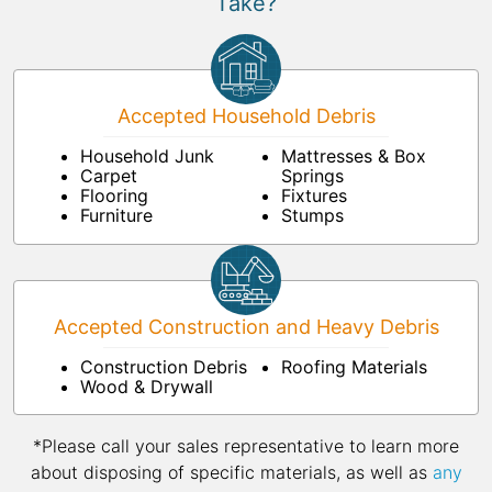
Take?
Accepted Household Debris
Household Junk
Mattresses & Box
Carpet
Springs
Flooring
Fixtures
Furniture
Stumps
Accepted Construction and Heavy Debris
Construction Debris
Roofing Materials
Wood & Drywall
*Please call your sales representative to learn more
about disposing of specific materials, as well as
any