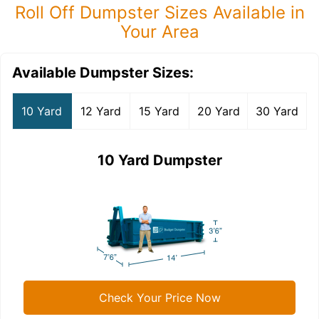
Roll Off Dumpster Sizes Available in
Your Area
Available Dumpster Sizes:
10 Yard
12 Yard
15 Yard
20 Yard
30 Yard
10 Yard Dumpster
Check Your Price Now