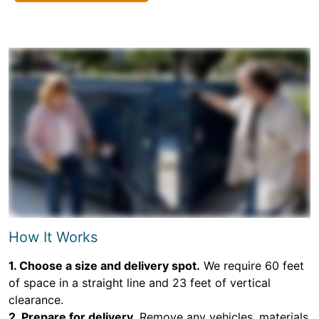
How It Works
1. Choose a size and delivery spot.
We require 60 feet
of space in a straight line and 23 feet of vertical
clearance.
2. Prepare for delivery.
Remove any vehicles, materials