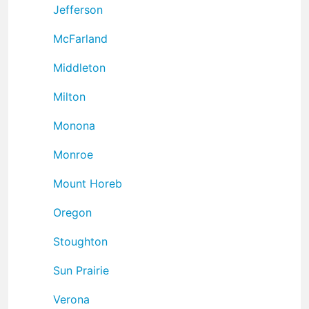
Jefferson
McFarland
Middleton
Milton
Monona
Monroe
Mount Horeb
Oregon
Stoughton
Sun Prairie
Verona