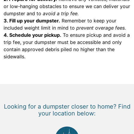
or low-hanging obstacles to ensure we can deliver your
dumpster and to
avoid a trip fee.
3. Fill up your dumpster.
Remember to keep your
included weight limit in mind to
prevent overage fees.
4. Schedule your pickup.
To ensure pickup and avoid a
trip fee, your dumpster must be accessible and only
contain approved debris piled no higher than the
sidewalls.
Looking for a dumpster closer to home? Find
your location below: