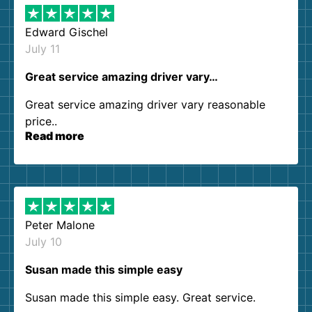
Edward Gischel
July 11
Great service amazing driver vary…
Great service amazing driver vary reasonable
price..
Read more
Peter Malone
July 10
Susan made this simple easy
Susan made this simple easy. Great service.