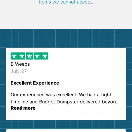
items we cannot accept
.
B Weeps
July 27
Excellent Experience
Our experience was excellent! We had a tight
timeline and Budget Dumpster delivered beyond
Read more
our expectations. Customer service agents were
so kind and helpful. We will definitely be using
them again. I highly recommend!