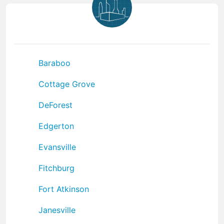
Baraboo
Cottage Grove
DeForest
Edgerton
Evansville
Fitchburg
Fort Atkinson
Janesville