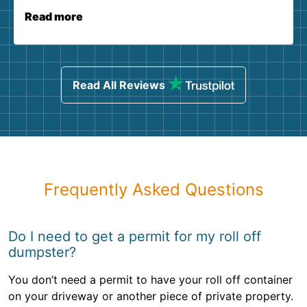
Read more
Read All Reviews
Frequently Asked Questions
Do I need to get a permit for my roll off
dumpster?
You don’t need a permit to have your roll off container
on your driveway or another piece of private property.