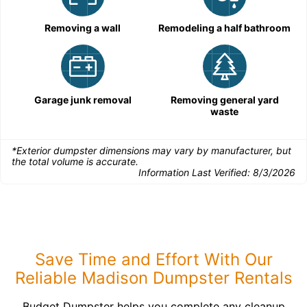
Removing a wall
Remodeling a half bathroom
Garage junk removal
Removing general yard
waste
*Exterior dumpster dimensions may vary by manufacturer, but
the total volume is accurate.
Information Last Verified:
8/3/2026
Save Time and Effort With Our
Reliable Madison Dumpster Rentals
Budget Dumpster helps you complete any cleanup