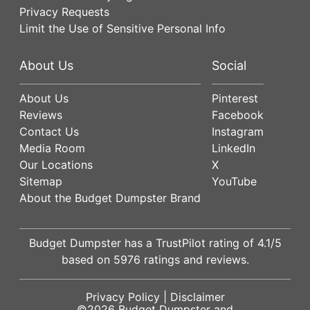
Privacy Requests
Limit the Use of Sensitive Personal Info
About Us
Social
About Us
Pinterest
Reviews
Facebook
Contact Us
Instagram
Media Room
LinkedIn
Our Locations
X
Sitemap
YouTube
About the Budget Dumpster Brand
Budget Dumpster has a
TrustPilot
rating of
4.1
/5
based on
5976
ratings and reviews.
Privacy Policy
|
Disclaimer
©2026
Budget Dumpster
and