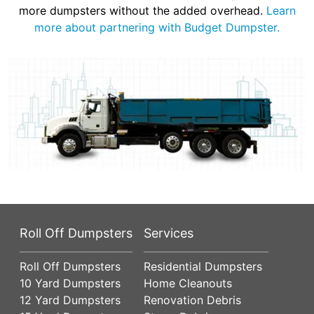
more dumpsters without the added overhead.
Learn
more about partnering with Budget Dumpster.
Roll Off Dumpsters
Services
Roll Off Dumpsters
Residential Dumpsters
10 Yard Dumpsters
Home Cleanouts
12 Yard Dumpsters
Renovation Debris